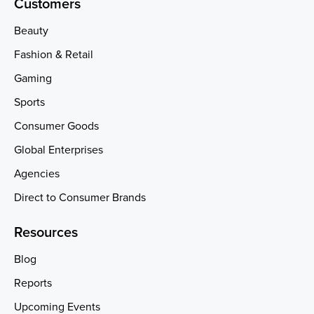
Customers
Beauty
Fashion & Retail
Gaming
Sports
Consumer Goods
Global Enterprises
Agencies
Direct to Consumer Brands
Resources
Blog
Reports
Upcoming Events