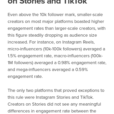
on Stories and TikTok
Even above the 10k follower mark, smaller-scale
creators on most major platforms boasted higher
engagement rates than larger-scale creators, with
this figure steadily dropping as audience size
increased. For instance, on Instagram Reels,
micro-influencers (10k-100k followers) averaged a
1.5% engagement rate, macro-influencers (100k-
1M followers) averaged a 0.98% engagement rate,
and mega-influencers averaged a 0.59%
engagement rate.
The only two platforms that proved exceptions to
this rule were Instagram Stories and TikTok.
Creators on Stories did not see any meaningful
differences in engagement rate between the