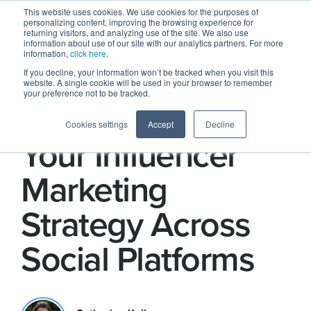
This website uses cookies. We use cookies for the purposes of
personalizing content, improving the browsing experience for
returning visitors, and analyzing use of the site. We also use
information about use of our site with our analytics partners. For more
information,
click here
.
If you decline, your information won’t be tracked when you visit this
website. A single cookie will be used in your browser to remember
your preference not to be tracked.
How to Optimize
Cookies settings
Accept
Decline
Your Influencer
Marketing
Strategy Across
Social Platforms