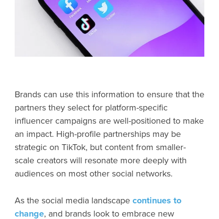
Brands can use this information to ensure that the
partners they select for platform-specific
influencer campaigns are well-positioned to make
an impact. High-profile partnerships may be
strategic on TikTok, but content from smaller-
scale creators will resonate more deeply with
audiences on most other social networks.
As the social media landscape
continues to
change
, and brands look to embrace new