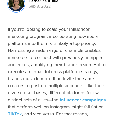
Catherine Kulke
Sep 8, 2022
If you’re looking to scale your influencer
marketing program, incorporating new social
platforms into the mix is likely a top priority.
Harnessing a wide range of channels enables
marketers to connect with previously untapped
audiences, amplifying their brand’s reach. But to
execute an impactful cross-platform strategy,
brands must do more than invite the same
creators to post on multiple accounts. Like their
diverse user bases, different platforms follow
distinct sets of rules—the
influencer campaigns
that perform well on Instagram might fall flat on
TikTok
, and vice versa. For that reason,