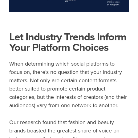
Let Industry Trends Inform
Your Platform Choices
When determining which social platforms to
focus on, there’s no question that your industry
matters. Not only are certain content formats
better suited to promote certain product
categories, but the interests of creators (and their
audiences) vary from one network to another.
Our research found that fashion and beauty
brands boasted the greatest share of voice on