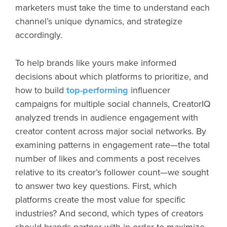
marketers must take the time to understand each
channel’s unique dynamics, and strategize
accordingly.
To help brands like yours make informed
decisions about which platforms to prioritize, and
how to build
top-performing
influencer
campaigns for multiple social channels, CreatorIQ
analyzed trends in audience engagement with
creator content across major social networks. By
examining patterns in engagement rate—the total
number of likes and comments a post receives
relative to its creator’s follower count—we sought
to answer two key questions. First, which
platforms create the most value for specific
industries? And second, which types of creators