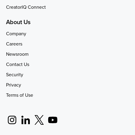
CreatorIQ Connect
About Us
Company
Careers
Newsroom
Contact Us
Security
Privacy
Terms of Use