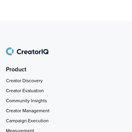
Product
Creator Discovery
Creator Evaluation
Community Insights
Creator Management
Campaign Execution
Measurement