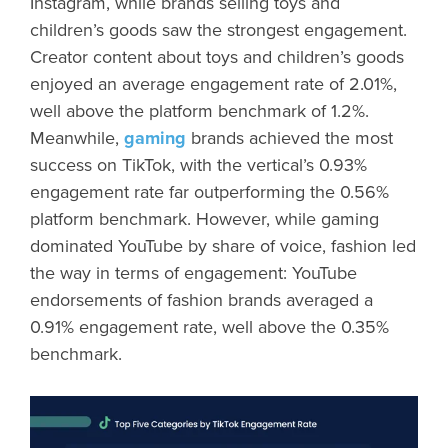
Instagram, while brands selling toys and
children’s goods saw the strongest engagement.
Creator content about toys and children’s goods
enjoyed an average engagement rate of 2.01%,
well above the platform benchmark of 1.2%.
Meanwhile,
gaming
brands achieved the most
success on TikTok, with the vertical’s 0.93%
engagement rate far outperforming the 0.56%
platform benchmark. However, while gaming
dominated YouTube by share of voice, fashion led
the way in terms of engagement: YouTube
endorsements of fashion brands averaged a
0.91% engagement rate, well above the 0.35%
benchmark.