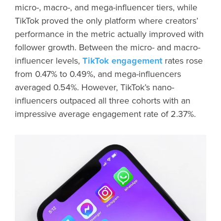
micro-, macro-, and mega-influencer tiers, while
TikTok proved the only platform where creators’
performance in the metric actually improved with
follower growth. Between the micro- and macro-
influencer levels,
TikTok engagement
rates rose
from 0.47% to 0.49%, and mega-influencers
averaged 0.54%. However, TikTok’s nano-
influencers outpaced all three cohorts with an
impressive average engagement rate of 2.37%.