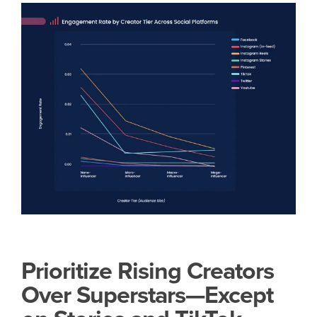
Prioritize Rising Creators
Over Superstars—Except