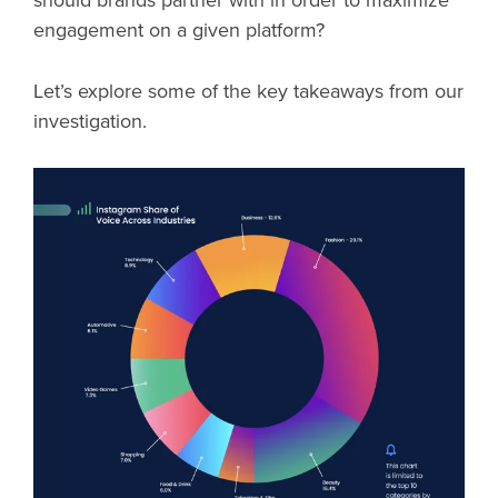
should brands partner with in order to maximize
engagement on a given platform?
Let’s explore some of the key takeaways from our
investigation.