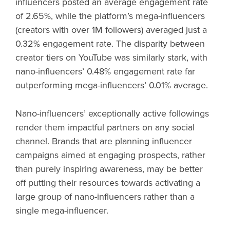
influencers posted an average engagement rate
of 2.65%, while the platform’s mega-influencers
(creators with over 1M followers) averaged just a
0.32% engagement rate. The disparity between
creator tiers on YouTube was similarly stark, with
nano-influencers’ 0.48% engagement rate far
outperforming mega-influencers’ 0.01% average.
Nano-influencers’ exceptionally active followings
render them impactful partners on any social
channel. Brands that are planning influencer
campaigns aimed at engaging prospects, rather
than purely inspiring awareness, may be better
off putting their resources towards activating a
large group of nano-influencers rather than a
single mega-influencer.