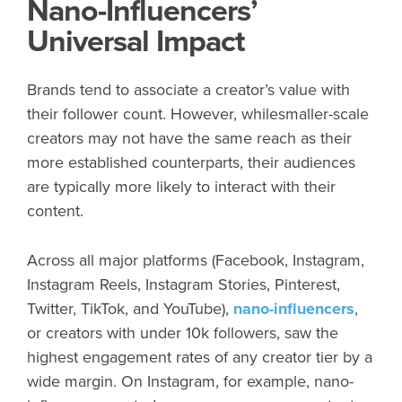
Nano-Influencers’
Universal Impact
Brands tend to associate a creator’s value with
their follower count. However, whilesmaller-scale
creators may not have the same reach as their
more established counterparts, their audiences
are typically more likely to interact with their
content.
Across all major platforms (Facebook, Instagram,
Instagram Reels, Instagram Stories, Pinterest,
Twitter, TikTok, and YouTube),
nano-influencers
,
or creators with under 10k followers, saw the
highest engagement rates of any creator tier by a
wide margin. On Instagram, for example, nano-