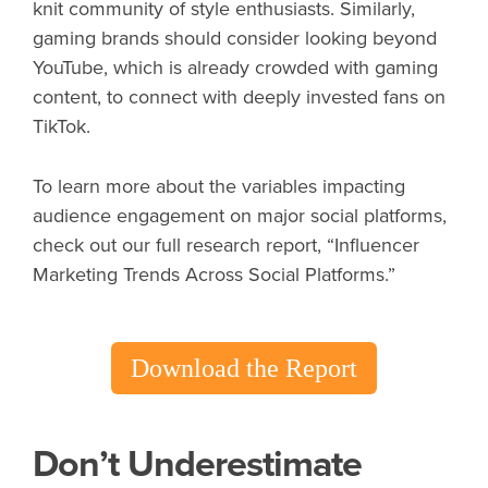
knit community of style enthusiasts. Similarly,
gaming brands should consider looking beyond
YouTube, which is already crowded with gaming
content, to connect with deeply invested fans on
TikTok.
To learn more about the variables impacting
audience engagement on major social platforms,
check out our full research report, “Influencer
Marketing Trends Across Social Platforms.”
Download the Report
Don’t Underestimate