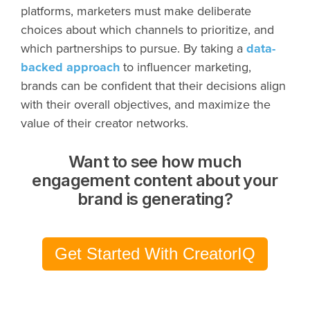
platforms, marketers must make deliberate
choices about which channels to prioritize, and
which partnerships to pursue. By taking a
data-
backed approach
to influencer marketing,
brands can be confident that their decisions align
with their overall objectives, and maximize the
value of their creator networks.
Want to see how much
engagement content about your
brand is generating?
Get Started With CreatorIQ