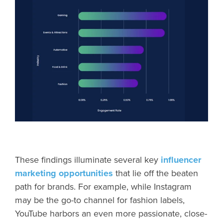
These findings illuminate several key
influencer
marketing opportunities
that lie off the beaten
path for brands. For example, while Instagram
may be the go-to channel for fashion labels,
YouTube harbors an even more passionate, close-