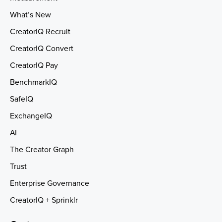
What’s New
CreatorIQ Recruit
CreatorIQ Convert
CreatorIQ Pay
BenchmarkIQ
SafeIQ
ExchangeIQ
AI
The Creator Graph
Trust
Enterprise Governance
CreatorIQ + Sprinklr