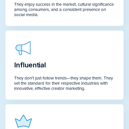
They enjoy success in the market, cultural significance
among consumers, and a consistent presence on
social media.
Influential
They don’t just follow trends—they shape them. They
set the standard for their respective industries with
innovative, effective creator marketing.