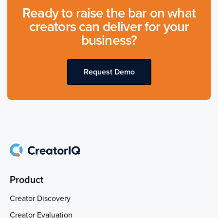
Ready to raise the bar on what
creators can deliver for your
business?
Request Demo
Product
Creator Discovery
Creator Evaluation