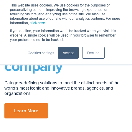
This website uses cookies. We use cookies for the purposes of
personalizing content, improving the browsing experience for
returning visitors, and analyzing use of the site. We also use
information about use of our site with our analytics partners. For more
information,
click here
.
If you decline, your information won’t be tracked when you visit this
website. A single cookie will be used in your browser to remember
your preference not to be tracked.
You’re in
good
Cookies settings
Accept
Decline
company
Category-defining solutions to meet the distinct needs of the
world’s most iconic and innovative brands, agencies, and
organizations.
Learn More