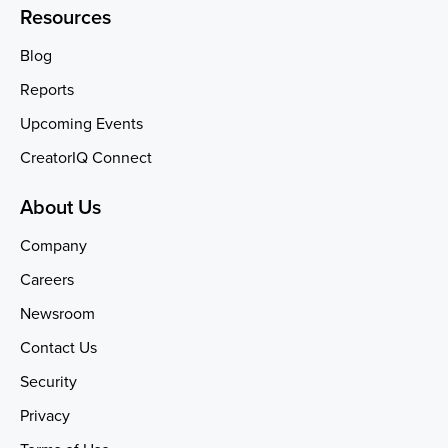
Resources
Blog
Reports
Upcoming Events
CreatorIQ Connect
About Us
Company
Careers
Newsroom
Contact Us
Security
Privacy