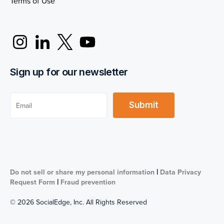
Terms of Use
Sign up for our newsletter
|
Do not sell or share my personal information
Data Privacy
|
Request Form
Fraud prevention
© 2026 SocialEdge, Inc. All Rights Reserved