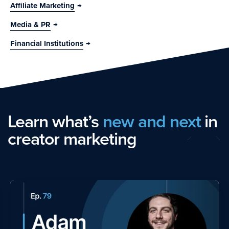
Affiliate Marketing
Media & PR
Financial Institutions
Learn what’s
new and next
in
creator marketing