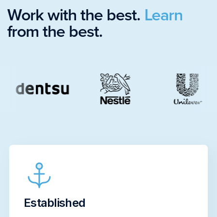
Work with the best.
Learn
from the best.
Established