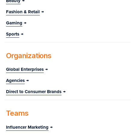
Beauty
Fashion & Retail
Gaming
Sports
Organizations
Global Enterprises
Agencies
Direct to Consumer Brands
Teams
Influencer Marketing