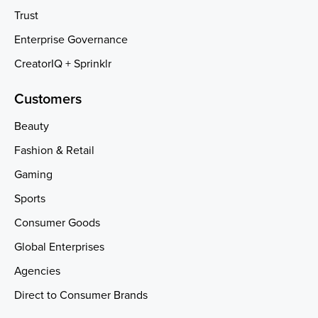
Trust
Enterprise Governance
CreatorIQ + Sprinklr
Customers
Beauty
Fashion & Retail
Gaming
Sports
Consumer Goods
Global Enterprises
Agencies
Direct to Consumer Brands