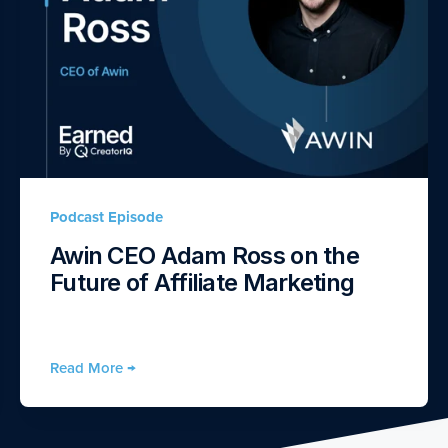
Podcast Episode
Awin CEO Adam Ross on the
Future of Affiliate Marketing
Read More →