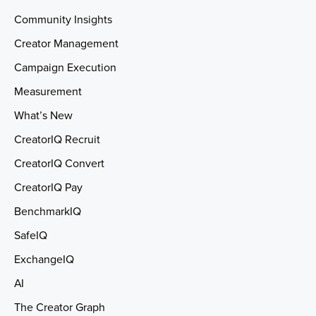
Community Insights
Creator Management
Campaign Execution
Measurement
What’s New
CreatorIQ Recruit
CreatorIQ Convert
CreatorIQ Pay
BenchmarkIQ
SafeIQ
ExchangeIQ
AI
The Creator Graph