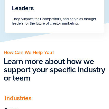
Leaders
They outpace their competitors, and serve as thought
leaders for the future of creator marketing.
How Can We Help You?
Learn more about how we
support your specific industry
or team
Industries