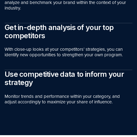
analyze and benchmark your brand within the context of your
industry.
Get in-depth analysis of your top
competitors
With close-up looks at your competitors’ strategies, you can
identify new opportunities to strengthen your own program.
Use competitive data to inform your
strategy
Monitor trends and performance within your category, and
adjust accordingly to maximize your share of influence.