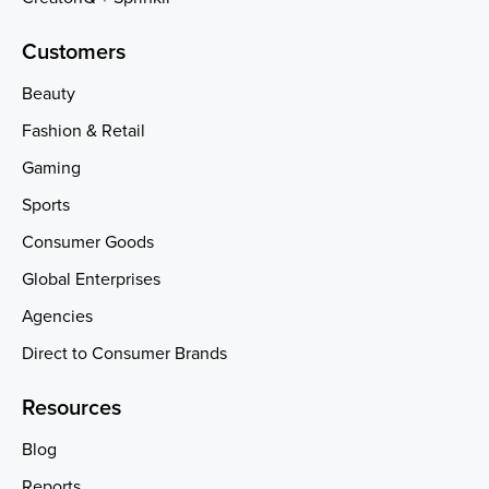
Customers
Beauty
Fashion & Retail
Gaming
Sports
Consumer Goods
Global Enterprises
Agencies
Direct to Consumer Brands
Resources
Blog
Reports