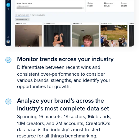
Monitor trends across your industry
Differentiate between recent wins and
consistent over-performance to consider
various brands’ strengths, and identify your
opportunities for growth.
Analyze your brand's across the
industry’s most complete data set
Spanning 16 markets, 18 sectors, 16k brands,
1.1M creators, and 2M accounts, CreatorIQ’s
database is the industry’s most trusted
resource for all things benchmarking.