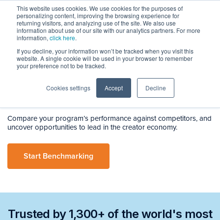
This website uses cookies. We use cookies for the purposes of
personalizing content, improving the browsing experience for
returning visitors, and analyzing use of the site. We also use
information about use of our site with our analytics partners. For more
information,
click here
.
If you decline, your information won’t be tracked when you visit this
BenchmarkIQ
website. A single cookie will be used in your browser to remember
Smarter, Strategic
your preference not to be tracked.
Creator
Benchmarking
Cookies settings
Accept
Decline
Compare your program’s performance against competitors, and
uncover opportunities to lead in the creator economy.
Start Benchmarking
Trusted by 1,300+ of the world's most