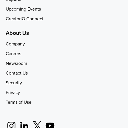
Upcoming Events
CreatorIQ Connect
About Us
Company
Careers
Newsroom
Contact Us
Security
Privacy
Terms of Use