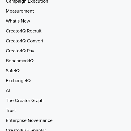
Campaign Execution
Measurement
What’s New
CreatorIQ Recruit
CreatorIQ Convert
CreatorIQ Pay
BenchmarkIQ
SafeIQ
ExchangeIQ
AI
The Creator Graph
Trust
Enterprise Governance
CreatorIQ + Sprinklr