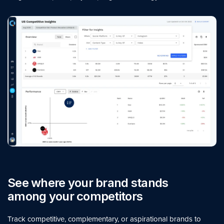
See where your brand stands
among your competitors
Track competitive, complementary, or aspirational brands to