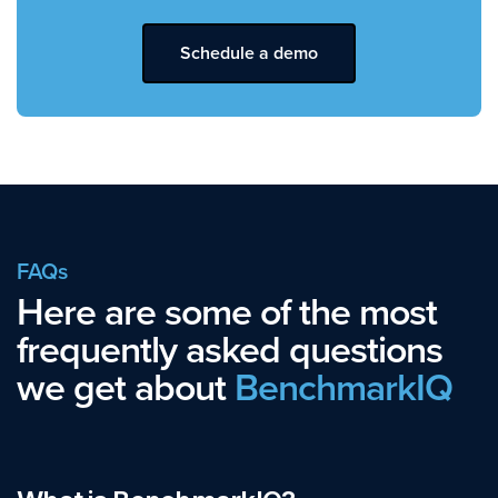
Schedule a demo
FAQs
Here are some of the most
frequently asked questions
we get about
BenchmarkIQ