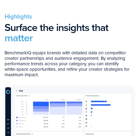
Highlights
Surface the insights that
matter
BenchmarkIQ equips brands with detailed data on competitor
creator partnerships and audience engagement. By analyzing
performance trends across your category, you can identify
white-space opportunities, and refine your creator strategies for
maximum impact.