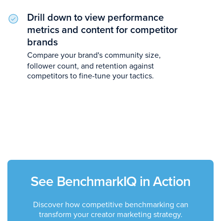
Drill down to view performance
metrics and content for competitor
brands
Compare your brand's community size,
follower count, and retention against
competitors to fine-tune your tactics.
See BenchmarkIQ in Action
Discover how competitive benchmarking can
transform your creator marketing strategy.