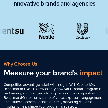
innovative brands and agencies
Why Choose Us
Measure your brand's
impact
Competitive advantages start with insight. With CreatorIQ’s
BenchmarkIQ, you’ll know exactly how your creator program is
performing, and how you stack up against the competition.
BenchmarkIQ measures share of voice, exposure, engagement,
and influence across social platforms, delivering valuable
insights to help shape your program’s strategy.