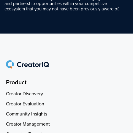
and partnership opportunities within your competitive
ecosystem that you may not have been previously aware of.
Product
Creator Discovery
Creator Evaluation
Community Insights
Creator Management