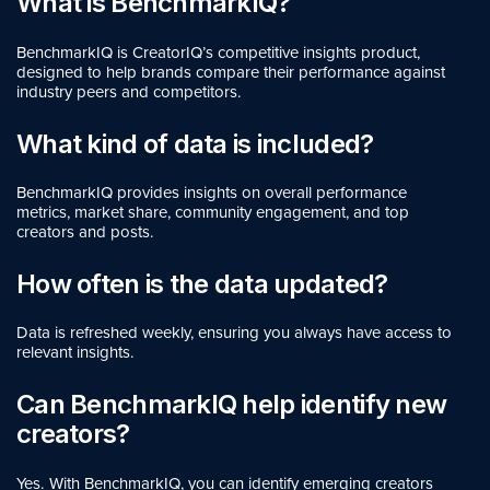
What is BenchmarkIQ?
BenchmarkIQ is CreatorIQ’s competitive insights product,
designed to help brands compare their performance against
industry peers and competitors.
What kind of data is included?
BenchmarkIQ provides insights on overall performance
metrics, market share, community engagement, and top
creators and posts.
How often is the data updated?
Data is refreshed weekly, ensuring you always have access to
relevant insights.
Can BenchmarkIQ help identify new
creators?
Yes. With BenchmarkIQ, you can identify emerging creators