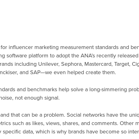
for influencer marketing measurement standards and benc
ing software platform to adopt the ANA’s recently release
ands including Unilever, Sephora, Mastercard, Target, Cig
enckiser, and SAP—we even helped create them.
dards and benchmarks help solve a long-simmering probl
noise, not enough signal.
, and that can be a problem. Social networks have the uni
etrics such as likes, views, shares, and comments. Other 
hly specific data, which is why brands have become so inter