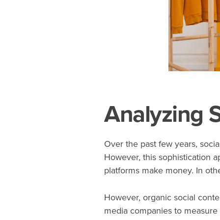
Analyzing S
Over the past few years, soci
However, this sophistication a
platforms make money. In othe
However, organic social cont
media companies to measure th