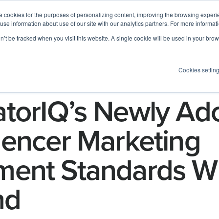
 cookies for the purposes of personalizing content, improving the browsing experien
 use information about use of our site with our analytics partners. For more informat
Log I
Product
Customers
Pricing
Resources
on’t be tracked when you visit this website. A single cookie will be used in your b
Cookies settin
torIQ’s Newly Ad
uencer Marketing
ent Standards Wi
nd