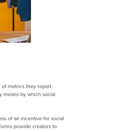
of metrics they report.
ary means by which social
ess of an incentive for social
forms provide creators to