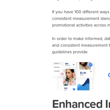
If you have 100 different ways 
consistent measurement standa
promotional activities across
In order to make informed, da
and consistent measurement t
guidelines provide.
Enhanced I