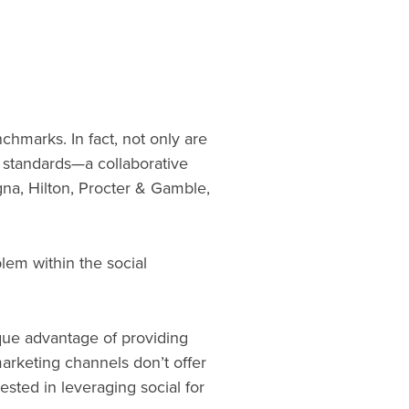
hmarks. In fact, not only are
d standards—a collaborative
na, Hilton, Procter & Gamble,
em within the social
que advantage of providing
marketing channels don’t offer
ested in leveraging social for