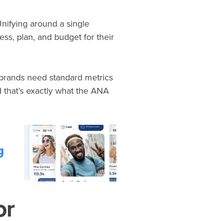
Unifying around a single
s, plan, and budget for their
, brands need standard metrics
 that’s exactly what the ANA
or