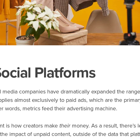
ocial Platforms
al media companies have dramatically expanded the range 
pplies almost exclusively to paid ads, which are the prim
r words, metrics feed their advertising machine.
ent is how creators make
their
money. As a result, there’s l
e impact of unpaid content, outside of the data that plat