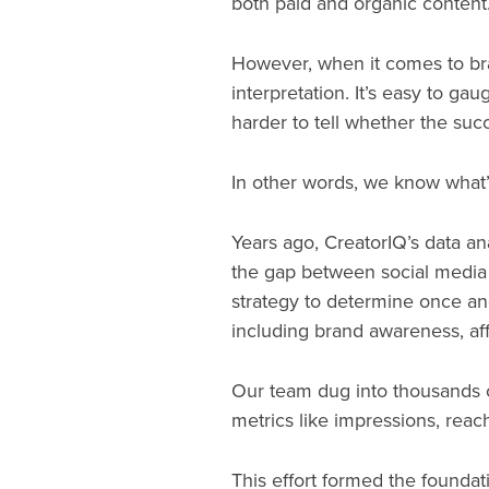
both paid and organic content
However, when it comes to bran
interpretation. It’s easy to ga
harder to tell whether the suc
In other words, we know what’
Years ago, CreatorIQ’s data ana
the gap between social media
strategy to determine once and
including brand awareness, affin
Our team dug into thousands of
metrics like impressions, rea
This effort formed the foundat