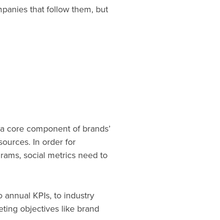
mpanies that follow them, but
’s a core component of brands’
ources. In order for
rams, social metrics need to
 annual KPIs, to industry
ing objectives like brand