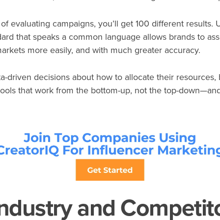
of evaluating campaigns, you’ll get 100 different results. 
rd that speaks a common language allows brands to asses
 markets more easily, and with much greater accuracy.
ta-driven decisions about how to allocate their resources
ools that work from the bottom-up, not the top-down—and
ndustry and Competit