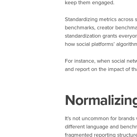
keep them engaged.
Standardizing metrics across s
benchmarks, creator benchmark
standardization grants every
how social platforms’ algorit
For instance, when social net
and report on the impact of tha
Normalizing
It’s not uncommon for brands w
different language and benchm
fragmented reporting structure 