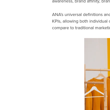
awareness, brand affinity, bra
ANA’s universal definitions a
KPIs, allowing both individual
compare to traditional market