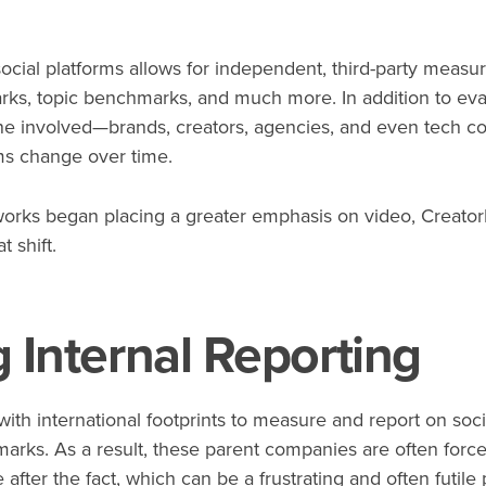
ocial platforms allows for independent, third-party measu
s, topic benchmarks, and much more. In addition to evalua
one involved—brands, creators, agencies, and even tech c
hms change over time.
works began placing a greater emphasis on video, Creator
t shift.
 Internal Reporting
ith international footprints to measure and report on soci
arks. As a result, these parent companies are often force
after the fact, which can be a frustrating and often futile