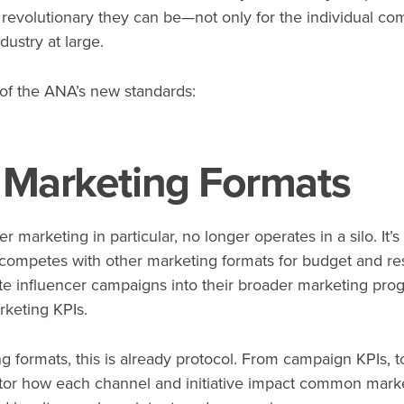
 revolutionary they can be—not only for the individual co
dustry at large.
 of the ANA’s new standards:
Marketing Formats
r marketing in particular, no longer operates in a silo. It
 competes with other marketing formats for budget and res
te influencer campaigns into their broader marketing prog
rketing KPIs.
 formats, this is already protocol. From campaign KPIs, to
r how each channel and initiative impact common market