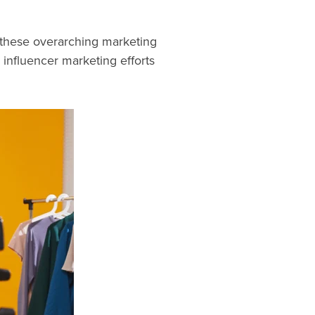
o these overarching marketing
 influencer marketing efforts