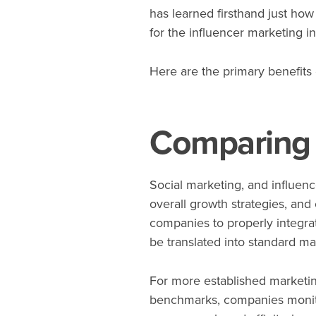
has learned firsthand just how
for the influencer marketing in
Here are the primary benefits
Comparing 
Social marketing, and influence
overall growth strategies, and
companies to properly integra
be translated into standard ma
For more established marketing
benchmarks, companies monito