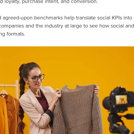
nd loyalty, purchase intent, and conversion.
nd agreed-upon benchmarks help translate social KPIs int
 companies and the industry at large to see how social and
ing formats.