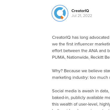
CreatorIQ
Jul 21, 2022
CreatorIQ has long advocated 
we the first influencer market
effort between the ANA and br
PUMA, Nationwide, Reckitt B
Why? Because we believe stan
marketing industry: too much 
Social media is awash in data
baked-in, publicly available m
this wealth of user-level, hig