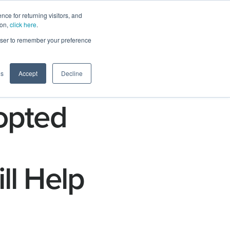
ce for returning visitors, and
ion,
click here
.
n
Contact Us
Request Demo
rowser to remember your preference
gs
Accept
Decline
opted
ll Help