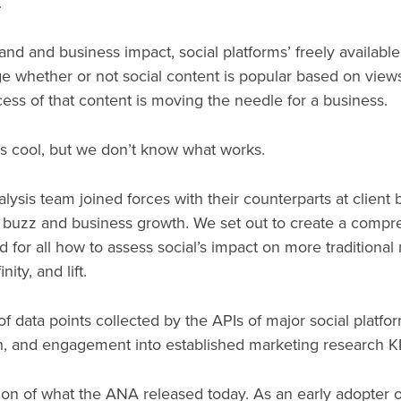
.
d and business impact, social platforms’ freely available
uge whether or not social content is popular based on views, 
cess of that content is moving the needle for a business.
s cool, but we don’t know what works.
lysis team joined forces with their counterparts at client 
 buzz and business growth. We set out to create a com
 for all how to assess social’s impact on more traditional
ity, and lift.
 data points collected by the APIs of major social platfor
ch, and engagement into established marketing research K
ion of what the ANA released today. As an early adopter o