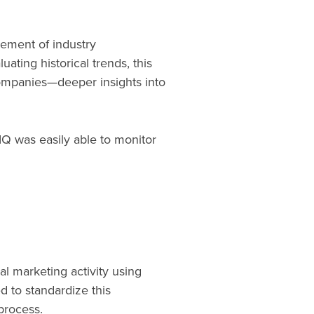
rement of industry
ting historical trends, this
ompanies—deeper insights into
IQ was easily able to monitor
al marketing activity using
d to standardize this
 process.