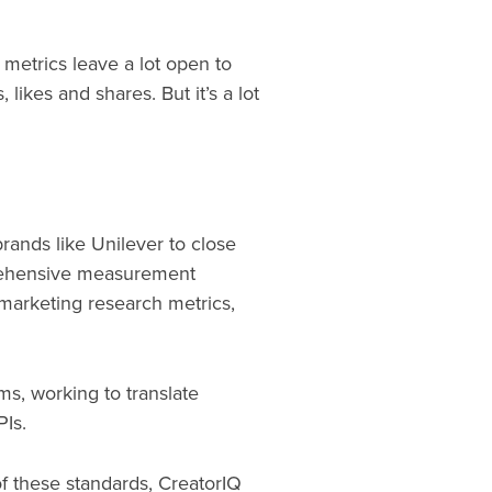
 metrics leave a lot open to
likes and shares. But it’s a lot
brands like Unilever to close
prehensive measurement
 marketing research metrics,
ms, working to translate
PIs.
f these standards, CreatorIQ