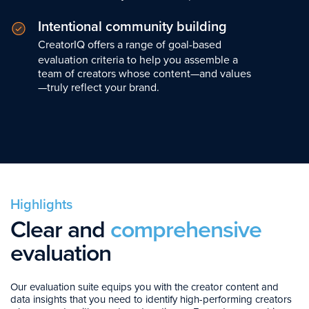
Intentional community building
CreatorIQ offers a range of goal-based
evaluation criteria to help you assemble a
team of creators whose content—and values
—truly reflect your brand.
Highlights
Clear and
comprehensive
evaluation
Our evaluation suite equips you with the creator content and
data insights that you need to identify high-performing creators