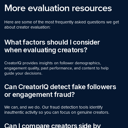
More evaluation resources
Here are some of the most frequently asked questions we get
about creator evaluation:
What factors should I consider
when evaluating creators?
CreatorIQ provides insights on follower demographics,
engagement quality, past performance, and content to help
guide your decisions.
Can CreatorIQ detect fake followers
or engagement fraud?
We can, and we do. Our fraud detection tools identify
inauthentic activity so you can focus on genuine creators.
Can I compare creators side by