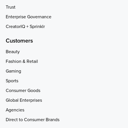
Trust
Enterprise Governance
CreatorIQ + Sprinklr
Customers
Beauty
Fashion & Retail
Gaming
Sports
Consumer Goods
Global Enterprises
Agencies
Direct to Consumer Brands