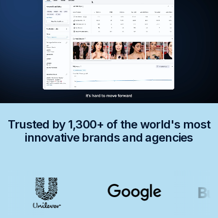
Trusted by 1,300+ of the world's most
innovative brands and agencies