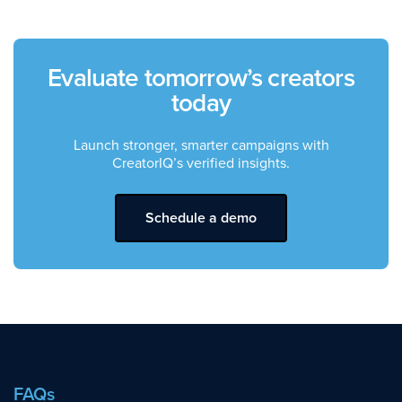
Evaluate tomorrow’s creators
today
Launch stronger, smarter campaigns with
CreatorIQ’s verified insights.
Schedule a demo
FAQs