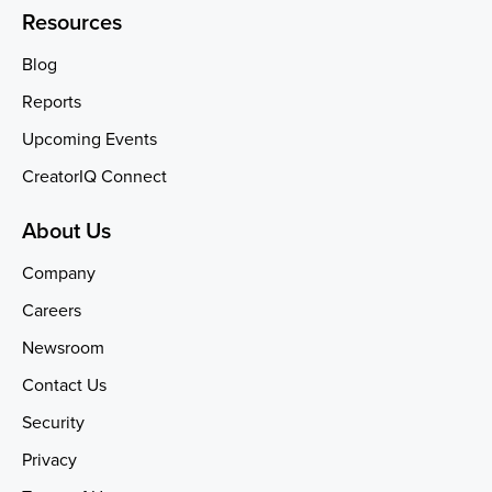
Resources
Blog
Reports
Upcoming Events
CreatorIQ Connect
About Us
Company
Careers
Newsroom
Contact Us
Security
Privacy