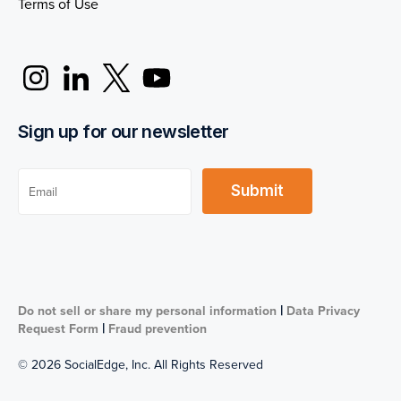
Terms of Use
Sign up for our newsletter
|
Do not sell or share my personal information
Data Privacy
|
Request Form
Fraud prevention
© 2026 SocialEdge, Inc. All Rights Reserved