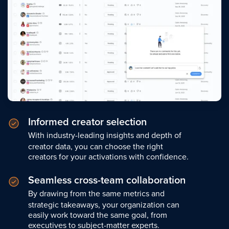
Informed creator selection
With industry-leading insights and depth of
creator data, you can choose the right
creators for your activations with confidence.
Seamless cross-team collaboration
By drawing from the same metrics and
strategic takeaways, your organization can
easily work toward the same goal, from
executives to subject-matter experts.