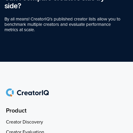
side?
By all means! CreatorIQ’s published creator lists allow you to
benchmark multiple creators and evaluate performance
metrics at scale.
Product
Creator Discovery
Creator Evaluation