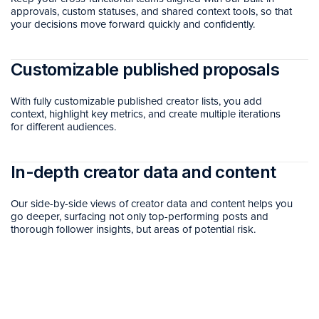
approvals, custom statuses, and shared context tools, so that
your decisions move forward quickly and confidently.
Customizable published proposals
With fully customizable published creator lists, you add
context, highlight key metrics, and create multiple iterations
for different audiences.
In-depth creator data and content
Our side-by-side views of creator data and content helps you
go deeper, surfacing not only top-performing posts and
thorough follower insights, but areas of potential risk.