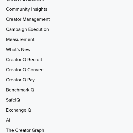
Community Insights
Creator Management
Campaign Execution
Measurement
What’s New
CreatorIQ Recruit
CreatorIQ Convert
CreatorIQ Pay
BenchmarkIQ
SafeIQ
ExchangeIQ
AI
The Creator Graph