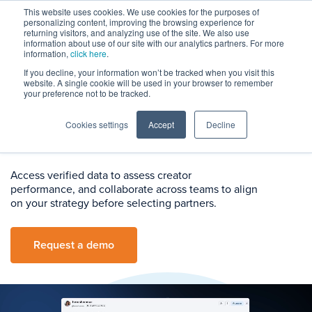
This website uses cookies. We use cookies for the purposes of
personalizing content, improving the browsing experience for
returning visitors, and analyzing use of the site. We also use
information about use of our site with our analytics partners. For more
information,
click here
.
If you decline, your information won’t be tracked when you visit this
Creator Evaluation
website. A single cookie will be used in your browser to remember
your preference not to be tracked.
Evaluate Creators With
Cookies settings
Accept
Decline
Confidence
Access verified data to assess creator
performance, and collaborate across teams to align
on your strategy before selecting partners.
Request a demo