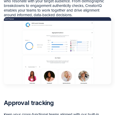
who resonate with your target audience. From demographic
breakdowns to engagement authenticity checks, CreatorIQ
enables your teams to work together and drive alignment
around informed, data-backed decisions.
Approval tracking
Keep your cross-functional teams aligned with our built-in