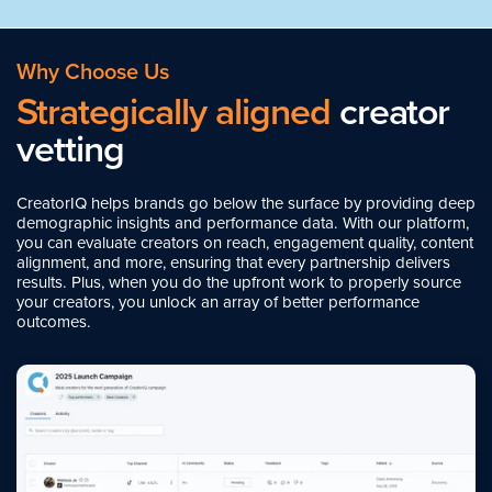
Why Choose Us
Strategically aligned
creator
vetting
CreatorIQ helps brands go below the surface by providing deep
demographic insights and performance data. With our platform,
you can evaluate creators on reach, engagement quality, content
alignment, and more, ensuring that every partnership delivers
results. Plus, when you do the upfront work to properly source
your creators, you unlock an array of better performance
outcomes.