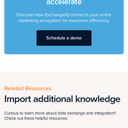
accelerate
Discover how ExchangeIQ connects your entire
marketing ecosystem for maximum efficiency.
Schedule a demo
Related Resources
Import additional knowledge
Curious to learn more about data exchange and integration?
Check out these helpful resources: