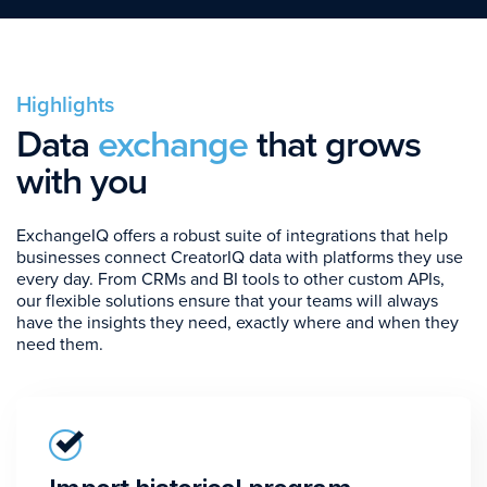
Highlights
Data
exchange
that grows
with you
ExchangeIQ offers a robust suite of integrations that help
businesses connect CreatorIQ data with platforms they use
every day. From CRMs and BI tools to other custom APIs,
our flexible solutions ensure that your teams will always
have the insights they need, exactly where and when they
need them.