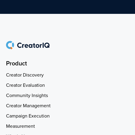
Product
Creator Discovery
Creator Evaluation
Community Insights
Creator Management
Campaign Execution
Measurement