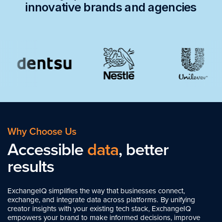
innovative brands and agencies
Why Choose Us
Accessible
data
, better
results
ExchangeIQ simplifies the way that businesses connect,
exchange, and integrate data across platforms. By unifying
creator insights with your existing tech stack, ExchangeIQ
empowers your brand to make informed decisions, improve