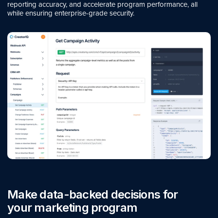
reporting accuracy, and accelerate program performance, all
while ensuring enterprise-grade security.
Make data-backed decisions for
your marketing program