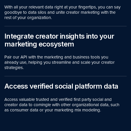
With all your relevant data right at your fingertips, you can say
goodbye to data silos and unite creator marketing with the
rest of your organization.
Integrate creator insights into your
marketing ecosystem
Pair our API with the marketing and business tools you
already use, helping you streamline and scale your creator
strategies.
Access verified social platform data
Access valuable trusted and verified first party social and
creator data to comingle with other organizational data, such
as consumer data or your marketing mix modeling.