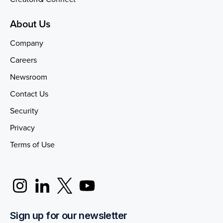
About Us
Company
Careers
Newsroom
Contact Us
Security
Privacy
Terms of Use
Sign up for our newsletter