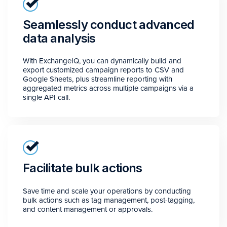
Seamlessly conduct advanced
data analysis
With ExchangeIQ, you can dynamically build and
export customized campaign reports to CSV and
Google Sheets, plus streamline reporting with
aggregated metrics across multiple campaigns via a
single API call.
Facilitate bulk actions
Save time and scale your operations by conducting
bulk actions such as tag management, post-tagging,
and content management or approvals.