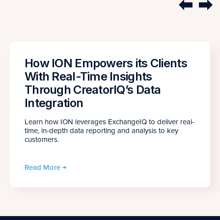
How ION Empowers its Clients
With Real-Time Insights
Through CreatorIQ’s Data
Integration
Learn how ION leverages ExchangeIQ to deliver real-
time, in-depth data reporting and analysis to key
customers.
Read More →