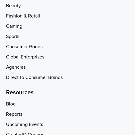
Beauty
Fashion & Retail
Gaming
Sports
Consumer Goods
Global Enterprises
Agencies
Direct to Consumer Brands
Resources
Blog
Reports
Upcoming Events
CreatorIQ Connect