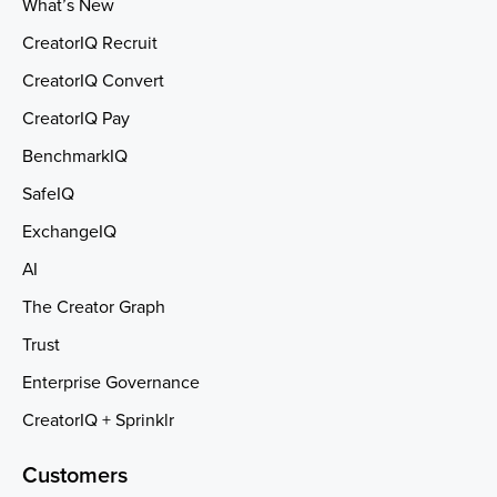
What’s New
CreatorIQ Recruit
CreatorIQ Convert
CreatorIQ Pay
BenchmarkIQ
SafeIQ
ExchangeIQ
AI
The Creator Graph
Trust
Enterprise Governance
CreatorIQ + Sprinklr
Customers