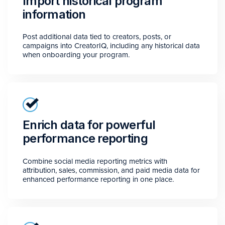
Import historical program
information
Post additional data tied to creators, posts, or
campaigns into CreatorIQ, including any historical data
when onboarding your program.
Enrich data for powerful
performance reporting
Combine social media reporting metrics with
attribution, sales, commission, and paid media data for
enhanced performance reporting in one place.