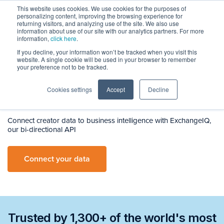
This website uses cookies. We use cookies for the purposes of
personalizing content, improving the browsing experience for
returning visitors, and analyzing use of the site. We also use
information about use of our site with our analytics partners. For more
information,
click here
.
If you decline, your information won’t be tracked when you visit this
ExchangeIQ
website. A single cookie will be used in your browser to remember
Integrated
your preference not to be tracked.
Creator
Marketing
Cookies settings
Accept
Decline
Connect creator data to business intelligence with ExchangeIQ,
our bi-directional API
Connect your data
Trusted by 1,300+ of the world's most