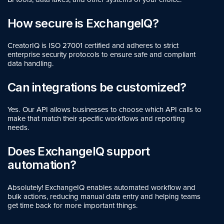
How secure is ExchangeIQ?
CreatorIQ is ISO 27001
certified and adheres to strict
enterprise security protocols to ensure safe and compliant
data handling.
Can integrations be customized?
Yes. Our API allows businesses to choose which API calls to
make that match their specific workflows and reporting
needs.
Does ExchangeIQ support
automation?
Absolutely! ExchangeIQ enables automated workflow and
bulk actions, reducing manual data entry and helping teams
get time back for more important things.