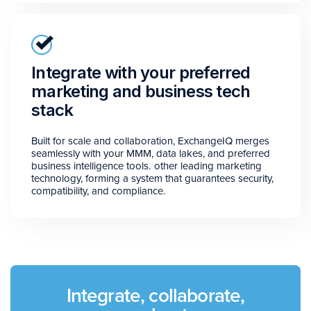
Integrate with your preferred
marketing and business tech
stack
Built for scale and collaboration, ExchangeIQ merges
seamlessly with your MMM, data lakes, and preferred
business intelligence tools. other leading marketing
technology, forming a system that guarantees security,
compatibility, and compliance.
Integrate, collaborate,