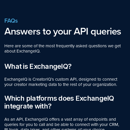
FAQs
Answers to your API queries
Here are some of the most frequently asked questions we get
about ExchangeIQ.
What is ExchangeIQ?
ExchangeIQ is CreatorIQ’s custom API, designed to connect
your creator marketing data to the rest of your organization.
Which platforms does ExchangeIQ
integrate with?
As an API, ExchangeIQ offers a vast array of endpoints and
queries for you to call and be able to connect with your CRM,
BI tools, data lakes, and other systems of your choice.