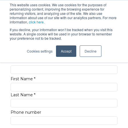
This website uses cookies. We use cookies for the purposes of
personalizing content, improving the browsing experience for
returning visitors, and analyzing use of the site. We also use
information about use of our site with our analytics partners. For more
information,
click here
.
If you decline, your information won’t be tracked when you visit this
website. A single cookie will be used in your browser to remember
Request pricing now
your preference not to be tracked.
Cookies settings
Accept
Decline
Business Email *
First Name *
Last Name *
Phone number