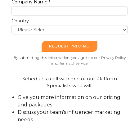
Company Name *
Country
By submitting this information, you agree to our
Privacy Policy
and
Terms of Service
.
Schedule a call with one of our Platform
Specialists who will:
Give you more information on our pricing
and packages
Discuss your team's influencer marketing
needs
Provide recommendations on which
package will best help you achieve your