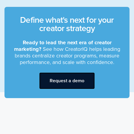
Define what's next for your
creator strategy
Ready to lead the next era of creator
marketing?
See how CreatorIQ helps leading
brands centralize creator programs, measure
performance, and scale with confidence.
Request a demo