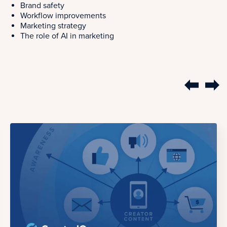
Brand safety
Workflow improvements
Marketing strategy
The role of AI in marketing