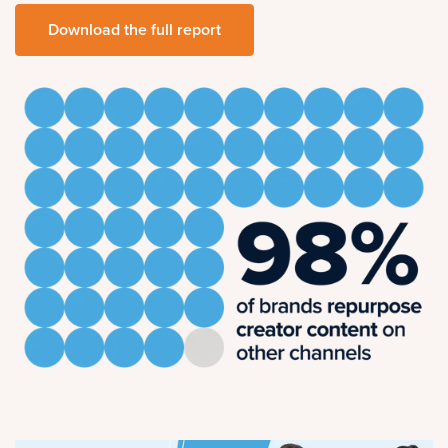
Download the full report