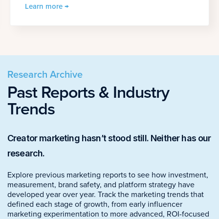
Learn more →
Research Archive
Past Reports & Industry
Trends
Creator marketing hasn’t stood still. Neither has our
research.
Explore previous marketing reports to see how investment,
measurement, brand safety, and platform strategy have
developed year over year. Track the marketing trends that
defined each stage of growth, from early influencer
marketing experimentation to more advanced, ROI-focused