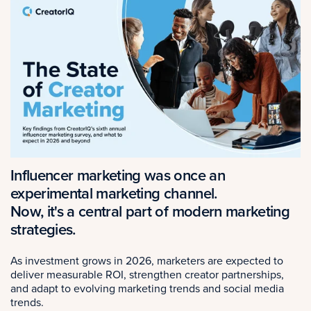
Influencer marketing was once an
experimental marketing channel.
Now, it's a central part of modern marketing
strategies.
As investment grows in 2026, marketers are expected to
deliver measurable ROI, strengthen creator partnerships,
and adapt to evolving marketing trends and social media
trends.