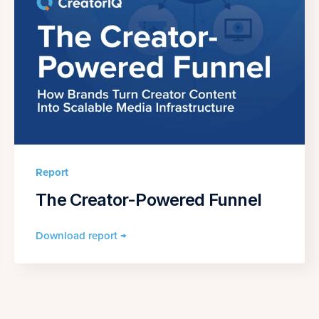
Report
The Creator-Powered Funnel
Download report →