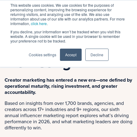
This website uses cookies. We use cookies for the purposes of
personalizing content, improving the browsing experience for
returning visitors, and analyzing use of the site. We also use
information about use of our site with our analytics partners. For more
information,
click here
.
If you decline, your information won’t be tracked when you visit this
2026 Research Report
website. A single cookie will be used in your browser to remember
State of Creator
your preference not to be tracked.
Cookies settings
Accept
Decline
Marketing
Creator marketing has entered a new era—one defined by
operational maturity, rising investment, and greater
accountability.
Based on insights from over 1,700 brands, agencies, and
creators across 17+ industries and 9+ regions, our sixth
annual influencer marketing report explores what’s driving
performance in 2026, and what marketing leaders are doing
differently to win.