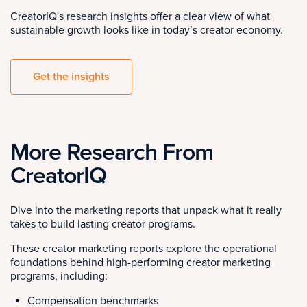
CreatorIQ's research insights offer a clear view of what
sustainable growth looks like in today’s creator economy.
Get the insights
More Research From
CreatorIQ
Dive into the marketing reports that unpack what it really
takes to build lasting creator programs.
These creator marketing reports explore the operational
foundations behind high-performing creator marketing
programs, including:
Compensation benchmarks