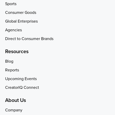
Sports
Consumer Goods
Global Enterprises
Agencies
Direct to Consumer Brands
Resources
Blog
Reports
Upcoming Events
CreatorIQ Connect
About Us
Company