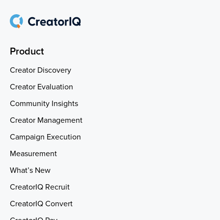
Product
Creator Discovery
Creator Evaluation
Community Insights
Creator Management
Campaign Execution
Measurement
What’s New
CreatorIQ Recruit
CreatorIQ Convert