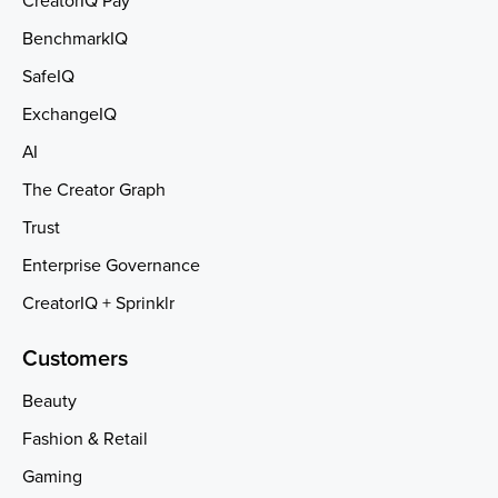
CreatorIQ Pay
BenchmarkIQ
SafeIQ
ExchangeIQ
AI
The Creator Graph
Trust
Enterprise Governance
CreatorIQ + Sprinklr
Customers
Beauty
Fashion & Retail
Gaming