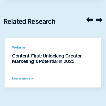
Related Research
Webinar
Content-First: Unlocking Creator
Marketing's Potential in 2025
Learn more →