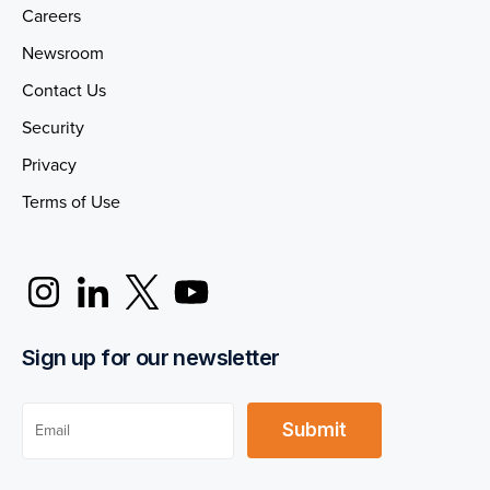
Careers
Newsroom
Contact Us
Security
Privacy
Terms of Use
Sign up for our newsletter