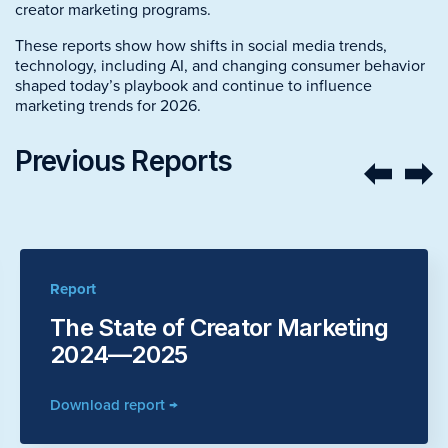
creator marketing programs.
These reports show how shifts in social media trends,
technology, including AI, and changing consumer behavior
shaped today’s playbook and continue to influence
marketing trends for 2026.
Previous Reports
Report
The State of Creator Marketing
2024—2025
Download report →