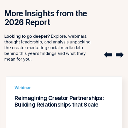
More Insights from the
2026 Report
Looking to go deeper?
Explore, webinars,
thought leadership, and analysis unpacking
the creator marketing social media data
behind this year's findings and what they
mean for you.
Webinar
Reimagining Creator Partnerships:
Building Relationships that Scale