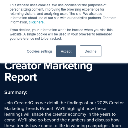
This website uses cookies. We use cookies for the purposes of
personalizing content, improving the browsing experience for
returning visitors, and analyzing use of the site. We also use
information about use of our site with our analytics partners. For more
information,
click here
.
If you decline, your information won’t be tracked when you visit this
Webinar Replay
website. A single cookie will be used in your browser to remember
Beyond the Data: Key
your preference not to be tracked.
Trends from our State of
Cookies settings
Accept
Decline
Creator Marketing
Report
Summary:
Join CreatorIQ as we detail the findings of our 2025 Creator
Marketing Trends Report. We’ll highlight how these
learnings will shape the creator economy in the years to
come. We’ll also go beyond the numbers and discuss how
these trends have come to life in winning campaigns, from