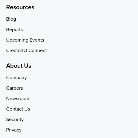
Resources
Blog
Reports
Upcoming Events
CreatorIQ Connect
About Us
Company
Careers
Newsroom
Contact Us
Security
Privacy