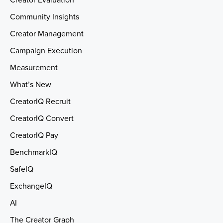
Creator Evaluation
Community Insights
Creator Management
Campaign Execution
Measurement
What’s New
CreatorIQ Recruit
CreatorIQ Convert
CreatorIQ Pay
BenchmarkIQ
SafeIQ
ExchangeIQ
AI
The Creator Graph