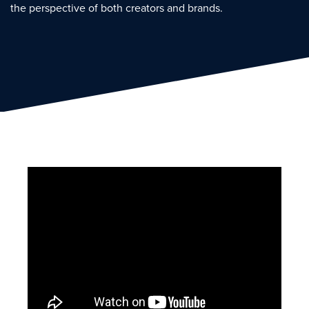
the perspective of both creators and brands.