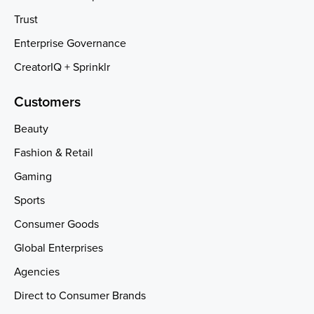
Trust
Enterprise Governance
CreatorIQ + Sprinklr
Customers
Beauty
Fashion & Retail
Gaming
Sports
Consumer Goods
Global Enterprises
Agencies
Direct to Consumer Brands