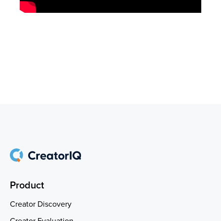
Product
Creator Discovery