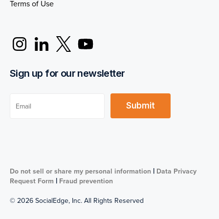
Terms of Use
Sign up for our newsletter
|
Do not sell or share my personal information
Data Privacy
|
Request Form
Fraud prevention
© 2026 SocialEdge, Inc. All Rights Reserved