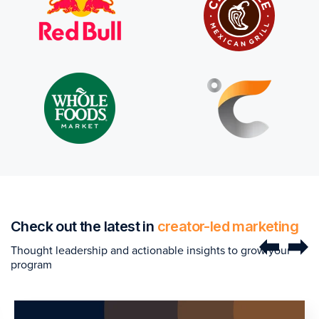
Check out the latest in
creator-led marketing
Thought leadership and actionable insights to grow your
program