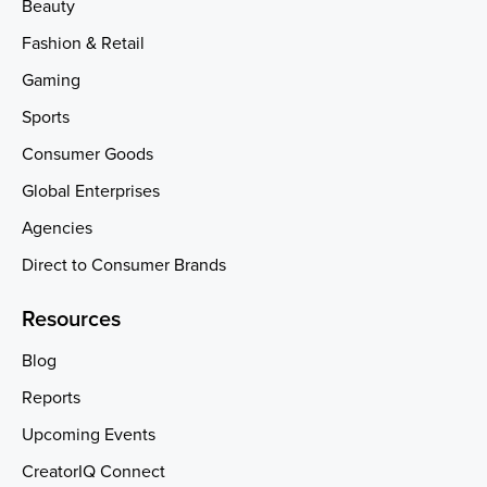
Beauty
Fashion & Retail
Gaming
Sports
Consumer Goods
Global Enterprises
Agencies
Direct to Consumer Brands
Resources
Blog
Reports
Upcoming Events
CreatorIQ Connect