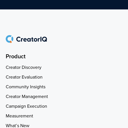
Product
Creator Discovery
Creator Evaluation
Community Insights
Creator Management
Campaign Execution
Measurement
What’s New