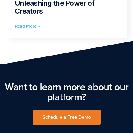
Unleashing the Power of
Creators
Read More →
Want to learn more about our
platform?
Schedule a Free Demo