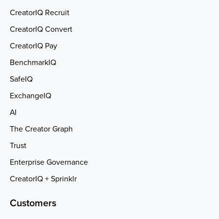
CreatorIQ Recruit
CreatorIQ Convert
CreatorIQ Pay
BenchmarkIQ
SafeIQ
ExchangeIQ
AI
The Creator Graph
Trust
Enterprise Governance
CreatorIQ + Sprinklr
Customers