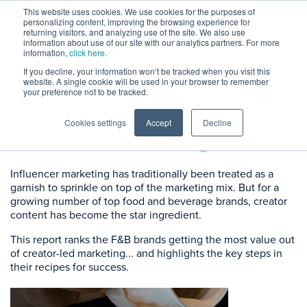
This website uses cookies. We use cookies for the purposes of
personalizing content, improving the browsing experience for
returning visitors, and analyzing use of the site. We also use
information about use of our site with our analytics partners. For more
information,
click here
.
If you decline, your information won’t be tracked when you visit this
website. A single cookie will be used in your browser to remember
The Food & Beverage
your preference not to be tracked.
Brands
Dominating
Cookies settings
Accept
Decline
Influencer Marketing
Influencer marketing has traditionally been treated as a
garnish to sprinkle on top of the marketing mix. But for a
growing number of top food and beverage brands, creator
content has become the star ingredient.
This report ranks the F&B brands getting the most value out
of creator-led marketing... and highlights the key steps in
their recipes for success.