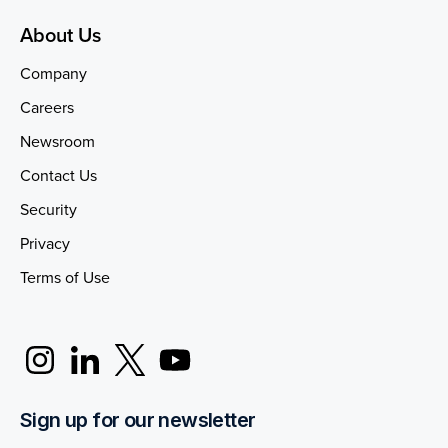
About Us
Company
Careers
Newsroom
Contact Us
Security
Privacy
Terms of Use
Sign up for our newsletter