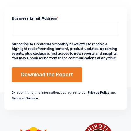
Business Email Address
*
Subscribe to CreatorIQ's monthly newsletter to receive a
highlight reel of trending content, product updates, upcoming
events, plus exclusive, first access to new reports and insights.
You may unsubscribe from these communications at any time.
By submitting this information, you agree to our
Privacy Policy
and
Terms of Service
.