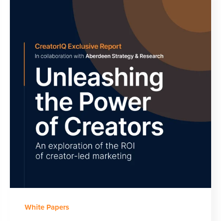
White Papers