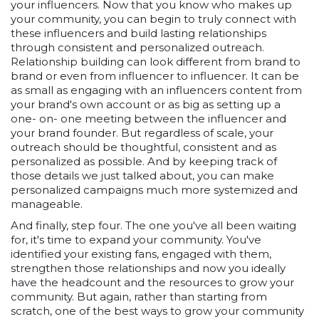
your influencers. Now that you know who makes up
your community, you can begin to truly connect with
these influencers and build lasting relationships
through consistent and personalized outreach.
Relationship building can look different from brand to
brand or even from influencer to influencer. It can be
as small as engaging with an influencers content from
your brand's own account or as big as setting up a
one- on- one meeting between the influencer and
your brand founder. But regardless of scale, your
outreach should be thoughtful, consistent and as
personalized as possible. And by keeping track of
those details we just talked about, you can make
personalized campaigns much more systemized and
manageable.
And finally, step four. The one you've all been waiting
for, it's time to expand your community. You've
identified your existing fans, engaged with them,
strengthen those relationships and now you ideally
have the headcount and the resources to grow your
community. But again, rather than starting from
scratch, one of the best ways to grow your community