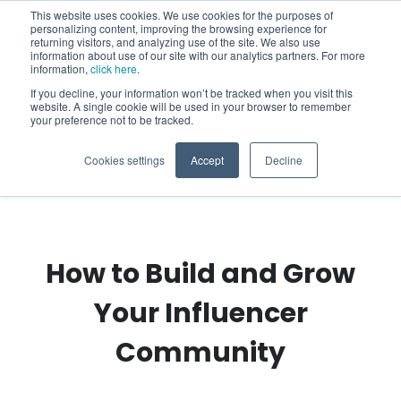
This website uses cookies. We use cookies for the purposes of
personalizing content, improving the browsing experience for
returning visitors, and analyzing use of the site. We also use
information about use of our site with our analytics partners. For more
information,
click here
.
If you decline, your information won’t be tracked when you visit this
website. A single cookie will be used in your browser to remember
your preference not to be tracked.
Cookies settings
Accept
Decline
How to Build and Grow
Your Influencer
Community