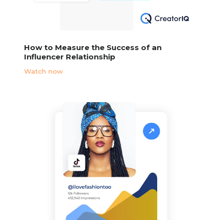
How to Measure the Success of an
Influencer Relationship
Watch now