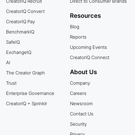
CreatorIQ Recruit
Direct to Consumer Brands
CreatorIQ Convert
Resources
CreatorIQ Pay
Blog
BenchmarkIQ
Reports
SafeIQ
Upcoming Events
ExchangeIQ
CreatorIQ Connect
AI
About Us
The Creator Graph
Trust
Company
Enterprise Governance
Careers
CreatorIQ + Sprinklr
Newsroom
Contact Us
Security
Privacy