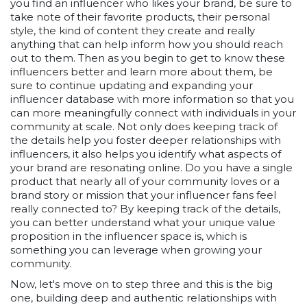
you find an influencer who likes your brand, be sure to
take note of their favorite products, their personal
style, the kind of content they create and really
anything that can help inform how you should reach
out to them. Then as you begin to get to know these
influencers better and learn more about them, be
sure to continue updating and expanding your
influencer database with more information so that you
can more meaningfully connect with individuals in your
community at scale. Not only does keeping track of
the details help you foster deeper relationships with
influencers, it also helps you identify what aspects of
your brand are resonating online. Do you have a single
product that nearly all of your community loves or a
brand story or mission that your influencer fans feel
really connected to? By keeping track of the details,
you can better understand what your unique value
proposition in the influencer space is, which is
something you can leverage when growing your
community.
Now, let's move on to step three and this is the big
one, building deep and authentic relationships with