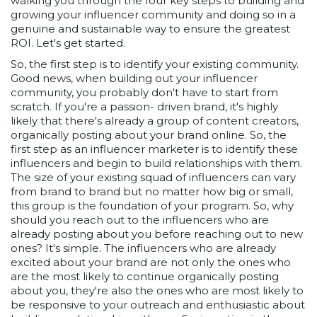
walking you through the four key steps to building and
growing your influencer community and doing so in a
genuine and sustainable way to ensure the greatest
ROI. Let's get started.
So, the first step is to identify your existing community.
Good news, when building out your influencer
community, you probably don't have to start from
scratch. If you're a passion- driven brand, it's highly
likely that there's already a group of content creators,
organically posting about your brand online. So, the
first step as an influencer marketer is to identify these
influencers and begin to build relationships with them.
The size of your existing squad of influencers can vary
from brand to brand but no matter how big or small,
this group is the foundation of your program. So, why
should you reach out to the influencers who are
already posting about you before reaching out to new
ones? It's simple. The influencers who are already
excited about your brand are not only the ones who
are the most likely to continue organically posting
about you, they're also the ones who are most likely to
be responsive to your outreach and enthusiastic about