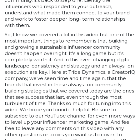
community, it's back to step one, identify the
influencers who responded to your outreach,
understand what made them connect to your brand
and work to foster deeper long- term relationships
with them.
So, I know we covered a lot in this video but one of the
most important things to remember is that building
and growing a sustainable influencer community
doesn't happen overnight. It's a long game but it's
completely worth it. And in this ever- changing digital
landscape, consistency and strategy and an always- on
execution are key. Here at Tribe Dynamics, a CreatorIQ
company, we've seen time and time again, that the
brands that invest in these always- on community
building strategies that we covered today are the ones
that see success that last, even through the most
turbulent of time. Thanks so much for tuning into this
video. We hope you found it helpful. Be sure to
subscribe to our YouTube channel for even more ways
to level up your influencer marketing game. And feel
free to leave any comments on this video with any
other questions or topics you want us to cover. To