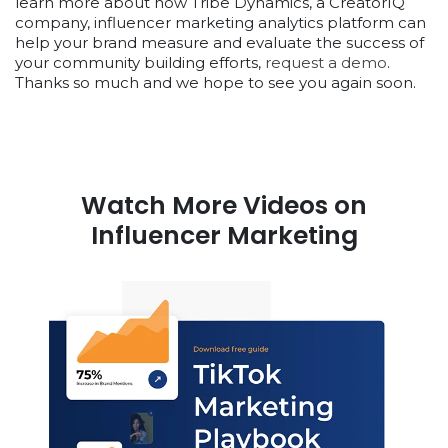
learn more about how Tribe Dynamics, a CreatorIQ
company, influencer marketing analytics platform can
help your brand measure and evaluate the success of
your community building efforts,
request a demo
.
Thanks so much and we hope to see you again soon.
Watch More Videos on
Influencer Marketing