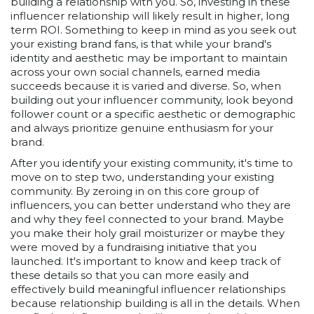
building a relationship with you. So, investing in these
influencer relationship will likely result in higher, long
term ROI. Something to keep in mind as you seek out
your existing brand fans, is that while your brand's
identity and aesthetic may be important to maintain
across your own social channels, earned media
succeeds because it is varied and diverse. So, when
building out your influencer community, look beyond
follower count or a specific aesthetic or demographic
and always prioritize genuine enthusiasm for your
brand.
After you identify your existing community, it's time to
move on to step two, understanding your existing
community. By zeroing in on this core group of
influencers, you can better understand who they are
and why they feel connected to your brand. Maybe
you make their holy grail moisturizer or maybe they
were moved by a fundraising initiative that you
launched. It's important to know and keep track of
these details so that you can more easily and
effectively build meaningful influencer relationships
because relationship building is all in the details. When