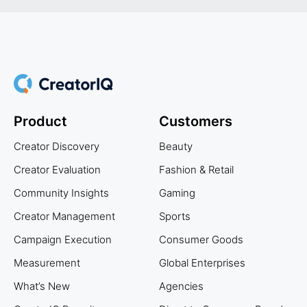
Product
Customers
Creator Discovery
Beauty
Creator Evaluation
Fashion & Retail
Community Insights
Gaming
Creator Management
Sports
Campaign Execution
Consumer Goods
Measurement
Global Enterprises
What’s New
Agencies