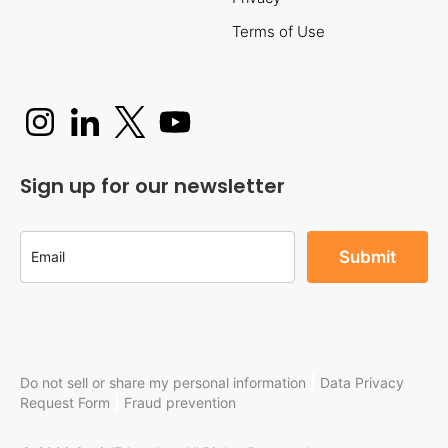
Terms of Use
Sign up for our newsletter
|
Do not sell or share my personal information
Data Privacy
|
Request Form
Fraud prevention