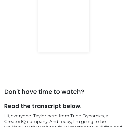
Don't have time to watch?
Read the transcript below.
Hi, everyone. Taylor here from Tribe Dynamics, a
CreatorIQ company. And today, I'm going to be