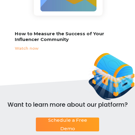
How to Measure the Success of Your
Influencer Community
Watch now
Want to learn more about our platform?
Schedule a Free
Demo