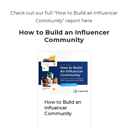
Check out our full "How to Build an Influencer
Community" report here
How to Build an Influencer
Community
How to Build an
Influencer
Community