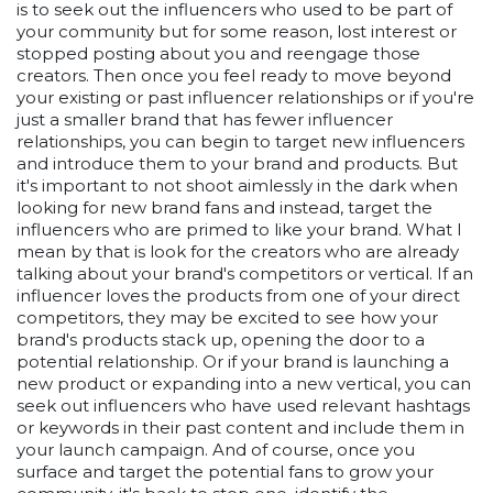
is to seek out the influencers who used to be part of
your community but for some reason, lost interest or
stopped posting about you and reengage those
creators. Then once you feel ready to move beyond
your existing or past influencer relationships or if you're
just a smaller brand that has fewer influencer
relationships, you can begin to target new influencers
and introduce them to your brand and products. But
it's important to not shoot aimlessly in the dark when
looking for new brand fans and instead, target the
influencers who are primed to like your brand. What I
mean by that is look for the creators who are already
talking about your brand's competitors or vertical. If an
influencer loves the products from one of your direct
competitors, they may be excited to see how your
brand's products stack up, opening the door to a
potential relationship. Or if your brand is launching a
new product or expanding into a new vertical, you can
seek out influencers who have used relevant hashtags
or keywords in their past content and include them in
your launch campaign. And of course, once you
surface and target the potential fans to grow your