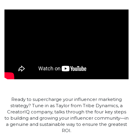
Ready to supercharge your influencer marketing
strategy? Tune in as Taylor from Tribe Dynamics, a
CreatorIQ company, talks through the four key steps
to building and growing your influencer community—in
a genuine and sustainable way to ensure the greatest
ROI.