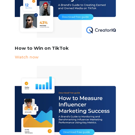
How to Win on TikTok
Watch now