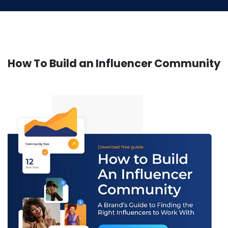
How To Build an Influencer Community