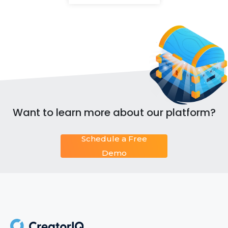
Want to learn more about our platform?
Schedule a Free
Demo