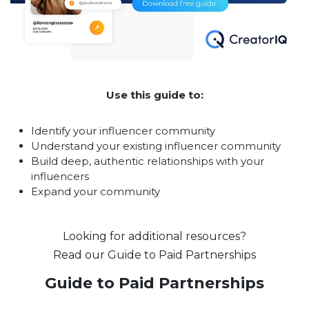
Use this guide to:
Identify your influencer community
Understand your existing influencer community
Build deep, authentic relationships with your
influencers
Expand your community
Looking for additional resources?
Read our Guide to Paid Partnerships
Guide to Paid Partnerships