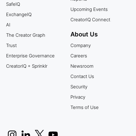
SafeIQ
Upcoming Events
ExchangeIQ
CreatorIQ Connect
AI
About Us
The Creator Graph
Trust
Company
Enterprise Governance
Careers
CreatorIQ + Sprinklr
Newsroom
Contact Us
Security
Privacy
Terms of Use