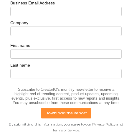
Business Email Address
Company
First name
Last name
Subscribe to CreatorIQ's monthly newsletter to receive a
highlight reel of trending content, product updates, upcoming
events, plus exclusive, first access to new reports and insights.
You may unsubscribe from these communications at any time.
By submitting this information, you agree to our
Privacy Policy
and
Terms of Service
.