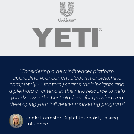
"
Considering a new influencer platform,
upgrading your current platform or switching
completely? CreatorIQ shares their insights and
a plethora of criteria in this new resource to help
you discover the best platform for growing and
developing your influencer marketing program
"
Joele Forrester Digital Journalist, Talking
Influence