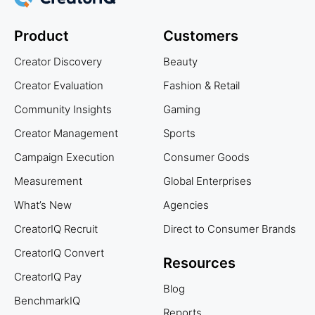
Product
Customers
Creator Discovery
Beauty
Creator Evaluation
Fashion & Retail
Community Insights
Gaming
Creator Management
Sports
Campaign Execution
Consumer Goods
Measurement
Global Enterprises
What’s New
Agencies
CreatorIQ Recruit
Direct to Consumer Brands
CreatorIQ Convert
Resources
CreatorIQ Pay
Blog
BenchmarkIQ
Reports