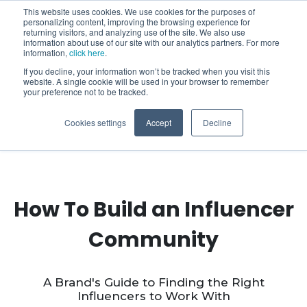
This website uses cookies. We use cookies for the purposes of
personalizing content, improving the browsing experience for
returning visitors, and analyzing use of the site. We also use
information about use of our site with our analytics partners. For more
information,
click here
.
If you decline, your information won’t be tracked when you visit this
website. A single cookie will be used in your browser to remember
your preference not to be tracked.
Cookies settings
Accept
Decline
How To Build an Influencer
Community
A Brand's Guide to Finding the Right
Influencers to Work With