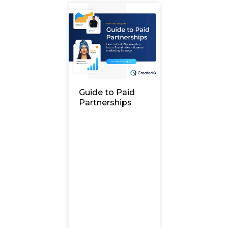
Guide to Paid
Partnerships