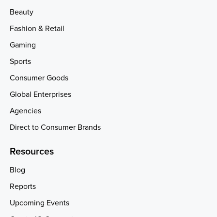
Beauty
Fashion & Retail
Gaming
Sports
Consumer Goods
Global Enterprises
Agencies
Direct to Consumer Brands
Resources
Blog
Reports
Upcoming Events