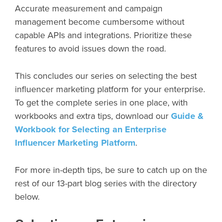
Accurate measurement and campaign
management become cumbersome without
capable APIs and integrations. Prioritize these
features to avoid issues down the road.
This concludes our series on selecting the best
influencer marketing platform for your enterprise.
To get the complete series in one place, with
workbooks and extra tips, download our
Guide &
Workbook for Selecting an Enterprise
Influencer Marketing Platform
.
For more in-depth tips, be sure to catch up on the
rest of our 13-part blog series with the directory
below.