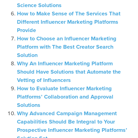
Science Solutions
How to Make Sense of The Services That
Different Influencer Marketing Platforms
Provide
How to Choose an Influencer Marketing
Platform with The Best Creator Search
Solution
Why An Influencer Marketing Platform
Should Have Solutions that Automate the
Vetting of Influencers
How to Evaluate Influencer Marketing
Platforms’ Collaboration and Approval
Solutions
Why Advanced Campaign Management
Capabilities Should Be Integral to Your
Prospective Influencer Marketing Platforms’