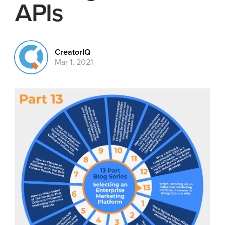
APIs
CreatorIQ
Mar 1, 2021