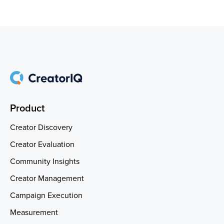
Product
Creator Discovery
Creator Evaluation
Community Insights
Creator Management
Campaign Execution
Measurement