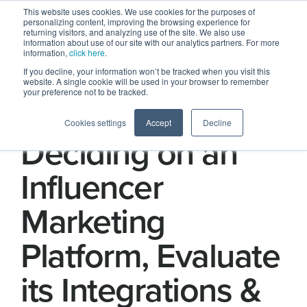
This website uses cookies. We use cookies for the purposes of
personalizing content, improving the browsing experience for
returning visitors, and analyzing use of the site. We also use
information about use of our site with our analytics partners. For more
information,
click here
.
If you decline, your information won’t be tracked when you visit this
website. A single cookie will be used in your browser to remember
your preference not to be tracked.
Part 13 ) When
Cookies settings
Accept
Decline
Deciding on an
Influencer
Marketing
Platform, Evaluate
its Integrations &