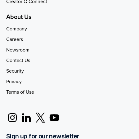
CreatorIQ Connect
About Us
Company
Careers
Newsroom
Contact Us
Security
Privacy
Terms of Use
Sign up for our newsletter