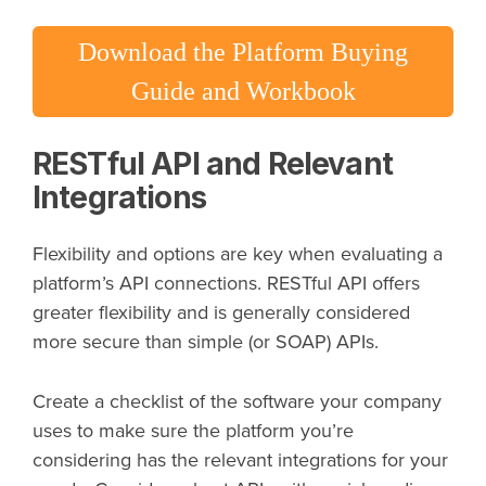
Download the Platform Buying
Guide and Workbook
RESTful API and Relevant
Integrations
Flexibility and options are key when evaluating a
platform’s API connections. RESTful API offers
greater flexibility and is generally considered
more secure than simple (or SOAP) APIs.
Create a checklist of the software your company
uses to make sure the platform you’re
considering has the relevant integrations for your