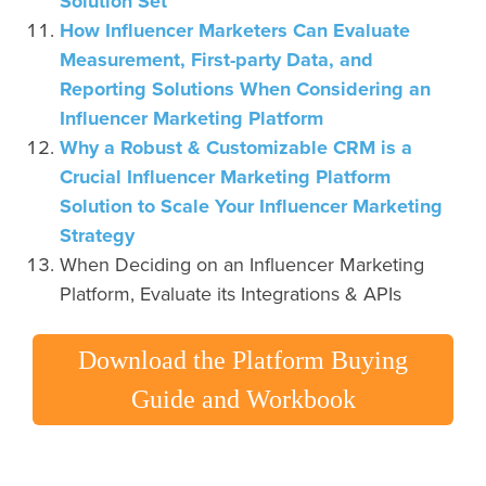
Solution Set
How Influencer Marketers Can Evaluate
Measurement, First-party Data, and
Reporting Solutions When Considering an
Influencer Marketing Platform
Why a Robust & Customizable CRM is a
Crucial Influencer Marketing Platform
Solution to Scale Your Influencer Marketing
Strategy
When Deciding on an Influencer Marketing
Platform, Evaluate its Integrations & APIs
Download the Platform Buying
Guide and Workbook