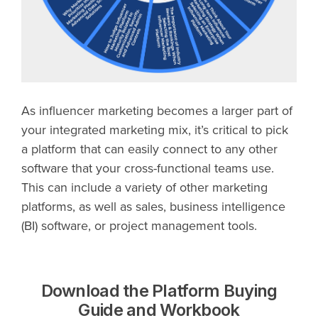
As influencer marketing becomes a larger part of
your integrated marketing mix, it’s critical to pick
a platform that can easily connect to any other
software that your cross-functional teams use.
This can include a variety of other marketing
platforms, as well as sales, business intelligence
(BI) software, or project management tools.
Download the Platform Buying
Guide and Workbook