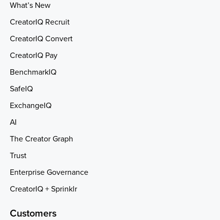
What’s New
CreatorIQ Recruit
CreatorIQ Convert
CreatorIQ Pay
BenchmarkIQ
SafeIQ
ExchangeIQ
AI
The Creator Graph
Trust
Enterprise Governance
CreatorIQ + Sprinklr
Customers