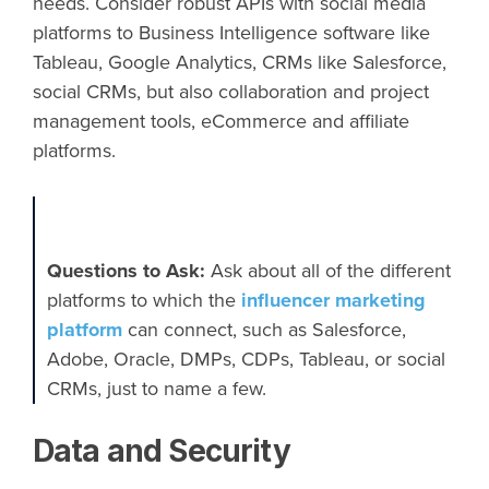
needs. Consider robust APIs with social media
platforms to Business Intelligence software like
Tableau, Google Analytics, CRMs like Salesforce,
social CRMs, but also collaboration and project
management tools, eCommerce and affiliate
platforms.
Questions to Ask:​
Ask about all of the different
platforms to which the
influencer marketing
platform
can connect, such as Salesforce,
Adobe, Oracle, DMPs, CDPs, Tableau, or social
CRMs, just to name a few.
Data and Security