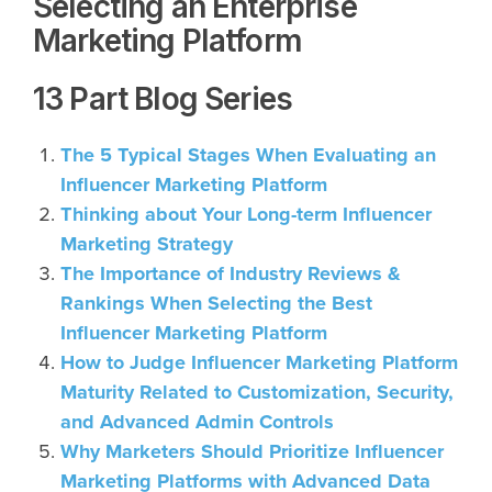
Selecting an Enterprise
Marketing Platform
13 Part Blog Series
The 5 Typical Stages When Evaluating an
Influencer Marketing Platform
Thinking about Your Long-term Influencer
Marketing Strategy
The Importance of Industry Reviews &
Rankings When Selecting the Best
Influencer Marketing Platform
How to Judge Influencer Marketing Platform
Maturity Related to Customization, Security,
and Advanced Admin Controls
Why Marketers Should Prioritize Influencer
Marketing Platforms with Advanced Data