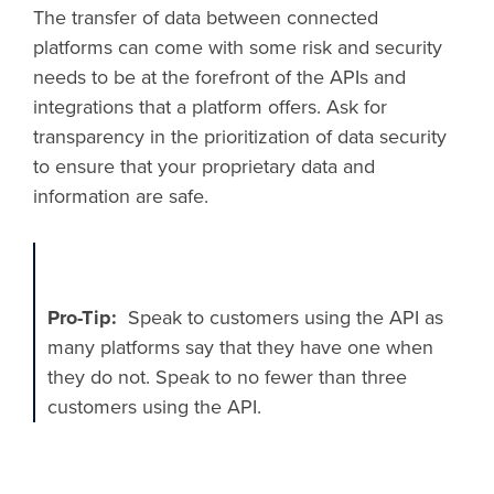
The transfer of data between connected
platforms can come with some risk and security
needs to be at the forefront of the APIs and
integrations that a platform offers. Ask for
transparency in the prioritization of data security
to ensure that your proprietary data and
information are safe.
Pro-Tip:
​ ​Speak to customers using the API as
many platforms say that they have one when
they do not. Speak to no fewer than three
customers using the API.