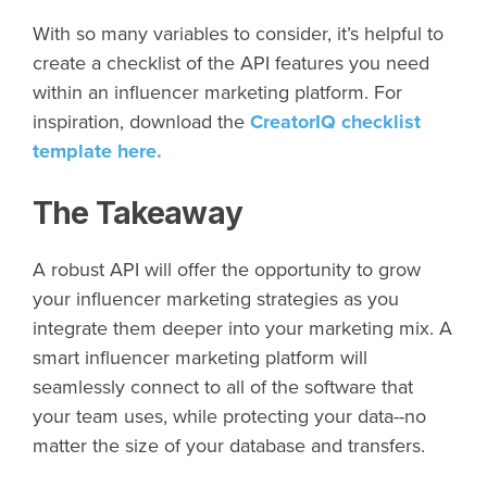
With so many variables to consider, it’s helpful to
create a checklist of the API features you need
within an influencer marketing platform. For
inspiration, download the
CreatorIQ checklist
template here.
The Takeaway
A robust API will offer the opportunity to grow
your influencer marketing strategies as you
integrate them deeper into your marketing mix. A
smart influencer marketing platform will
seamlessly connect to all of the software that
your team uses, while protecting your data--no
matter the size of your database and transfers.