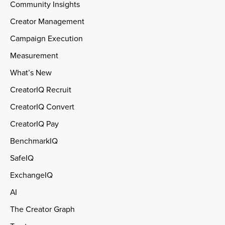
Community Insights
Creator Management
Campaign Execution
Measurement
What’s New
CreatorIQ Recruit
CreatorIQ Convert
CreatorIQ Pay
BenchmarkIQ
SafeIQ
ExchangeIQ
AI
The Creator Graph