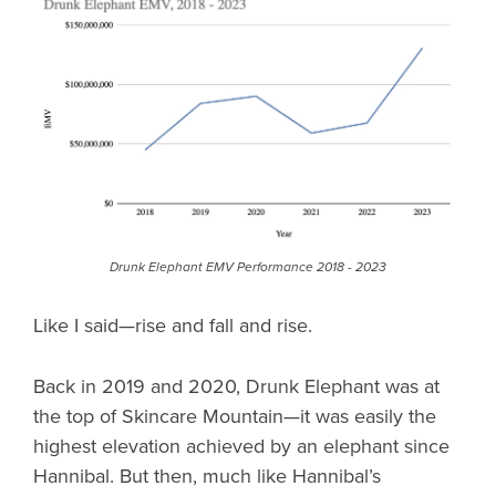
Drunk Elephant EMV Performance 2018 - 2023
Like I said—rise and fall and rise.
Back in 2019 and 2020, Drunk Elephant was at
the top of Skincare Mountain—it was easily the
highest elevation achieved by an elephant since
Hannibal. But then, much like Hannibal’s