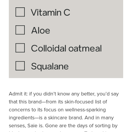
Admit it: if you didn’t know any better, you’d say
that this brand—from its skin-focused list of
concerns to its focus on wellness-sparking
ingredients—is a skincare brand. And in many
senses, Saie is. Gone are the days of sorting by