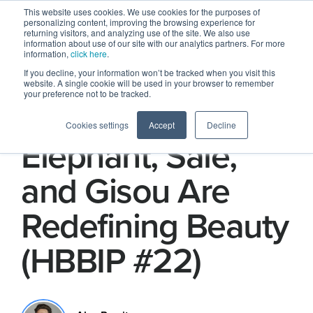
This website uses cookies. We use cookies for the purposes of
personalizing content, improving the browsing experience for
returning visitors, and analyzing use of the site. We also use
information about use of our site with our analytics partners. For more
information,
click here
.
If you decline, your information won’t be tracked when you visit this
website. A single cookie will be used in your browser to remember
your preference not to be tracked.
How Drunk
Cookies settings
Accept
Decline
Elephant, Saie,
and Gisou Are
Redefining Beauty
(HBBIP #22)