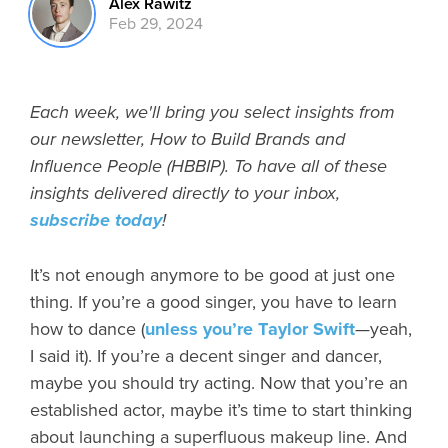
Alex Rawitz
Feb 29, 2024
Each week, we'll bring you select insights from
our newsletter, How to Build Brands and
Influence People (HBBIP). To have all of these
insights delivered directly to your inbox,
subscribe today
!
It’s not enough anymore to be good at just one
thing. If you’re a good singer, you have to learn
how to dance (
unless you’re Taylor Swift
—yeah,
I said it). If you’re a decent singer and dancer,
maybe you should try acting. Now that you’re an
established actor, maybe it’s time to start thinking
about launching a superfluous makeup line. And