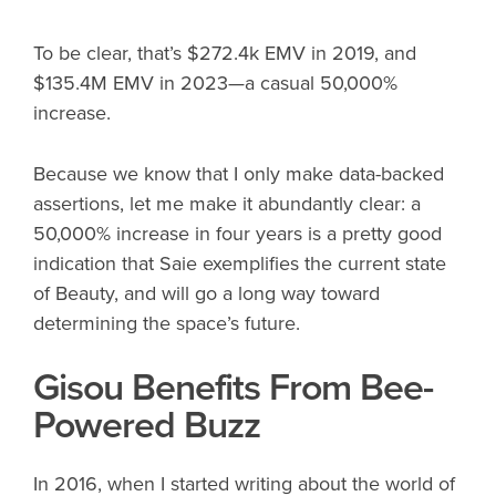
To be clear, that’s $272.4k EMV in 2019, and
$135.4M EMV in 2023—a casual 50,000%
increase.
Because we know that I only make data-backed
assertions, let me make it abundantly clear: a
50,000% increase in four years is a pretty good
indication that Saie exemplifies the current state
of Beauty, and will go a long way toward
determining the space’s future.
Gisou Benefits From Bee-
Powered Buzz
In 2016, when I started writing about the world of