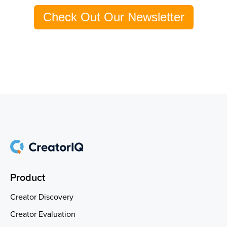
Check Out Our Newsletter
Product
Creator Discovery
Creator Evaluation