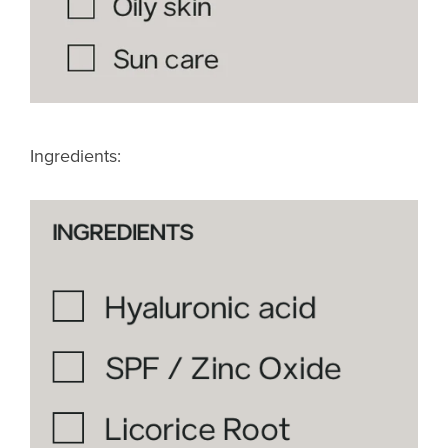
Ingredients: