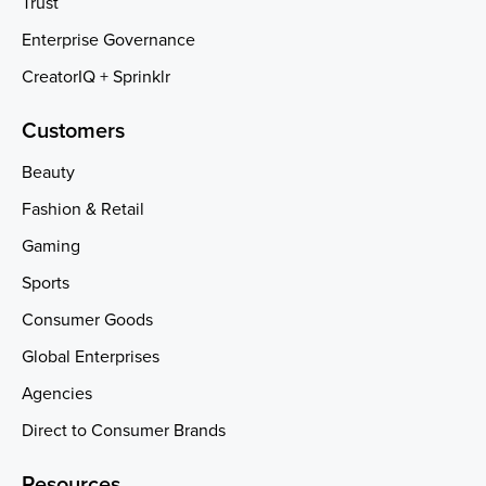
Trust
Enterprise Governance
CreatorIQ + Sprinklr
Customers
Beauty
Fashion & Retail
Gaming
Sports
Consumer Goods
Global Enterprises
Agencies
Direct to Consumer Brands
Resources