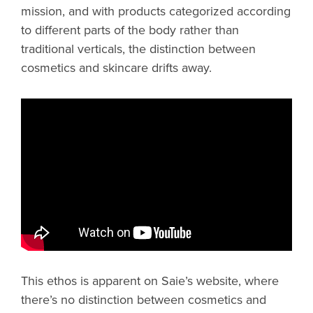
mission, and with products categorized according
to different parts of the body rather than
traditional verticals, the distinction between
cosmetics and skincare drifts away.
This ethos is apparent on Saie’s website, where
there’s no distinction between cosmetics and