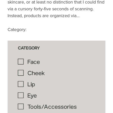
skincare, or at least no distinction that I could find
via a cursory forty-five seconds of scanning.
Instead, products are organized via…
Category: