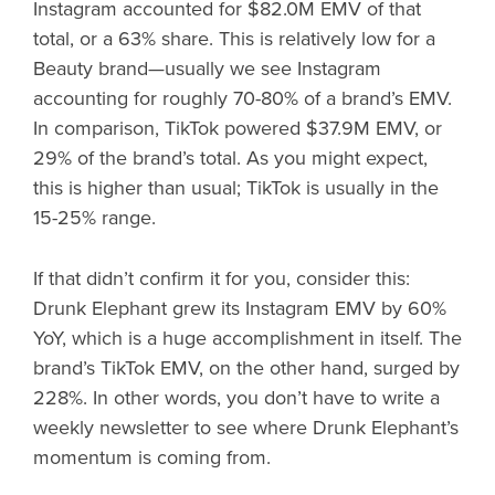
Instagram accounted for $82.0M EMV of that
total, or a 63% share. This is relatively low for a
Beauty brand—usually we see Instagram
accounting for roughly 70-80% of a brand’s EMV.
In comparison, TikTok powered $37.9M EMV, or
29% of the brand’s total. As you might expect,
this is higher than usual; TikTok is usually in the
15-25% range.
If that didn’t confirm it for you, consider this:
Drunk Elephant grew its Instagram EMV by 60%
YoY, which is a huge accomplishment in itself. The
brand’s TikTok EMV, on the other hand, surged by
228%. In other words, you don’t have to write a
weekly newsletter to see where Drunk Elephant’s
momentum is coming from.