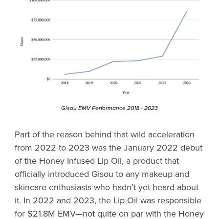
Gisou EMV Performance 2018 - 2023
Part of the reason behind that wild acceleration
from 2022 to 2023 was the January 2022 debut
of the Honey Infused Lip Oil, a product that
officially introduced Gisou to any makeup and
skincare enthusiasts who hadn’t yet heard about
it. In 2022 and 2023, the Lip Oil was responsible
for $21.8M EMV—not quite on par with the Honey