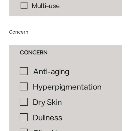
Concern: