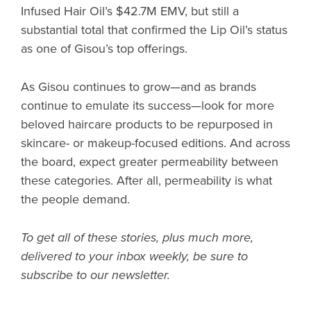
Infused Hair Oil’s $42.7M EMV, but still a
substantial total that confirmed the Lip Oil’s status
as one of Gisou’s top offerings.
As Gisou continues to grow—and as brands
continue to emulate its success—look for more
beloved haircare products to be repurposed in
skincare- or makeup-focused editions. And across
the board, expect greater permeability between
these categories. After all, permeability is what
the people demand.
To get all of these stories, plus much more,
delivered to your inbox weekly, be sure to
subscribe to our newsletter.