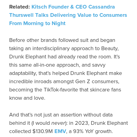
Related:
Kitsch Founder & CEO Cassandra
Thurswell Talks Delivering Value to Consumers
From Morning to Night
Before other brands followed suit and began
taking an interdisciplinary approach to Beauty,
Drunk Elephant had already read the room. It’s
this same all-in-one approach, and savvy
adaptability, that’s helped Drunk Elephant make
incredible inroads amongst Gen Z consumers,
becoming the TikTok-favorite that skincare fans
know and love.
And that’s not just an assertion without data
behind it (I would
never
): in 2023, Drunk Elephant
collected $130.9M
EMV
, a 93% YoY growth.