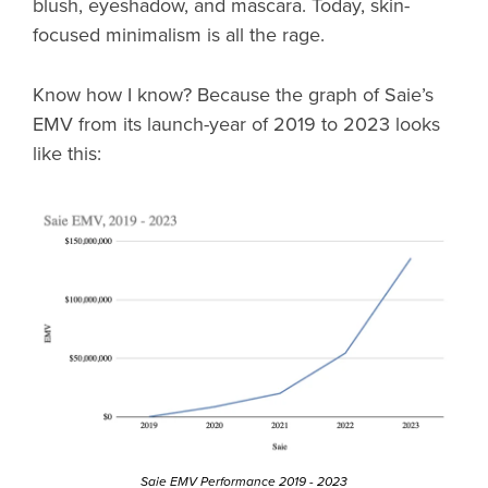
blush, eyeshadow, and mascara. Today, skin-
focused minimalism is all the rage.
Know how I know? Because the graph of Saie’s
EMV from its launch-year of 2019 to 2023 looks
like this:
Saie EMV Performance 2019 - 2023