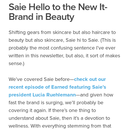
Saie Hello to the New It-
Brand in Beauty
Shifting gears from skincare but also haircare to
beauty but also skincare, Saie hi to Saie. (This is
probably the most confusing sentence I’ve ever
written in this newsletter, but also, it sort of makes
sense.)
We’ve covered Saie before—
check out our
recent episode of
Earned
featuring Saie’s
president Lucia Ruehlemann
—and given how
fast the brand is surging, we’ll probably be
covering it again. If there’s one thing to
understand about Saie, then it’s a devotion to
wellness. With everything stemming from that