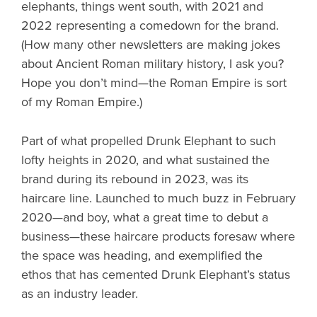
elephants, things went south, with 2021 and
2022 representing a comedown for the brand.
(How many other newsletters are making jokes
about Ancient Roman military history, I ask you?
Hope you don’t mind—the Roman Empire is sort
of my Roman Empire.)
Part of what propelled Drunk Elephant to such
lofty heights in 2020, and what sustained the
brand during its rebound in 2023, was its
haircare line. Launched to much buzz in February
2020—and boy, what a great time to debut a
business—these haircare products foresaw where
the space was heading, and exemplified the
ethos that has cemented Drunk Elephant’s status
as an industry leader.