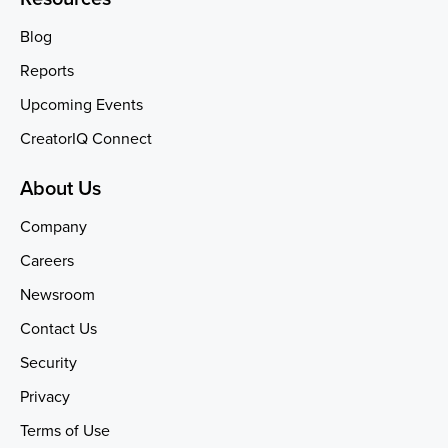
Blog
Reports
Upcoming Events
CreatorIQ Connect
About Us
Company
Careers
Newsroom
Contact Us
Security
Privacy
Terms of Use