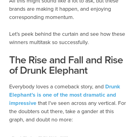
All this might sound like a lot to ask, but these
brands are making it happen, and enjoying
corresponding momentum.
Let’s peek behind the curtain and see how these
winners multitask so successfully.
The Rise and Fall and Rise
of Drunk Elephant
Everybody loves a comeback story, and
Drunk
Elephant’s is one of the most dramatic and
impressive
that I’ve seen across any vertical. For
the doubters out there, take a gander at this
graph, and doubt no more: