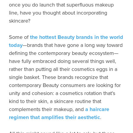
once you do launch that superfluous makeup
line, have you thought about incorporating
skincare?
Some of
the hottest Beauty brands in the world
today
—brands that have gone a long way toward
defining the contemporary beauty ecosystem—
have fully embraced doing several things well,
rather than putting all their cosmetics eggs in a
single basket. These brands recognize that
contemporary Beauty consumers are looking for
unity and cohesion: a cosmetics rotation that’s
kind to their skin, a skincare routine that
complements their makeup, and
a haircare
regimen that amplifies their aesthetic
.