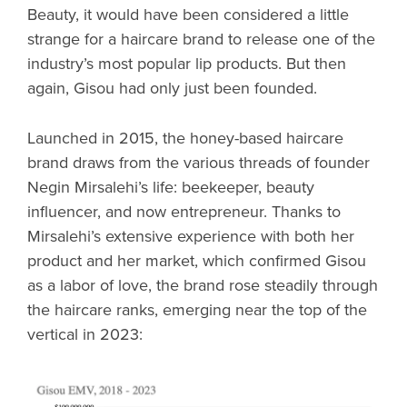
Beauty, it would have been considered a little
strange for a haircare brand to release one of the
industry’s most popular lip products. But then
again, Gisou had only just been founded.
Launched in 2015, the honey-based haircare
brand draws from the various threads of founder
Negin Mirsalehi’s life: beekeeper, beauty
influencer, and now entrepreneur. Thanks to
Mirsalehi’s extensive experience with both her
product and her market, which confirmed Gisou
as a labor of love, the brand rose steadily through
the haircare ranks, emerging near the top of the
vertical in 2023: