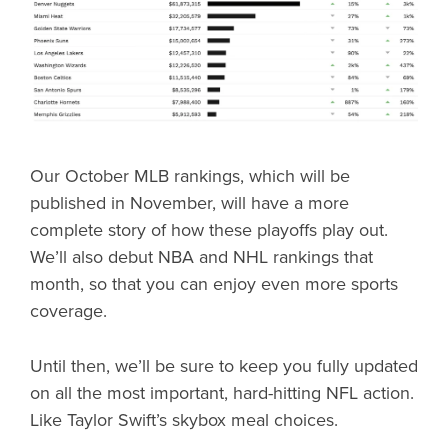
Our October MLB rankings, which will be
published in November, will have a more
complete story of how these playoffs play out.
We’ll also debut NBA and NHL rankings that
month, so that you can enjoy even more sports
coverage.
Until then, we’ll be sure to keep you fully updated
on all the most important, hard-hitting NFL action.
Like Taylor Swift’s skybox meal choices.