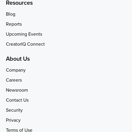
Resources
Blog
Reports
Upcoming Events
CreatorIQ Connect
About Us
Company
Careers
Newsroom
Contact Us
Security
Privacy
Terms of Use