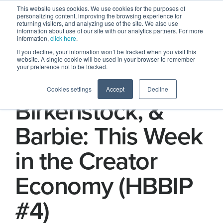
This website uses cookies. We use cookies for the purposes of
personalizing content, improving the browsing experience for
returning visitors, and analyzing use of the site. We also use
information about use of our site with our analytics partners. For more
information,
click here
.
If you decline, your information won’t be tracked when you visit this
website. A single cookie will be used in your browser to remember
your preference not to be tracked.
Baseball,
Cookies settings
Accept
Decline
Birkenstock, &
Barbie: This Week
in the Creator
Economy (HBBIP
#4)