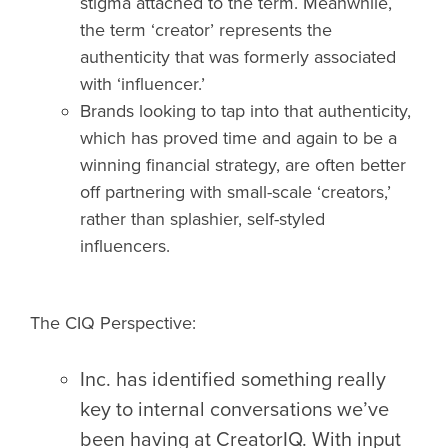
stigma attached to the term. Meanwhile,
the term ‘creator’ represents the
authenticity that was formerly associated
with ‘influencer.’
Brands looking to tap into that authenticity,
which has proved time and again to be a
winning financial strategy, are often better
off partnering with small-scale ‘creators,’
rather than splashier, self-styled
influencers.
The CIQ Perspective:
Inc. has identified something really
key to internal conversations we’ve
been having at CreatorIQ. With input