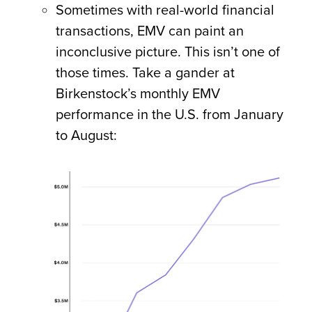
Sometimes with real-world financial
transactions, EMV can paint an
inconclusive picture. This isn’t one of
those times. Take a gander at
Birkenstock’s monthly EMV
performance in the U.S. from January
to August: