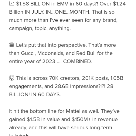
📈 $1.58 BILLION in EMV in 60 days?! Over $1.24
Billion IN JULY. IN…ONE…MONTH. That is so
much more than I’ve ever seen for any brand,
campaign, topic, anything.
🍔 Let’s put that into perspective. That’s more
than Gucci, Mcdonalds, and Red Bull for the
entire year of 2023 …. COMBINED.
🤯 This is across 70K creators, 261K posts, 1.65B
engagements, and 28.6B impressions?!?! 28
BILLION! IN 60 DAYS.
It hit the bottom line for Mattel as well. They’ve
gained $1.5B in value and $150M+ in revenue
already, and this will have serious long-term
tailwinds.