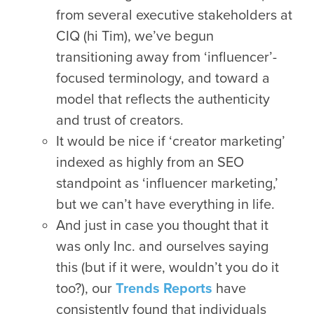
from several executive stakeholders at
CIQ (hi Tim), we’ve begun
transitioning away from ‘influencer’-
focused terminology, and toward a
model that reflects the authenticity
and trust of creators.
It would be nice if ‘creator marketing’
indexed as highly from an SEO
standpoint as ‘influencer marketing,’
but we can’t have everything in life.
And just in case you thought that it
was only Inc. and ourselves saying
this (but if it were, wouldn’t you do it
too?), our
Trends Reports
have
consistently found that individuals