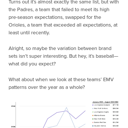
Turns out it’s almost exactly the same list, but with
the Padres, a team that failed to meet its high
pre-season expectations, swapped for the
Orioles, a team that exceeded all expectations, at
least until recently.
Alright, so maybe the variation between brand
sets isn’t super interesting. But hey, it’s baseball—
what did you expect?
What about when we look at these teams’ EMV
patterns over the year as a whole?