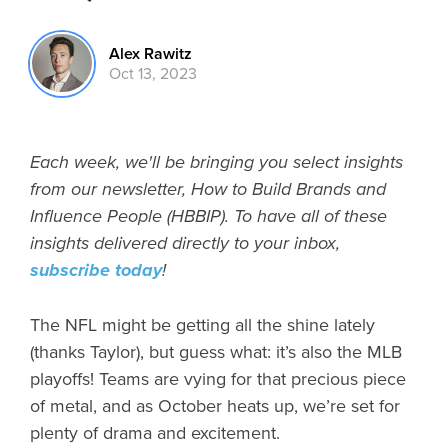
Alex Rawitz
Oct 13, 2023
Each week, we'll be bringing you select insights
from our newsletter, How to Build Brands and
Influence People (HBBIP). To have all of these
insights delivered directly to your inbox,
subscribe today
!
The NFL might be getting all the shine lately
(thanks Taylor), but guess what: it’s also the MLB
playoffs! Teams are vying for that precious piece
of metal, and as October heats up, we’re set for
plenty of drama and excitement.