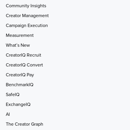
Community Insights
Creator Management
Campaign Execution
Measurement
What’s New
CreatorIQ Recruit
CreatorIQ Convert
CreatorIQ Pay
BenchmarkIQ
SafeIQ
ExchangeIQ
AI
The Creator Graph