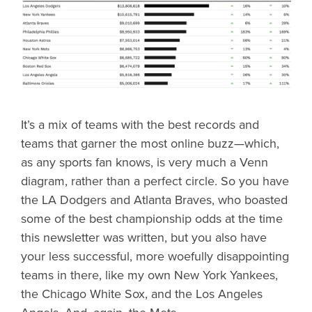
It’s a mix of teams with the best records and
teams that garner the most online buzz—which,
as any sports fan knows, is very much a Venn
diagram, rather than a perfect circle. So you have
the LA Dodgers and Atlanta Braves, who boasted
some of the best championship odds at the time
this newsletter was written, but you also have
your less successful, more woefully disappointing
teams in there, like my own New York Yankees,
the Chicago White Sox, and the Los Angeles