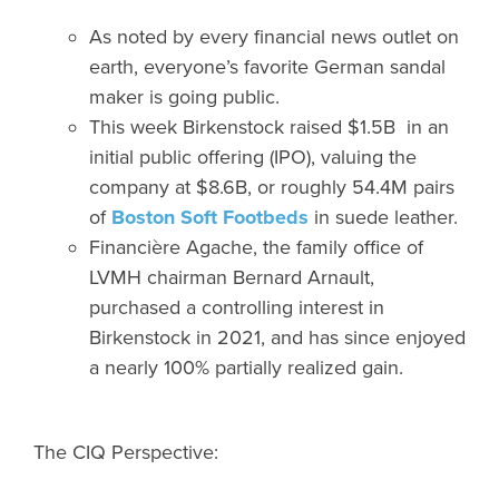
As noted by every financial news outlet on
earth, everyone’s favorite German sandal
maker is going public.
This week Birkenstock raised $1.5B in an
initial public offering (IPO), valuing the
company at $8.6B, or roughly 54.4M pairs
of
Boston Soft Footbeds
in suede leather.
Financière Agache, the family office of
LVMH chairman Bernard Arnault,
purchased a controlling interest in
Birkenstock in 2021, and has since enjoyed
a nearly 100% partially realized gain.
The CIQ Perspective: