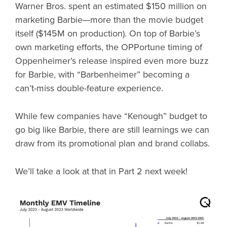
Warner Bros. spent an estimated $150 million on
marketing Barbie—more than the movie budget
itself ($145M on production). On top of Barbie’s
own marketing efforts, the OPPortune timing of
Oppenheimer’s release inspired even more buzz
for Barbie, with “Barbenheimer” becoming a
can’t-miss double-feature experience.
While few companies have “Kenough” budget to
go big like Barbie, there are still learnings we can
draw from its promotional plan and brand collabs.
We’ll take a look at that in Part 2 next week!