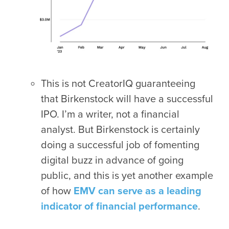
This is not CreatorIQ guaranteeing
that Birkenstock will have a successful
IPO. I’m a writer, not a financial
analyst. But Birkenstock is certainly
doing a successful job of fomenting
digital buzz in advance of going
public, and this is yet another example
of how
EMV can serve as a leading
indicator of financial performance
.