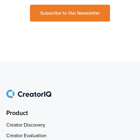
Subscribe to Our Newsletter
Product
Creator Discovery
Creator Evaluation