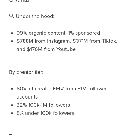
🔍 Under the hood:
99% organic content, 1% sponsored
$788M from Instagram, $371M from Tiktok,
and $176M from Youtube
By creator tier:
60% of creator EMV from +1M follower
accounts
32% 100k-1M followers
8% under 100k followers