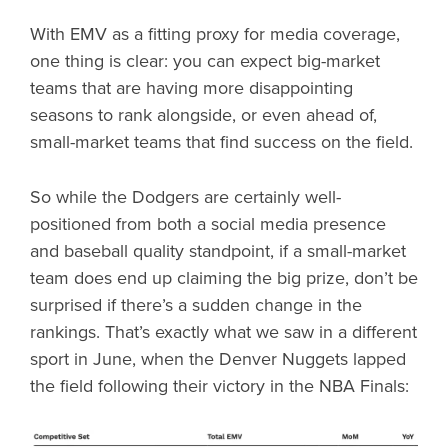
With EMV as a fitting proxy for media coverage,
one thing is clear: you can expect big-market
teams that are having more disappointing
seasons to rank alongside, or even ahead of,
small-market teams that find success on the field.
So while the Dodgers are certainly well-
positioned from both a social media presence
and baseball quality standpoint, if a small-market
team does end up claiming the big prize, don’t be
surprised if there’s a sudden change in the
rankings. That’s exactly what we saw in a different
sport in June, when the Denver Nuggets lapped
the field following their victory in the NBA Finals: