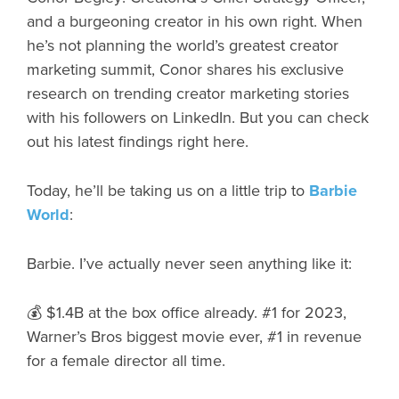
and a burgeoning creator in his own right. When
he’s not planning the world’s greatest creator
marketing summit, Conor shares his exclusive
research on trending creator marketing stories
with his followers on LinkedIn. But you can check
out his latest findings right here.
Today, he’ll be taking us on a little trip to
Barbie
World
:
Barbie. I’ve actually never seen anything like it:
💰 $1.4B at the box office already. #1 for 2023,
Warner’s Bros biggest movie ever, #1 in revenue
for a female director all time.