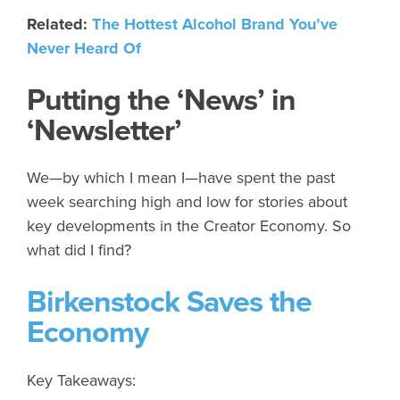
Related:
The Hottest Alcohol Brand You’ve
Never Heard Of
Putting the ‘News’ in
‘Newsletter’
We—by which I mean I—have spent the past
week searching high and low for stories about
key developments in the Creator Economy. So
what did I find?
Birkenstock Saves the
Economy
Key Takeaways: