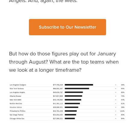
Angels. And, again, the Mets.
Subscribe to Our Newsletter
But how do those figures play out for January
through August? What are the top teams when
we look at a longer timeframe?