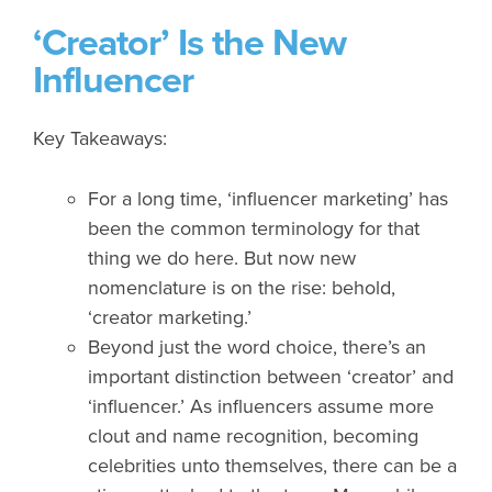
‘Creator’ Is the New
Influencer
Key Takeaways:
For a long time, ‘influencer marketing’ has
been the common terminology for that
thing we do here. But now new
nomenclature is on the rise: behold,
‘creator marketing.’
Beyond just the word choice, there’s an
important distinction between ‘creator’ and
‘influencer.’ As influencers assume more
clout and name recognition, becoming
celebrities unto themselves, there can be a