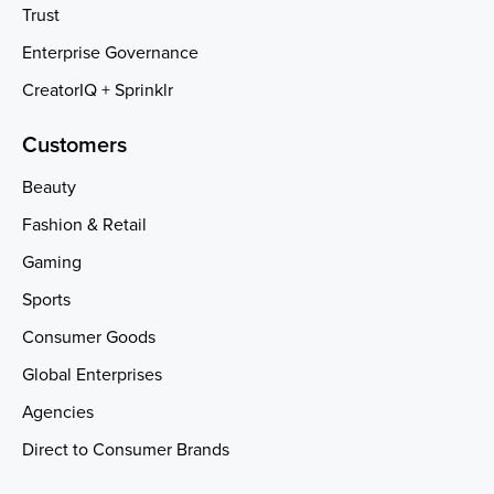
Trust
Enterprise Governance
CreatorIQ + Sprinklr
Customers
Beauty
Fashion & Retail
Gaming
Sports
Consumer Goods
Global Enterprises
Agencies
Direct to Consumer Brands