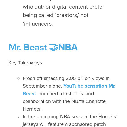
who author digital content prefer
being called ‘creators,’ not
‘influencers.
Mr. Beast 🤝NBA
Key Takeaways:
Fresh off amassing 2.05 billion views in
September alone,
YouTube sensation Mr.
Beast
launched a first-of-its-kind
collaboration with the NBA’s Charlotte
Hornets.
In the upcoming NBA season, the Hornets’
jerseys will feature a sponsored patch