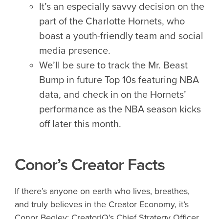
It’s an especially savvy decision on the
part of the Charlotte Hornets, who
boast a youth-friendly team and social
media presence.
We’ll be sure to track the Mr. Beast
Bump in future Top 10s featuring NBA
data, and check in on the Hornets’
performance as the NBA season kicks
off later this month.
Conor’s Creator Facts
If there’s anyone on earth who lives, breathes,
and truly believes in the Creator Economy, it’s
Conor Begley: CreatorIQ’s Chief Strategy Officer,