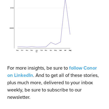
For more insights, be sure to
follow Conor
on LinkedIn
. And to get all of these stories,
plus much more, delivered to your inbox
weekly, be sure to subscribe to our
newsletter.