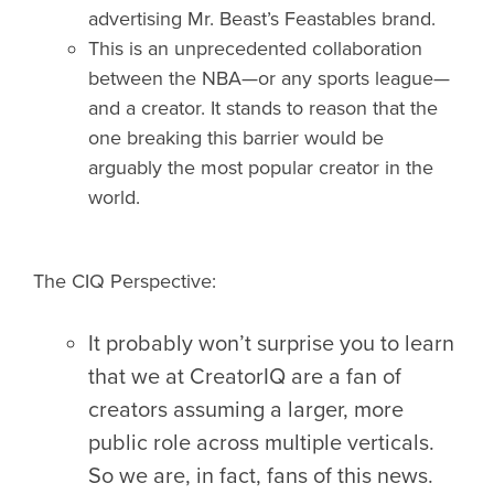
advertising Mr. Beast’s Feastables brand.
This is an unprecedented collaboration
between the NBA—or any sports league—
and a creator. It stands to reason that the
one breaking this barrier would be
arguably the most popular creator in the
world.
The CIQ Perspective:
It probably won’t surprise you to learn
that we at CreatorIQ are a fan of
creators assuming a larger, more
public role across multiple verticals.
So we are, in fact, fans of this news.