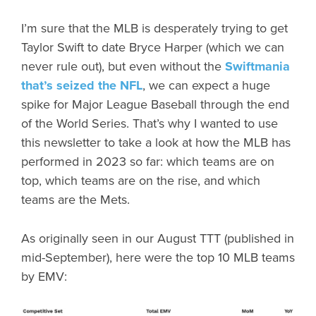
I’m sure that the MLB is desperately trying to get
Taylor Swift to date Bryce Harper (which we can
never rule out), but even without the
Swiftmania
that’s seized the NFL
, we can expect a huge
spike for Major League Baseball through the end
of the World Series. That’s why I wanted to use
this newsletter to take a look at how the MLB has
performed in 2023 so far: which teams are on
top, which teams are on the rise, and which
teams are the Mets.
As originally seen in our August TTT (published in
mid-September), here were the top 10 MLB teams
by EMV: