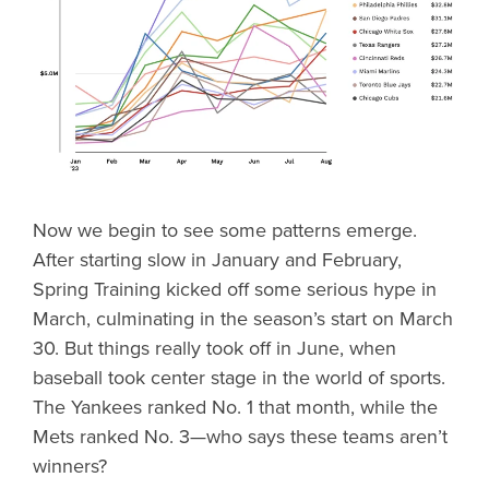
Now we begin to see some patterns emerge.
After starting slow in January and February,
Spring Training kicked off some serious hype in
March, culminating in the season’s start on March
30. But things really took off in June, when
baseball took center stage in the world of sports.
The Yankees ranked No. 1 that month, while the
Mets ranked No. 3—who says these teams aren’t
winners?