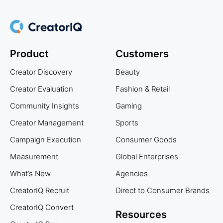
Product
Customers
Creator Discovery
Beauty
Creator Evaluation
Fashion & Retail
Community Insights
Gaming
Creator Management
Sports
Campaign Execution
Consumer Goods
Measurement
Global Enterprises
What’s New
Agencies
CreatorIQ Recruit
Direct to Consumer Brands
CreatorIQ Convert
Resources