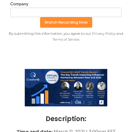
Company
By submitting this information, you agree to our
Privacy Policy
and
Terms of Service
.
Description:
Time and date:
March 11, 2021 | 3:00pm EST