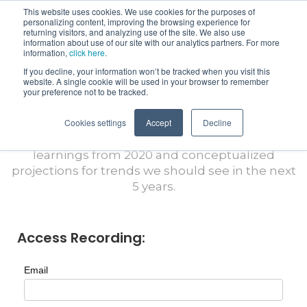
This website uses cookies. We use cookies for the purposes of
personalizing content, improving the browsing experience for
returning visitors, and analyzing use of the site. We also use
information about use of our site with our analytics partners. For more
information,
click here
.
If you decline, your information won’t be tracked when you visit this
Virtual Views with CreatorIQ: The Key
website. A single cookie will be used in your browser to remember
Trends Impacting Influencer
your preference not to be tracked.
Marketing Between Now and 2025
Cookies settings
Accept
Decline
Influencer marketing executives provide
learnings from 2020 and conceptualized
projections for trends we should see in the next
5 years.
Access Recording:
Email