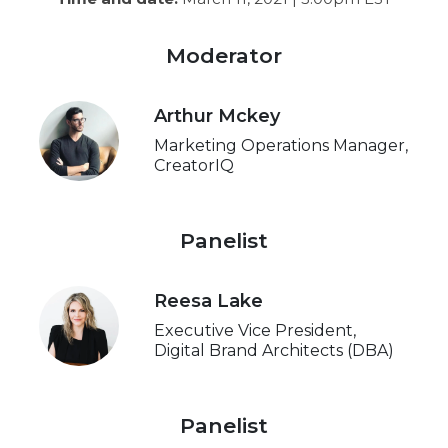
Moderator
Arthur Mckey
Marketing Operations Manager,
CreatorIQ
Panelist
Reesa Lake
Executive Vice President,
Digital Brand Architects (DBA)
Panelist