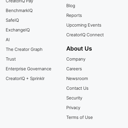
CreatorIQ Pay
Blog
BenchmarkIQ
Reports
SafeIQ
Upcoming Events
ExchangeIQ
CreatorIQ Connect
AI
About Us
The Creator Graph
Trust
Company
Enterprise Governance
Careers
CreatorIQ + Sprinklr
Newsroom
Contact Us
Security
Privacy
Terms of Use