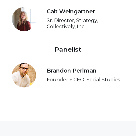
Cait Weingartner
Sr. Director, Strategy,
Collectively, Inc.
Panelist
Brandon Perlman
Founder + CEO, Social Studies