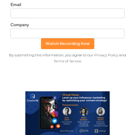
Email
Company
By submitting this information, you agree to our
Privacy Policy
and
Terms of Service
.