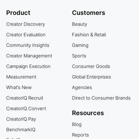
Product
Customers
Creator Discovery
Beauty
Creator Evaluation
Fashion & Retail
Community Insights
Gaming
Creator Management
Sports
Campaign Execution
Consumer Goods
Measurement
Global Enterprises
What’s New
Agencies
CreatorIQ Recruit
Direct to Consumer Brands
CreatorIQ Convert
Resources
CreatorIQ Pay
Blog
BenchmarkIQ
Reports