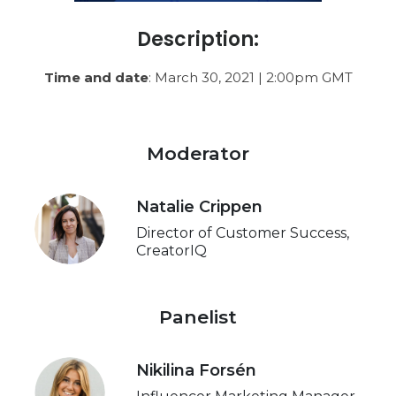
Description:
Time and date
: March 30, 2021 | 2:00pm GMT
Moderator
Natalie Crippen
Director of Customer Success,
CreatorIQ
Panelist
Nikilina Forsén