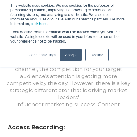
This website uses cookies. We use cookies for the purposes of
personalizing content, improving the browsing experience for
returning visitors, and analyzing use of the site. We also use
information about use of our site with our analytics partners. For more
information,
click here
.
If you decline, your information won’t be tracked when you visit this
Virtual Views with CreatorIQ: Level Up
website. A single cookie will be used in your browser to remember
Your Influencer Marketing By
your preference not to be tracked.
Optimizing Your Content Strategy
Cookies settings
Accept
Decline
As influencer marketing continues to grow as a
channel, the competition for your target
audience's attention is getting more
competitive by the day. However, there is a key
strategic differentiator that is driving market
leaders'
influencer marketing success: Content.
Access Recording: