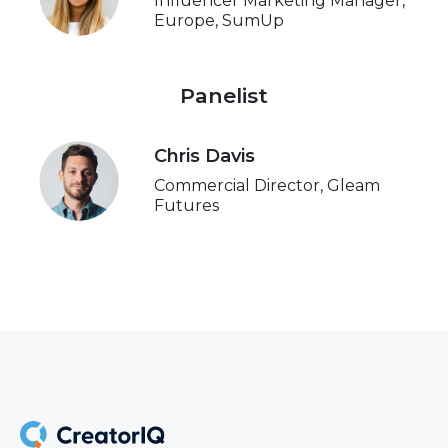
Influencer Marketing Manager,
Europe, SumUp
Panelist
Chris Davis
Commercial Director, Gleam
Futures