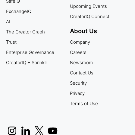
SafeIQ
Upcoming Events
ExchangeIQ
CreatorIQ Connect
AI
About Us
The Creator Graph
Trust
Company
Enterprise Governance
Careers
CreatorIQ + Sprinklr
Newsroom
Contact Us
Security
Privacy
Terms of Use