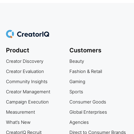
Product
Customers
Creator Discovery
Beauty
Creator Evaluation
Fashion & Retail
Community Insights
Gaming
Creator Management
Sports
Campaign Execution
Consumer Goods
Measurement
Global Enterprises
What’s New
Agencies
CreatorIQ Recruit
Direct to Consumer Brands