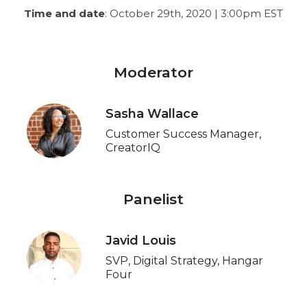
Time and date
: October 29th, 2020 | 3:00pm EST
Moderator
Sasha Wallace
Customer Success Manager,
CreatorIQ
Panelist
Javid Louis
SVP, Digital Strategy, Hangar
Four