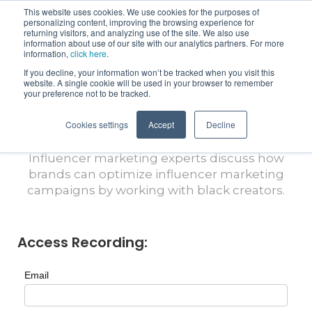
This website uses cookies. We use cookies for the purposes of
personalizing content, improving the browsing experience for
returning visitors, and analyzing use of the site. We also use
information about use of our site with our analytics partners. For more
information,
click here
.
If you decline, your information won’t be tracked when you visit this
Virtual Views with CreatorIQ: Black
website. A single cookie will be used in your browser to remember
Excellence: How Black Creators are
your preference not to be tracked.
Shaping the Future of Influencer
Cookies settings
Marketing
Accept
Decline
Influencer marketing experts discuss how
brands can optimize influencer marketing
campaigns by working with black creators.
Access Recording:
Email