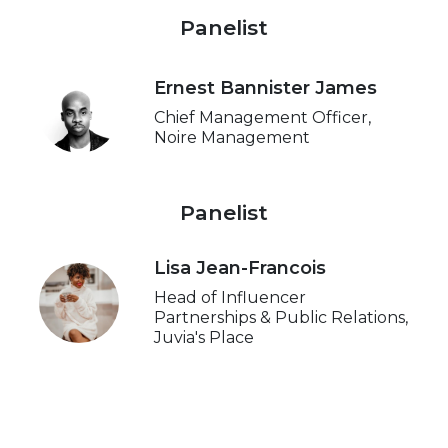
Panelist
Ernest Bannister James
Chief Management Officer,
Noire Management
Panelist
Lisa Jean-Francois
Head of Influencer
Partnerships & Public Relations,
Juvia's Place