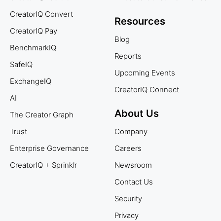
CreatorIQ Convert
Resources
CreatorIQ Pay
Blog
BenchmarkIQ
Reports
SafeIQ
Upcoming Events
ExchangeIQ
CreatorIQ Connect
AI
About Us
The Creator Graph
Trust
Company
Enterprise Governance
Careers
CreatorIQ + Sprinklr
Newsroom
Contact Us
Security
Privacy