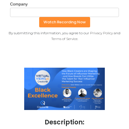
Company
By submitting this information, you agree to our
Privacy Policy
and
Terms of Service
.
Description: