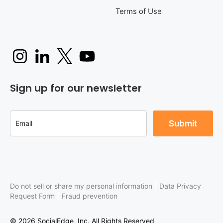
Terms of Use
Sign up for our newsletter
|
Do not sell or share my personal information
Data Privacy
|
Request Form
Fraud prevention
© 2026 SocialEdge, Inc. All Rights Reserved