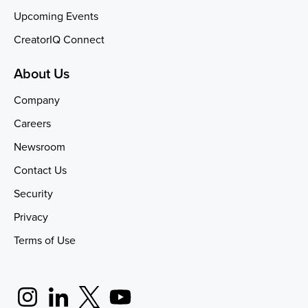
Upcoming Events
CreatorIQ Connect
About Us
Company
Careers
Newsroom
Contact Us
Security
Privacy
Terms of Use