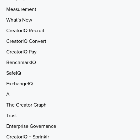
Measurement
What’s New
CreatorIQ Recruit
CreatorIQ Convert
CreatorIQ Pay
BenchmarkIQ
SafeIQ
ExchangeIQ
AI
The Creator Graph
Trust
Enterprise Governance
CreatorIQ + Sprinklr