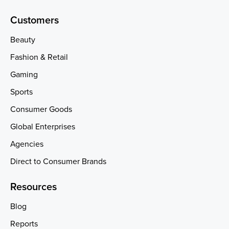
Customers
Beauty
Fashion & Retail
Gaming
Sports
Consumer Goods
Global Enterprises
Agencies
Direct to Consumer Brands
Resources
Blog
Reports