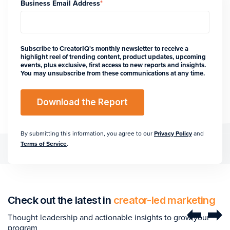
Business Email Address
*
Subscribe to CreatorIQ's monthly newsletter to receive a
highlight reel of trending content, product updates, upcoming
events, plus exclusive, first access to new reports and insights.
You may unsubscribe from these communications at any time.
By submitting this information, you agree to our
Privacy Policy
and
Terms of Service
.
Check out the latest in
creator-led marketing
Thought leadership and actionable insights to grow your
program