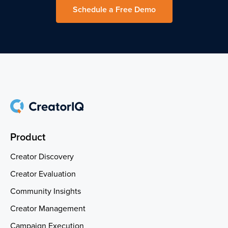
Schedule a Free Demo
Product
Creator Discovery
Creator Evaluation
Community Insights
Creator Management
Campaign Execution