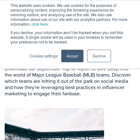
This website uses cookies. We use cookies for the purposes of
personalizing content, improving the browsing experience for
returning visitors, and analyzing use of the site. We also use
information about use of our site with our analytics partners. For more
information,
click here
.
If you decline, your information won’t be tracked when you visit this
website. A single cookie will be used in your browser to remember
September Rankings:
MLB
your preference not to be tracked.
Teams
Cookies settings
Accept
Decline
Download our September Top 10 report to dive deep into
the world of Major League Baseball (MLB) teams. Discover
which teams are hitting it out of the park on social media
and how they're leveraging best practices in influencer
marketing to engage their fanbase.