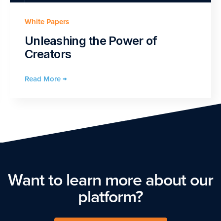
White Papers
Unleashing the Power of
Creators
Read More →
Want to learn more about our
platform?