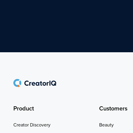
Product
Customers
Creator Discovery
Beauty