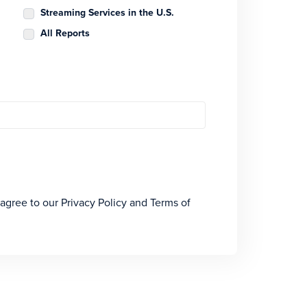
Streaming Services in the U.S.
All Reports
 agree to our Privacy Policy and Terms of