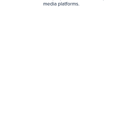
media platforms.