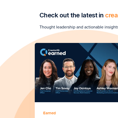
Check out the latest in
crea
Thought leadership and actionable insight
Earned