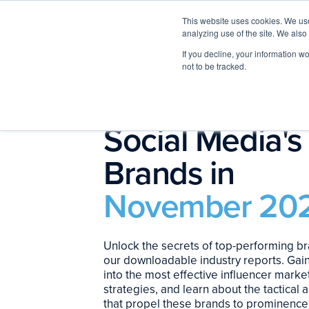
This website uses cookies. We use
analyzing use of the site. We also
If you decline, your information w
not to be tracked.
The Top 10
Social Media's
Brands in
November 20
Unlock the secrets of top-performing br
our downloadable industry reports. Gain
into the most effective influencer marke
strategies, and learn about the tactical
that propel these brands to prominence