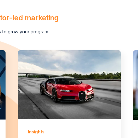
tor-led marketing
s to grow your program
Insights