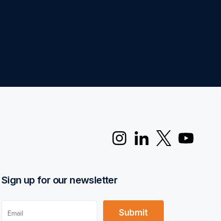
Sign up for our newsletter