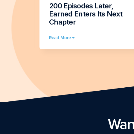
vice
200 Episodes Later,
n
Earned Enters Its Next
4)
Chapter
Read More →
Want