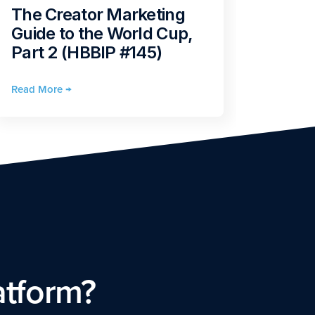
What
The Creator Marketing
2026
Guide to the World Cup,
the F
Part 2 (HBBIP #145)
Mark
Read More →
Read Mo
atform?