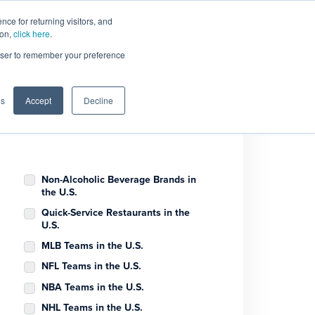
ce for returning visitors, and
ion,
click here
.
n
Contact Us
Request Demo
rowser to remember your preference
gs
Accept
Decline
Non-Alcoholic Beverage Brands in
the U.S.
Quick-Service Restaurants in the
U.S.
MLB Teams in the U.S.
NFL Teams in the U.S.
NBA Teams in the U.S.
NHL Teams in the U.S.