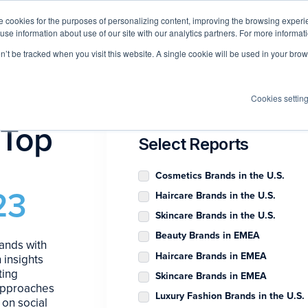
 cookies for the purposes of personalizing content, improving the browsing experien
 use information about use of our site with our analytics partners. For more informat
Log I
Product
Customers
Pricing
Resources
on’t be tracked when you visit this website. A single cookie will be used in your b
Cookies settin
 Top
Select Reports
Cosmetics Brands in the U.S.
23
Haircare Brands in the U.S.
Skincare Brands in the U.S.
Beauty Brands in EMEA
ands with
Haircare Brands in EMEA
 insights
ting
Skincare Brands in EMEA
 approaches
Luxury Fashion Brands in the U.S.
 on social