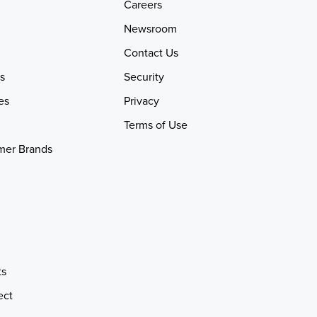
Careers
Newsroom
Contact Us
s
Security
es
Privacy
Terms of Use
mer Brands
ts
ect