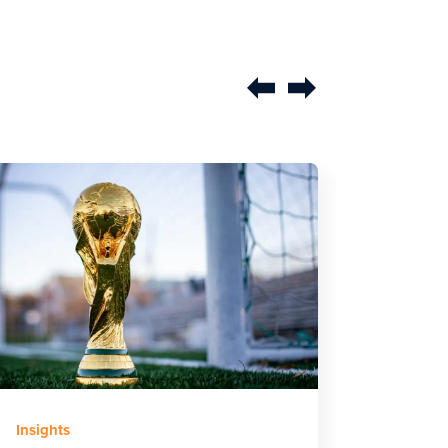
Earned
Insights