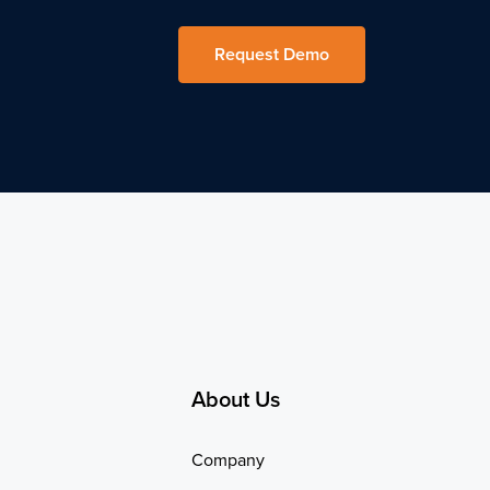
Request Demo
About Us
Company