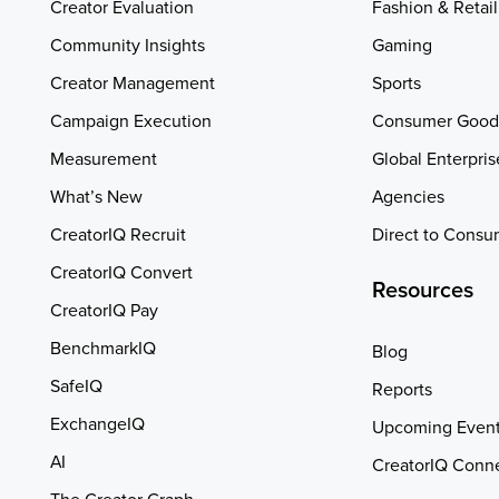
Creator Evaluation
Fashion & Retail
Community Insights
Gaming
Creator Management
Sports
Campaign Execution
Consumer Good
Measurement
Global Enterpris
What’s New
Agencies
CreatorIQ Recruit
Direct to Consu
CreatorIQ Convert
Resources
CreatorIQ Pay
BenchmarkIQ
Blog
SafeIQ
Reports
ExchangeIQ
Upcoming Even
AI
CreatorIQ Conn