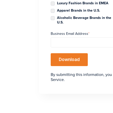
Luxury Fashion Brands in EMEA
Apparel Brands in the U.S.
Alcoholic Beverage Brands in the
U.S.
Business Email Address
*
By submitting this information, you
Service.