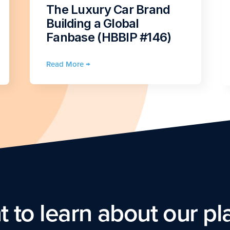
The Luxury Car Brand
Building a Global
Fanbase (HBBIP #146)
Read More →
 to learn about our pl