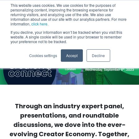
This website uses cookies. We use cookies for the purposes of
personalizing content, improving the browsing experience for
returning visitors, and analyzing use of the site. We also use
information about use of our site with our analytics partners. For more
information,
click here
.
If you decline, your information won’t be tracked when you visit this
website. A single cookie will be used in your browser to remember
your preference not to be tracked.
Cookies settings
Accept
Decline
Through an industry expert panel,
presentations, and roundtable
discussions, we dove into the ever-
evolving Creator Economy. Together,