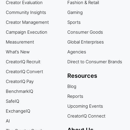
Creator Evaluation
Fashion & Retail
Community Insights
Gaming
Creator Management
Sports
Campaign Execution
Consumer Goods
Measurement
Global Enterprises
What’s New
Agencies
CreatorIQ Recruit
Direct to Consumer Brands
CreatorIQ Convert
Resources
CreatorIQ Pay
Blog
BenchmarkIQ
Reports
SafeIQ
Upcoming Events
ExchangeIQ
CreatorIQ Connect
AI
About Us