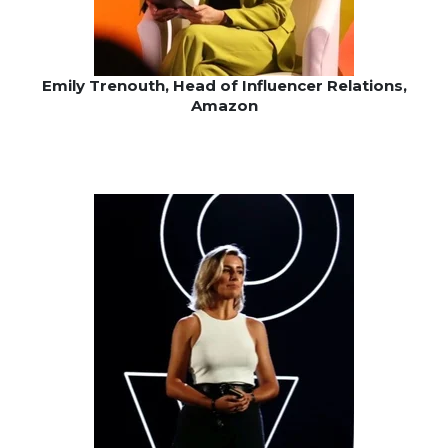
Emily Trenouth, Head of Influencer Relations,
Amazon