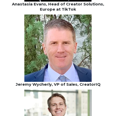
Anastasia Evans, Head of Creator Solutions,
Europe at TikTok
Jeremy Wycherly, VP of Sales, CreatorIQ