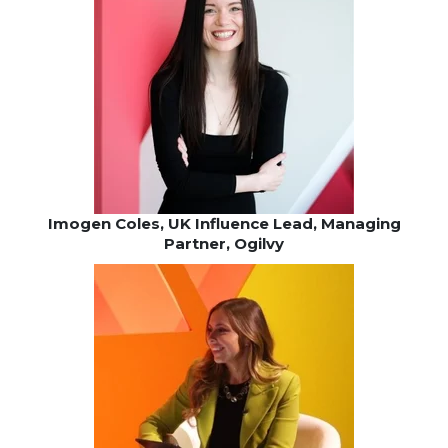
Imogen Coles, UK Influence Lead, Managing
Partner, Ogilvy