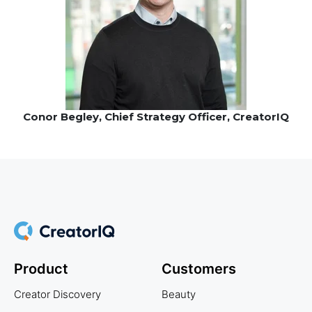
Conor Begley, Chief Strategy Officer, CreatorIQ
Product
Customers
Creator Discovery
Beauty