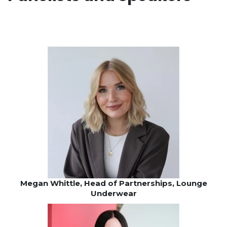
Megan Whittle, Head of Partnerships, Lounge
Underwear