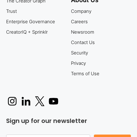
The Creator Graph
Trust
Company
Enterprise Governance
Careers
CreatorIQ + Sprinklr
Newsroom
Contact Us
Security
Privacy
Terms of Use
Sign up for our newsletter