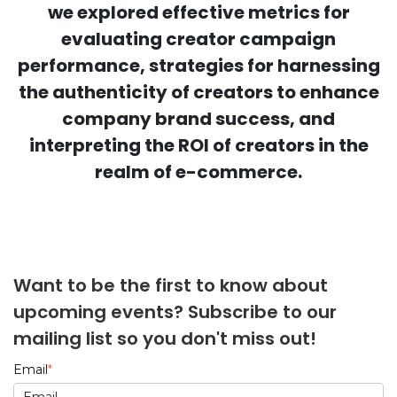
we explored effective metrics for
evaluating creator campaign
performance, strategies for harnessing
the authenticity of creators to enhance
company brand success, and
interpreting the ROI of creators in the
realm of e-commerce.
Want to be the first to know about
upcoming events? Subscribe to our
mailing list so you don't miss out!
Email
*