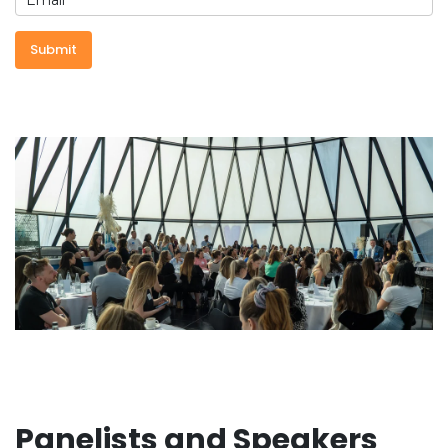
Panelists and Speakers