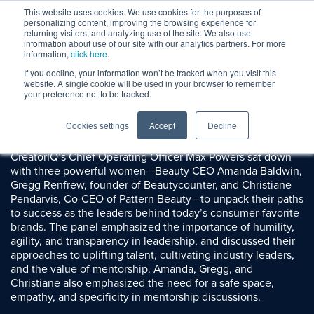
This website uses cookies. We use cookies for the purposes of
personalizing content, improving the browsing experience for
returning visitors, and analyzing use of the site. We also use
information about use of our site with our analytics partners. For more
information,
click here
.
If you decline, your information won’t be tracked when you visit this
Session Replay
website. A single cookie will be used in your browser to remember
Women in Leadership
your preference not to be tracked.
Cookies settings
Accept
Decline
Summary:
CreatorIQ’s Chief Operating Officer Max Powers sat down
with three powerful women—Beauty CEO Amanda Baldwin,
Gregg Renfrew, founder of Beautycounter, and Christiane
Pendarvis, Co-CEO of Pattern Beauty—to unpack their paths
to success as the leaders behind today’s consumer-favorite
brands. The panel emphasized the importance of humility,
agility, and transparency in leadership, and discussed their
approaches to uplifting talent, cultivating industry leaders,
and the value of mentorship. Amanda, Gregg, and
Christiane also emphasized the need for a safe space,
empathy, and specificity in mentorship discussions.