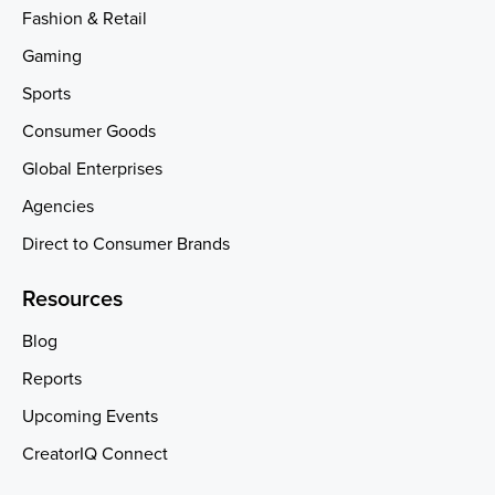
Fashion & Retail
Gaming
Sports
Consumer Goods
Global Enterprises
Agencies
Direct to Consumer Brands
Resources
Blog
Reports
Upcoming Events
CreatorIQ Connect