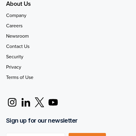
About Us
Company
Careers
Newsroom
Contact Us
Security
Privacy
Terms of Use
Sign up for our newsletter