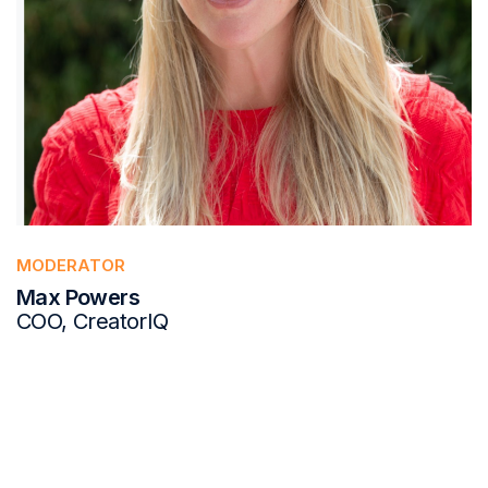
MODERATOR
Max Powers
COO, CreatorIQ