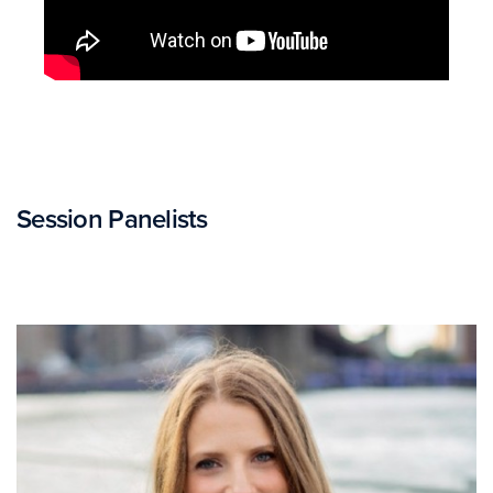
Session Panelists