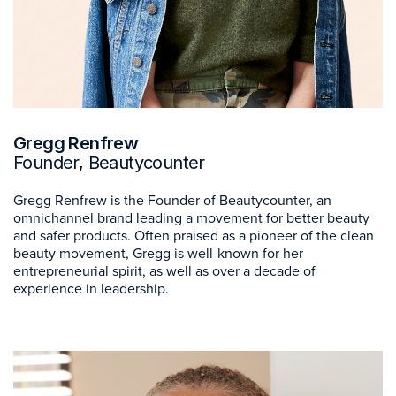
Gregg Renfrew
Founder, Beautycounter
Gregg Renfrew is the Founder of Beautycounter, an
omnichannel brand leading a movement for better beauty
and safer products. Often praised as a pioneer of the clean
beauty movement, Gregg is well-known for her
entrepreneurial spirit, as well as over a decade of
experience in leadership.