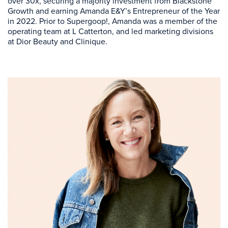
over 30x, securing a majority investment from Blackstone
Growth and earning Amanda E&Y’s Entrepreneur of the Year
in 2022. Prior to Supergoop!, Amanda was a member of the
operating team at L Catterton, and led marketing divisions
at Dior Beauty and Clinique.