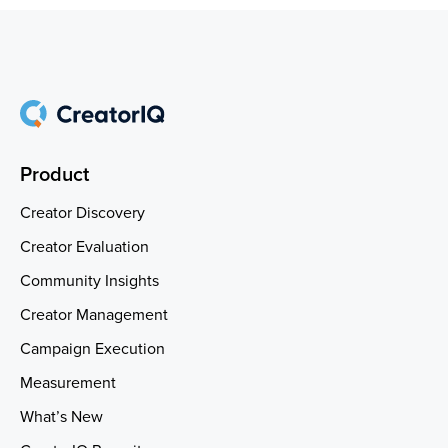
Product
Creator Discovery
Creator Evaluation
Community Insights
Creator Management
Campaign Execution
Measurement
What’s New