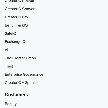
CreatorIQ Recruit
CreatorIQ Convert
CreatorIQ Pay
BenchmarkIQ
SafeIQ
ExchangeIQ
AI
The Creator Graph
Trust
Enterprise Governance
CreatorIQ + Sprinklr
Customers
Beauty