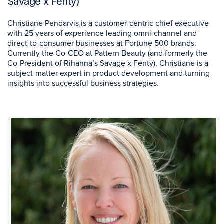
Savage x Fenty)
Christiane Pendarvis is a customer-centric chief executive
with 25 years of experience leading omni-channel and
direct-to-consumer businesses at Fortune 500 brands.
Currently the Co-CEO at Pattern Beauty (and formerly the
Co-President of Rihanna’s Savage x Fenty), Christiane is a
subject-matter expert in product development and turning
insights into successful business strategies.