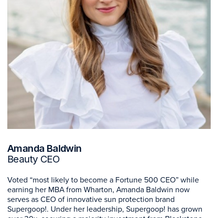
Amanda Baldwin
Beauty CEO
Voted “most likely to become a Fortune 500 CEO” while
earning her MBA from Wharton, Amanda Baldwin now
serves as CEO of innovative sun protection brand
Supergoop!. Under her leadership, Supergoop! has grown