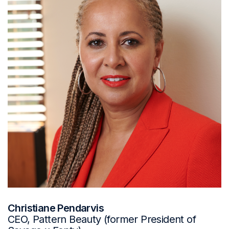
Christiane Pendarvis
CEO, Pattern Beauty (former President of