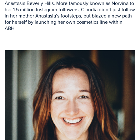
Anastasia Beverly Hills. More famously known as Norvina to
her 1.5 million Instagram followers, Claudia didn’t just follow
in her mother Anastasia’s footsteps, but blazed a new path
for herself by launching her own cosmetics line within
ABH.