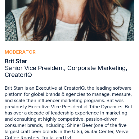
MODERATOR
Brit Star
Senior Vice President, Corporate Marketing,
CreatorIQ
Brit Starr is an Executive at CreatorIQ, the leading software
platform for global brands & agencies to manage, measure,
and scale their influencer marketing programs. Brit was
previously Executive Vice President at Tribe Dynamics. Brit
has over a decade of leadership experience in marketing
and consulting at highly competitive, passion-driven
consumer brands, including: Shiner Beer (one of the five
largest craft beer brands in the U.S.), Guitar Center, Verve
Coffee Roasters, Trulia, and Lyft.