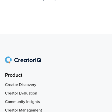
Product
Creator Discovery
Creator Evaluation
Community Insights
Creator Management