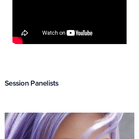
Session Panelists