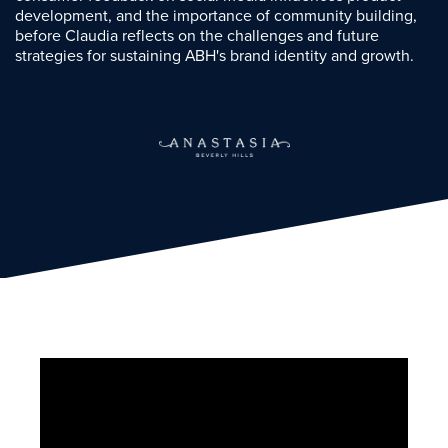
development, and the importance of community building,
before Claudia reflects on the challenges and future
strategies for sustaining ABH's brand identity and growth.