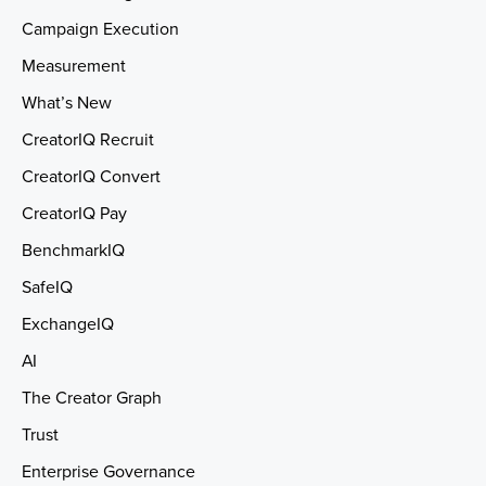
Campaign Execution
Measurement
What’s New
CreatorIQ Recruit
CreatorIQ Convert
CreatorIQ Pay
BenchmarkIQ
SafeIQ
ExchangeIQ
AI
The Creator Graph
Trust
Enterprise Governance