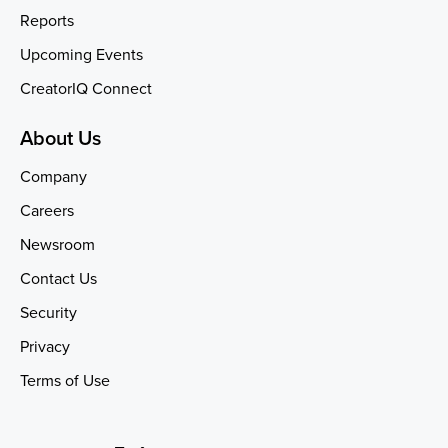
Reports
Upcoming Events
CreatorIQ Connect
About Us
Company
Careers
Newsroom
Contact Us
Security
Privacy
Terms of Use