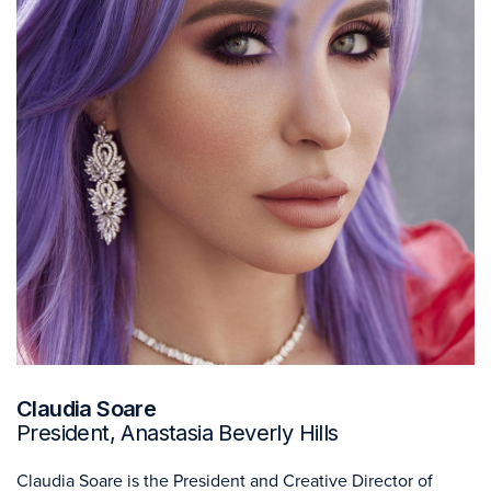
Claudia Soare
President, Anastasia Beverly Hills
Claudia Soare is the President and Creative Director of