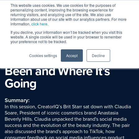
This website uses cookies. We use cookies for the purposes of
personalizing content, improving the browsing experience for
returning visitors, and analyzing use of the site. We also use
information about use of our site with our analytics partners. For more
information,
click here
.
If you decline, your information won’t be tracked when you visit this
Session Replay
website. A single cookie will be used in your browser to remember
Spotlight: Anastasia
your preference not to be tracked.
Beverly Hills: Where It's
Cookies settings
Accept
Decline
Been and Where It's
Going
Summary:
In this session, CreatorIQ’s Brit Starr sat down with Claudia
Soare, President of iconic cosmetics brand Anastasia
Beverly Hills. Claudia unpacked the brand's social media
success and the evolution of the beauty industry. The pair
also discussed the brand's approach to TikTok, how
consumer feedback on social media influences product