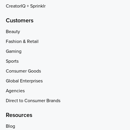
CreatorIQ + Sprinklr
Customers
Beauty
Fashion & Retail
Gaming
Sports
Consumer Goods
Global Enterprises
Agencies
Direct to Consumer Brands
Resources
Blog