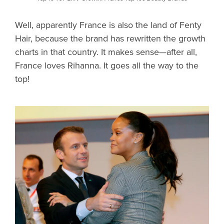
Well, apparently France is also the land of Fenty
Hair, because the brand has rewritten the growth
charts in that country. It makes sense—after all,
France loves Rihanna. It goes all the way to the
top!