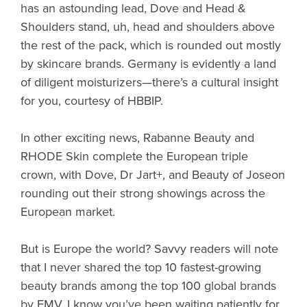
has an astounding lead, Dove and Head &
Shoulders stand, uh, head and shoulders above
the rest of the pack, which is rounded out mostly
by skincare brands. Germany is evidently a land
of diligent moisturizers—there’s a cultural insight
for you, courtesy of HBBIP.
In other exciting news, Rabanne Beauty and
RHODE Skin complete the European triple
crown, with Dove, Dr Jart+, and Beauty of Joseon
rounding out their strong showings across the
European market.
But is Europe the world? Savvy readers will note
that I never shared the top 10 fastest-growing
beauty brands among the top 100 global brands
by EMV. I know you’ve been waiting patiently for