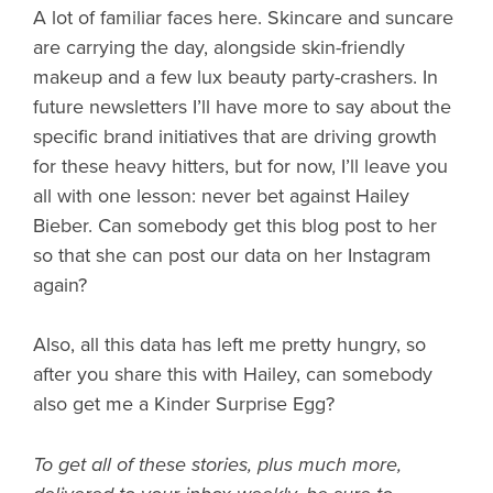
A lot of familiar faces here. Skincare and suncare
are carrying the day, alongside skin-friendly
makeup and a few lux beauty party-crashers. In
future newsletters I’ll have more to say about the
specific brand initiatives that are driving growth
for these heavy hitters, but for now, I’ll leave you
all with one lesson: never bet against Hailey
Bieber. Can somebody get this blog post to her
so that she can post our data on her Instagram
again?
Also, all this data has left me pretty hungry, so
after you share this with Hailey, can somebody
also get me a Kinder Surprise Egg?
To get all of these stories, plus much more,