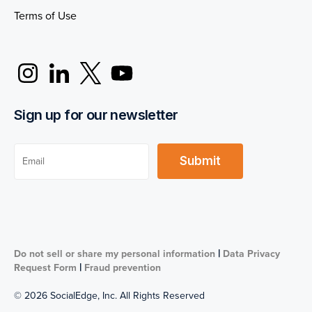
Terms of Use
Sign up for our newsletter
|
Do not sell or share my personal information
Data Privacy
|
Request Form
Fraud prevention
© 2026 SocialEdge, Inc. All Rights Reserved