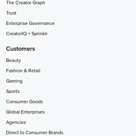
The Creator Graph
Trust
Enterprise Governance
CreatorIQ + Sprinklr
Customers
Beauty
Fashion & Retail
Gaming
Sports
Consumer Goods
Global Enterprises
Agencies
Direct to Consumer Brands