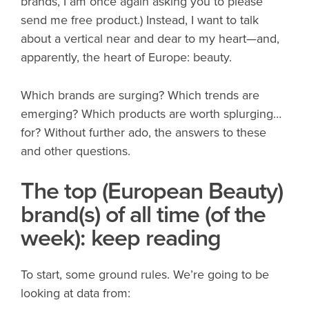
brands, I am once again asking you to please
send me free product.) Instead, I want to talk
about a vertical near and dear to my heart—and,
apparently, the heart of Europe: beauty.
Which brands are surging? Which trends are
emerging? Which products are worth splurging…
for? Without further ado, the answers to these
and other questions.
The top (European Beauty)
brand(s) of all time (of the
week): keep reading
To start, some ground rules. We’re going to be
looking at data from: