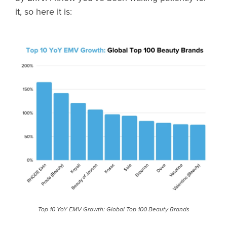
it, so here it is:
Top 10 YoY EMV Growth: Global Top 100 Beauty Brands