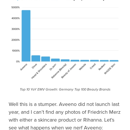
Top 10 YoY EMV Growth: Germany Top 100 Beauty Brands
Well this is a stumper. Aveeno did not launch last
year, and I can’t find any photos of Friedrich Merz
with either a skincare product or Rihanna. Let’s
see what happens when we nerf Aveeno: