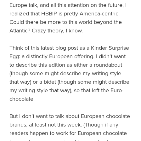
Europe talk, and all this attention on the future, I
realized that HBBIP is pretty America-centric.
Could there be more to this world beyond the
Atlantic? Crazy theory, I know.
Think of this latest blog post as a Kinder Surprise
Egg: a distinctly European offering. I didn’t want
to describe this edition as either a roundabout
(though some might describe my writing style
that way) or a bidet (though some might describe
my writing style that way), so that left the Euro-
chocolate.
But I don’t want to talk about European chocolate
brands, at least not this week. (Though if any
readers happen to work for European chocolate