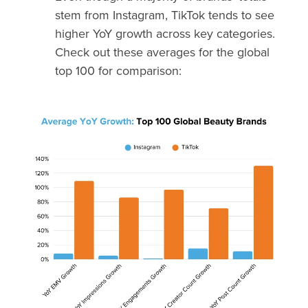
stem from Instagram, TikTok tends to see
higher YoY growth across key categories.
Check out these averages for the global
top 100 for comparison: