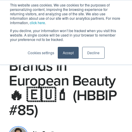
This website uses cookies. We use cookies for the purposes of
personalizing content, improving the browsing experience for
returning visitors, and analyzing use of the site. We also use
information about use of our site with our analytics partners. For more
information,
click here
.
If you decline, your information won’t be tracked when you visit this
website. A single cookie will be used in your browser to remember
your preference not to be tracked.
The Hottest
Cookies settings
Accept
Decline
Brands in
European Beauty
🔥 🇪🇺💄 (HBBIP
#85)