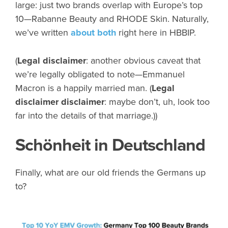
large: just two brands overlap with Europe’s top
10—Rabanne Beauty and RHODE Skin. Naturally,
we’ve written
about
both
right here in HBBIP.
(
Legal disclaimer
: another obvious caveat that
we’re legally obligated to note—Emmanuel
Macron is a happily married man. (
Legal
disclaimer disclaimer
: maybe don’t, uh, look too
far into the details of that marriage.))
Schönheit in Deutschland
Finally, what are our old friends the Germans up
to?