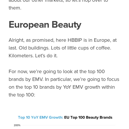
about our other markets, so let’s hop over to
them.
European Beauty
Alright, as promised, here HBBIP is in Europe, at
last. Old buildings. Lots of little cups of coffee.
Kilometers. Let’s do it.
For now, we’re going to look at the top 100
brands by EMV. In particular, we’re going to focus
on the top 10 brands by YoY EMV growth within
the top 100: