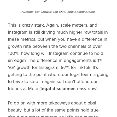
Average YoY Growth: Top 100 Global Beauty Brands
This is crazy stark. Again, scale matters, and
Instagram is still driving much higher raw totals in
these metrics, but when you have a difference in
growth rate between the two channels of over
100%, how long will Instagram continue to hold
an edge? The difference in engagements is 1%
YoY growth for Instagram, 97% for TikTok. It’s
getting to the point where our legal team is going
to have to step in again so I don’t offend our
friends at Meta (
legal disclaimer
: easy now).
I’d go on with more takeaways about global
beauty, but a lot of the same points hold true