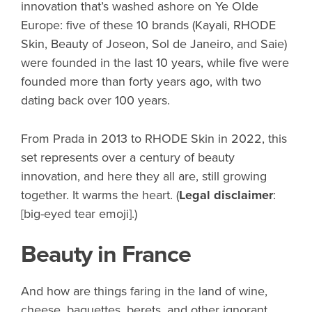
innovation that’s washed ashore on Ye Olde
Europe: five of these 10 brands (Kayali, RHODE
Skin, Beauty of Joseon, Sol de Janeiro, and Saie)
were founded in the last 10 years, while five were
founded more than forty years ago, with two
dating back over 100 years.
From Prada in 2013 to RHODE Skin in 2022, this
set represents over a century of beauty
innovation, and here they all are, still growing
together. It warms the heart. (
Legal disclaimer
:
[big-eyed tear emoji].)
Beauty in France
And how are things faring in the land of wine,
cheese, baguettes, berets, and other ignorant