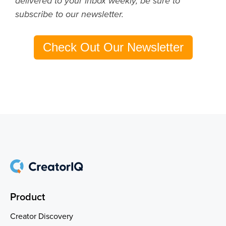
delivered to your inbox weekly, be sure to
subscribe to our newsletter.
Check Out Our Newsletter
Product
Creator Discovery