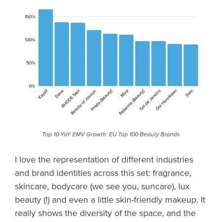
Top 10 YoY EMV Growth: EU Top 100 Beauty Brands
I love the representation of different industries
and brand identities across this set: fragrance,
skincare, bodycare (we see you, suncare), lux
beauty (!) and even a little skin-friendly makeup. It
really shows the diversity of the space, and the