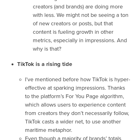
creators (and brands) are doing more
with less. We might not be seeing a ton
of new creators or posts, but that
content is fueling growth in other
metrics, especially in impressions. And
why is that?
TikTok is a rising tide
I’ve mentioned before how TikTok is hyper-
effective at sparking impressions. Thanks
to the platform’s For You Page algorithm,
which allows users to experience content
from creators they don’t necessarily follow,
TikTok casts a wider net, to use another
maritime metaphor.
Even though a majority of brands’ totals