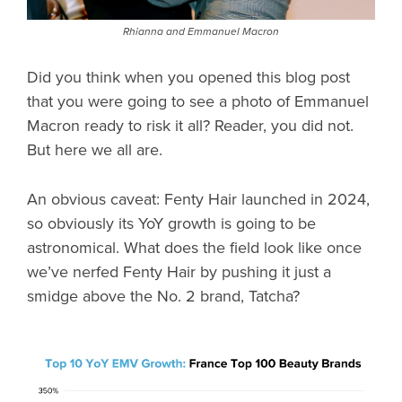
Rhianna and Emmanuel Macron
Did you think when you opened this blog post
that you were going to see a photo of Emmanuel
Macron ready to risk it all? Reader, you did not.
But here we all are.
An obvious caveat: Fenty Hair launched in 2024,
so obviously its YoY growth is going to be
astronomical. What does the field look like once
we’ve nerfed Fenty Hair by pushing it just a
smidge above the No. 2 brand, Tatcha?