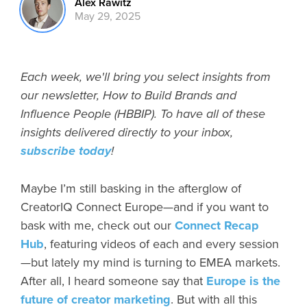
Alex Rawitz
May 29, 2025
Each week, we'll bring you select insights from
our newsletter, How to Build Brands and
Influence People (HBBIP). To have all of these
insights delivered directly to your inbox,
subscribe today
!
Maybe I’m still basking in the afterglow of
CreatorIQ Connect Europe—and if you want to
bask with me, check out our
Connect Recap
Hub
, featuring videos of each and every session
—but lately my mind is turning to EMEA markets.
After all, I heard someone say that
Europe is the
future of creator marketing
. But with all this