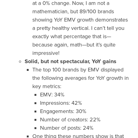
at a 0% change. Now, I am not a
mathematician, but 89/100 brands
showing YoY EMV growth demonstrates
a pretty healthy vertical. I can’t tell you
exactly what percentage that is—
because again, math—but it’s quite
impressive!
Solid, but not spectacular, YoY gains
The top 100 brands by EMV displayed
the following averages for YoY growth in
key metrics:
EMV: 34%
Impressions: 42%
Engagements: 30%
Number of creators: 22%
Number of posts: 24%
One thing these numbers show is that