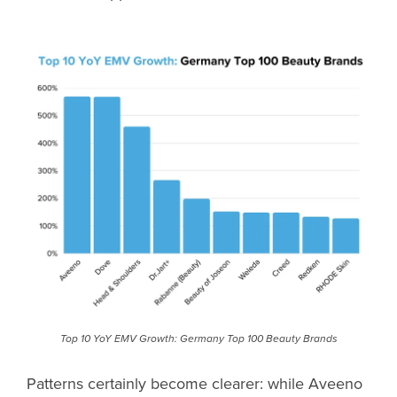
Top 10 YoY EMV Growth: Germany Top 100 Beauty Brands
Patterns certainly become clearer: while Aveeno