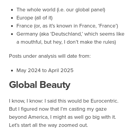
The whole world (i.e. our global panel)
Europe (all of it)
France (or, as it’s known in France, ‘France’)
Germany (aka ‘Deutschland,’ which seems like
a mouthful, but hey, I don’t make the rules)
Posts under analysis will date from:
May 2024 to April 2025
Global Beauty
I know, I know: I said this would be Eurocentric.
But I figured now that I’m casting my gaze
beyond America, I might as well go big with it.
Let’s start all the way zoomed out.