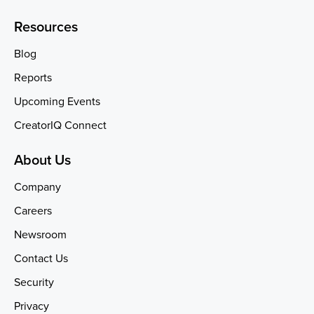
Resources
Blog
Reports
Upcoming Events
CreatorIQ Connect
About Us
Company
Careers
Newsroom
Contact Us
Security
Privacy