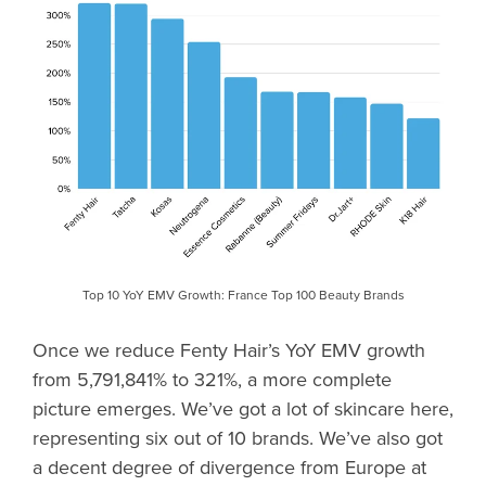
Top 10 YoY EMV Growth: France Top 100 Beauty Brands
Once we reduce Fenty Hair’s YoY EMV growth
from 5,791,841% to 321%, a more complete
picture emerges. We’ve got a lot of skincare here,
representing six out of 10 brands. We’ve also got
a decent degree of divergence from Europe at