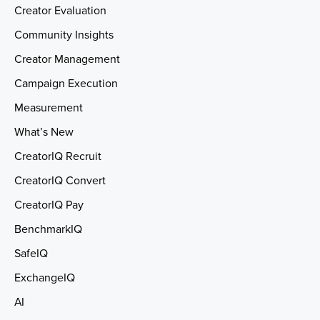
Creator Evaluation
Community Insights
Creator Management
Campaign Execution
Measurement
What’s New
CreatorIQ Recruit
CreatorIQ Convert
CreatorIQ Pay
BenchmarkIQ
SafeIQ
ExchangeIQ
AI