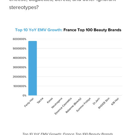
stereotypes?
Top 10 YoY EMV Growth: France Top 100 Beauty Brands