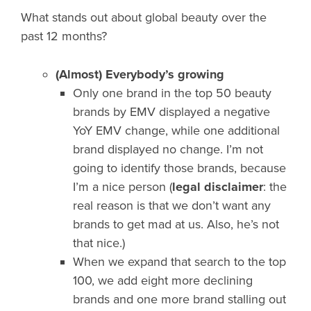
What stands out about global beauty over the
past 12 months?
(Almost) Everybody’s growing
Only one brand in the top 50 beauty
brands by EMV displayed a negative
YoY EMV change, while one additional
brand displayed no change. I’m not
going to identify those brands, because
I’m a nice person (
legal disclaimer
: the
real reason is that we don’t want any
brands to get mad at us. Also, he’s not
that nice.)
When we expand that search to the top
100, we add eight more declining
brands and one more brand stalling out