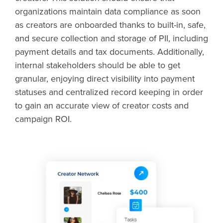
organizations maintain data compliance as soon
as creators are onboarded thanks to built-in, safe,
and secure collection and storage of PII, including
payment details and tax documents. Additionally,
internal stakeholders should be able to get
granular, enjoying direct visibility into payment
statuses and centralized record keeping in order
to gain an accurate view of creator costs and
campaign ROI.