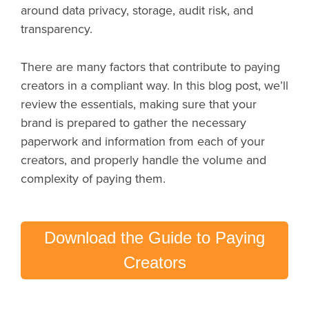
around data privacy, storage, audit risk, and
transparency.
There are many factors that contribute to paying
creators in a compliant way. In this blog post, we’ll
review the essentials, making sure that your
brand is prepared to gather the necessary
paperwork and information from each of your
creators, and properly handle the volume and
complexity of paying them.
Download the Guide to Paying
Creators