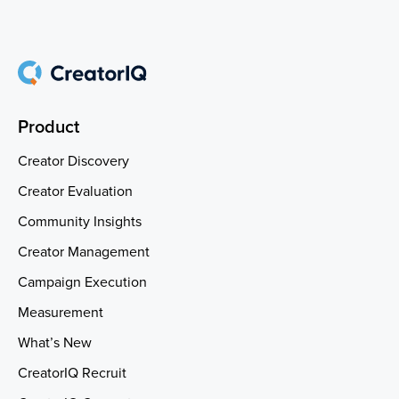
Product
Creator Discovery
Creator Evaluation
Community Insights
Creator Management
Campaign Execution
Measurement
What’s New
CreatorIQ Recruit