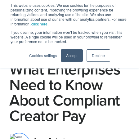
This website uses cookies. We use cookies for the purposes of
personalizing content, improving the browsing experience for
returning visitors, and analyzing use of the site. We also use
information about use of our site with our analytics partners. For more
information,
click here
.
If you decline, your information won’t be tracked when you visit this
website. A single cookie will be used in your browser to remember
your preference not to be tracked.
Taxes and PII:
Cookies settings
Accept
Decline
What Enterprises
Need to Know
About Compliant
Creator Pay