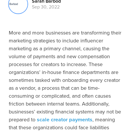
Sarah Barbod
Sep 30, 2022
More and more businesses are transforming their
marketing strategies to include influencer
marketing as a primary channel, causing the
volume of payments and new compensation
processes for creators to increase. These
organizations’ in-house finance departments are
sometimes tasked with onboarding every creator
as a vendor, a process that can be time-
consuming or complicated, and often causes
friction between internal teams. Additionally,
businesses’ existing financial systems may not be
prepared to
scale creator payments
, meaning
that these organizations could face liabilities