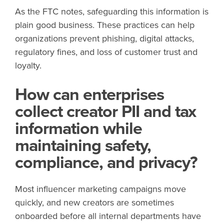
As the FTC notes, safeguarding this information is
plain good business. These practices can help
organizations prevent phishing, digital attacks,
regulatory fines, and loss of customer trust and
loyalty.
How can enterprises
collect creator PII and tax
information while
maintaining safety,
compliance, and privacy?
Most influencer marketing campaigns move
quickly, and new creators are sometimes
onboarded before all internal departments have