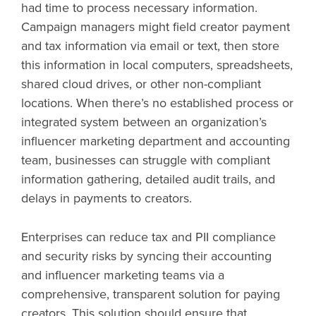
had time to process necessary information.
Campaign managers might field creator payment
and tax information via email or text, then store
this information in local computers, spreadsheets,
shared cloud drives, or other non-compliant
locations. When there’s no established process or
integrated system between an organization’s
influencer marketing department and accounting
team, businesses can struggle with compliant
information gathering, detailed audit trails, and
delays in payments to creators.
Enterprises can reduce tax and PII compliance
and security risks by syncing their accounting
and influencer marketing teams via a
comprehensive, transparent solution for paying
creators. This solution should ensure that