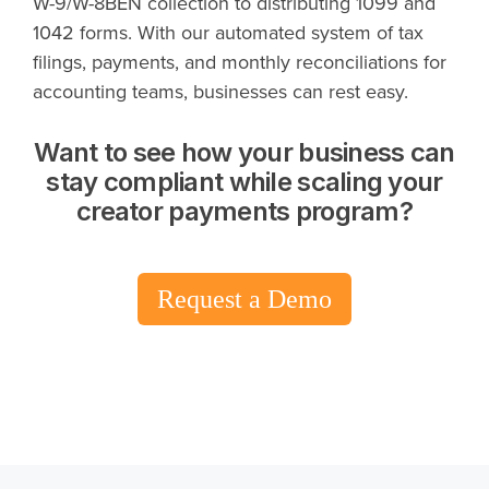
W-9/W-8BEN collection to distributing 1099 and
1042 forms. With our automated system of tax
filings, payments, and monthly reconciliations for
accounting teams, businesses can rest easy.
Want to see how your business can
stay compliant while scaling your
creator payments program?
Request a Demo