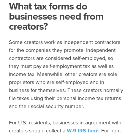
What tax forms do
businesses need from
creators?
Some creators work as independent contractors
for the companies they promote. Independent
contractors are considered self-employed, so
they must pay self-employment tax as well as
income tax. Meanwhile, other creators are sole
proprietors who are self-employed and in
business for themselves. These creators normally
file taxes using their personal income tax returns
and their social security number.
For U.S. residents, businesses in agreement with
creators should collect a
W-9 IRS form
. For non-