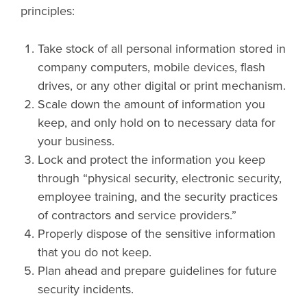
principles:
Take stock of all personal information stored in
company computers, mobile devices, flash
drives, or any other digital or print mechanism.
Scale down the amount of information you
keep, and only hold on to necessary data for
your business.
Lock and protect the information you keep
through “physical security, electronic security,
employee training, and the security practices
of contractors and service providers.”
Properly dispose of the sensitive information
that you do not keep.
Plan ahead and prepare guidelines for future
security incidents.