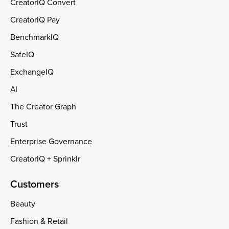
CreatorIQ Convert
CreatorIQ Pay
BenchmarkIQ
SafeIQ
ExchangeIQ
AI
The Creator Graph
Trust
Enterprise Governance
CreatorIQ + Sprinklr
Customers
Beauty
Fashion & Retail