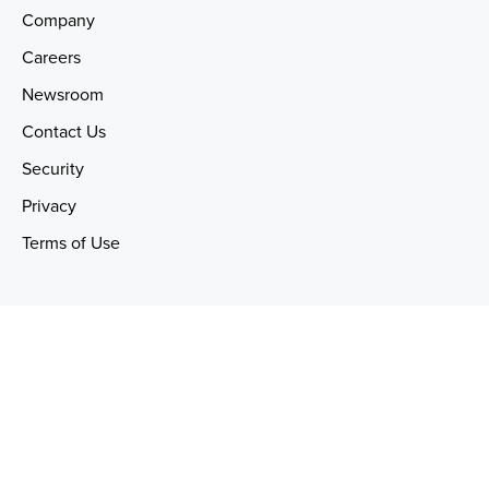
Company
Careers
Newsroom
Contact Us
Security
Privacy
Terms of Use
Sign up for our newsletter