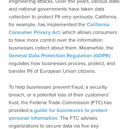
engineering attacks. Over the years, various state
and national governments have taken data
collection to protect PII very seriously. California,
for example, has implemented the
California
Consumer Privacy Act
, which allows consumers
to have more control over the information
businesses collect about them. Meanwhile, the
General Data Protection Regulation (GDPR)
regulates how businesses process, protect, and
transfer PII of European Union citizens.
To help businesses prevent fraud, a security
breach, or a potential loss of their customers’
trust, the Federal Trade Commission (FTC) has
provided a
guide for businesses to protect
personal information
. The FTC advises
organizations to secure data via five key