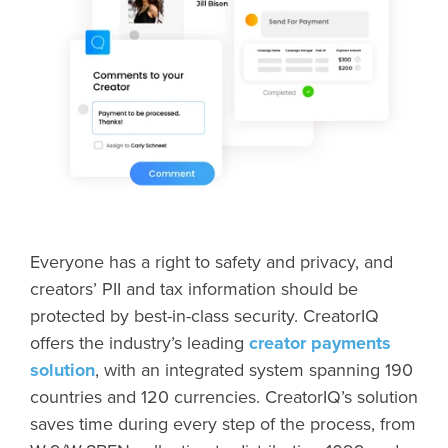
Everyone has a right to safety and privacy, and
creators’ PII and tax information should be
protected by best-in-class security. CreatorIQ
offers the industry’s leading
creator payments
solution
, with an integrated system spanning 190
countries and 120 currencies. CreatorIQ’s solution
saves time during every step of the process, from