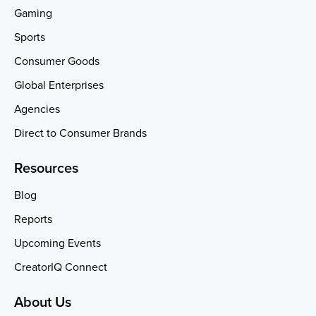
Gaming
Sports
Consumer Goods
Global Enterprises
Agencies
Direct to Consumer Brands
Resources
Blog
Reports
Upcoming Events
CreatorIQ Connect
About Us