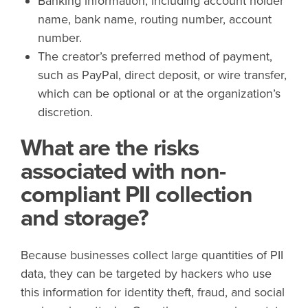
Banking information, including account holder
name, bank name, routing number, account
number.
The creator’s preferred method of payment,
such as PayPal, direct deposit, or wire transfer,
which can be optional or at the organization’s
discretion.
What are the risks
associated with non-
compliant PII collection
and storage?
Because businesses collect large quantities of PII
data, they can be targeted by hackers who use
this information for identity theft, fraud, and social