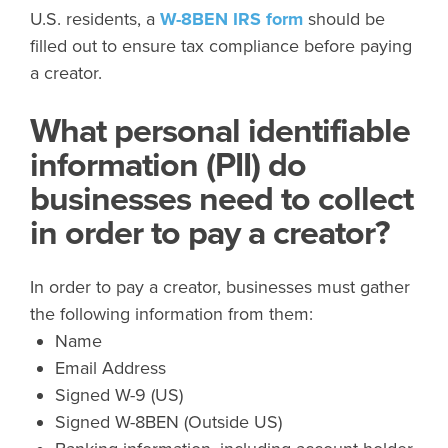
U.S. residents, a
W-8BEN IRS form
should be
filled out to ensure tax compliance before paying
a creator.
What personal identifiable
information (PII) do
businesses need to collect
in order to pay a creator?
In order to pay a creator, businesses must gather
the following information from them:
Name
Email Address
Signed W-9 (US)
Signed W-8BEN (Outside US)