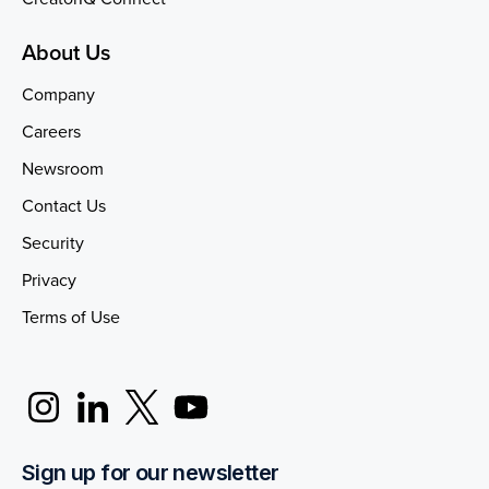
About Us
Company
Careers
Newsroom
Contact Us
Security
Privacy
Terms of Use
Sign up for our newsletter