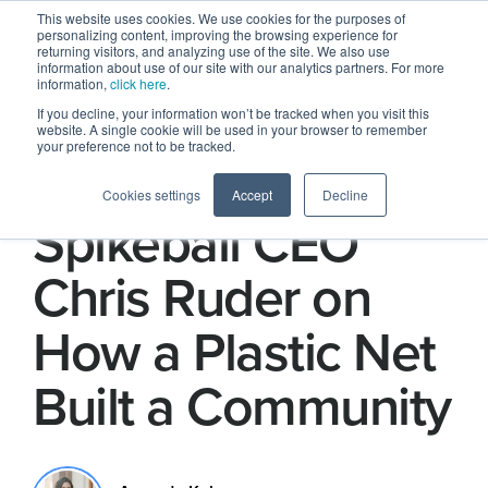
This website uses cookies. We use cookies for the purposes of
personalizing content, improving the browsing experience for
returning visitors, and analyzing use of the site. We also use
information about use of our site with our analytics partners. For more
information,
click here
.
If you decline, your information won’t be tracked when you visit this
website. A single cookie will be used in your browser to remember
your preference not to be tracked.
Find Your Circle:
Cookies settings
Accept
Decline
Spikeball CEO
Chris Ruder on
How a Plastic Net
Built a Community