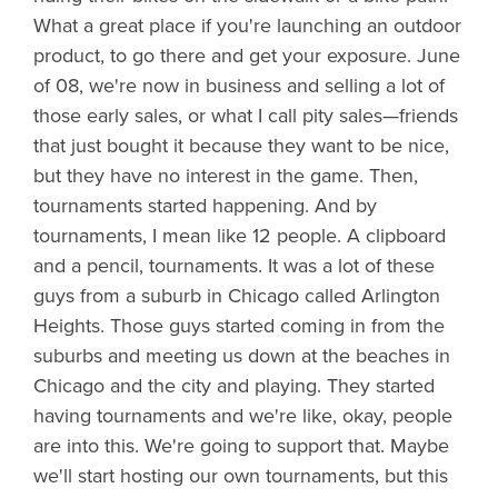
What a great place if you're launching an outdoor
product, to go there and get your exposure. June
of 08, we're now in business and selling a lot of
those early sales, or what I call pity sales—friends
that just bought it because they want to be nice,
but they have no interest in the game. Then,
tournaments started happening. And by
tournaments, I mean like 12 people. A clipboard
and a pencil, tournaments. It was a lot of these
guys from a suburb in Chicago called Arlington
Heights. Those guys started coming in from the
suburbs and meeting us down at the beaches in
Chicago and the city and playing. They started
having tournaments and we're like, okay, people
are into this. We're going to support that. Maybe
we'll start hosting our own tournaments, but this