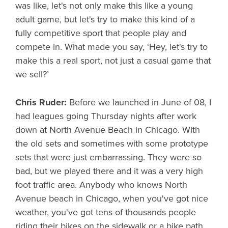
was like, let's not only make this like a young
adult game, but let's try to make this kind of a
fully competitive sport that people play and
compete in. What made you say, ‘Hey, let's try to
make this a real sport, not just a casual game that
we sell?’
Chris Ruder:
Before we launched in June of 08, I
had leagues going Thursday nights after work
down at North Avenue Beach in Chicago. With
the old sets and sometimes with some prototype
sets that were just embarrassing. They were so
bad, but we played there and it was a very high
foot traffic area. Anybody who knows North
Avenue beach in Chicago, when you've got nice
weather, you've got tens of thousands people
riding their bikes on the sidewalk or a bike path.