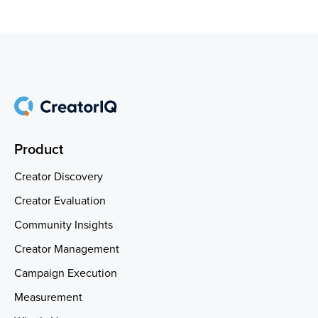
Product
Creator Discovery
Creator Evaluation
Community Insights
Creator Management
Campaign Execution
Measurement