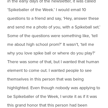
in the early days of the newsletter, it was called
‘Spikeballer of the Week.’ I would email 10
questions to a friend and say, ‘Hey, answer these
and send me a photo of you, with a Spikeball set.’
Some of the questions were something like, ‘tell
me about high school prom?’ It wasn't, ‘tell me
why you love spike ball or where do you play?’
There was some of that, but I wanted that human
element to come out. I wanted people to see
themselves in this person that was being
highlighted. Even though nobody was applying to
be Spikeballer of the Week, I wrote it as if it was
this grand honor that this person had been