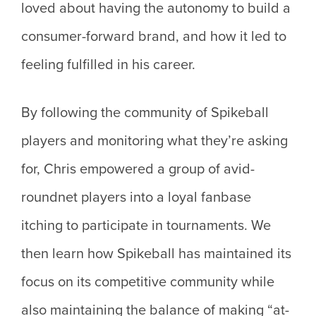
loved about having the autonomy to build a
consumer-forward brand, and how it led to
feeling fulfilled in his career.
By following the community of Spikeball
players and monitoring what they’re asking
for, Chris empowered a group of avid-
roundnet players into a loyal fanbase
itching to participate in tournaments. We
then learn how Spikeball has maintained its
focus on its competitive community while
also maintaining the balance of making “at-