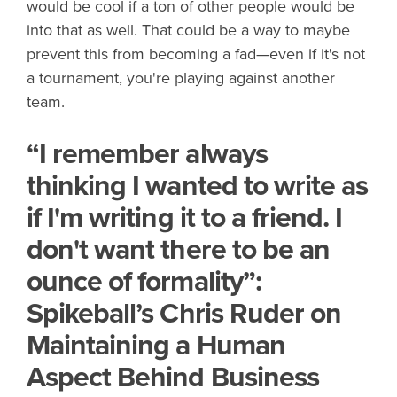
would be cool if a ton of other people would be
into that as well. That could be a way to maybe
prevent this from becoming a fad—even if it's not
a tournament, you're playing against another
team.
“I remember always
thinking I wanted to write as
if I'm writing it to a friend. I
don't want there to be an
ounce of formality”:
Spikeball’s Chris Ruder on
Maintaining a Human
Aspect Behind Business