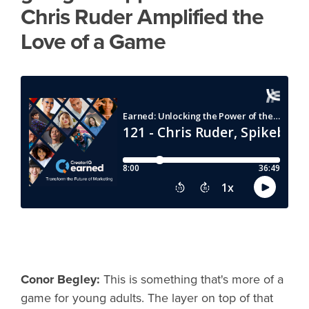
Chris Ruder Amplified the
Love of a Game
Conor Begley:
This is something that's more of a
game for young adults. The layer on top of that