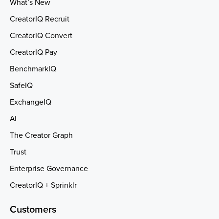
What’s New
CreatorIQ Recruit
CreatorIQ Convert
CreatorIQ Pay
BenchmarkIQ
SafeIQ
ExchangeIQ
AI
The Creator Graph
Trust
Enterprise Governance
CreatorIQ + Sprinklr
Customers