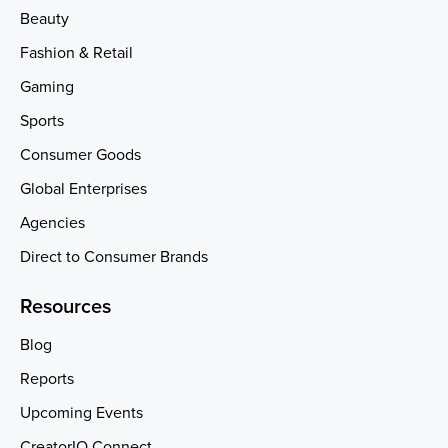
Beauty
Fashion & Retail
Gaming
Sports
Consumer Goods
Global Enterprises
Agencies
Direct to Consumer Brands
Resources
Blog
Reports
Upcoming Events
CreatorIQ Connect