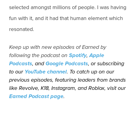
selected amongst millions of people. I was having
fun with it, and it had that human element which
resonated.
Keep up with new episodes of Earned by
following the podcast on
Spotify
,
Apple
Podcasts
, and
Google Podcasts
, or subscribing
to our
YouTube channel
. To catch up on our
previous episodes, featuring leaders from brands
like Revolve, K18, Instagram, and Roblox, visit our
Earned Podcast page
.