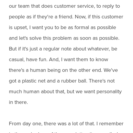
our team that does customer service, to reply to
people as if they're a friend. Now, if this customer
is upset, I want you to be as formal as possible
and let's solve this problem as soon as possible.
But if it's just a regular note about whatever, be
casual, have fun. And, I want them to know
there's a human being on the other end. We've
got a plastic net and a rubber ball. There's not
much human about that, but we want personality
in there.
From day one, there was a lot of that. I remember