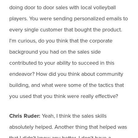
doing door to door sales with local volleyball
players. You were sending personalized emails to
every single customer that bought the product.
I'm curious, do you think that the corporate
background you had on the sales side
contributed to your ability to succeed in this
endeavor? How did you think about community
building, and what were some of the tactics that
you used that you think were really effective?
Chris Ruder:
Yeah, I think the sales skills
absolutely helped. Another thing that helped was
that I didn't know any better. I don't have a