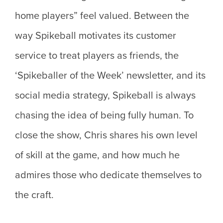
home players” feel valued. Between the
way Spikeball motivates its customer
service to treat players as friends, the
‘Spikeballer of the Week’ newsletter, and its
social media strategy, Spikeball is always
chasing the idea of being fully human. To
close the show, Chris shares his own level
of skill at the game, and how much he
admires those who dedicate themselves to
the craft.