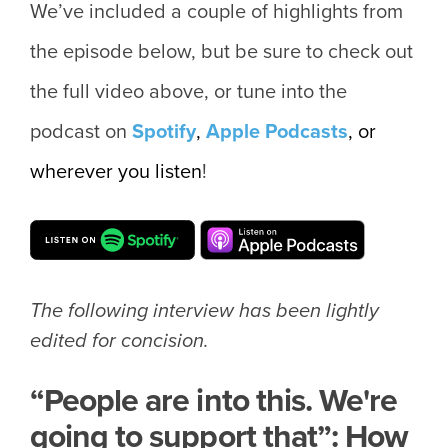
We’ve included a couple of highlights from
the episode below, but be sure to check out
the full video above, or tune into the
podcast on
Spotify
,
Apple
Podcasts
, or
wherever you listen
!
The following interview has been lightly
edited for concision.
“People are into this. We're
going to support that”: How