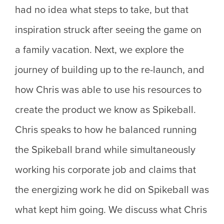
had no idea what steps to take, but that
inspiration struck after seeing the game on
a family vacation. Next, we explore the
journey of building up to the re-launch, and
how Chris was able to use his resources to
create the product we know as Spikeball.
Chris speaks to how he balanced running
the Spikeball brand while simultaneously
working his corporate job and claims that
the energizing work he did on Spikeball was
what kept him going. We discuss what Chris