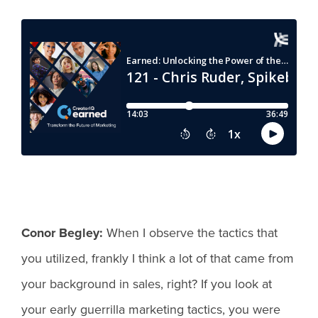
Conor Begley:
When I observe the tactics that
you utilized, frankly I think a lot of that came from
your background in sales, right? If you look at
your early guerrilla marketing tactics, you were