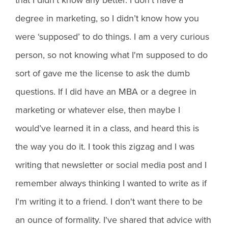
degree in marketing, so I didn’t know how you
were ‘supposed’ to do things. I am a very curious
person, so not knowing what I'm supposed to do
sort of gave me the license to ask the dumb
questions. If I did have an MBA or a degree in
marketing or whatever else, then maybe I
would’ve learned it in a class, and heard this is
the way you do it. I took this zigzag and I was
writing that newsletter or social media post and I
remember always thinking I wanted to write as if
I'm writing it to a friend. I don't want there to be
an ounce of formality. I've shared that advice with