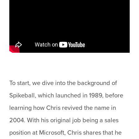
To start, we dive into the background of
Spikeball, which launched in 1989, before
learning how Chris revived the name in
2004. With his original job being a sales
position at Microsoft, Chris shares that he