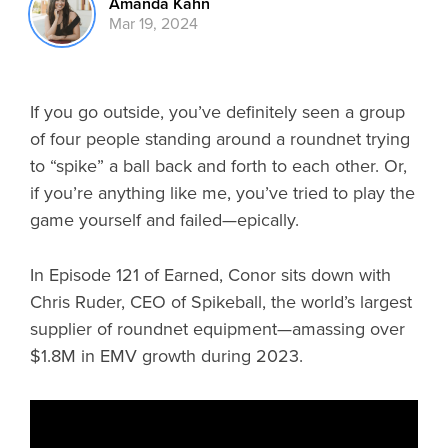
Amanda Kahn
Mar 19, 2024
If you go outside, you’ve definitely seen a group
of four people standing around a roundnet trying
to “spike” a ball back and forth to each other. Or,
if you’re anything like me, you’ve tried to play the
game yourself and failed—epically.
In Episode 121 of Earned, Conor sits down with
Chris Ruder, CEO of Spikeball, the world’s largest
supplier of roundnet equipment—amassing over
$1.8M in EMV growth during 2023.