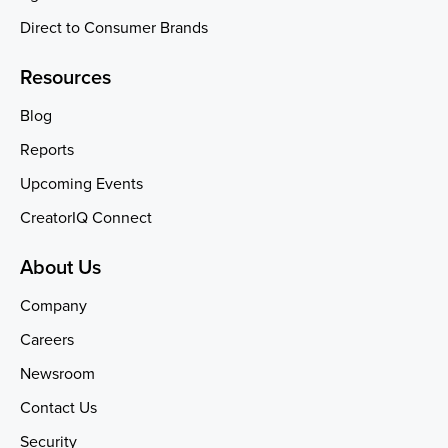
Direct to Consumer Brands
Resources
Blog
Reports
Upcoming Events
CreatorIQ Connect
About Us
Company
Careers
Newsroom
Contact Us
Security