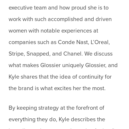
executive team and how proud she is to
work with such accomplished and driven
women with notable experiences at
companies such as Conde Nast, L’Oreal,
Stripe, Snapped, and Chanel. We discuss
what makes Glossier uniquely Glossier, and
Kyle shares that the idea of continuity for
the brand is what excites her the most.
By keeping strategy at the forefront of
everything they do, Kyle describes the