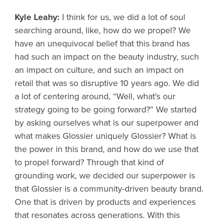
Kyle Leahy:
I think for us, we did a lot of soul
searching around, like, how do we propel? We
have an unequivocal belief that this brand has
had such an impact on the beauty industry, such
an impact on culture, and such an impact on
retail that was so disruptive 10 years ago. We did
a lot of centering around, “Well, what's our
strategy going to be going forward?” We started
by asking ourselves what is our superpower and
what makes Glossier uniquely Glossier? What is
the power in this brand, and how do we use that
to propel forward? Through that kind of
grounding work, we decided our superpower is
that Glossier is a community-driven beauty brand.
One that is driven by products and experiences
that resonates across generations. With this