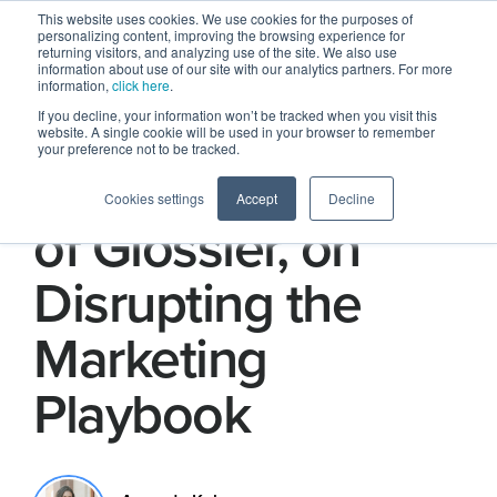
This website uses cookies. We use cookies for the purposes of
personalizing content, improving the browsing experience for
returning visitors, and analyzing use of the site. We also use
information about use of our site with our analytics partners. For more
information,
click here
.
If you decline, your information won’t be tracked when you visit this
website. A single cookie will be used in your browser to remember
your preference not to be tracked.
Kyle Leahy, CEO
Cookies settings
Accept
Decline
of Glossier, on
Disrupting the
Marketing
Playbook