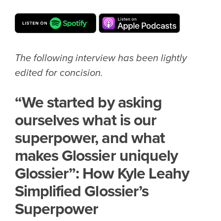
The following interview has been lightly
edited for concision.
“We started by asking
ourselves what is our
superpower, and what
makes Glossier uniquely
Glossier”: How Kyle Leahy
Simplified Glossier’s
Superpower