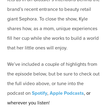
brand’s recent entrance to beauty retail
giant Sephora. To close the show, Kyle
shares how, as a mom, unique experiences
fill her cup while she works to build a world
that her little ones will enjoy.
We’ve included a couple of highlights from
the episode below, but be sure to check out
the full video above, or tune into the
podcast on
Spotify
,
Apple
Podcasts
, or
wherever you listen
!