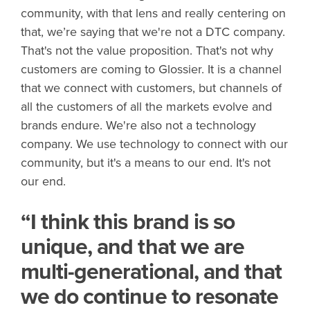
community, with that lens and really centering on
that, we’re saying that we're not a DTC company.
That's not the value proposition. That's not why
customers are coming to Glossier. It is a channel
that we connect with customers, but channels of
all the customers of all the markets evolve and
brands endure. We're also not a technology
company. We use technology to connect with our
community, but it's a means to our end. It's not
our end.
“I think this brand is so
unique, and that we are
multi-generational, and that
we do continue to resonate