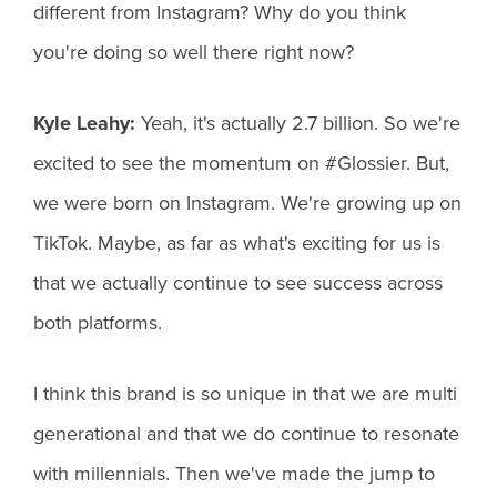
different from Instagram? Why do you think
you're doing so well there right now?
Kyle Leahy:
Yeah, it's actually 2.7 billion. So we're
excited to see the momentum on #Glossier. But,
we were born on Instagram. We're growing up on
TikTok. Maybe, as far as what's exciting for us is
that we actually continue to see success across
both platforms.
I think this brand is so unique in that we are multi
generational and that we do continue to resonate
with millennials. Then we've made the jump to