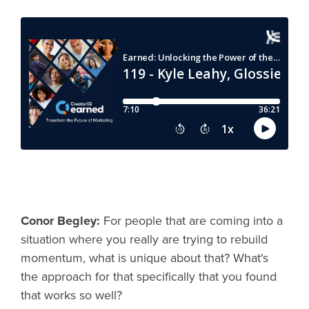
Conor Begley:
For people that are coming into a
situation where you really are trying to rebuild
momentum, what is unique about that? What's
the approach for that specifically that you found
that works so well?