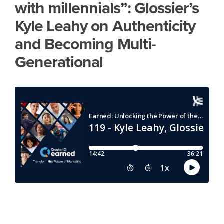
with millennials”: Glossier’s
Kyle Leahy on Authenticity
and Becoming Multi-
Generational