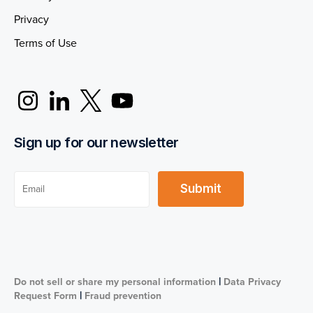
Privacy
Terms of Use
Sign up for our newsletter
|
Do not sell or share my personal information
Data Privacy
|
Request Form
Fraud prevention