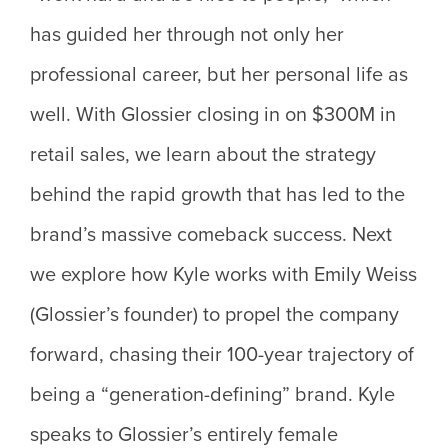
has guided her through not only her
professional career, but her personal life as
well. With Glossier closing in on $300M in
retail sales, we learn about the strategy
behind the rapid growth that has led to the
brand’s massive comeback success. Next
we explore how Kyle works with Emily Weiss
(Glossier’s founder) to propel the company
forward, chasing their 100-year trajectory of
being a “generation-defining” brand. Kyle
speaks to Glossier’s entirely female