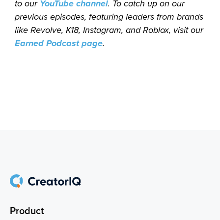
to our
YouTube channel
. To catch up on our
previous episodes, featuring leaders from brands
like Revolve, K18, Instagram, and Roblox, visit our
Earned Podcast page
.
Product