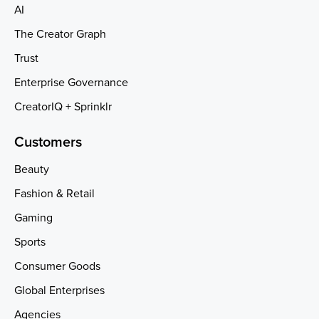
AI
The Creator Graph
Trust
Enterprise Governance
CreatorIQ + Sprinklr
Customers
Beauty
Fashion & Retail
Gaming
Sports
Consumer Goods
Global Enterprises
Agencies