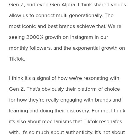
Gen Z, and even Gen Alpha. I think shared values
allow us to connect multi-generationally. The
most iconic and best brands achieve that. We're
seeing 2000% growth on Instagram in our
monthly followers, and the exponential growth on
TikTok.
I think it's a signal of how we're resonating with
Gen Z. That's obviously their platform of choice
for how they're really engaging with brands and
learning and doing their discovery. For me, I think
it's also about mechanisms that Tiktok resonates
with. It's so much about authenticity. It's not about