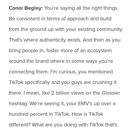
Conor Begley:
You're saying all the right things.
Be consistent in terms of approach and build
from the ground up with your existing community.
That's where authenticity exists. And then as you
bring people in, foster more of an ecosystem
around the brand where in some ways you're
connecting them. I'm curious, you mentioned
TikTok specifically and you guys are crushing it
there. I mean, like 2 billion views on the Glossier
hashtag. We're seeing it, your EMV's up over a
hundred percent in TikTok. How is TikTok
different? What are you doing with TikTok that's