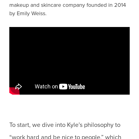
makeup and skincare company founded in 2014
by Emily Weiss.
To start, we dive into Kyle’s philosophy to
“work hard and be nice to people,” which