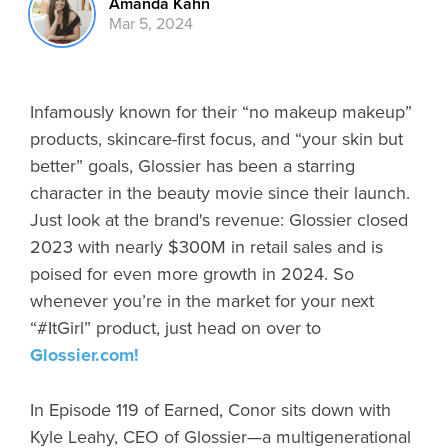
Amanda Kahn
Mar 5, 2024
Infamously known for their “no makeup makeup”
products, skincare-first focus, and “your skin but
better” goals, Glossier has been a starring
character in the beauty movie since their launch.
Just look at the brand's revenue: Glossier closed
2023 with nearly $300M in retail sales and is
poised for even more growth in 2024. So
whenever you’re in the market for your next
“#ItGirl” product, just head on over to
Glossier.com!
In Episode 119 of Earned, Conor sits down with
Kyle Leahy, CEO of Glossier—a multigenerational