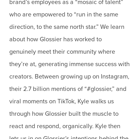
brand’s employees as a “mosaic of talent”
who are empowered to “run in the same
direction, to the same north star.” We learn
about how Glossier has worked to
genuinely meet their community where
they’re at, generating immense success with
creators. Between growing up on Instagram,
their 2.7 billion mentions of “#glossier,” and
viral moments on TikTok, Kyle walks us
through how Glossier built the muscle to
react and respond, organically. Kyle then
lets us in on Glossier’s intentions behind the