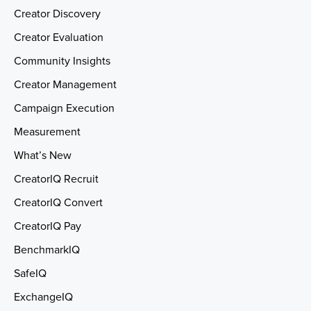
Creator Discovery
Creator Evaluation
Community Insights
Creator Management
Campaign Execution
Measurement
What’s New
CreatorIQ Recruit
CreatorIQ Convert
CreatorIQ Pay
BenchmarkIQ
SafeIQ
ExchangeIQ