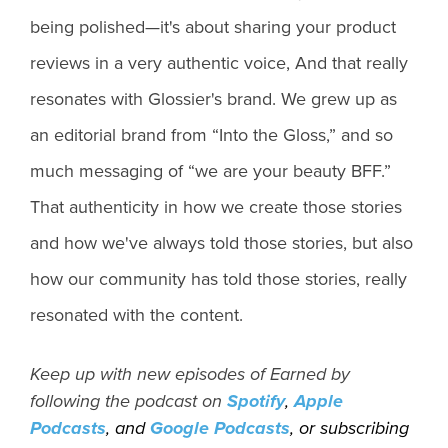
being polished—it's about sharing your product
reviews in a very authentic voice, And that really
resonates with Glossier's brand. We grew up as
an editorial brand from “Into the Gloss,” and so
much messaging of “we are your beauty BFF.”
That authenticity in how we create those stories
and how we've always told those stories, but also
how our community has told those stories, really
resonated with the content.
Keep up with new episodes of Earned by
following the podcast on
Spotify
,
Apple
Podcasts
, and
Google Podcasts
, or subscribing