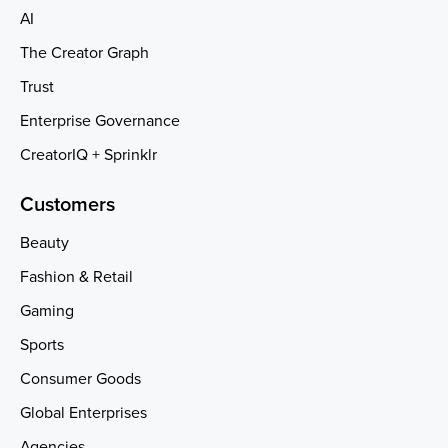
AI
The Creator Graph
Trust
Enterprise Governance
CreatorIQ + Sprinklr
Customers
Beauty
Fashion & Retail
Gaming
Sports
Consumer Goods
Global Enterprises
Agencies