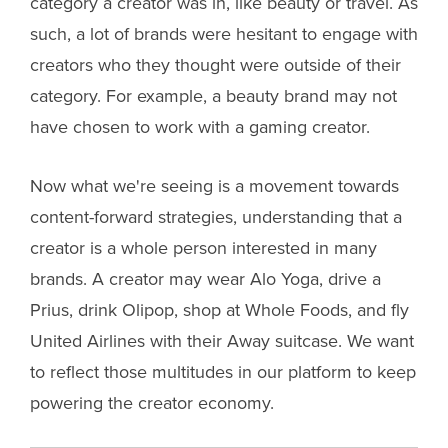
category a creator was in, like beauty or travel. As
such, a lot of brands were hesitant to engage with
creators who they thought were outside of their
category. For example, a beauty brand may not
have chosen to work with a gaming creator.
Now what we're seeing is a movement towards
content-forward strategies, understanding that a
creator is a whole person interested in many
brands. A creator may wear Alo Yoga, drive a
Prius, drink Olipop, shop at Whole Foods, and fly
United Airlines with their Away suitcase. We want
to reflect those multitudes in our platform to keep
powering the creator economy.