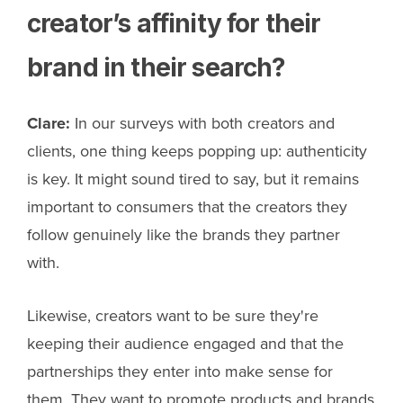
creator’s affinity for their
brand in their search?
Clare:
In our surveys with both creators and
clients, one thing keeps popping up: authenticity
is key. It might sound tired to say, but it remains
important to consumers that the creators they
follow genuinely like the brands they partner
with.
Likewise, creators want to be sure they're
keeping their audience engaged and that the
partnerships they enter into make sense for
them. They want to promote products and brands