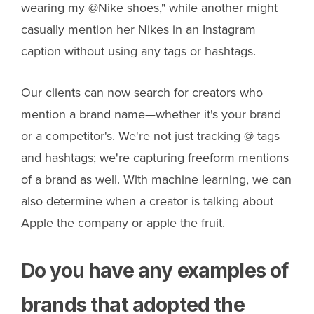
wearing my @Nike shoes," while another might
casually mention her Nikes in an Instagram
caption without using any tags or hashtags.
Our clients can now search for creators who
mention a brand name—whether it's your brand
or a competitor's. We're not just tracking @ tags
and hashtags; we're capturing freeform mentions
of a brand as well. With machine learning, we can
also determine when a creator is talking about
Apple the company or apple the fruit.
Do you have any examples of
brands that adopted the