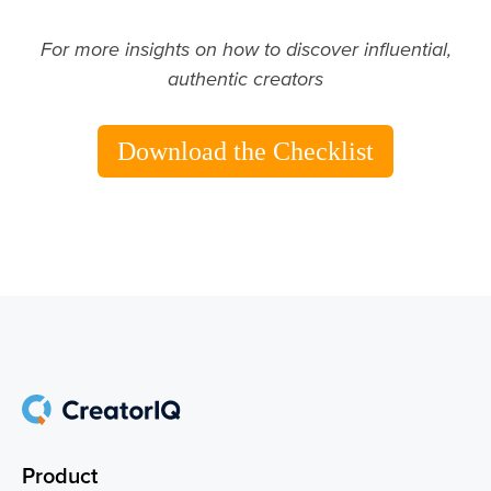
For more insights on how to discover influential,
authentic creators
Download the Checklist
Product