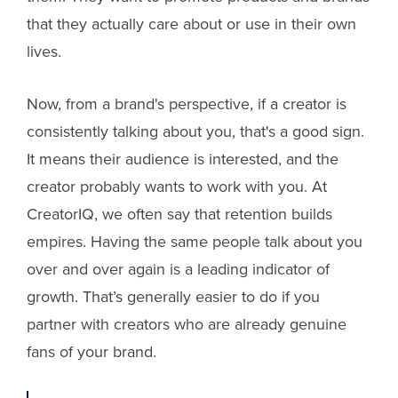
that they actually care about or use in their own
lives.
Now, from a brand's perspective, if a creator is
consistently talking about you, that's a good sign.
It means their audience is interested, and the
creator probably wants to work with you. At
CreatorIQ, we often say that retention builds
empires. Having the same people talk about you
over and over again is a leading indicator of
growth. That’s generally easier to do if you
partner with creators who are already genuine
fans of your brand.