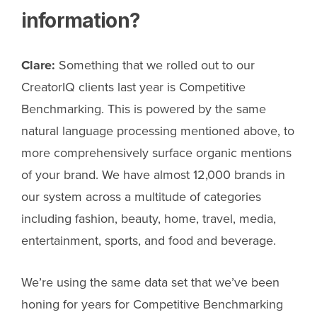
information?
Clare:
Something that we rolled out to our
CreatorIQ clients last year is Competitive
Benchmarking. This is powered by the same
natural language processing mentioned above, to
more comprehensively surface organic mentions
of your brand. We have almost 12,000 brands in
our system across a multitude of categories
including fashion, beauty, home, travel, media,
entertainment, sports, and food and beverage.
We’re using the same data set that we’ve been
honing for years for Competitive Benchmarking