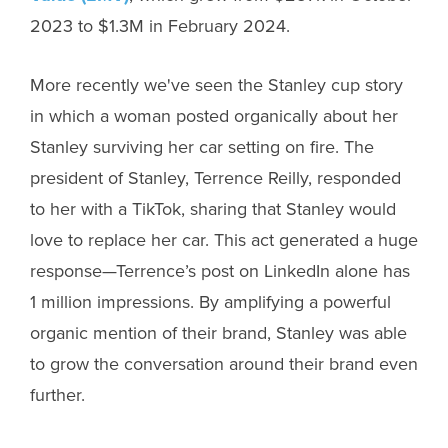
2023 to $1.3M in February 2024.
More recently we've seen the Stanley cup story
in which a woman posted organically about her
Stanley surviving her car setting on fire. The
president of Stanley, Terrence Reilly, responded
to her with a TikTok, sharing that Stanley would
love to replace her car. This act generated a huge
response—Terrence’s post on LinkedIn alone has
1 million impressions. By amplifying a powerful
organic mention of their brand, Stanley was able
to grow the conversation around their brand even
further.