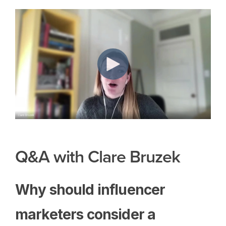
Q&A with Clare Bruzek
Why should influencer
marketers consider a