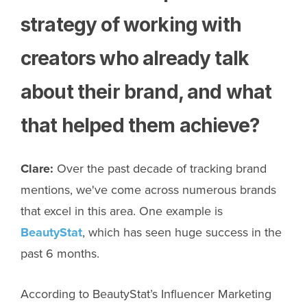
strategy of working with
creators who already talk
about their brand, and what
that helped them achieve?
Clare:
Over the past decade of tracking brand
mentions, we've come across numerous brands
that excel in this area. One example is
BeautyStat
, which has seen huge success in the
past 6 months.
According to BeautyStat’s Influencer Marketing