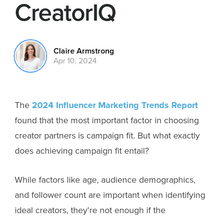
CreatorIQ
Claire Armstrong
Apr 10, 2024
The
2024 Influencer Marketing Trends Report
found that the most important factor in choosing
creator partners is campaign fit. But what exactly
does achieving campaign fit entail?
While factors like age, audience demographics,
and follower count are important when identifying
ideal creators, they're not enough if the