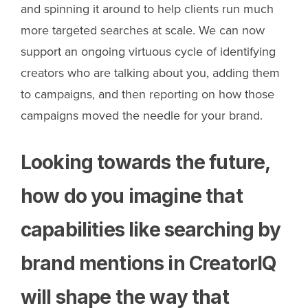
and spinning it around to help clients run much
more targeted searches at scale. We can now
support an ongoing virtuous cycle of identifying
creators who are talking about you, adding them
to campaigns, and then reporting on how those
campaigns moved the needle for your brand.
Looking towards the future,
how do you imagine that
capabilities like searching by
brand mentions in CreatorIQ
will shape the way that