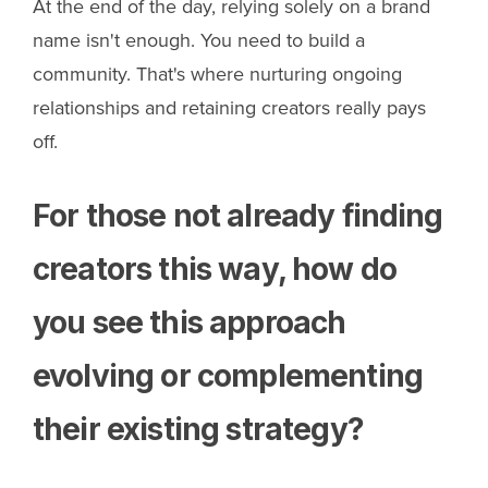
At the end of the day, relying solely on a brand
name isn't enough. You need to build a
community. That's where nurturing ongoing
relationships and retaining creators really pays
off.
For those not already finding
creators this way, how do
you see this approach
evolving or complementing
their existing strategy?