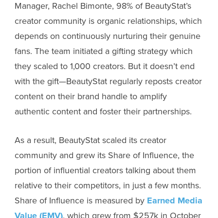
Manager, Rachel Bimonte, 98% of BeautyStat’s
creator community is organic relationships, which
depends on continuously nurturing their genuine
fans. The team initiated a gifting strategy which
they scaled to 1,000 creators. But it doesn’t end
with the gift—BeautyStat regularly reposts creator
content on their brand handle to amplify
authentic content and foster their partnerships.
As a result, BeautyStat scaled its creator
community and grew its Share of Influence, the
portion of influential creators talking about them
relative to their competitors, in just a few months.
Share of Influence is measured by
Earned Media
Value (EMV)
, which grew from $257k in October