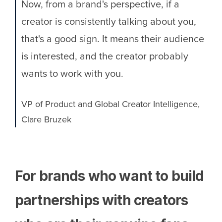
Now, from a brand's perspective, if a
creator is consistently talking about you,
that's a good sign. It means their audience
is interested, and the creator probably
wants to work with you.
VP of Product and Global Creator Intelligence,
Clare Bruzek
For brands who want to build
partnerships with creators