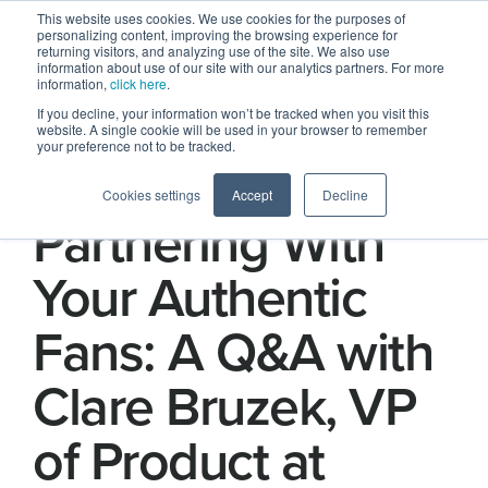
This website uses cookies. We use cookies for the purposes of
personalizing content, improving the browsing experience for
returning visitors, and analyzing use of the site. We also use
information about use of our site with our analytics partners. For more
information,
click here
.
If you decline, your information won’t be tracked when you visit this
website. A single cookie will be used in your browser to remember
your preference not to be tracked.
The Power of
Cookies settings
Accept
Decline
Partnering With
Your Authentic
Fans: A Q&A with
Clare Bruzek, VP
of Product at