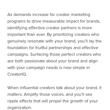
As demands increase for creator marketing
programs to drive measurable impact for brands,
identifying effective creator partners is more
important than ever. By prioritizing creators who
genuinely resonate with your brand, you’ll lay the
foundation for fruitful partnerships and effective
campaigns. Surfacing those perfect creators who
are both passionate about your brand and align
with your campaign needs is now simple in
CreatorIQ.
When influential creators talk about your brand, it
matters. Amplify those voices, and you’ll see
ripple effects that will propel the growth of your
organization.