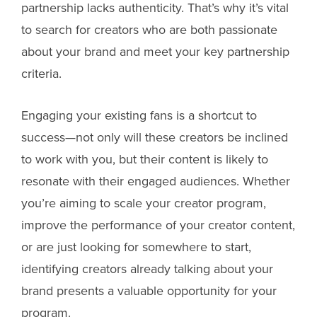
partnership lacks authenticity. That’s why it’s vital
to search for creators who are both passionate
about your brand and meet your key partnership
criteria.
Engaging your existing fans is a shortcut to
success—not only will these creators be inclined
to work with you, but their content is likely to
resonate with their engaged audiences. Whether
you’re aiming to scale your creator program,
improve the performance of your creator content,
or are just looking for somewhere to start,
identifying creators already talking about your
brand presents a valuable opportunity for your
program.