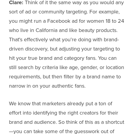
Clare:
Think of it the same way as you would any
sort of ad or community targeting. For example,
you might run a Facebook ad for women 18 to 24
who live in California and like beauty products.
That's effectively what you're doing with brand-
driven discovery, but adjusting your targeting to
hit your true brand and category fans. You can
still search by criteria like age, gender, or location
requirements, but then filter by a brand name to
narrow in on your authentic fans.
We know that marketers already put a ton of
effort into identifying the right creators for their
brand and audience. So think of this as a shortcut
—you can take some of the guesswork out of