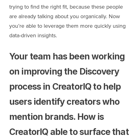
trying to find the right fit, because these people
are already talking about you organically. Now
you’re able to leverage them more quickly using
data-driven insights.
Your team has been working
on improving the Discovery
process in CreatorIQ to help
users identify creators who
mention brands. How is
CreatorIQ able to surface that