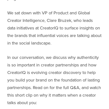
We sat down with VP of Product and Global
Creator Intelligence, Clare Bruzek, who leads
data initiatives at CreatorIQ to surface insights on
the brands that influential voices are talking about
in the social landscape.
In our conversation, we discuss why authenticity
is so important in creator partnerships and how
CreatorIQ is evolving creator discovery to help
you build your brand on the foundation of lasting
partnerships. Read on for the full Q&A, and watch
this short clip on why it matters when a creator
talks about you: