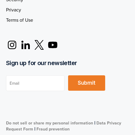
Privacy
Terms of Use
Sign up for our newsletter
|
Do not sell or share my personal information
Data Privacy
|
Request Form
Fraud prevention