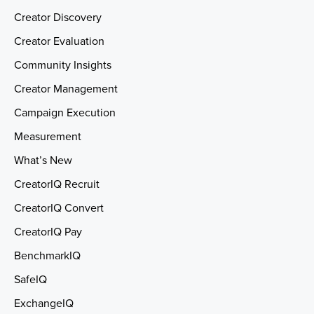
Creator Discovery
Creator Evaluation
Community Insights
Creator Management
Campaign Execution
Measurement
What’s New
CreatorIQ Recruit
CreatorIQ Convert
CreatorIQ Pay
BenchmarkIQ
SafeIQ
ExchangeIQ