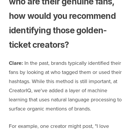
who are their genuine fans,
how would you recommend
identifying those golden-
ticket creators?
Clare:
In the past, brands typically identified their
fans by looking at who tagged them or used their
hashtags. While this method is still important, at
CreatorIQ, we've added a layer of machine
learning that uses natural language processing to
surface organic mentions of brands.
For example, one creator might post, "I love