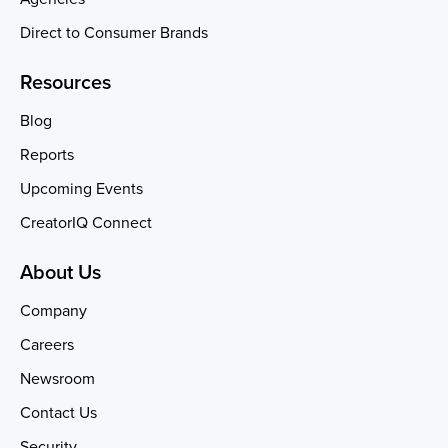
Direct to Consumer Brands
Resources
Blog
Reports
Upcoming Events
CreatorIQ Connect
About Us
Company
Careers
Newsroom
Contact Us
Security