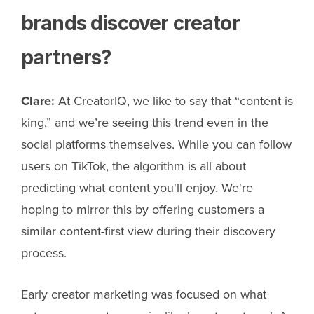
brands discover creator
partners?
Clare:
At CreatorIQ, we like to say that “content is
king,” and we’re seeing this trend even in the
social platforms themselves. While you can follow
users on TikTok, the algorithm is all about
predicting what content you'll enjoy. We're
hoping to mirror this by offering customers a
similar content-first view during their discovery
process.
Early creator marketing was focused on what