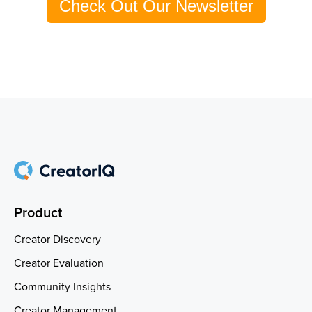
Check Out Our Newsletter
Product
Creator Discovery
Creator Evaluation
Community Insights
Creator Management