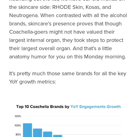
the skincare side: RHODE Skin, Kosas, and
Neutrogena. When contrasted with all the alcohol
brands, skincare’s presence proves that though
Coachella-goers might not have valued their
largest internal organ, they took steps to protect
their largest overall organ. And that’s a little
anatomy humor for you on this Monday morning.
It’s pretty much those same brands for all the key
YoY growth metrics: