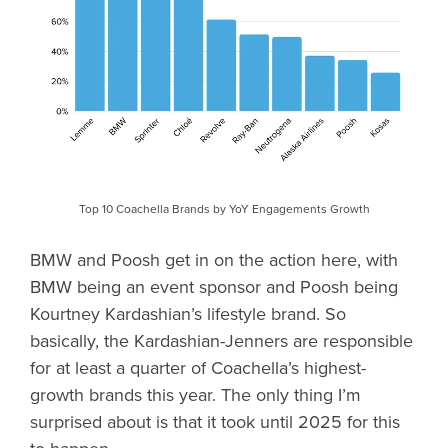
Top 10 Coachella Brands by YoY Engagements Growth
BMW and Poosh get in on the action here, with
BMW being an event sponsor and Poosh being
Kourtney Kardashian’s lifestyle brand. So
basically, the Kardashian-Jenners are responsible
for at least a quarter of Coachella’s highest-
growth brands this year. The only thing I’m
surprised about is that it took until 2025 for this