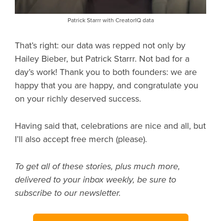
Patrick Starrr with CreatorIQ data
That’s right: our data was repped not only by
Hailey Bieber, but Patrick Starrr. Not bad for a
day’s work! Thank you to both founders: we are
happy that you are happy, and congratulate you
on your richly deserved success.
Having said that, celebrations are nice and all, but
I’ll also accept free merch (please).
To get all of these stories, plus much more,
delivered to your inbox weekly, be sure to
subscribe to our newsletter.