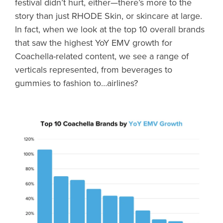
festival didn’t hurt, either—there’s more to the
story than just RHODE Skin, or skincare at large.
In fact, when we look at the top 10 overall brands
that saw the highest YoY EMV growth for
Coachella-related content, we see a range of
verticals represented, from beverages to
gummies to fashion to…airlines?