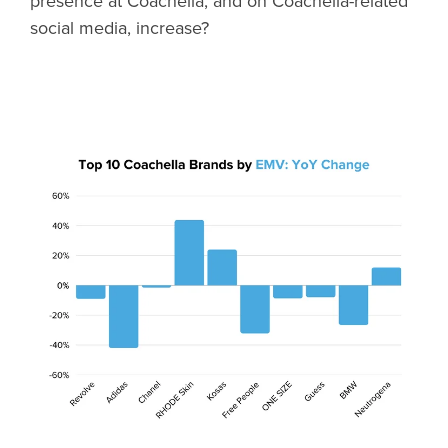
presence at Coachella, and on Coachella-related
social media, increase?