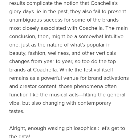
results complicate the notion that Coachella’s
glory days lie in the past, they also fail to present
unambiguous success for some of the brands
most closely associated with Coachella. The main
conclusion, then, might be a somewhat intuitive
one: just as the nature of what’s popular in
beauty, fashion, wellness, and other verticals
changes from year to year, so too do the top
brands at Coachella. While the festival itself
remains as a powerful venue for brand activations
and creator content, those phenomena often
function like the musical acts—fitting the general
vibe, but also changing with contemporary
tastes.
Alright, enough waxing philosophical: let’s get to
the data!