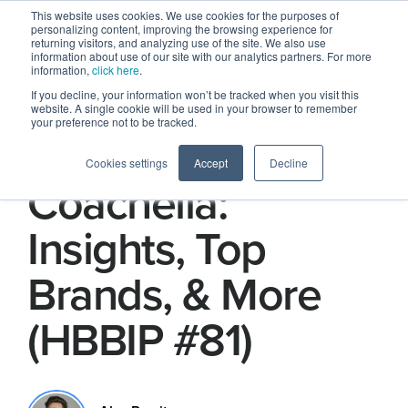
This website uses cookies. We use cookies for the purposes of
personalizing content, improving the browsing experience for
returning visitors, and analyzing use of the site. We also use
information about use of our site with our analytics partners. For more
information,
click here
.
If you decline, your information won’t be tracked when you visit this
website. A single cookie will be used in your browser to remember
your preference not to be tracked.
HBBIP Does
Cookies settings
Accept
Decline
Coachella:
Insights, Top
Brands, & More
(HBBIP #81)