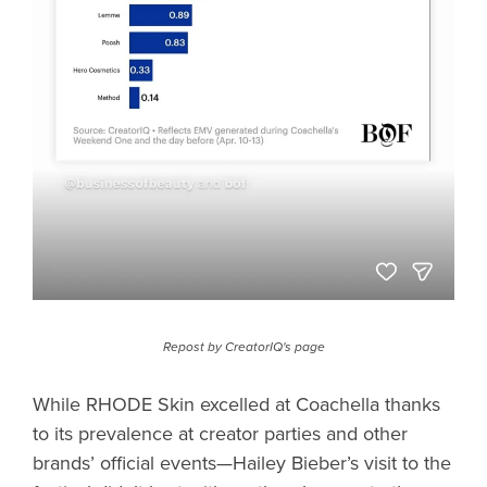
Repost by CreatorIQ's page
While RHODE Skin excelled at Coachella thanks
to its prevalence at creator parties and other
brands’ official events—Hailey Bieber’s visit to the