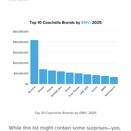
Top 10 Coachella Brands by EMV: 2025
While this list might contain some surprises—yes,