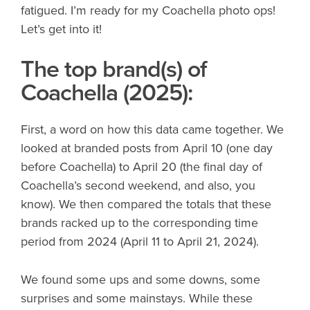
fatigued. I’m ready for my Coachella photo ops!
Let’s get into it!
The top brand(s) of
Coachella (2025):
First, a word on how this data came together. We
looked at branded posts from April 10 (one day
before Coachella) to April 20 (the final day of
Coachella’s second weekend, and also, you
know). We then compared the totals that these
brands racked up to the corresponding time
period from 2024 (April 11 to April 21, 2024).
We found some ups and some downs, some
surprises and some mainstays. While these