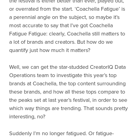
the festival is either better than ever, played out,
or overrated from the start. ‘Coachella Fatigue’ is
a perennial angle on the subject, so maybe it’s
most accurate to say that I’ve got Coachella
Fatigue Fatigue: clearly, Coachella still matters to
a lot of brands and creators. But how do we
quantify just how much it matters?
Well, we can get the star-studded CreatorIQ Data
Operations team to investigate this year’s top
brands at Coachella, the top content surrounding
these brands, and how all these tops compare to
the peaks set at last year’s festival, in order to see
which way things are trending. That sounds pretty
interesting, no?
Suddenly I’m no longer fatigued. Or fatigue-