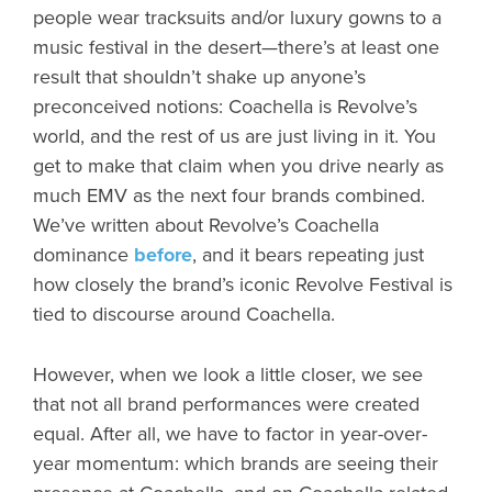
people wear tracksuits and/or luxury gowns to a
music festival in the desert—there’s at least one
result that shouldn’t shake up anyone’s
preconceived notions: Coachella is Revolve’s
world, and the rest of us are just living in it. You
get to make that claim when you drive nearly as
much EMV as the next four brands combined.
We’ve written about Revolve’s Coachella
dominance
before
, and it bears repeating just
how closely the brand’s iconic Revolve Festival is
tied to discourse around Coachella.
However, when we look a little closer, we see
that not all brand performances were created
equal. After all, we have to factor in year-over-
year momentum: which brands are seeing their