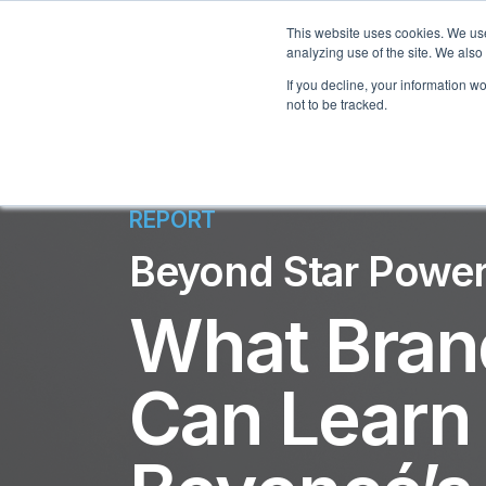
This website uses cookies. We use
analyzing use of the site. We also
If you decline, your information w
not to be tracked.