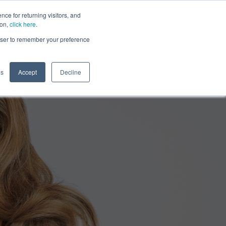
ce for returning visitors, and
ion,
click here
.
rowser to remember your preference
gs
Accept
Decline