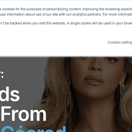
 cookies for the purposes of personalizing content, improving the browsing experien
 use information about use of our site with our analytics partners. For more informat
on’t be tracked when you visit this website. A single cookie will be used in your b
Cookies settin