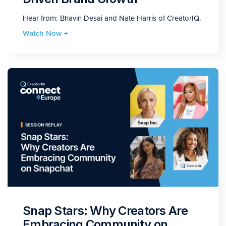
Hear from: Bhavin Desai and Nate Harris of CreatorIQ.
Watch Now →
Snap Stars: Why Creators Are
Embracing Community on