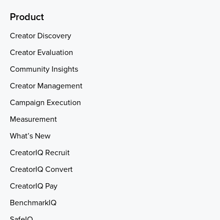
Product
Creator Discovery
Creator Evaluation
Community Insights
Creator Management
Campaign Execution
Measurement
What’s New
CreatorIQ Recruit
CreatorIQ Convert
CreatorIQ Pay
BenchmarkIQ
SafeIQ