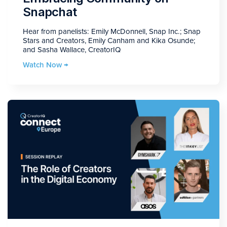
Snapchat
Hear from panelists: Emily McDonnell, Snap Inc.; Snap
Stars and Creators, Emily Canham and Kika Osunde;
and Sasha Wallace, CreatorIQ
Watch Now →