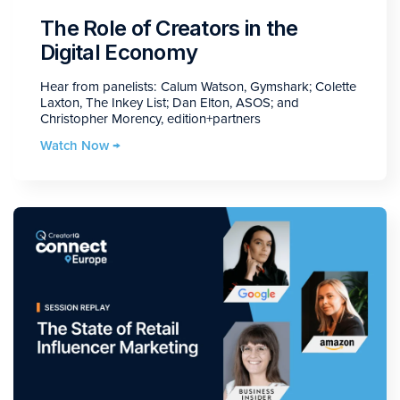
The Role of Creators in the
Digital Economy
Hear from panelists: Calum Watson, Gymshark; Colette
Laxton, The Inkey List; Dan Elton, ASOS; and
Christopher Morency, edition+partners
Watch Now →