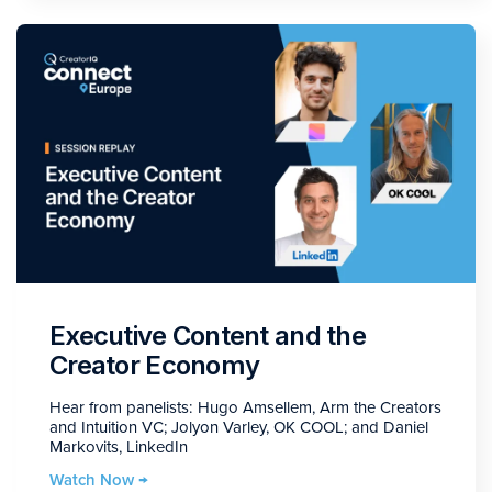
Executive Content and the
Creator Economy
Hear from panelists: Hugo Amsellem, Arm the Creators
and Intuition VC; Jolyon Varley, OK COOL; and Daniel
Markovits, LinkedIn
Watch Now →