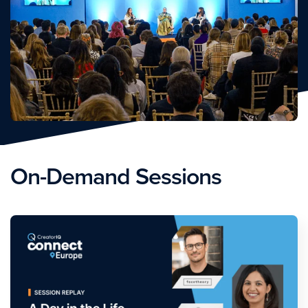
On-Demand Sessions