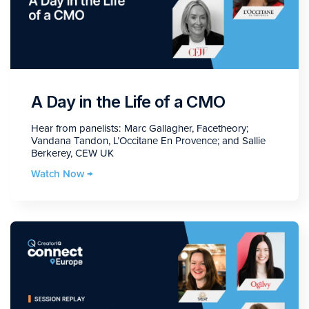
A Day in the Life of a CMO
Hear from panelists: Marc Gallagher, Facetheory;
Vandana Tandon, L’Occitane En Provence; and Sallie
Berkerey, CEW UK
Watch Now →