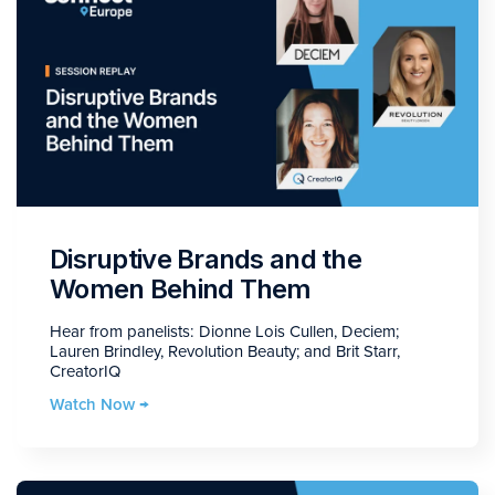
Disruptive Brands and the
Women Behind Them
Hear from panelists: Dionne Lois Cullen, Deciem;
Lauren Brindley, Revolution Beauty; and Brit Starr,
CreatorIQ
Watch Now →