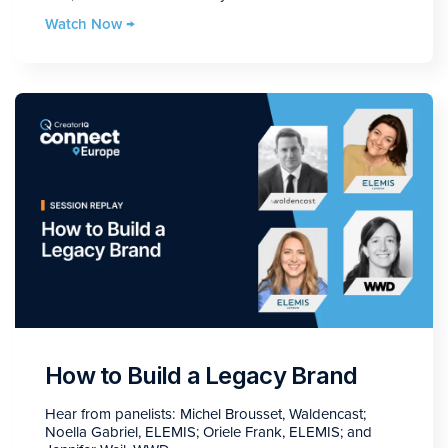
Watch Now →
How to Build a Legacy Brand
Hear from panelists: Michel Brousset, Waldencast;
Noella Gabriel, ELEMIS; Oriele Frank, ELEMIS; and