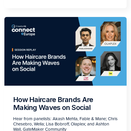
How Haircare Brands Are
Making Waves on Social
Hear from panelists: Akash Mehta, Fable & Mane; Chris
Chesebro, Wella; Lisa Bobroff, Olaplex; and Ashton
Wall, GateMaker Community