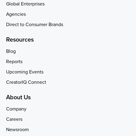
Global Enterprises
Agencies
Direct to Consumer Brands
Resources
Blog
Reports
Upcoming Events
CreatorIQ Connect
About Us
Company
Careers
Newsroom