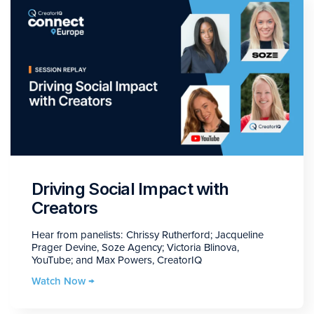
Driving Social Impact with
Creators
Hear from panelists: Chrissy Rutherford; Jacqueline
Prager Devine, Soze Agency; Victoria Blinova,
YouTube; and Max Powers, CreatorIQ
Watch Now →