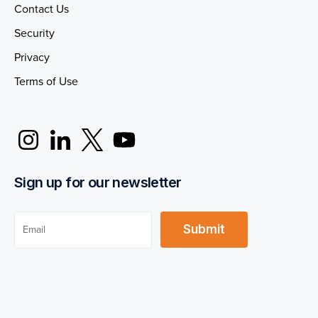
Contact Us
Security
Privacy
Terms of Use
Sign up for our newsletter