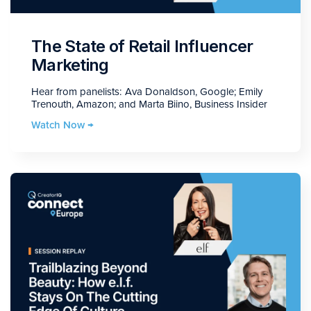
The State of Retail Influencer
Marketing
Hear from panelists: Ava Donaldson, Google; Emily
Trenouth, Amazon; and Marta Biino, Business Insider
Watch Now →