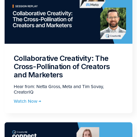
Collaborative Creativity: The
Cross-Pollination of Creators
and Marketers
Hear from: Netta Gross, Meta and Tim Sovay,
CreatorIQ
Watch Now →