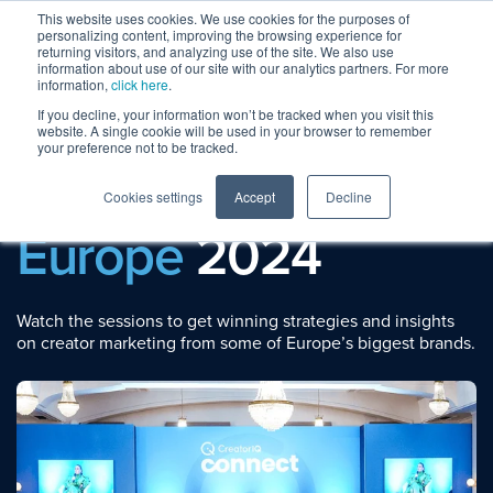
This website uses cookies. We use cookies for the purposes of
personalizing content, improving the browsing experience for
returning visitors, and analyzing use of the site. We also use
information about use of our site with our analytics partners. For more
information,
click here
.
If you decline, your information won’t be tracked when you visit this
website. A single cookie will be used in your browser to remember
your preference not to be tracked.
Session Replays
CreatorIQ Connect
Cookies settings
Accept
Decline
Europe
2024
Watch the sessions to get winning strategies and insights
on creator marketing from some of Europe’s biggest brands.