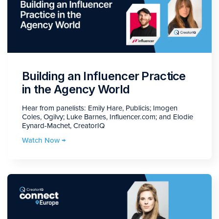
Building an Influencer Practice
in the Agency World
Hear from panelists: Emily Hare, Publicis; Imogen
Coles, Ogilvy; Luke Barnes, Influencer.com; and Elodie
Eynard-Machet, CreatorIQ
Watch Now →