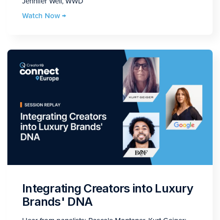
Jennifer Weil, WWD
Watch Now →
Integrating Creators into Luxury
Brands' DNA