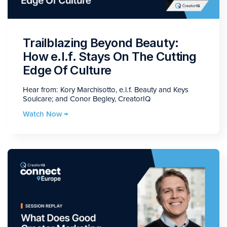
Trailblazing Beyond Beauty:
How e.l.f. Stays On The Cutting
Edge Of Culture
Hear from: Kory Marchisotto, e.l.f. Beauty and Keys
Soulcare; and Conor Begley, CreatorIQ
Watch Now →