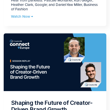
Hear from panelists: Pascale Montaner, Kurt Geiger;
Heather Clark, Google; and Daniel-Yaw Miller, Business
of Fashion
Watch Now →
Shaping the Future of Creator-
Driven Brand Growth