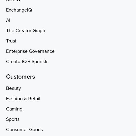
ExchangeIQ
AI
The Creator Graph
Trust
Enterprise Governance
CreatorIQ + Sprinklr
Customers
Beauty
Fashion & Retail
Gaming
Sports
Consumer Goods