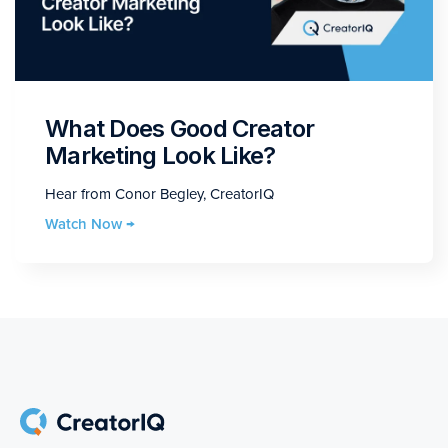
What Does Good Creator
Marketing Look Like?
Hear from Conor Begley, CreatorIQ
Watch Now →