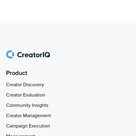
Product
Creator Discovery
Creator Evaluation
Community Insights
Creator Management
Campaign Execution