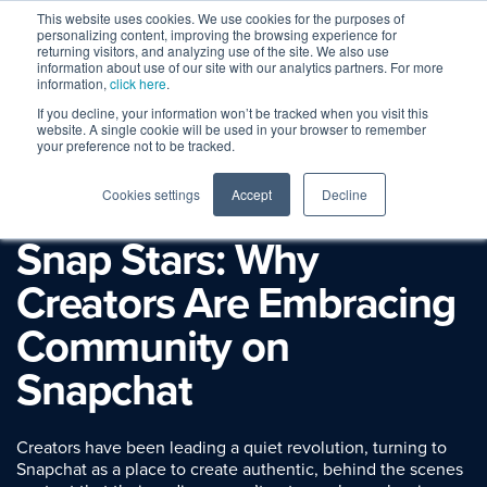
This website uses cookies. We use cookies for the purposes of
personalizing content, improving the browsing experience for
returning visitors, and analyzing use of the site. We also use
information about use of our site with our analytics partners. For more
information,
click here
.
If you decline, your information won’t be tracked when you visit this
website. A single cookie will be used in your browser to remember
your preference not to be tracked.
Cookies settings
Accept
Decline
Session Replay
Snap Stars: Why
Creators Are Embracing
Community on
Snapchat
Creators have been leading a quiet revolution, turning to
Snapchat as a place to create authentic, behind the scenes