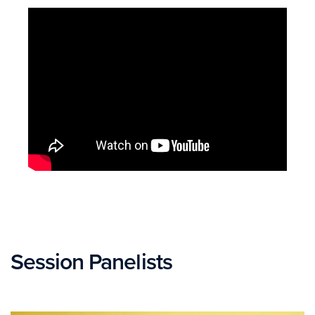
Session Panelists