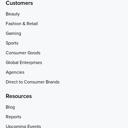
Customers
Beauty
Fashion & Retail
Gaming
Sports
Consumer Goods
Global Enterprises
Agencies
Direct to Consumer Brands
Resources
Blog
Reports
Upcoming Events