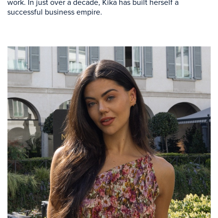
work. In just over a decade, Kika has built herself a
successful business empire.