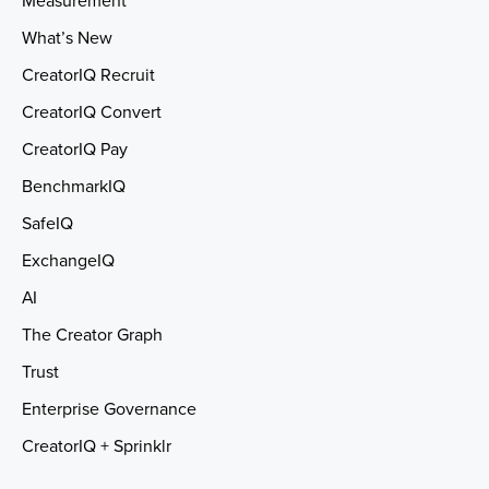
Measurement
What’s New
CreatorIQ Recruit
CreatorIQ Convert
CreatorIQ Pay
BenchmarkIQ
SafeIQ
ExchangeIQ
AI
The Creator Graph
Trust
Enterprise Governance
CreatorIQ + Sprinklr