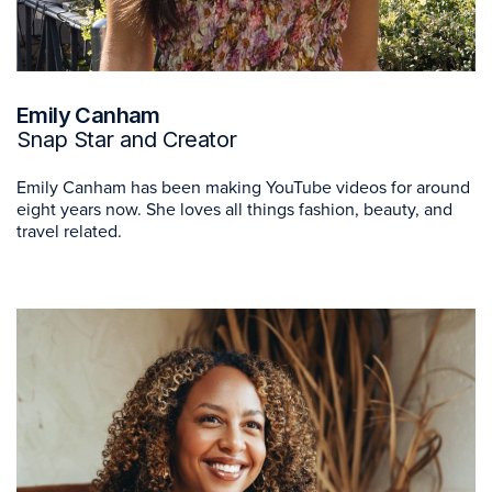
Emily Canham
Snap Star and Creator
Emily Canham has been making YouTube videos for around
eight years now. She loves all things fashion, beauty, and
travel related.