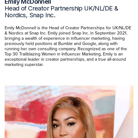
Emily McDonnell
Head of Creator Partnership UK/NL/DE &
Nordics, Snap Inc.
Emily McDonnell is the Head of Creator Partnerships for UK/NL/DE
& Nordics at Snap Inc. Emily joined Snap Inc. in September 2021,
bringing a wealth of experience in influencer marketing, having
previously held positions at Bumble and Google, along with
running her own consulting company. Recognized as one of the
Top 30 Trailblazing Women in Influencer Marketing, Emily is an
exceptional leader in creator partnerships, and a true all-around
marketing superstar.