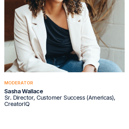
MODERATOR
Sasha Wallace
Sr. Director, Customer Success (Americas),
CreatorIQ