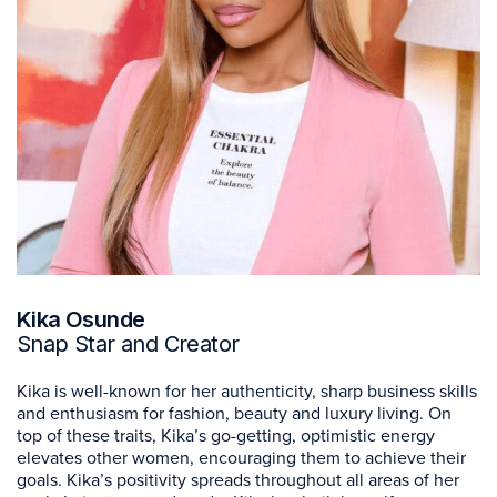
Kika Osunde
Snap Star and Creator
Kika is well-known for her authenticity, sharp business skills
and enthusiasm for fashion, beauty and luxury living. On
top of these traits, Kika’s go-getting, optimistic energy
elevates other women, encouraging them to achieve their
goals. Kika’s positivity spreads throughout all areas of her