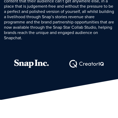
content that their audience can’t get anywhere else, in a
place that is judgement-free and without the pressure to be
a perfect and polished version of yourself, all whilst building
a livelihood through Snap’s stories revenue share
programme and the brand partnership opportunities that are
now available through the Snap Star Collab Studio, helping
brands reach the unique and engaged audience on
Snapchat.