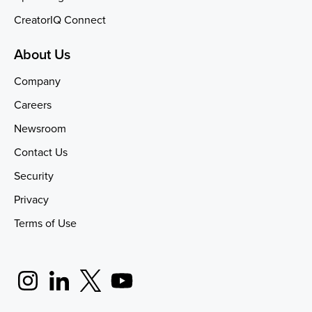
CreatorIQ Connect
About Us
Company
Careers
Newsroom
Contact Us
Security
Privacy
Terms of Use