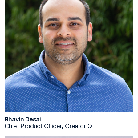
Bhavin Desai
Chief Product Officer, CreatorIQ