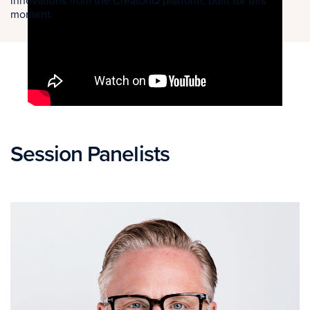
innovations from the CreatorIQ platform, built for this
moment.
Session Panelists