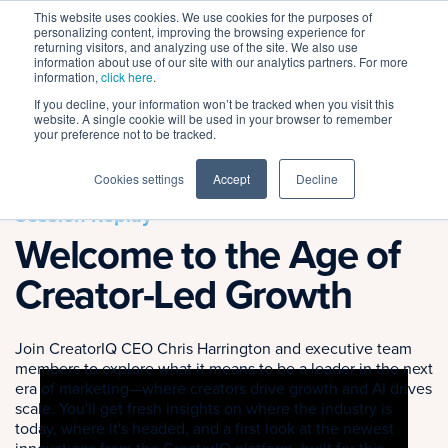
This website uses cookies. We use cookies for the purposes of
personalizing content, improving the browsing experience for
returning visitors, and analyzing use of the site. We also use
information about use of our site with our analytics partners. For more
information,
click here
.
If you decline, your information won’t be tracked when you visit this
← BACK TO ALL SESSIONS
website. A single cookie will be used in your browser to remember
your preference not to be tracked.
Cookies settings
Accept
Decline
Session Replay
Welcome to the Age of
Creator-Led Growth
Join CreatorIQ CEO Chris Harrington and executive team
members to explore what it means to be a leader in the next
era of marketing—where creators drive growth and AI drives
scale. You'll get fresh insights on where the industry is
today, where it's headed, and a first look at the newest