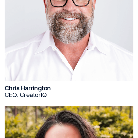
Chris Harrington
CEO, CreatorIQ