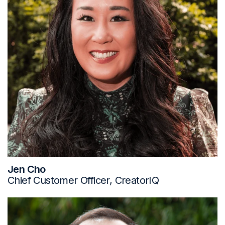
Jen Cho
Chief Customer Officer, CreatorIQ