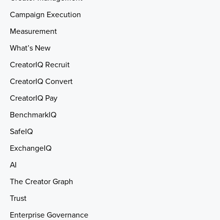
Campaign Execution
Measurement
What’s New
CreatorIQ Recruit
CreatorIQ Convert
CreatorIQ Pay
BenchmarkIQ
SafeIQ
ExchangeIQ
AI
The Creator Graph
Trust
Enterprise Governance