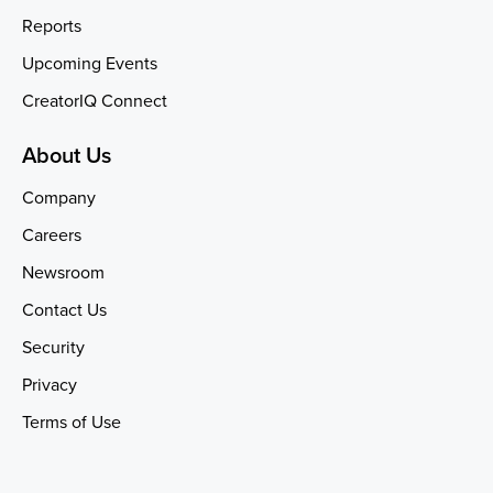
Reports
Upcoming Events
CreatorIQ Connect
About Us
Company
Careers
Newsroom
Contact Us
Security
Privacy
Terms of Use