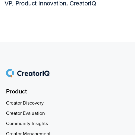
VP, Product Innovation, CreatorIQ
Product
Creator Discovery
Creator Evaluation
Community Insights
Creator Management