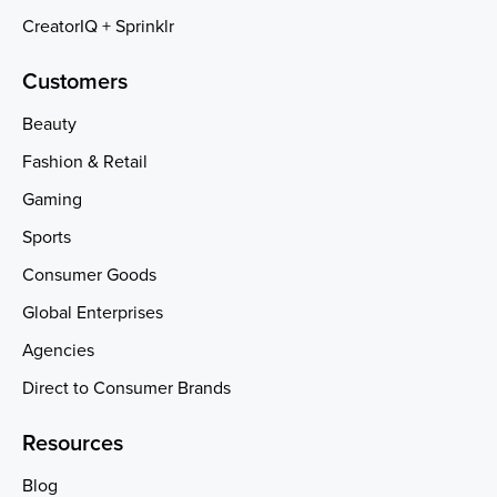
CreatorIQ + Sprinklr
Customers
Beauty
Fashion & Retail
Gaming
Sports
Consumer Goods
Global Enterprises
Agencies
Direct to Consumer Brands
Resources
Blog