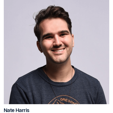
Nate Harris