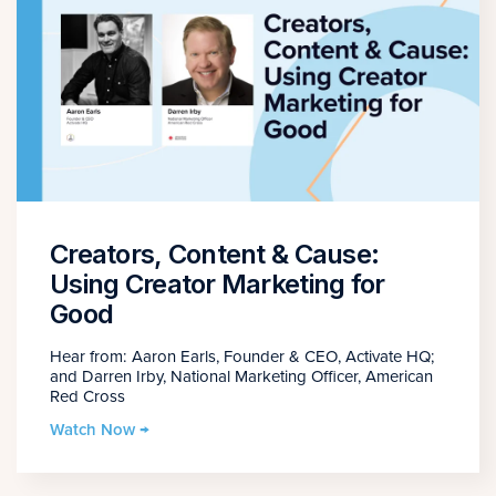
Creators, Content & Cause:
Using Creator Marketing for
Good
Hear from: Aaron Earls, Founder & CEO, Activate HQ;
and Darren Irby, National Marketing Officer, American
Red Cross
Watch Now →