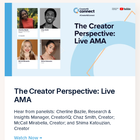
The Creator Perspective: Live
AMA
Hear from panelists: Cherline Bazile, Research &
Insights Manager, CreatorIQ; Chaz Smith, Creator;
McCall Mirabella, Creator; and Shima Katouzian,
Creator
Watch Now →