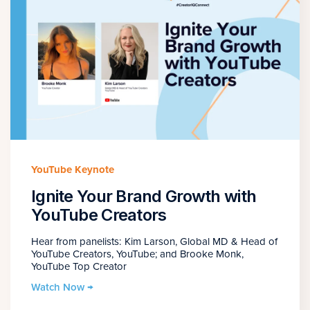
YouTube Keynote
Ignite Your Brand Growth with
YouTube Creators
Hear from panelists: Kim Larson, Global MD & Head of
YouTube Creators, YouTube; and Brooke Monk,
YouTube Top Creator
Watch Now →