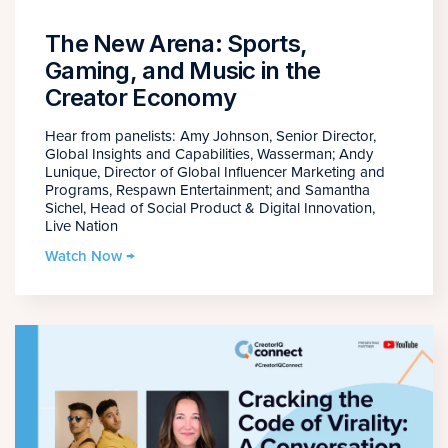
The New Arena: Sports,
Gaming, and Music in the
Creator Economy
Hear from panelists: Amy Johnson, Senior Director,
Global Insights and Capabilities, Wasserman; Andy
Lunique, Director of Global Influencer Marketing and
Programs, Respawn Entertainment; and Samantha
Sichel, Head of Social Product & Digital Innovation,
Live Nation
Watch Now →