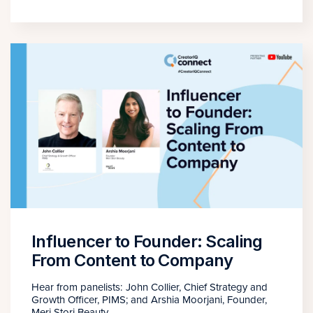
Influencer to Founder: Scaling
From Content to Company
Hear from panelists: John Collier, Chief Strategy and
Growth Officer, PIMS; and Arshia Moorjani, Founder,
Meri Stori Beauty