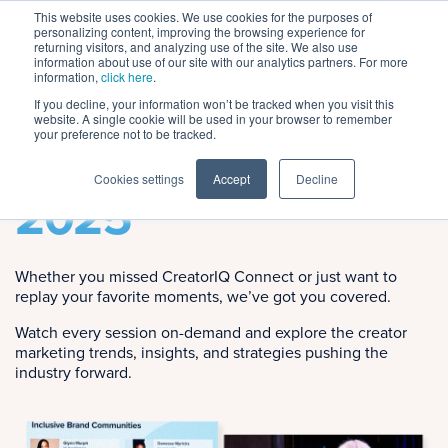
This website uses cookies. We use cookies for the purposes of
personalizing content, improving the browsing experience for
returning visitors, and analyzing use of the site. We also use
information about use of our site with our analytics partners. For more
information,
click here
.
If you decline, your information won’t be tracked when you visit this
website. A single cookie will be used in your browser to remember
Session Replays
your preference not to be tracked.
CreatorIQ Connect
Cookies settings
Accept
Decline
2025
Whether you missed CreatorIQ Connect or just want to
replay your favorite moments, we’ve got you covered.
Watch every session on-demand and explore the creator
marketing trends, insights, and strategies pushing the
industry forward.