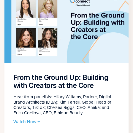
From the Ground Up: Building
with Creators at the Core
Hear from panelists: Hilary Williams, Partner, Digital
Brand Architects (DBA); Kim Farrell, Global Head of
Creators, TikTok; Chelsea Riggs, CEO, Amika; and
Erica Cocilova, CEO, Ethique Beauty
Watch Now →