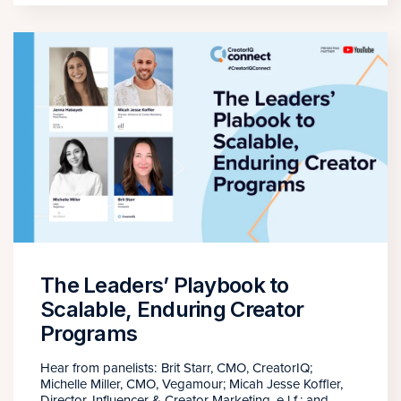
The Leaders’ Playbook to
Scalable, Enduring Creator
Programs
Hear from panelists: Brit Starr, CMO, CreatorIQ;
Michelle Miller, CMO, Vegamour; Micah Jesse Koffler,
Director, Influencer & Creator Marketing, e.l.f.; and