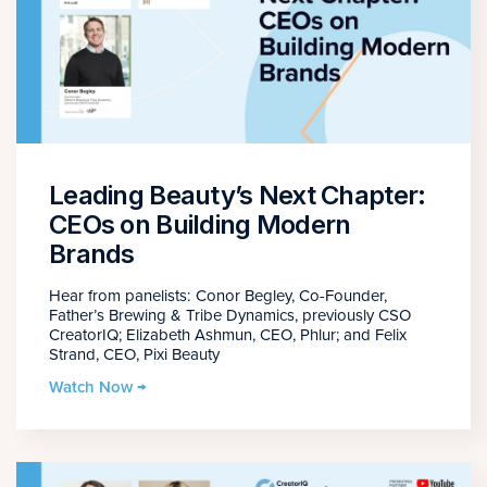
Leading Beauty’s Next Chapter:
CEOs on Building Modern
Brands
Hear from panelists: Conor Begley, Co-Founder,
Father’s Brewing & Tribe Dynamics, previously CSO
CreatorIQ; Elizabeth Ashmun, CEO, Phlur; and Felix
Strand, CEO, Pixi Beauty
Watch Now →