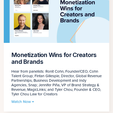
Monetization Wins for Creators
and Brands
Hear from panelists: Ronit Cohn, Founder/CEO, Cohn
Talent Group; Fintan Gillespie, Director, Global Revenue
Partnerships, Business Development and Indy
Agencies, Snap; Jennifer Piña, VP of Brand Strategy &
Revenue, MagicLinks; and Tyler Chou, Founder & CEO,
Tyler Chou Law for Creators
Watch Now →