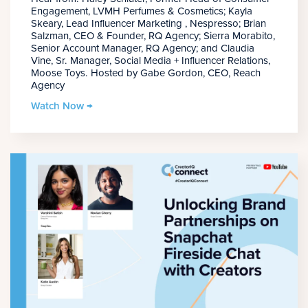
Engagement, LVMH Perfumes & Cosmetics; Kayla
Skeary, Lead Influencer Marketing , Nespresso; Brian
Salzman, CEO & Founder, RQ Agency; Sierra Morabito,
Senior Account Manager, RQ Agency; and Claudia
Vine, Sr. Manager, Social Media + Influencer Relations,
Moose Toys. Hosted by Gabe Gordon, CEO, Reach
Agency
Watch Now →