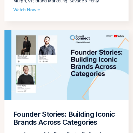
Murph, VP, Brand Marketing, Savage x Fenty
Watch Now →
Founder Stories: Building Iconic
Brands Across Categories