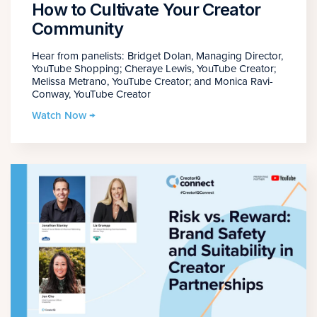
How to Cultivate Your Creator
Community
Hear from panelists: Bridget Dolan, Managing Director,
YouTube Shopping; Cheraye Lewis, YouTube Creator;
Melissa Metrano, YouTube Creator; and Monica Ravi-
Conway, YouTube Creator
Watch Now →