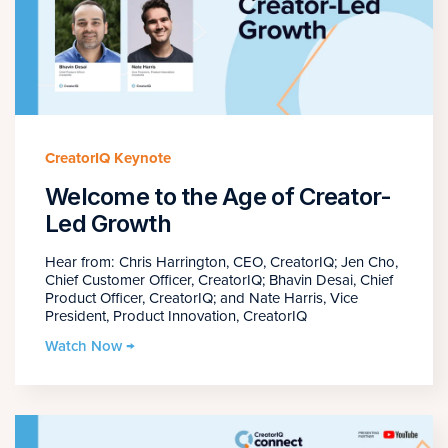
CreatorIQ Keynote
Welcome to the Age of Creator-
Led Growth
Hear from: Chris Harrington, CEO, CreatorIQ; Jen Cho,
Chief Customer Officer, CreatorIQ; Bhavin Desai, Chief
Product Officer, CreatorIQ; and Nate Harris, Vice
President, Product Innovation, CreatorIQ
Watch Now →