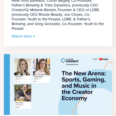
Hear from panelists: Conor Begley, Co-Founder,
Father’s Brewing & Tribe Dynamics, previously CSO
CreatorIQ; Melanie Bender, Founder & CEO of LORE,
previously CEO Rhode Beauty; Joe Cloyes, Co-
Founder, Youth to the People, LORE, & Father’s
Brewing; and Greg Gonzalez, Co-Founder, Youth to the
People
Watch Now →