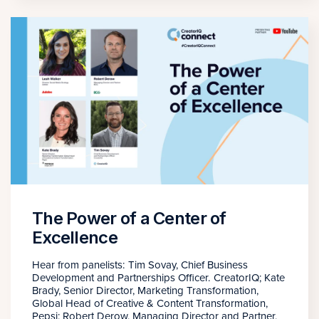
The Power of a Center of
Excellence
Hear from panelists: Tim Sovay, Chief Business
Development and Partnerships Officer. CreatorIQ; Kate
Brady, Senior Director, Marketing Transformation,
Global Head of Creative & Content Transformation,
Pepsi; Robert Derow, Managing Director and Partner,