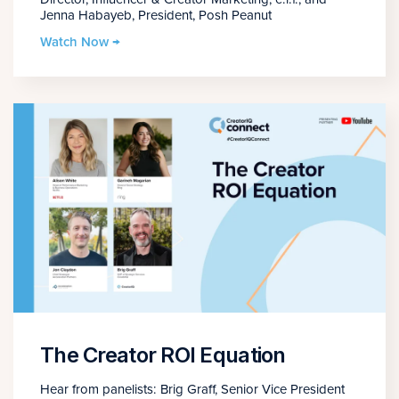
Jenna Habayeb, President, Posh Peanut
Watch Now →
The Creator ROI Equation
Hear from panelists: Brig Graff, Senior Vice President