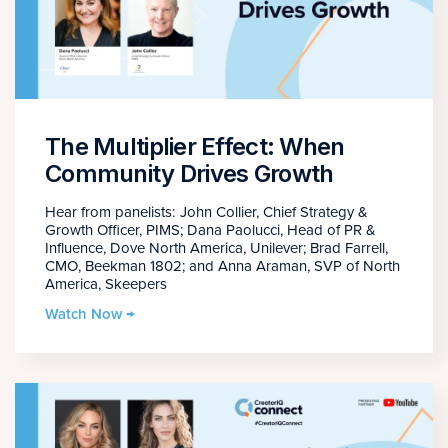
The Multiplier Effect: When
Community Drives Growth
Hear from panelists: John Collier, Chief Strategy &
Growth Officer, PIMS; Dana Paolucci, Head of PR &
Influence, Dove North America, Unilever; Brad Farrell,
CMO, Beekman 1802; and Anna Araman, SVP of North
America, Skeepers
Watch Now →