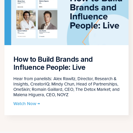
How to Build Brands and
Influence People: Live
Hear from panelists: Alex Rawitz, Director, Research &
Insights, CreatorIQ; Mindy Chun, Head of Partnerships,
OneSkin; Romain Gaillard, CEO, The Detox Market; and
Malena Higuera, CEO, NOYZ
Watch Now →