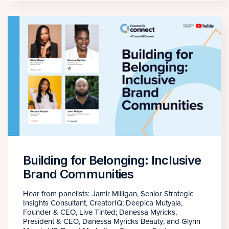
Building for Belonging: Inclusive
Brand Communities
Hear from panelists: Jamir Milligan, Senior Strategic
Insights Consultant, CreatorIQ; Deepica Mutyala,
Founder & CEO, Live Tinted; Danessa Myricks,
President & CEO, Danessa Myricks Beauty; and Glynn