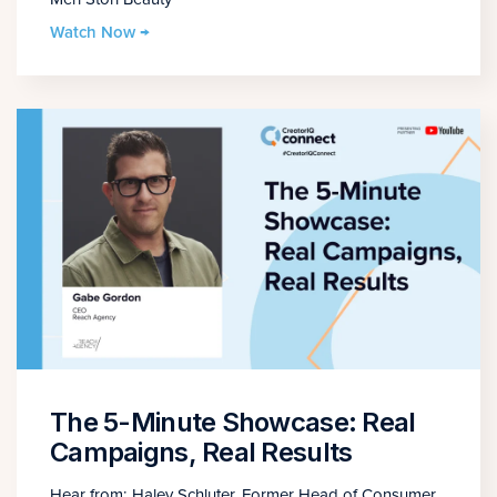
Watch Now →
The 5-Minute Showcase: Real
Campaigns, Real Results
Hear from: Haley Schluter, Former Head of Consumer