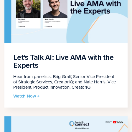
Let’s Talk AI: Live AMA with the
Experts
Hear from panelists: Brig Graff, Senior Vice President
of Strategic Services, CreatorIQ; and Nate Harris, Vice
President, Product Innovation, CreatorIQ
Watch Now →