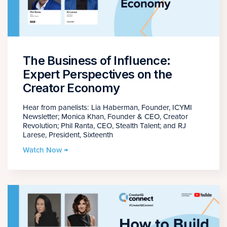
The Business of Influence:
Expert Perspectives on the
Creator Economy
Hear from panelists: Lia Haberman, Founder, ICYMI
Newsletter; Monica Khan, Founder & CEO, Creator
Revolution; Phil Ranta, CEO, Stealth Talent; and RJ
Larese, President, Sixteenth
Watch Now →