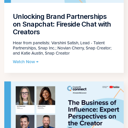
Unlocking Brand Partnerships
on Snapchat: Fireside Chat with
Creators
Hear from panelists: Varshini Satish, Lead - Talent
Partnerships, Snap Inc.; Novian Cherry, Snap Creator;
and Katie Austin, Snap Creator
Watch Now →