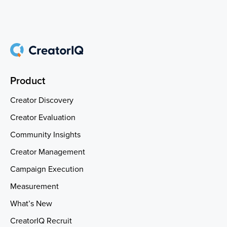
Product
Creator Discovery
Creator Evaluation
Community Insights
Creator Management
Campaign Execution
Measurement
What’s New
CreatorIQ Recruit