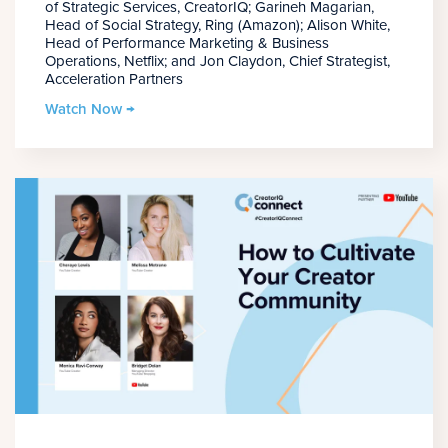
of Strategic Services, CreatorIQ; Garineh Magarian,
Head of Social Strategy, Ring (Amazon); Alison White,
Head of Performance Marketing & Business
Operations, Netflix; and Jon Claydon, Chief Strategist,
Acceleration Partners
Watch Now →