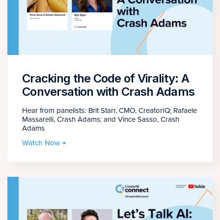
Cracking the Code of Virality: A
Conversation with Crash Adams
Hear from panelists: Brit Starr, CMO, CreatorIQ; Rafaele
Massarelli, Crash Adams; and Vince Sasso, Crash
Adams
Watch Now →