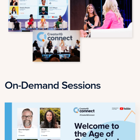
On-Demand Sessions