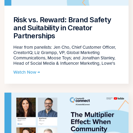
Risk vs. Reward: Brand Safety
and Suitability in Creator
Partnerships
Hear from panelists: Jen Cho, Chief Customer Officer,
CreatorIQ; Liz Grampp, VP, Global Marketing
Communications, Moose Toys; and Jonathan Stanley,
Head of Social Media & Influencer Marketing, Lowe's
Watch Now →