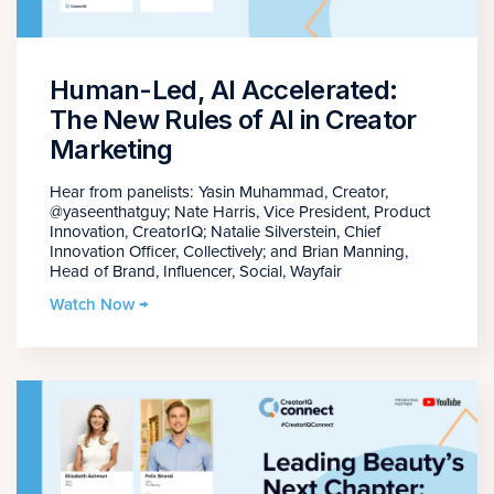
Human-Led, AI Accelerated:
The New Rules of AI in Creator
Marketing
Hear from panelists: Yasin Muhammad, Creator,
@yaseenthatguy; Nate Harris, Vice President, Product
Innovation, CreatorIQ; Natalie Silverstein, Chief
Innovation Officer, Collectively; and Brian Manning,
Head of Brand, Influencer, Social, Wayfair
Watch Now →