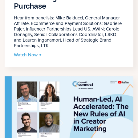
Purchase
Hear from panelists: Mike Balducci, General Manager
Affiliate, Ecommerce and Payment Solutions; Gabrielle
Pajer, Influencer Partnerships Lead US, AWIN; Carole
Donaghy, Senior Collaborations Coordinator, LSKD;
and Lauren Inganamort, Head of Strategic Brand
Partnerships, LTK
Watch Now →