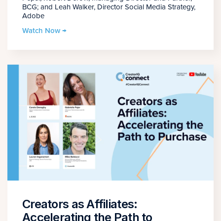
BCG; and Leah Walker, Director Social Media Strategy,
Adobe
Watch Now →
Creators as Affiliates:
Accelerating the Path to