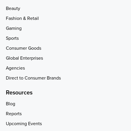
Beauty
Fashion & Retail
Gaming
Sports
Consumer Goods
Global Enterprises
Agencies
Direct to Consumer Brands
Resources
Blog
Reports
Upcoming Events