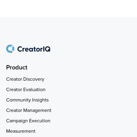
Product
Creator Discovery
Creator Evaluation
Community Insights
Creator Management
Campaign Execution
Measurement