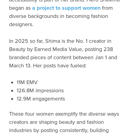
began as
a project to support women
from
diverse backgrounds in becoming fashion
designers.
In 2025 so far, Shima is the No. 1 creator in
Beauty by Earned Media Value, posting 238
branded pieces of content between Jan 1 and
March 13. Her posts have fueled:
11M EMV
126.8M impressions
12.9M engagements
These four women exemplify the diverse ways
creators are shaping beauty and fashion
industries by posting consistently, building