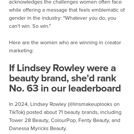
acknowledges the challenges women often face
while offering a message that feels emblematic of
gender in the industry: "Whatever you do, you
can't win. So win."
Here are the women who are winning in creator
marketing:
If Lindsey Rowley were a
beauty brand, she'd rank
No. 63 in our leaderboard
In 2024, Lindsey Rowley (@linsmakeuplooks on
TikTok) posted about 71 beauty brands, including
Tower 28 Beauty, ColourPop, Fenty Beauty, and
Danessa Myricks Beauty.