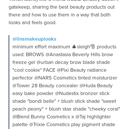
gatekeep, sharing the best beauty products out
there and how to use them in a way that both
looks and feels good.
@linsmakeuplooks
minimum effort maximum 🎄sleigh🎅 products
used: BROWS @Anastasia Beverly Hills brow
freeze gel @urban decay brow blade shade
"cool cookie" FACE @Pixi Beauty radiance
perfector @NARS Cosmetics tinted moisturizer
@Tower 28 Beauty concealer @Huda Beauty
easy bake powder @Nudestix bronzer stick
shade "bondi belle" + blush stick shade "sweet
peach peony" + blush stax shade "cheeky coral"
@Blend Bunny Cosmetics x @Taj highlighter
palette @Trixie Cosmetics play pigment shade