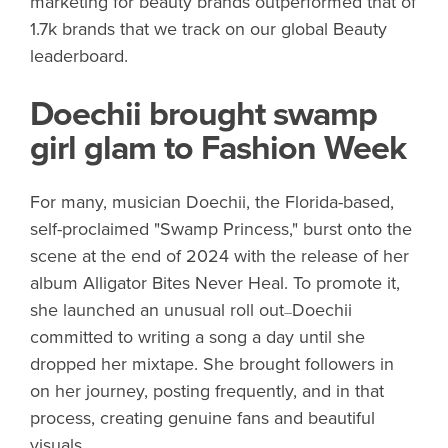
marketing for beauty brands outperformed that of
1.7k brands that we track on our global Beauty
leaderboard.
Doechii brought swamp
girl glam to Fashion Week
For many, musician Doechii, the Florida-based,
self-proclaimed "Swamp Princess," burst onto the
scene at the end of 2024 with the release of her
album Alligator Bites Never Heal. To promote it,
she launched an unusual roll out
Doechii
—
committed to writing a song a day until she
dropped her mixtape. She brought followers in
on her journey, posting frequently, and in that
process, creating genuine fans and beautiful
visuals.