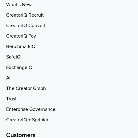
What’s New
CreatorIQ Recruit
CreatorIQ Convert
CreatorIQ Pay
BenchmarkIQ
SafeIQ
ExchangeIQ
AI
The Creator Graph
Trust
Enterprise Governance
CreatorIQ + Sprinklr
Customers