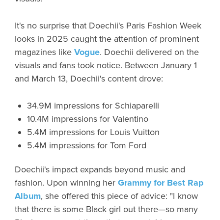
It's no surprise that Doechii's Paris Fashion Week
looks in 2025 caught the attention of prominent
magazines like
Vogue
. Doechii delivered on the
visuals and fans took notice. Between January 1
and March 13, Doechii's content drove:
34.9M impressions for Schiaparelli
10.4M impressions for Valentino
5.4M impressions for Louis Vuitton
5.4M impressions for Tom Ford
Doechii's impact expands beyond music and
fashion. Upon winning her
Grammy for Best Rap
Album
, she offered this piece of advice: "I know
that there is some Black girl out there—so many