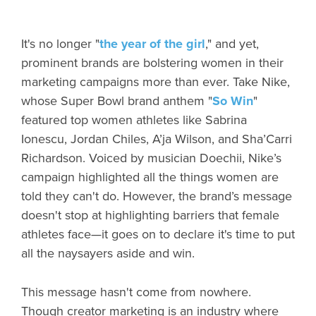
It's no longer "
the year of the girl
," and yet,
prominent brands are bolstering women in their
marketing campaigns more than ever. Take Nike,
whose Super Bowl brand anthem "
So Win
"
featured top women athletes like Sabrina
Ionescu, Jordan Chiles, A’ja Wilson, and Sha’Carri
Richardson. Voiced by musician Doechii, Nike’s
campaign highlighted all the things women are
told they can't do. However, the brand’s message
doesn't stop at highlighting barriers that female
athletes face—it goes on to declare it's time to put
all the naysayers aside and win.
This message hasn't come from nowhere.
Though creator marketing is an industry where