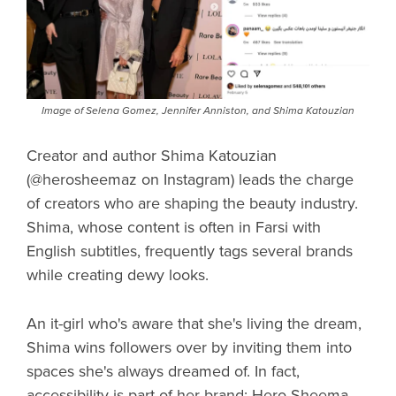
Image of Selena Gomez, Jennifer Anniston, and Shima Katouzian
Creator and author Shima Katouzian
(@herosheemaz on Instagram) leads the charge
of creators who are shaping the beauty industry.
Shima, whose content is often in Farsi with
English subtitles, frequently tags several brands
while creating dewy looks.
An it-girl who's aware that she's living the dream,
Shima wins followers over by inviting them into
spaces she's always dreamed of. In fact,
accessibility is part of her brand: Hero Sheema