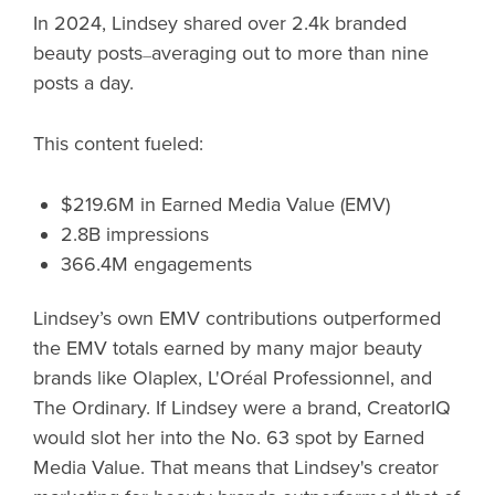
In 2024, Lindsey shared over 2.4k branded
beauty posts
averaging out to more than nine
—
posts a day.
This content fueled:
$219.6M in Earned Media Value (EMV)
2.8B impressions
366.4M engagements
Lindsey’s own EMV contributions outperformed
the EMV totals earned by many major beauty
brands like Olaplex, L'Oréal Professionnel, and
The Ordinary. If Lindsey were a brand, CreatorIQ
would slot her into the No. 63 spot by Earned
Media Value. That means that Lindsey's creator