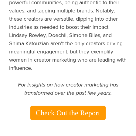
powerful communities, being authentic to their
values, and tagging multiple brands. Notably,
these creators are versatile, dipping into other
industries as needed to boost their impact.
Lindsey Rowley, Doechii, Simone Biles, and
Shima Katouzian aren't the only creators driving
meaningful engagement, but they exemplify
women in creator marketing who are leading with
influence.
For insights on how creator marketing has
transformed over the past few years,
Check Out the Report