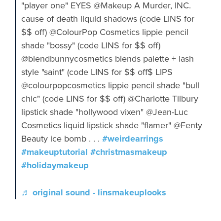
"player one" EYES @Makeup A Murder, INC.
cause of death liquid shadows (code LINS for
$$ off) @ColourPop Cosmetics lippie pencil
shade "bossy" (code LINS for $$ off)
@blendbunnycosmetics blends palette + lash
style "saint" (code LINS for $$ off$ LIPS
@colourpopcosmetics lippie pencil shade "bull
chic" (code LINS for $$ off) @Charlotte Tilbury
lipstick shade "hollywood vixen" @Jean-Luc
Cosmetics liquid lipstick shade "flamer" @Fenty
Beauty ice bomb . . .
#weirdearrings
#makeuptutorial
#christmasmakeup
#holidaymakeup
♬ original sound - linsmakeuplooks