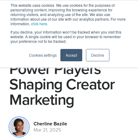
This website uses cookies. We use cookies for the purposes of
personalizing content, improving the browsing experience for
returning visitors, and analyzing use of the site. We also use
information about use of our site with our analytics partners. For more
information,
click here
.
If you decline, your information won’t be tracked when you visit this
website. A single cookie will be used in your browser to remember
your preference not to be tracked.
Four Women
Cookies settings
Accept
Decline
Power Players
Shaping Creator
Marketing
Cherline Bazile
Mar 21, 2025