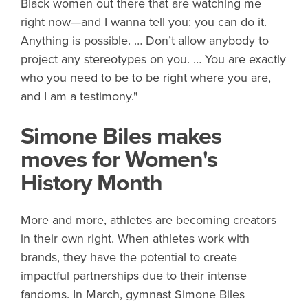
Black women out there that are watching me
right now—and I wanna tell you: you can do it.
Anything is possible. … Don’t allow anybody to
project any stereotypes on you. … You are exactly
who you need to be to be right where you are,
and I am a testimony."
Simone Biles makes
moves for Women's
History Month
More and more, athletes are becoming creators
in their own right. When athletes work with
brands, they have the potential to create
impactful partnerships due to their intense
fandoms. In March, gymnast Simone Biles