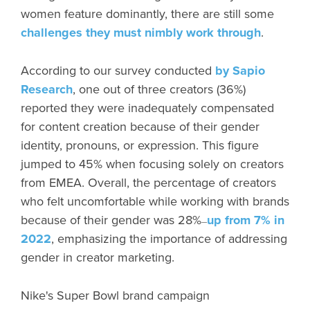
women feature dominantly, there are still some
challenges they must nimbly work through
.
According to our survey conducted
by Sapio
Research
, one out of three creators (36%)
reported they were inadequately compensated
for content creation because of their gender
identity, pronouns, or expression. This figure
jumped to 45% when focusing solely on creators
from EMEA. Overall, the percentage of creators
who felt uncomfortable while working with brands
because of their gender was 28%
up from 7% in
—
2022
, emphasizing the importance of addressing
gender in creator marketing.
Nike's Super Bowl brand campaign