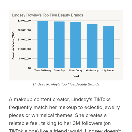
Lindsey Rowley's Top Five Beauty Brands
A makeup content creator, Lindsey's TikToks
frequently match her makeup to eclectic jewelry
pieces or whimsical themes. She creates a
relatable feel, talking to her 3M followers (on
TikTok alone) like a friend would. Lindsey doesn’t