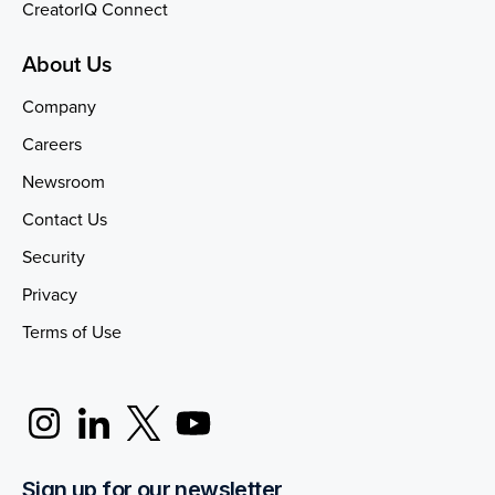
CreatorIQ Connect
About Us
Company
Careers
Newsroom
Contact Us
Security
Privacy
Terms of Use
Sign up for our newsletter