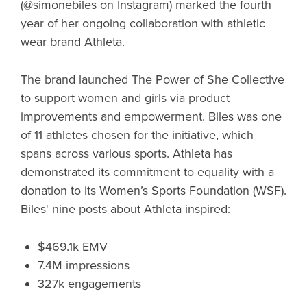
(@simonebiles on Instagram) marked the fourth
year of her ongoing collaboration with athletic
wear brand Athleta.
The brand launched The Power of She Collective
to support women and girls via product
improvements and empowerment. Biles was one
of 11 athletes chosen for the initiative, which
spans across various sports. Athleta has
demonstrated its commitment to equality with a
donation to its Women’s Sports Foundation (WSF).
Biles' nine posts about Athleta inspired:
$469.1k EMV
7.4M impressions
327k engagements