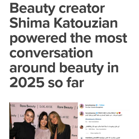
Beauty creator
Shima Katouzian
powered the most
conversation
around beauty in
2025 so far