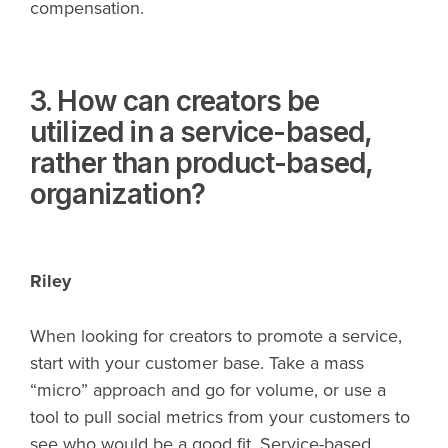
compensation.
3. How can creators be
utilized in a service-based,
rather than product-based,
organization?
Riley
When looking for creators to promote a service,
start with your customer base. Take a mass
“micro” approach and go for volume, or use a
tool to pull social metrics from your customers to
see who would be a good fit. Service-based