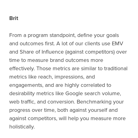
Brit
From a program standpoint, define your goals
and outcomes first. A lot of our clients use EMV
and Share of Influence (against competitors) over
time to measure brand outcomes more
effectively. Those metrics are similar to traditional
metrics like reach, impressions, and
engagements, and are highly correlated to
desirability metrics like Google search volume,
web traffic, and conversion. Benchmarking your
progress over time, both against yourself and
against competitors, will help you measure more
holistically.