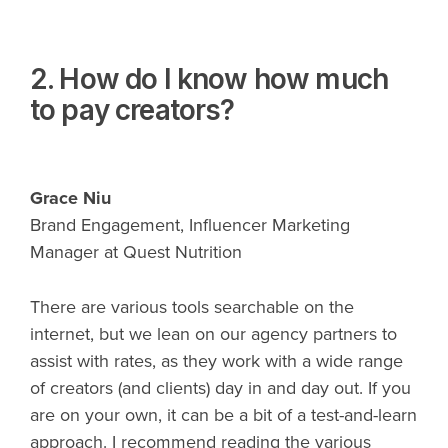
2. How do I know how much
to pay creators?
Grace Niu
Brand Engagement, Influencer Marketing
Manager at Quest Nutrition
There are various tools searchable on the
internet, but we lean on our agency partners to
assist with rates, as they work with a wide range
of creators (and clients) day in and day out. If you
are on your own, it can be a bit of a test-and-learn
approach. I recommend reading the various