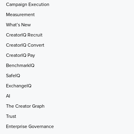
Campaign Execution
Measurement
What’s New
CreatorIQ Recruit
CreatorIQ Convert
CreatorIQ Pay
BenchmarkIQ
SafeIQ
ExchangeIQ
AI
The Creator Graph
Trust
Enterprise Governance