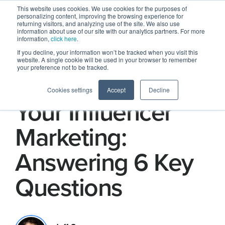
This website uses cookies. We use cookies for the purposes of
personalizing content, improving the browsing experience for
returning visitors, and analyzing use of the site. We also use
information about use of our site with our analytics partners. For more
information,
click here
.
If you decline, your information won’t be tracked when you visit this
website. A single cookie will be used in your browser to remember
your preference not to be tracked.
How to Improve
Cookies settings
Accept
Decline
Your Influencer
Marketing:
Answering 6 Key
Questions