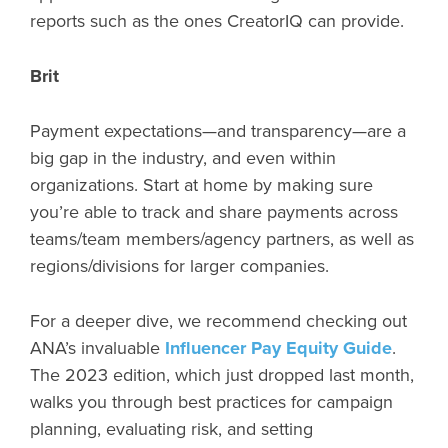
reports such as the ones CreatorIQ can provide.
Brit
Payment expectations—and transparency—are a
big gap in the industry, and even within
organizations. Start at home by making sure
you’re able to track and share payments across
teams/team members/agency partners, as well as
regions/divisions for larger companies.
For a deeper dive, we recommend checking out
ANA’s invaluable
Influencer Pay Equity Guide
.
The 2023 edition, which just dropped last month,
walks you through best practices for campaign
planning, evaluating risk, and setting