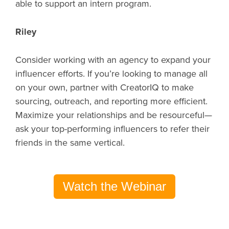
able to support an intern program.
Riley
Consider working with an agency to expand your
influencer efforts. If you’re looking to manage all
on your own, partner with CreatorIQ to make
sourcing, outreach, and reporting more efficient.
Maximize your relationships and be resourceful—
ask your top-performing influencers to refer their
friends in the same vertical.
Watch the Webinar