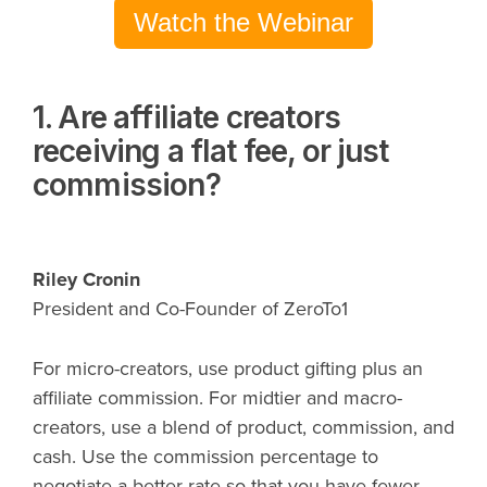
Watch the Webinar
1. Are affiliate creators
receiving a flat fee, or just
commission?
Riley Cronin
President and Co-Founder of ZeroTo1
For micro-creators, use product gifting plus an
affiliate commission. For midtier and macro-
creators, use a blend of product, commission, and
cash. Use the commission percentage to
negotiate a better rate so that you have fewer