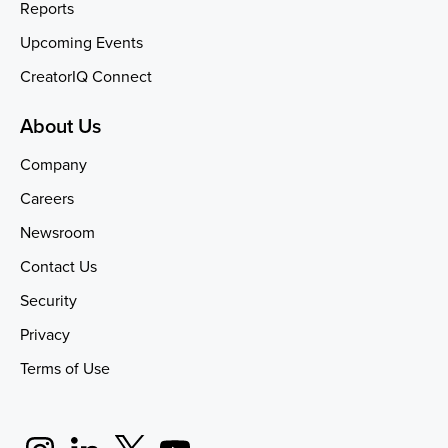
Reports
Upcoming Events
CreatorIQ Connect
About Us
Company
Careers
Newsroom
Contact Us
Security
Privacy
Terms of Use