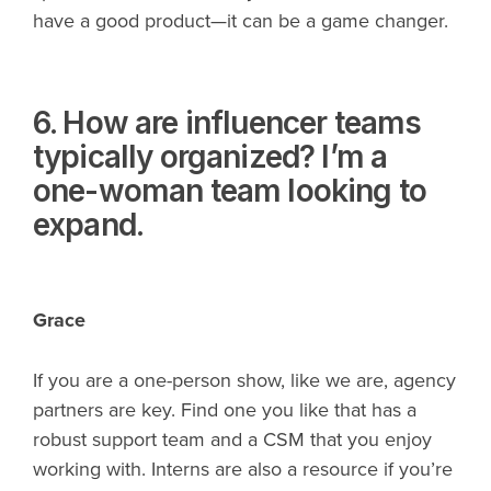
have a good product—it can be a game changer.
6. How are influencer teams
typically organized? I’m a
one-woman team looking to
expand.
Grace
If you are a one-person show, like we are, agency
partners are key. Find one you like that has a
robust support team and a CSM that you enjoy
working with. Interns are also a resource if you’re