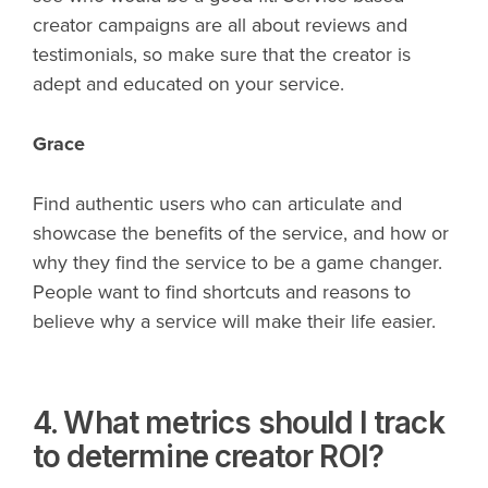
creator campaigns are all about reviews and
testimonials, so make sure that the creator is
adept and educated on your service.
Grace
Find authentic users who can articulate and
showcase the benefits of the service, and how or
why they find the service to be a game changer.
People want to find shortcuts and reasons to
believe why a service will make their life easier.
4. What metrics should I track
to determine creator ROI?