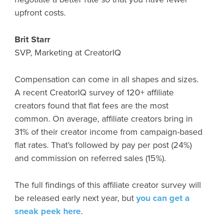
upfront costs.
Brit Starr
SVP, Marketing at CreatorIQ
Compensation can come in all shapes and sizes.
A recent CreatorIQ survey of 120+ affiliate
creators found that flat fees are the most
common. On average, affiliate creators bring in
31% of their creator income from campaign-based
flat rates. That’s followed by pay per post (24%)
and commission on referred sales (15%).
The full findings of this affiliate creator survey will
be released early next year, but
you can get a
sneak peek here
.