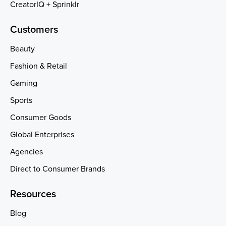
CreatorIQ + Sprinklr
Customers
Beauty
Fashion & Retail
Gaming
Sports
Consumer Goods
Global Enterprises
Agencies
Direct to Consumer Brands
Resources
Blog