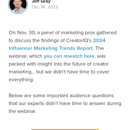
Jeff Gray
Dec 14, 2023
On Nov. 30, a panel of marketing pros gathered
to discuss the findings of CreatorIQ’s
2024
Influencer Marketing Trends Report
. The
webinar, which
you can rewatch here
, was
packed with insight into the future of creator
marketing… but we didn’t have time to cover
everything.
Below are some important audience questions
that our experts didn’t have time to answer during
the webinar.