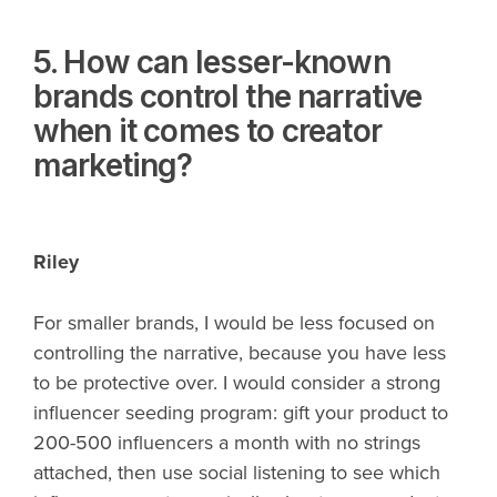
5. How can lesser-known
brands control the narrative
when it comes to creator
marketing?
Riley
For smaller brands, I would be less focused on
controlling the narrative, because you have less
to be protective over. I would consider a strong
influencer seeding program: gift your product to
200-500 influencers a month with no strings
attached, then use social listening to see which