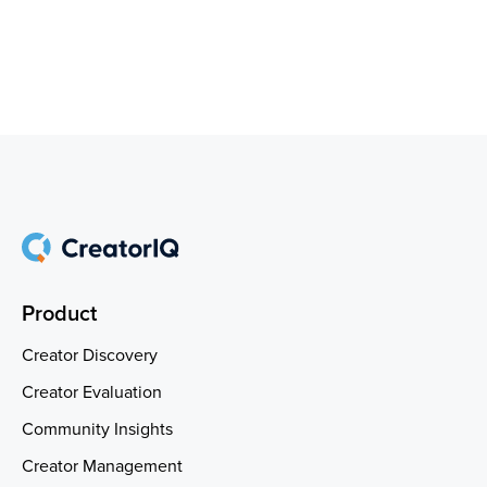
Product
Creator Discovery
Creator Evaluation
Community Insights
Creator Management