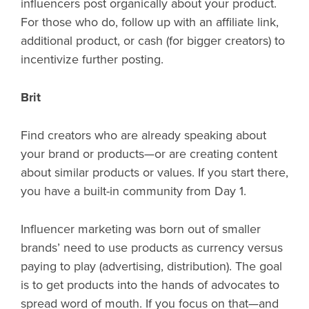
influencers post organically about your product.
For those who do, follow up with an affiliate link,
additional product, or cash (for bigger creators) to
incentivize further posting.
Brit
Find creators who are already speaking about
your brand or products—or are creating content
about similar products or values. If you start there,
you have a built-in community from Day 1.
Influencer marketing was born out of smaller
brands’ need to use products as currency versus
paying to play (advertising, distribution). The goal
is to get products into the hands of advocates to
spread word of mouth. If you focus on that—and