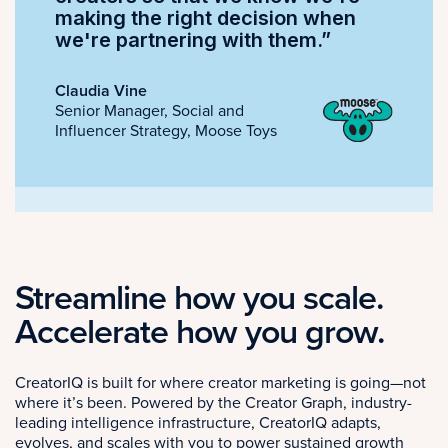
making the right decision when
we're partnering with them.”
Claudia Vine
Senior Manager, Social and
Influencer Strategy, Moose Toys
Streamline how you scale.
Accelerate how you grow.
CreatorIQ is built for where creator marketing is going—not
where it’s been. Powered by the Creator Graph, industry-
leading intelligence infrastructure, CreatorIQ adapts,
evolves, and scales with you to power sustained growth