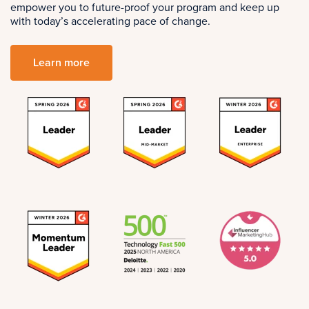
empower you to future-proof your program and keep up
with today’s accelerating pace of change.
Learn more