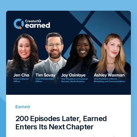
Earned
200 Episodes Later, Earned
Enters Its Next Chapter