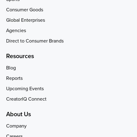
Consumer Goods
Global Enterprises
Agencies
Direct to Consumer Brands
Resources
Blog
Reports
Upcoming Events
CreatorIQ Connect
About Us
Company
Careers