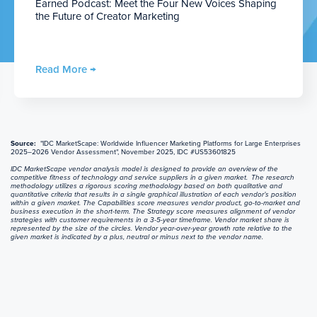
Earned Podcast: Meet the Four New Voices Shaping
the Future of Creator Marketing
Read More →
Source:
"IDC MarketScape: Worldwide Influencer Marketing Platforms for Large Enterprises
2025–2026 Vendor Assessment", November 2025, IDC #US53601825
IDC MarketScape vendor analysis model is designed to provide an overview of the
competitive fitness of technology and service suppliers in a given market. The research
methodology utilizes a rigorous scoring methodology based on both qualitative and
quantitative criteria that results in a single graphical illustration of each vendor’s position
within a given market. The Capabilities score measures vendor product, go-to-market and
business execution in the short-term. The Strategy score measures alignment of vendor
strategies with customer requirements in a 3-5-year timeframe. Vendor market share is
represented by the size of the circles. Vendor year-over-year growth rate relative to the
given market is indicated by a plus, neutral or minus next to the vendor name.