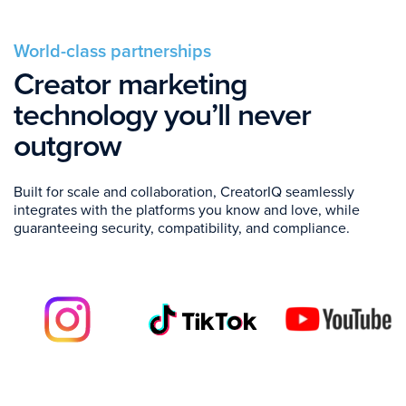
World-class partnerships
Creator marketing
technology you’ll never
outgrow
Built for scale and collaboration, CreatorIQ seamlessly
integrates with the platforms you know and love, while
guaranteeing security, compatibility, and compliance.