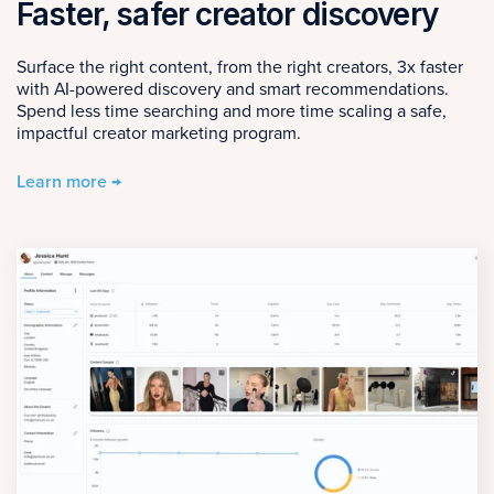
Faster, safer creator discovery
Surface the right content, from the right creators, 3x faster
with AI-powered discovery and smart recommendations.
Spend less time searching and more time scaling a safe,
impactful creator marketing program.
Learn more →