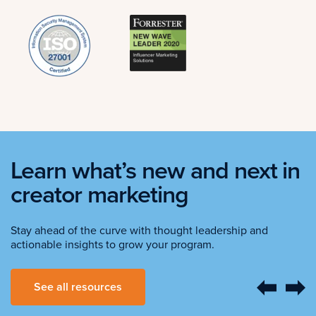
Learn what’s new and next in
creator marketing
Stay ahead of the curve with thought leadership and
actionable insights to grow your program.
See all resources