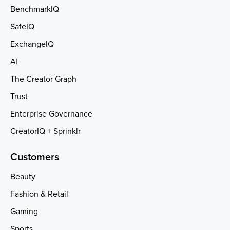
BenchmarkIQ
SafeIQ
ExchangeIQ
AI
The Creator Graph
Trust
Enterprise Governance
CreatorIQ + Sprinklr
Customers
Beauty
Fashion & Retail
Gaming
Sports