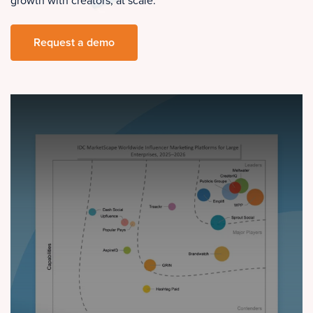
growth with creators, at scale.
Request a demo