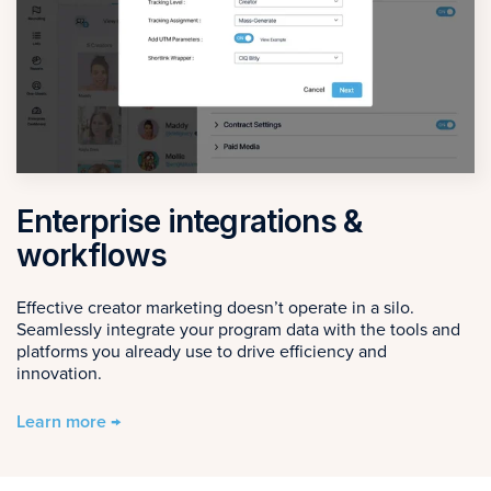
Enterprise integrations &
workflows
Effective creator marketing doesn’t operate in a silo.
Seamlessly integrate your program data with the tools and
platforms you already use to drive efficiency and
innovation.
Learn more →