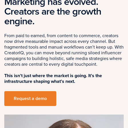
Marketing has evolved.
Creators are the growth
engine.
From paid to earned, from content to commerce, creators
now drive measurable impact across every channel. But
fragmented tools and manual workflows can’t keep up. With
CreatorIQ, you can move beyond running siloed influencer
campaigns to building holistic, safe media strategies where
creators are central to every digital touchpoint.
This isn’t just where the market is going. It’s the
infrastructure shaping what’s next.
Request a demo