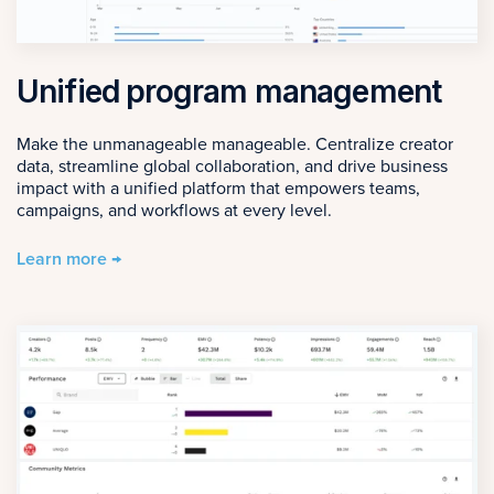
Unified program management
Make the unmanageable manageable. Centralize creator
data, streamline global collaboration, and drive business
impact with a unified platform that empowers teams,
campaigns, and workflows at every level.
Learn more →