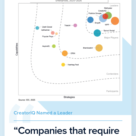
CreatorIQ Named a Leader
“Companies that require