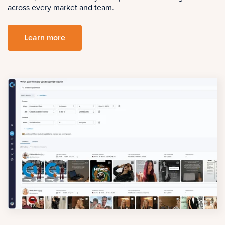
across every market and team.
Learn more