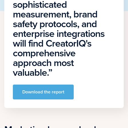
sophisticated
measurement, brand
safety protocols, and
enterprise integrations
will find CreatorIQ's
comprehensive
approach most
valuable.”
Download the report