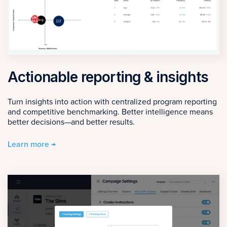
Actionable reporting & insights
Turn insights into action with centralized program reporting
and competitive benchmarking. Better intelligence means
better decisions—and better results.
Learn more →