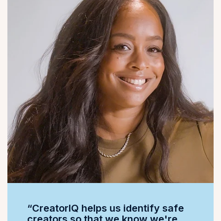
“CreatorIQ helps us identify safe
creators so that we know we're