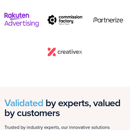
Validated
by experts, valued
by customers
Trusted by industry experts, our innovative solutions