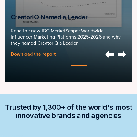
CreatorIQ Named a Leader
Read the new IDC MarketScape: Worldwide
Influencer Marketing Platforms 2025-2026 and why
they named CreatorIQ a Leader.
Download the report
Trusted by 1,300+ of the world's most
innovative brands and agencies