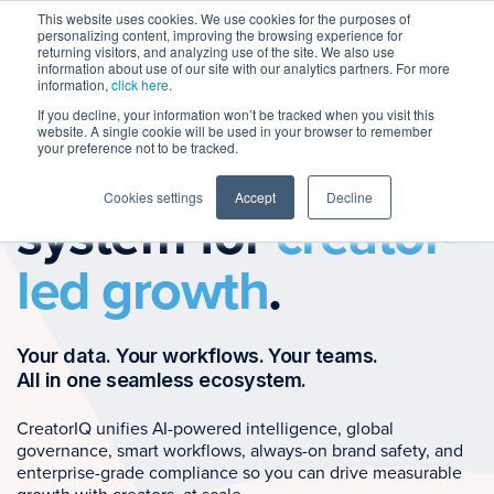
This website uses cookies. We use cookies for the purposes of
personalizing content, improving the browsing experience for
returning visitors, and analyzing use of the site. We also use
information about use of our site with our analytics partners. For more
information,
click here
.
If you decline, your information won’t be tracked when you visit this
website. A single cookie will be used in your browser to remember
your preference not to be tracked.
The operating
Cookies settings
Accept
Decline
system for
creator-
led growth
.
Your data. Your workflows. Your teams.
All in one seamless ecosystem.
CreatorIQ unifies AI-powered intelligence, global
governance, smart workflows, always-on brand safety, and
enterprise-grade compliance so you can drive measurable