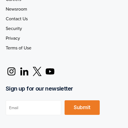
Newsroom
Contact Us
Security
Privacy
Terms of Use
Sign up for our newsletter