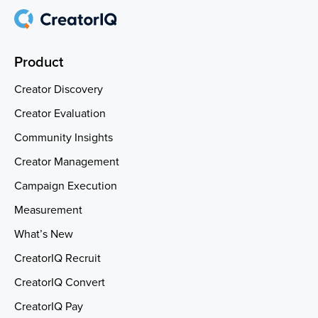
Product
Creator Discovery
Creator Evaluation
Community Insights
Creator Management
Campaign Execution
Measurement
What’s New
CreatorIQ Recruit
CreatorIQ Convert
CreatorIQ Pay