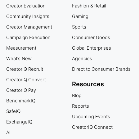
Creator Evaluation
Fashion & Retail
Community Insights
Gaming
Creator Management
Sports
Campaign Execution
Consumer Goods
Measurement
Global Enterprises
What’s New
Agencies
CreatorIQ Recruit
Direct to Consumer Brands
CreatorIQ Convert
Resources
CreatorIQ Pay
Blog
BenchmarkIQ
Reports
SafeIQ
Upcoming Events
ExchangeIQ
CreatorIQ Connect
AI