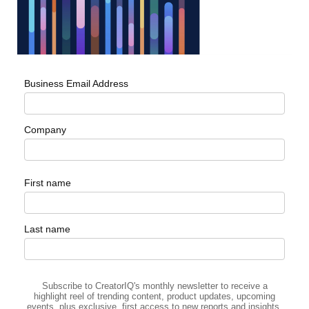
Business Email Address
Company
First name
Last name
Subscribe to CreatorIQ's monthly newsletter to receive a
highlight reel of trending content, product updates, upcoming
events, plus exclusive, first access to new reports and insights.