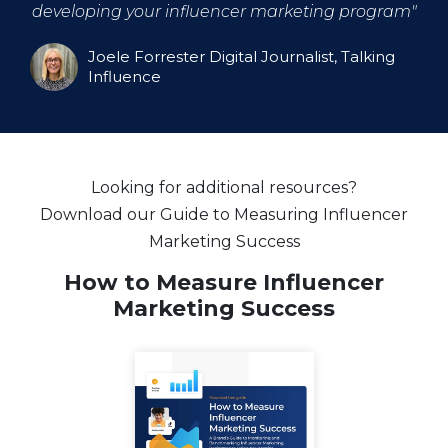
developing your influencer marketing program
"
Joele Forrester Digital Journalist, Talking
Influence
Looking for additional resources?
Download our Guide to Measuring Influencer
Marketing Success
How to Measure Influencer
Marketing Success