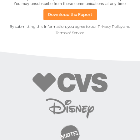
You may unsubscribe from these communications at any time.
By submitting this information, you agree to our
Privacy Policy
and
Terms of Service
.