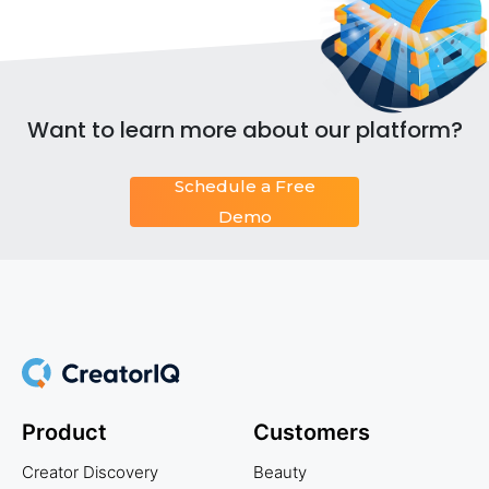
Want to learn more about our platform?
Schedule a Free
Demo
Product
Customers
Creator Discovery
Beauty