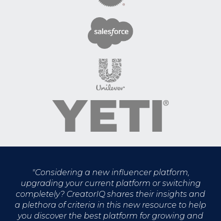
"
Considering a new influencer platform,
upgrading your current platform or switching
completely? CreatorIQ shares their insights and
a plethora of criteria in this new resource to help
you discover the best platform for growing and