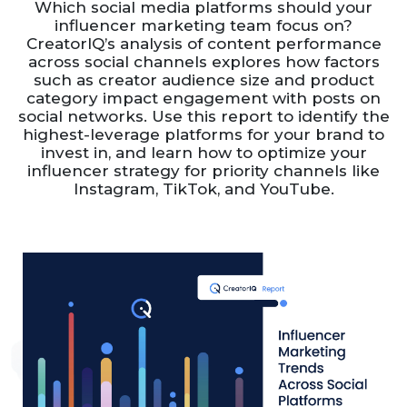
Which social media platforms should your
influencer marketing team focus on?
CreatorIQ’s analysis of content performance
across social channels explores how factors
such as creator audience size and product
category impact engagement with posts on
social networks. Use this report to identify the
highest-leverage platforms for your brand to
invest in, and learn how to optimize your
influencer strategy for priority channels like
Instagram, TikTok, and YouTube.