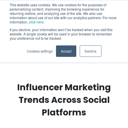
This website uses cookies. We use cookies for the purposes of
personalizing content, improving the browsing experience for
returning visitors, and analyzing use of the site. We also use
information about use of our site with our analytics partners. For more
information,
click here
.
If you decline, your information won’t be tracked when you visit this
website. A single cookie will be used in your browser to remember
your preference not to be tracked.
Cookies settings
Accept
Decline
Influencer Marketing
Trends Across Social
Platforms