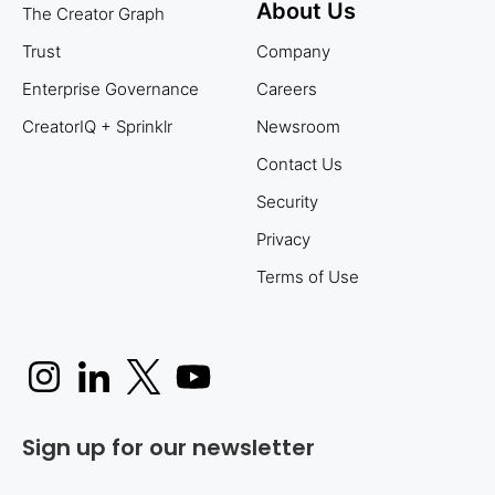
About Us
The Creator Graph
Trust
Company
Enterprise Governance
Careers
CreatorIQ + Sprinklr
Newsroom
Contact Us
Security
Privacy
Terms of Use
Sign up for our newsletter