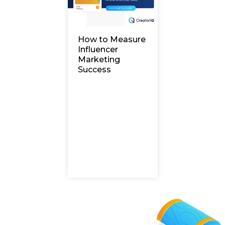
How to Measure
Influencer
Marketing
Success