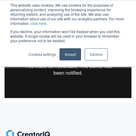
This website uses cookies. We use cookies for the purposes of
personalizing content, improving the browsing experience for
returning visitors, and analyzing use of the site. We also use
information about use of our site with our analytics partners. For more
information,
click here
.
If you decline, your information won’t be tracked when you visit this
website. A single cookie will be used in your browser to remember
your preference not to be tracked.
Cookies settings
Accept
Decline