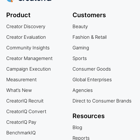
Product
Customers
Creator Discovery
Beauty
Creator Evaluation
Fashion & Retail
Community Insights
Gaming
Creator Management
Sports
Campaign Execution
Consumer Goods
Measurement
Global Enterprises
What’s New
Agencies
CreatorIQ Recruit
Direct to Consumer Brands
CreatorIQ Convert
Resources
CreatorIQ Pay
Blog
BenchmarkIQ
Reports