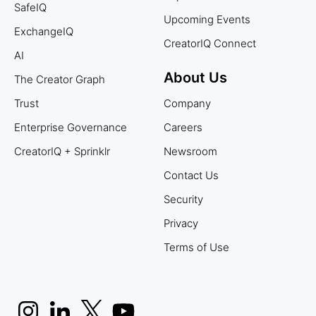
SafeIQ
Upcoming Events
ExchangeIQ
CreatorIQ Connect
AI
About Us
The Creator Graph
Trust
Company
Enterprise Governance
Careers
CreatorIQ + Sprinklr
Newsroom
Contact Us
Security
Privacy
Terms of Use