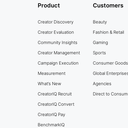
Product
Customers
Creator Discovery
Beauty
Creator Evaluation
Fashion & Retail
Community Insights
Gaming
Creator Management
Sports
Campaign Execution
Consumer Goods
Measurement
Global Enterprise
What’s New
Agencies
CreatorIQ Recruit
Direct to Consum
CreatorIQ Convert
CreatorIQ Pay
BenchmarkIQ