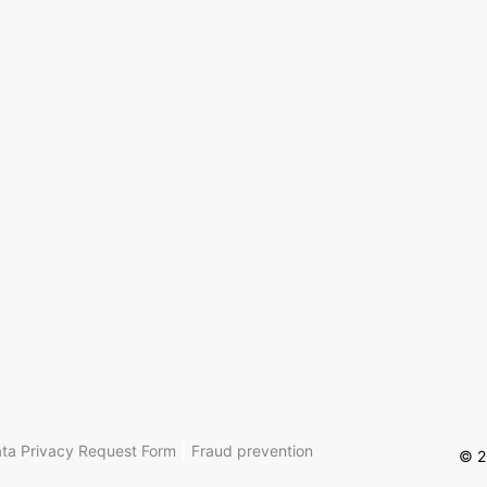
|
ta Privacy Request Form
Fraud prevention
© 2