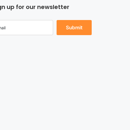
gn up for our newsletter