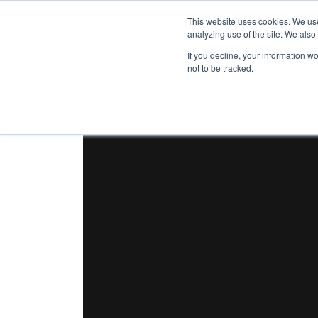
This website uses cookies. We use
analyzing use of the site. We also
If you decline, your information w
not to be tracked.