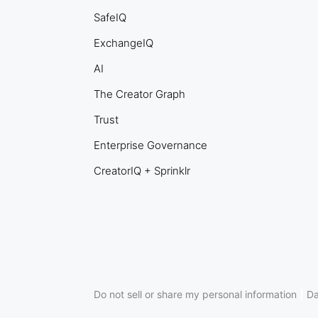
SafeIQ
ExchangeIQ
AI
The Creator Graph
Trust
Enterprise Governance
CreatorIQ + Sprinklr
|
Do not sell or share my personal information
Da