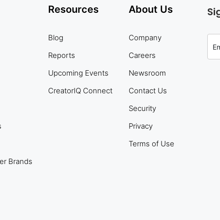
Resources
About Us
Si
Blog
Company
Reports
Careers
Upcoming Events
Newsroom
CreatorIQ Connect
Contact Us
Security
s
Privacy
Terms of Use
er Brands