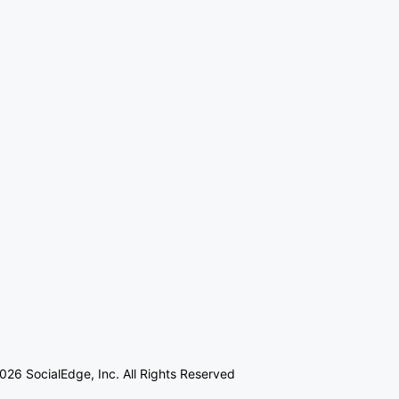
026 SocialEdge, Inc. All Rights Reserved