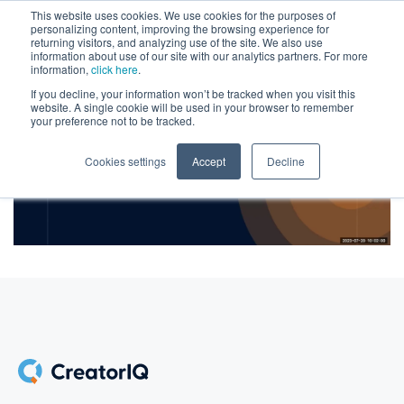
This website uses cookies. We use cookies for the purposes of
personalizing content, improving the browsing experience for
returning visitors, and analyzing use of the site. We also use
information about use of our site with our analytics partners. For more
information,
click here
.
If you decline, your information won’t be tracked when you visit this
website. A single cookie will be used in your browser to remember
your preference not to be tracked.
Cookies settings
Accept
Decline