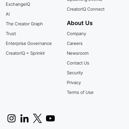
ExchangeIQ
CreatorIQ Connect
AI
About Us
The Creator Graph
Trust
Company
Enterprise Governance
Careers
CreatorIQ + Sprinklr
Newsroom
Contact Us
Security
Privacy
Terms of Use