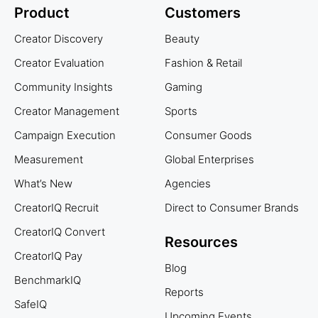
Product
Customers
Creator Discovery
Beauty
Creator Evaluation
Fashion & Retail
Community Insights
Gaming
Creator Management
Sports
Campaign Execution
Consumer Goods
Measurement
Global Enterprises
What’s New
Agencies
CreatorIQ Recruit
Direct to Consumer Brands
CreatorIQ Convert
Resources
CreatorIQ Pay
Blog
BenchmarkIQ
Reports
SafeIQ
Upcoming Events