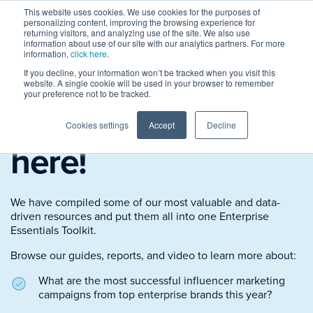
This website uses cookies. We use cookies for the purposes of
personalizing content, improving the browsing experience for
returning visitors, and analyzing use of the site. We also use
information about use of our site with our analytics partners. For more
information,
click here
.
If you decline, your information won’t be tracked when you visit this
The
Enterprise
website. A single cookie will be used in your browser to remember
your preference not to be tracked.
Essentials Toolkit
is
Cookies settings
Accept
Decline
here!
We have compiled some of our most valuable and data-
driven resources and put them all into one Enterprise
Essentials Toolkit.
Browse our guides, reports, and video to learn more about:
What are the most successful influencer marketing
campaigns from top enterprise brands this year?