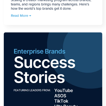
teams, and regions brings many challenges. Here’s
how the world’s top brands get it done.
Read More →