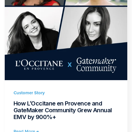
Customer Story
How L’Occitane en Provence and
GateMaker Community Grew Annual
EMV by 900%+
Read More →