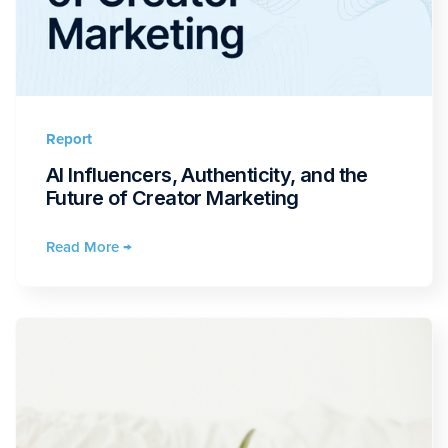
Report
AI Influencers, Authenticity, and the
Future of Creator Marketing
Read More →