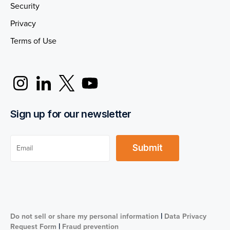
Security
Privacy
Terms of Use
Sign up for our newsletter
|
Do not sell or share my personal information
Data Privacy
|
Request Form
Fraud prevention