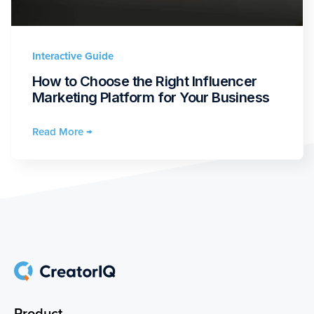
Interactive Guide
How to Choose the Right Influencer
Marketing Platform for Your Business
Read More →
Product