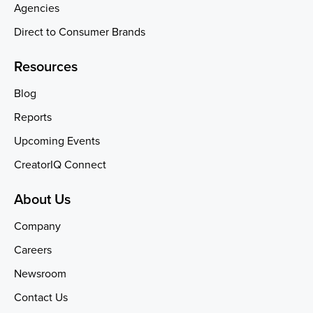
Agencies
Direct to Consumer Brands
Resources
Blog
Reports
Upcoming Events
CreatorIQ Connect
About Us
Company
Careers
Newsroom
Contact Us