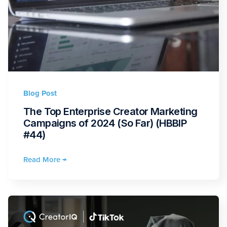
Blog Post
The Top Enterprise Creator Marketing
Campaigns of 2024 (So Far) (HBBIP
#44)
Read More →