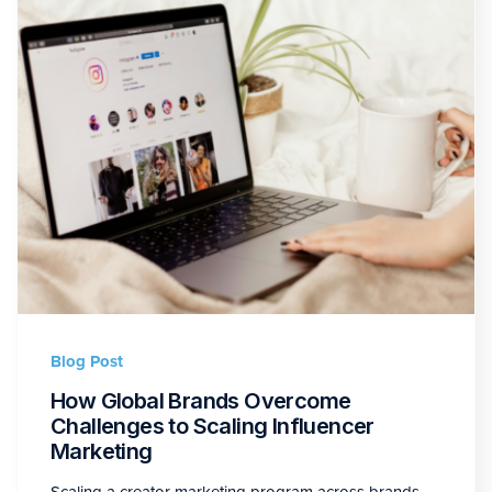
Blog Post
How Global Brands Overcome
Challenges to Scaling Influencer
Marketing
Scaling a creator marketing program across brands,