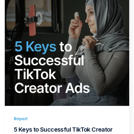
Report
5 Keys to Successful TikTok Creator