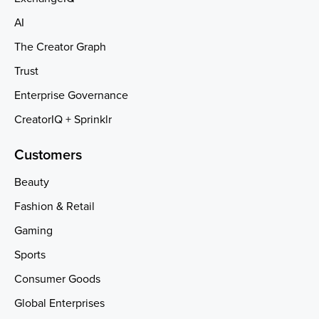
AI
The Creator Graph
Trust
Enterprise Governance
CreatorIQ + Sprinklr
Customers
Beauty
Fashion & Retail
Gaming
Sports
Consumer Goods
Global Enterprises