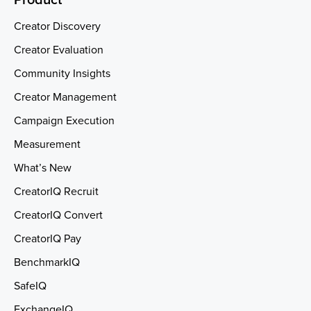
Creator Discovery
Creator Evaluation
Community Insights
Creator Management
Campaign Execution
Measurement
What’s New
CreatorIQ Recruit
CreatorIQ Convert
CreatorIQ Pay
BenchmarkIQ
SafeIQ
ExchangeIQ