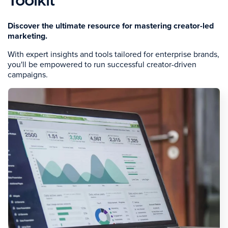
Toolkit
Discover the ultimate resource for mastering creator-led
marketing.
With expert insights and tools tailored for enterprise brands,
you'll be empowered to run successful creator-driven
campaigns.