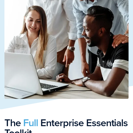
The
Full
Enterprise Essentials