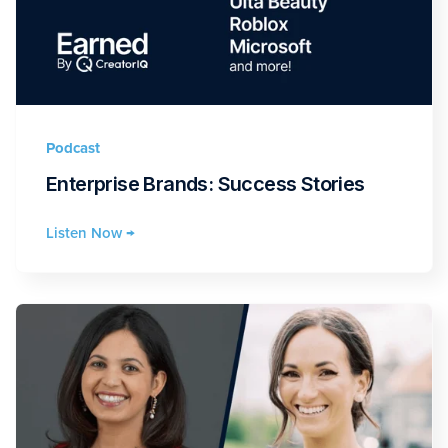
Podcast
Enterprise Brands: Success Stories
Listen Now →