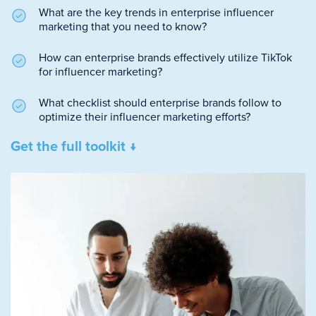
What are the key trends in enterprise influencer
marketing that you need to know?
How can enterprise brands effectively utilize TikTok
for influencer marketing?
What checklist should enterprise brands follow to
optimize their influencer marketing efforts?
Get the full toolkit ↓