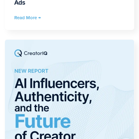
Ads
Read More →