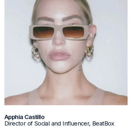
Apphia Castillo
Director of Social and Influencer, BeatBox