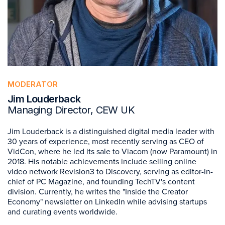
MODERATOR
Jim Louderback
Managing Director, CEW UK
Jim Louderback is a distinguished digital media leader with
30 years of experience, most recently serving as CEO of
VidCon, where he led its sale to Viacom (now Paramount) in
2018. His notable achievements include selling online
video network Revision3 to Discovery, serving as editor-in-
chief of PC Magazine, and founding TechTV's content
division. Currently, he writes the "Inside the Creator
Economy" newsletter on LinkedIn while advising startups
and curating events worldwide.