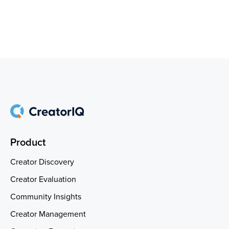
Product
Creator Discovery
Creator Evaluation
Community Insights
Creator Management