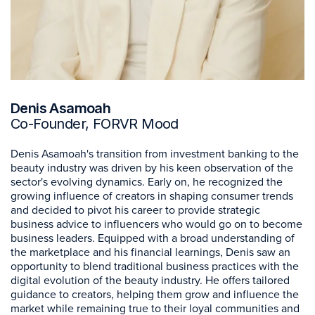
Denis Asamoah
Co-Founder, FORVR Mood
Denis Asamoah's transition from investment banking to the
beauty industry was driven by his keen observation of the
sector's evolving dynamics. Early on, he recognized the
growing influence of creators in shaping consumer trends
and decided to pivot his career to provide strategic
business advice to influencers who would go on to become
business leaders. Equipped with a broad understanding of
the marketplace and his financial learnings, Denis saw an
opportunity to blend traditional business practices with the
digital evolution of the beauty industry. He offers tailored
guidance to creators, helping them grow and influence the
market while remaining true to their loyal communities and