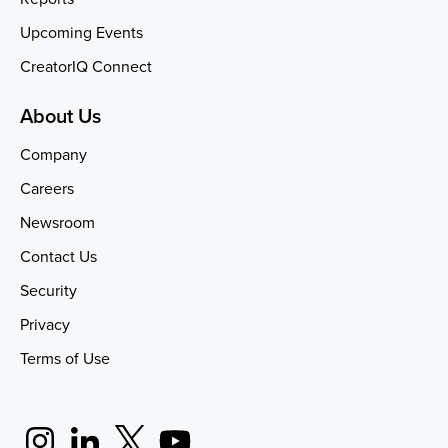
Upcoming Events
CreatorIQ Connect
About Us
Company
Careers
Newsroom
Contact Us
Security
Privacy
Terms of Use