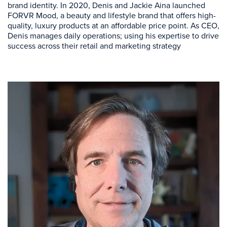
brand identity. In 2020, Denis and Jackie Aina launched
FORVR Mood, a beauty and lifestyle brand that offers high-
quality, luxury products at an affordable price point. As CEO,
Denis manages daily operations; using his expertise to drive
success across their retail and marketing strategy