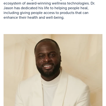
ecosystem of award-winning wellness technologies. Dr.
Jason has dedicated his life to helping people heal,
including giving people access to products that can
enhance their health and well-being.