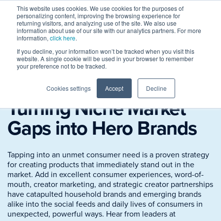
This website uses cookies. We use cookies for the purposes of
personalizing content, improving the browsing experience for
returning visitors, and analyzing use of the site. We also use
information about use of our site with our analytics partners. For more
information,
click here
.
If you decline, your information won’t be tracked when you visit this
website. A single cookie will be used in your browser to remember
your preference not to be tracked.
Session Replay
Cookies settings
Accept
Decline
Turning Niche Market
Gaps into Hero Brands
Tapping into an unmet consumer need is a proven strategy
for creating products that immediately stand out in the
market. Add in excellent consumer experiences, word-of-
mouth, creator marketing, and strategic creator partnerships
have catapulted household brands and emerging brands
alike into the social feeds and daily lives of consumers in
unexpected, powerful ways. Hear from leaders at