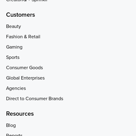
Customers
Beauty
Fashion & Retail
Gaming
Sports
Consumer Goods
Global Enterprises
Agencies
Direct to Consumer Brands
Resources
Blog
Reports