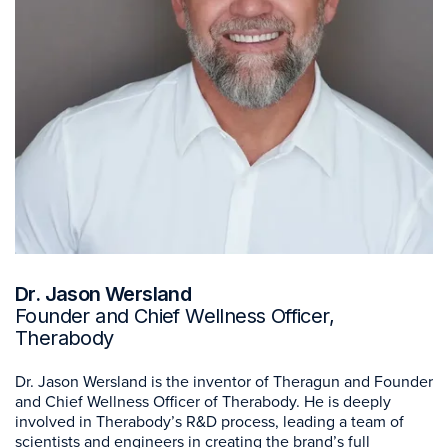
Dr. Jason Wersland
Founder and Chief Wellness Officer,
Therabody
Dr. Jason Wersland is the inventor of Theragun and Founder
and Chief Wellness Officer of Therabody. He is deeply
involved in Therabody’s R&D process, leading a team of
scientists and engineers in creating the brand’s full