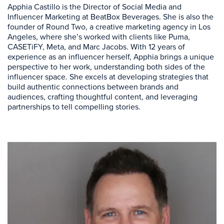
Apphia Castillo is the Director of Social Media and
Influencer Marketing at BeatBox Beverages. She is also the
founder of Round Two, a creative marketing agency in Los
Angeles, where she’s worked with clients like Puma,
CASETiFY, Meta, and Marc Jacobs. With 12 years of
experience as an influencer herself, Apphia brings a unique
perspective to her work, understanding both sides of the
influencer space. She excels at developing strategies that
build authentic connections between brands and
audiences, crafting thoughtful content, and leveraging
partnerships to tell compelling stories.