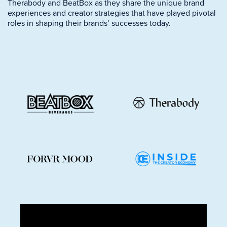
Therabody and BeatBox as they share the unique brand
experiences and creator strategies that have played pivotal
roles in shaping their brands’ successes today.