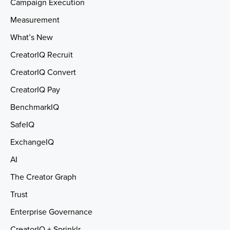
Campaign Execution
Measurement
What’s New
CreatorIQ Recruit
CreatorIQ Convert
CreatorIQ Pay
BenchmarkIQ
SafeIQ
ExchangeIQ
AI
The Creator Graph
Trust
Enterprise Governance
CreatorIQ + Sprinklr