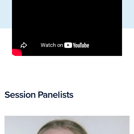
Session Panelists