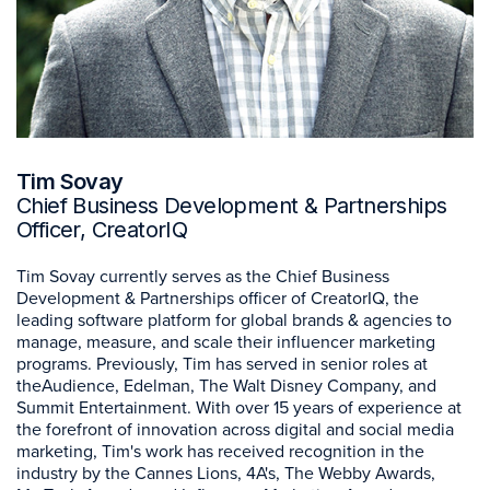
Tim Sovay
Chief Business Development & Partnerships
Officer, CreatorIQ
Tim Sovay currently serves as the Chief Business
Development & Partnerships officer of CreatorIQ, the
leading software platform for global brands & agencies to
manage, measure, and scale their influencer marketing
programs. Previously, Tim has served in senior roles at
theAudience, Edelman, The Walt Disney Company, and
Summit Entertainment. With over 15 years of experience at
the forefront of innovation across digital and social media
marketing, Tim's work has received recognition in the
industry by the Cannes Lions, 4A's, The Webby Awards,