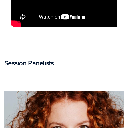
Session Panelists