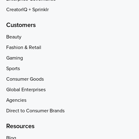
CreatorIQ + Sprinklr
Customers
Beauty
Fashion & Retail
Gaming
Sports
Consumer Goods
Global Enterprises
Agencies
Direct to Consumer Brands
Resources
Blog