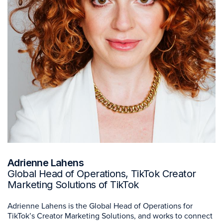
Adrienne Lahens
Global Head of Operations, TikTok Creator
Marketing Solutions of TikTok
Adrienne Lahens is the Global Head of Operations for
TikTok’s Creator Marketing Solutions, and works to connect