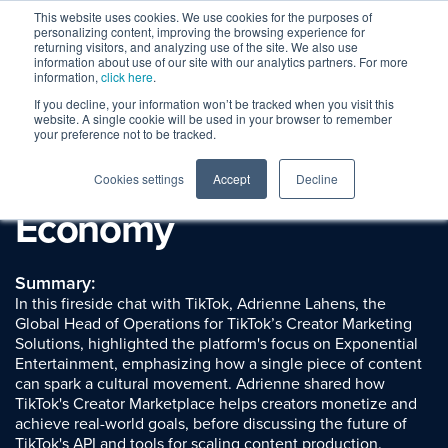
This website uses cookies. We use cookies for the purposes of
personalizing content, improving the browsing experience for
returning visitors, and analyzing use of the site. We also use
information about use of our site with our analytics partners. For more
information,
click here
.
If you decline, your information won’t be tracked when you visit this
Session Replay
website. A single cookie will be used in your browser to remember
TikTok: The Latest
your preference not to be tracked.
Learnings in the Creator
Cookies settings
Accept
Decline
Economy
Summary:
In this fireside chat with TikTok, Adrienne Lahens, the
Global Head of Operations for TikTok’s Creator Marketing
Solutions, highlighted the platform's focus on Exponential
Entertainment, emphasizing how a single piece of content
can spark a cultural movement. Adrienne shared how
TikTok's Creator Marketplace helps creators monetize and
achieve real-world goals, before discussing the future of
TikTok's API and tools for scaling content production.