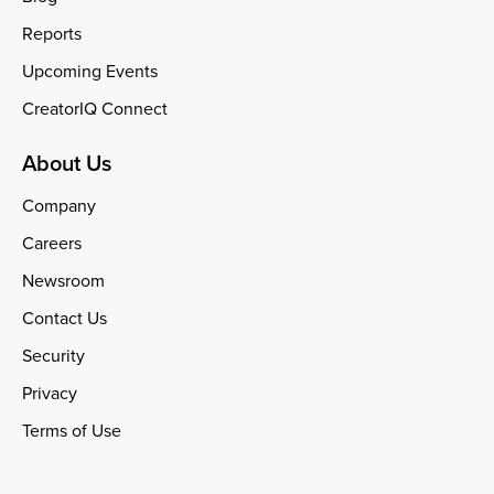
Reports
Upcoming Events
CreatorIQ Connect
About Us
Company
Careers
Newsroom
Contact Us
Security
Privacy
Terms of Use