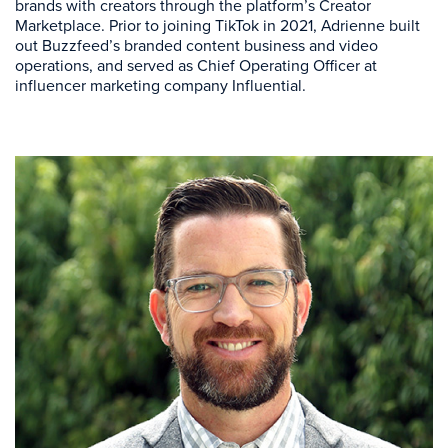
brands with creators through the platform’s Creator
Marketplace. Prior to joining TikTok in 2021, Adrienne built
out Buzzfeed’s branded content business and video
operations, and served as Chief Operating Officer at
influencer marketing company Influential.