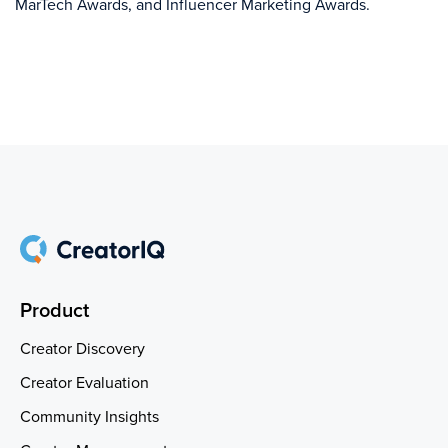
MarTech Awards, and Influencer Marketing Awards.
Product
Creator Discovery
Creator Evaluation
Community Insights