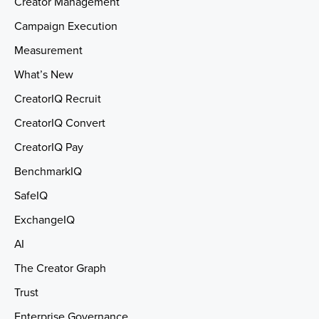
Creator Management
Campaign Execution
Measurement
What’s New
CreatorIQ Recruit
CreatorIQ Convert
CreatorIQ Pay
BenchmarkIQ
SafeIQ
ExchangeIQ
AI
The Creator Graph
Trust
Enterprise Governance