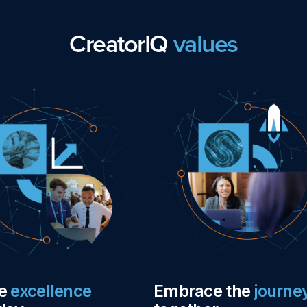
CreatorIQ
values
ue
excellence
Embrace the
journe