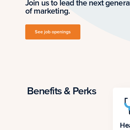
Join us to lead the next genera
of marketing.
See job openings
Benefits & Perks
He