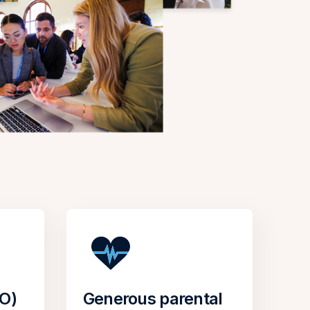
TO)
Generous parental