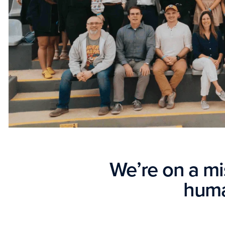
We’re on a m
huma