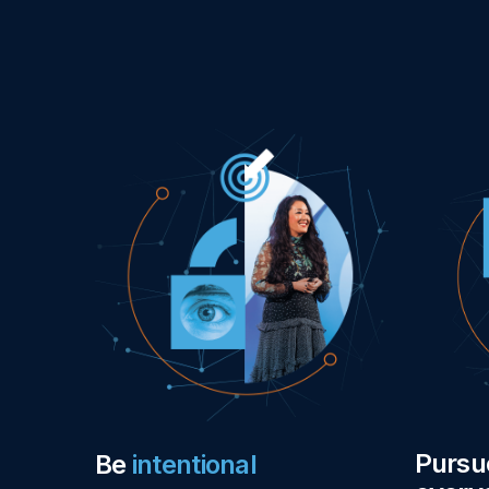
Purs
Be
intentional