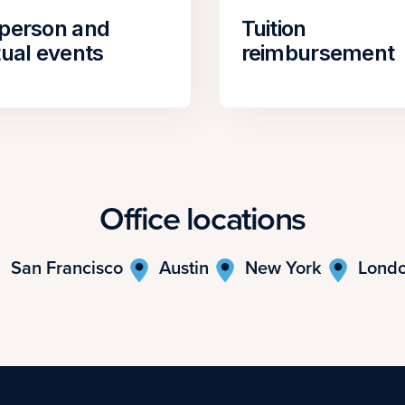
-person and
Tuition
tual events
reimbursement
Office locations
San Francisco
Austin
New York
Lond