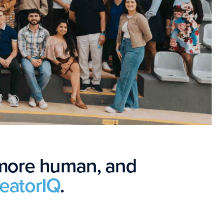
 more human, and
reatorIQ
.