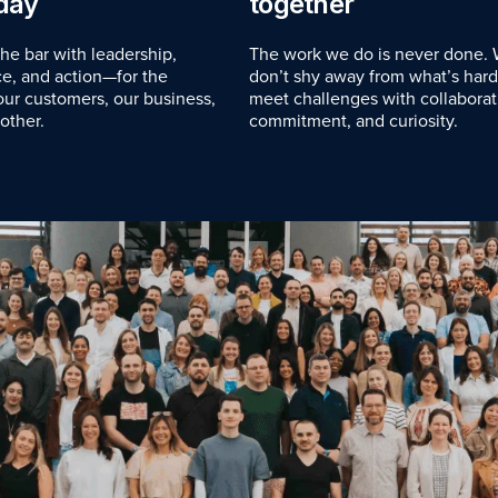
day
together
the bar with leadership,
The work we do is never done.
e, and action—for the
don’t shy away from what’s har
 our customers, our business,
meet challenges with collaborat
other.
commitment, and curiosity.