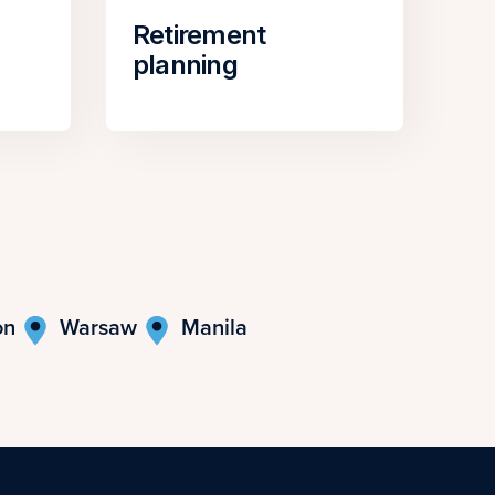
Retirement
planning
on
Warsaw
Manila