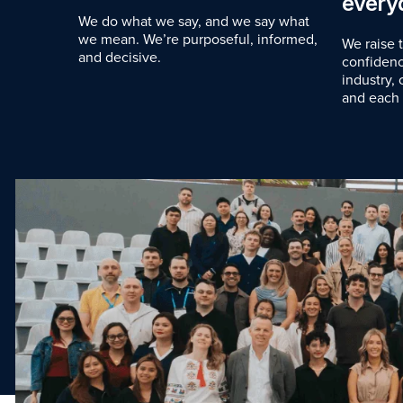
every
We do what we say, and we say what
we mean. We’re purposeful, informed,
We raise 
and decisive.
confidenc
industry,
and each 