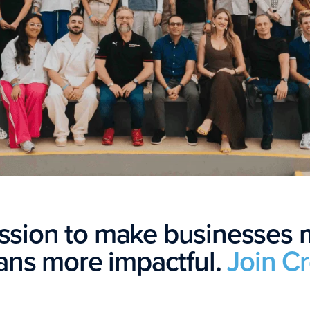
ission to make businesses
ns more impactful.
Join C