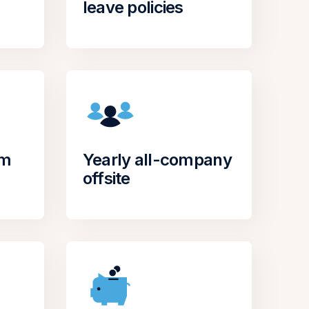
leave policies
om
Yearly all-company
offsite