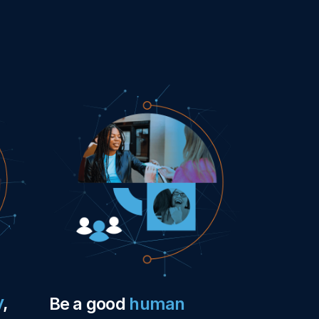
y
,
Be a good
human