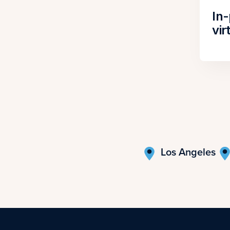
In
vir
Los Angeles