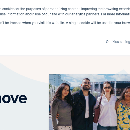
 cookies for the purposes of personalizing content, improving the browsing experien
 use information about use of our site with our analytics partners. For more informat
Log I
Product
Customers
Pricing
Resources
on’t be tracked when you visit this website. A single cookie will be used in your b
Cookies settin
move