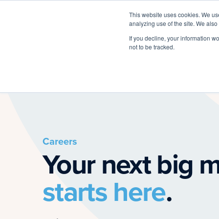
This website uses cookies. We use
analyzing use of the site. We also
If you decline, your information w
not to be tracked.
Careers
Your next big 
starts here
.