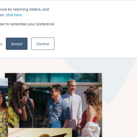
ce for returning visitors, and
ion,
click here
.
n
Contact Us
Request Demo
rowser to remember your preference
gs
Accept
Decline