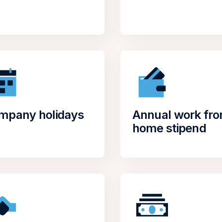
mpany holidays
Annual work fr
home stipend