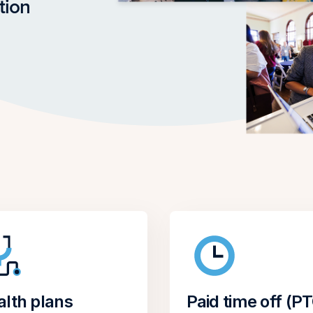
tion
alth plans
Paid time off (P