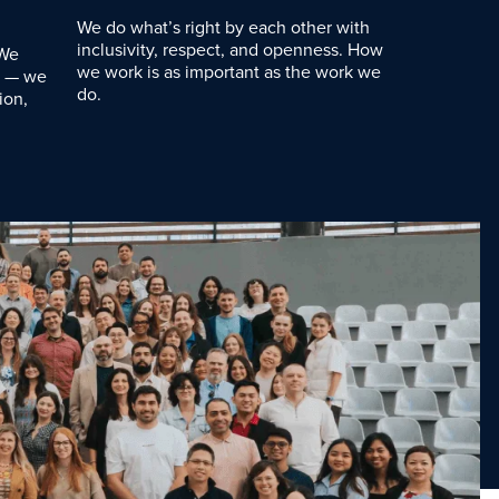
We do what’s right by each other with
inclusivity, respect, and openness. How
 We
we work is as important as the work we
d — we
do.
ion,