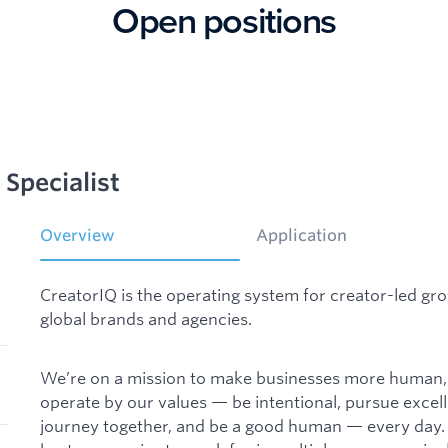
Open positions