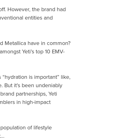
 off. However, the brand had
ventional entities and
and Metallica have in common?
d amongst Yeti’s top 10 EMV-
“hydration is important” like,
e. But it’s been undeniably
 brand partnerships, Yeti
umblers in high-impact
opulation of lifestyle
t…