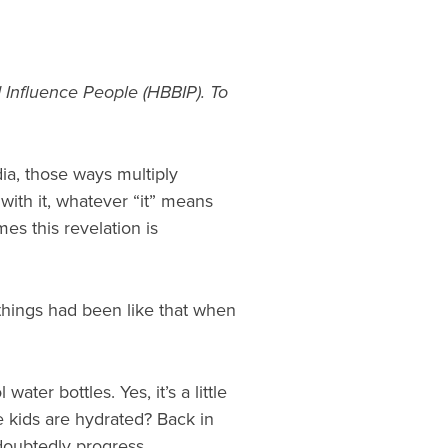
 Influence People (HBBIP). To
ia, those ways multiply
 with it, whatever “it” means
s this revelation is
things had been like that when
ter bottles. Yes, it’s a little
he kids are hydrated? Back in
ndoubtedly progress.