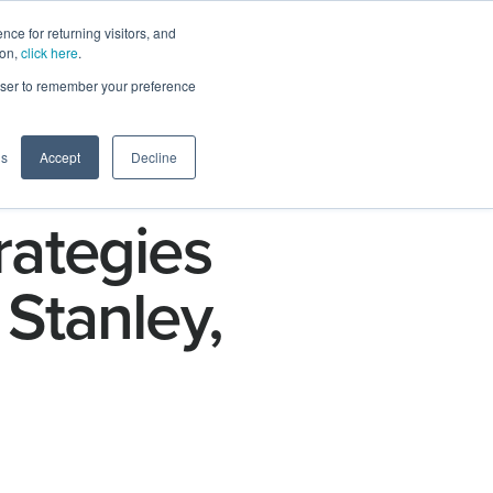
ce for returning visitors, and
ion,
click here
.
n
Contact Us
Request Demo
rowser to remember your preference
gs
Accept
Decline
rategies
Stanley,