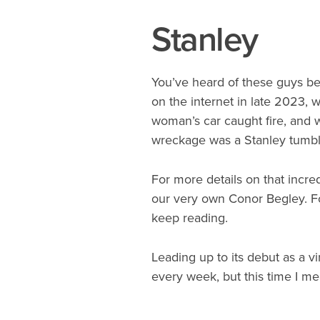
Stanley
You’ve heard of these guys be
on the internet in late 2023, w
woman’s car caught fire, and 
wreckage was a Stanley tumbler 
For more details on that incr
our very own Conor Begley. Fo
keep reading.
Leading up to its debut as a vi
every week, but this time I mea