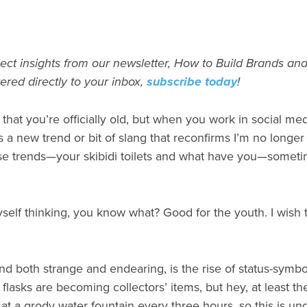
ect insights from our newsletter, How to Build Brands and
vered directly to your inbox,
subscribe today
!
at you’re officially old, but when you work in social med
 a new trend or bit of slang that reconfirms I’m no longer
 trends—your skibidi toilets and what have you—sometime
self thinking, you know what? Good for the youth. I wish 
d both strange and endearing, is the rise of status-symbol wa
 flasks are becoming collectors’ items, but hey, at least t
at a grody water fountain every three hours, so this is u