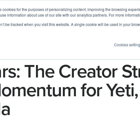
 cookies for the purposes of personalizing content, improving the browsing experien
 use information about use of our site with our analytics partners. For more informat
Log I
Product
Customers
Pricing
Resources
on’t be tracked when you visit this website. A single cookie will be used in your b
Cookies settin
s: The Creator St
omentum for Yeti, 
la