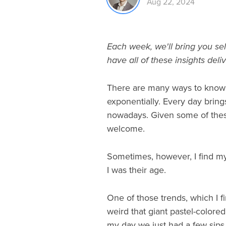
Aug 22, 2024
Each week, we'll bring you sel
have all of these insights deli
There are many ways to know th
exponentially. Every day brings
nowadays. Given some of these
welcome.
Sometimes, however, I find my
I was their age.
One of those trends, which I fin
weird that giant pastel-colored
my day we just had a few sips 