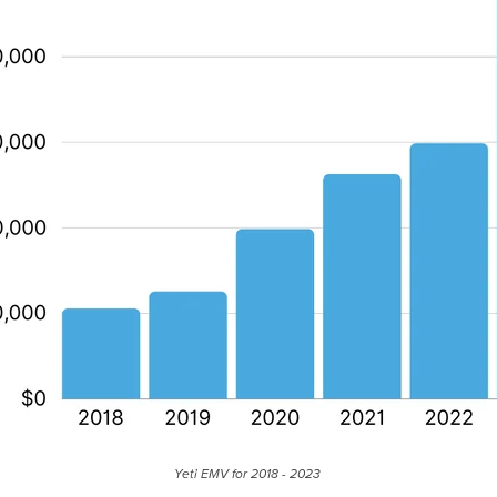
Yeti EMV for 2018 - 2023