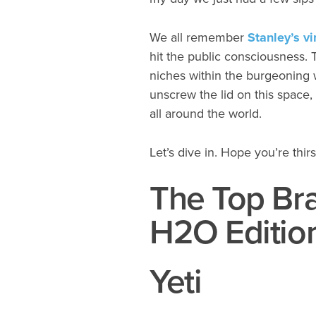
We all remember
Stanley’s v
hit the public consciousness. 
niches within the burgeoning wat
unscrew the lid on this space,
all around the world.
Let’s dive in. Hope you’re thirs
The Top Bra
H2O Editio
Yeti