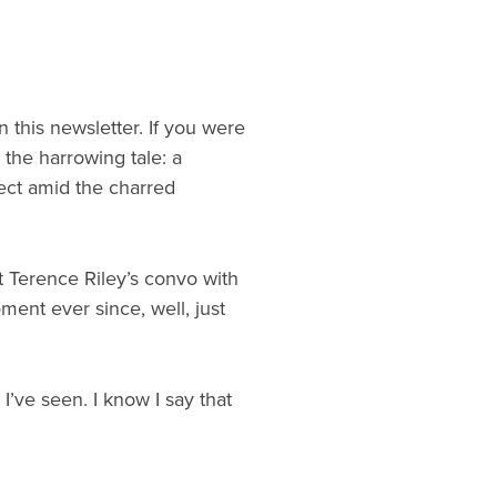
 this newsletter. If you were
 the harrowing tale: a
ect amid the charred
 Terence Riley’s convo with
ent ever since, well, just
I’ve seen. I know I say that