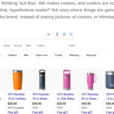
thinking: but Alex, Yeti makes coolers, and coolers are no
what, hypothetical reader? Yeti sees where things are goi
e brand, instead of seeing pictures of coolers, or Himalaya