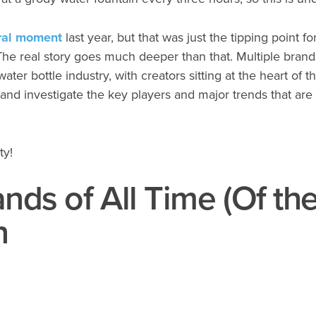
iral moment
last year, but that was just the tipping point f
The real story goes much deeper than that. Multiple brand
er bottle industry, with creators sitting at the heart of th
 and investigate the key players and major trends that are 
ty!
nds of All Time (Of th
n