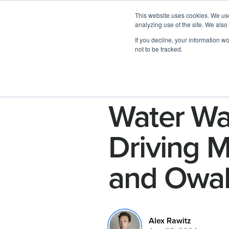
This website uses cookies. We use
analyzing use of the site. We also
If you decline, your information w
not to be tracked.
Water War
Driving M
and Owa
Alex Rawitz