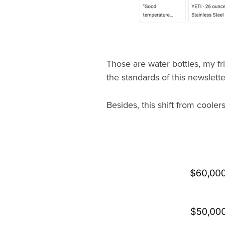
Those are water bottles, my fr
the standards of this newslette
Besides, this shift from cooler