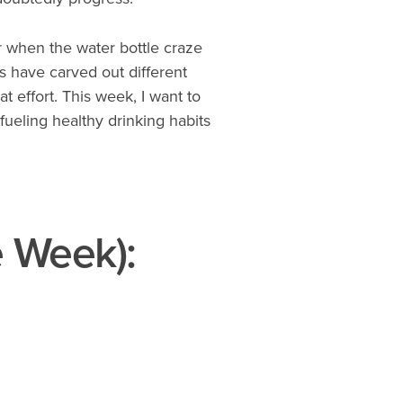
or when the water bottle craze
s have carved out different
at effort. This week, I want to
fueling healthy drinking habits
e Week):