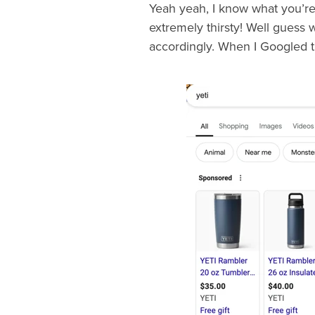
Yeah yeah, I know what you’re 
extremely thirsty! Well guess 
accordingly. When I Googled th