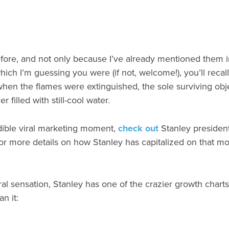
fore, and not only because I’ve already mentioned them in
hich I’m guessing you were (if not, welcome!), you’ll recall
when the flames were extinguished, the sole surviving obj
filled with still-cool water.
edible viral marketing moment,
check out
Stanley president
r more details on how Stanley has capitalized on that mom
ral sensation, Stanley has one of the crazier growth charts 
n it: