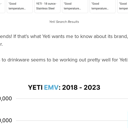
Yeti Search Results
iends! If that’s what Yeti wants me to know about its brand
r.
s to drinkware seems to be working out pretty well for Yeti