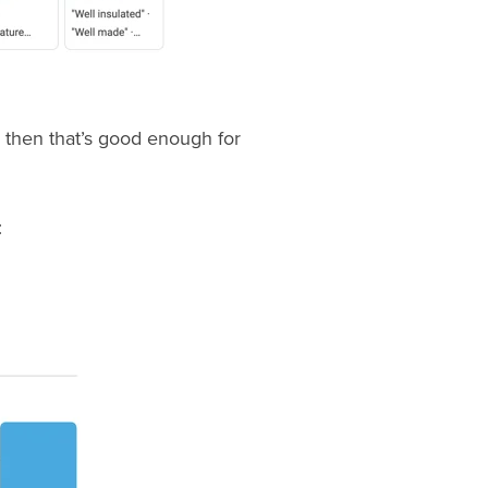
, then that’s good enough for
: