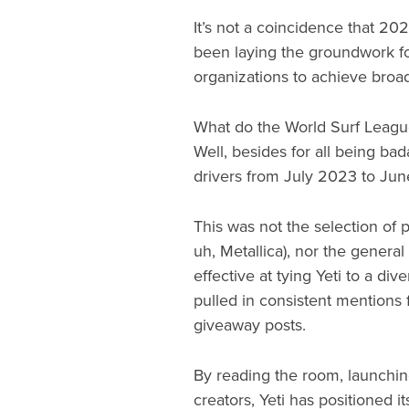
It’s not a coincidence that 20
been laying the groundwork for
organizations to achieve broad
What do the World Surf League
Well, besides for all being ba
drivers from July 2023 to Ju
This was not the selection of p
uh, Metallica), nor the genera
effective at tying Yeti to a di
pulled in consistent mentions 
giveaway posts.
By reading the room, launching
creators, Yeti has positioned i