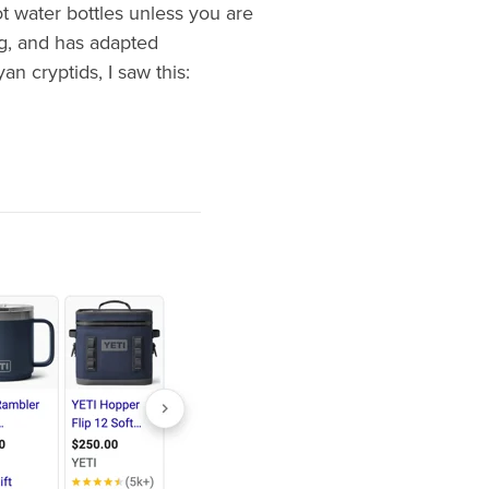
t water bottles unless you are
ng, and has adapted
n cryptids, I saw this: