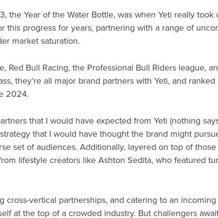
23, the Year of the Water Bottle, was when Yeti really took
 this progress for years, partnering with a range of uncon
er market saturation.
, Red Bull Racing, the Professional Bull Riders league, 
dass, they’re all major brand partners with Yeti, and ranke
ne 2024.
artners that I would have expected from Yeti (nothing says 
l strategy that I would have thought the brand might pursu
verse set of audiences. Additionally, layered on top of those
from lifestyle creators like Ashton Sedita, who featured t
 cross-vertical partnerships, and catering to an incoming p
tself at the top of a crowded industry. But challengers awai