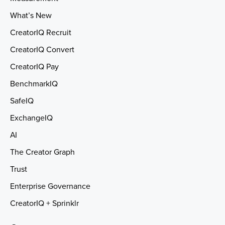
What’s New
CreatorIQ Recruit
CreatorIQ Convert
CreatorIQ Pay
BenchmarkIQ
SafeIQ
ExchangeIQ
AI
The Creator Graph
Trust
Enterprise Governance
CreatorIQ + Sprinklr