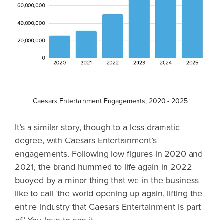
Caesars Entertainment Engagements, 2020 - 2025
It’s a similar story, though to a less dramatic
degree, with Caesars Entertainment’s
engagements. Following low figures in 2020 and
2021, the brand hummed to life again in 2022,
buoyed by a minor thing that we in the business
like to call ‘the world opening up again, lifting the
entire industry that Caesars Entertainment is part