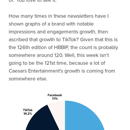
of.’ You love to see it.
How many times in these newsletters have I
shown graphs of a brand with notable
impressions and engagements growth, then
ascribed that growth to TikTok? Given that this is
the 126th edition of HBBIP, the count is probably
somewhere around 120. Well, this week isn’t
going to be the 121st time, because a lot of
Caesars Entertainment’s growth is coming from
somewhere else.