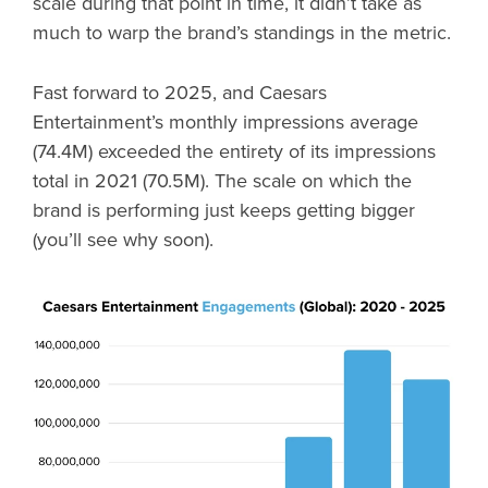
scale during that point in time, it didn’t take as
much to warp the brand’s standings in the metric.
Fast forward to 2025, and Caesars
Entertainment’s monthly impressions average
(74.4M) exceeded the entirety of its impressions
total in 2021 (70.5M). The scale on which the
brand is performing just keeps getting bigger
(you’ll see why soon).