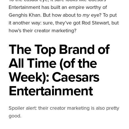
Entertainment has built an empire worthy of
Genghis Khan. But how about to
my
eye? To put
it another way: sure, they’ve got Rod Stewart, but
how’s their creator marketing?
The Top
Brand
of
All Time (of the
Week): Caesars
Entertainment
Spoiler alert: their creator marketing is also pretty
good.