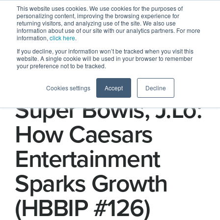
This website uses cookies. We use cookies for the purposes of
personalizing content, improving the browsing experience for
returning visitors, and analyzing use of the site. We also use
information about use of our site with our analytics partners. For more
information,
click here
.
If you decline, your information won’t be tracked when you visit this
website. A single cookie will be used in your browser to remember
your preference not to be tracked.
Sportsbooks,
Cookies settings
Accept
Decline
Super Bowls, J.Lo:
How Caesars
Entertainment
Sparks Growth
(HBBIP #126)