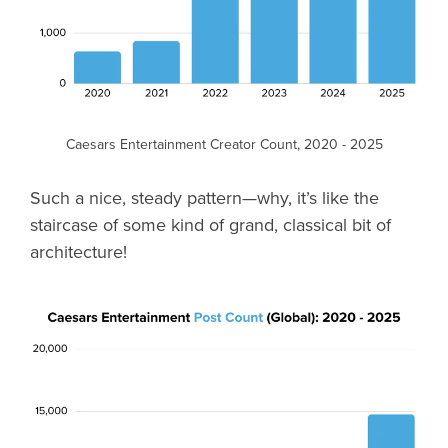
Caesars Entertainment Creator Count, 2020 - 2025
Such a nice, steady pattern—why, it’s like the
staircase of some kind of grand, classical bit of
architecture!