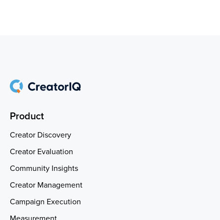
Product
Creator Discovery
Creator Evaluation
Community Insights
Creator Management
Campaign Execution
Measurement