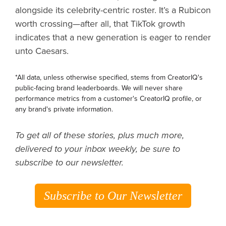
alongside its celebrity-centric roster. It’s a Rubicon
worth crossing—after all, that TikTok growth
indicates that a new generation is eager to render
unto Caesars.
*All data, unless otherwise specified, stems from CreatorIQ's
public-facing brand leaderboards. We will never share
performance metrics from a customer's CreatorIQ profile, or
any brand's private information.
To get all of these stories, plus much more,
delivered to your inbox weekly, be sure to
subscribe to our newsletter.
Subscribe to Our Newsletter