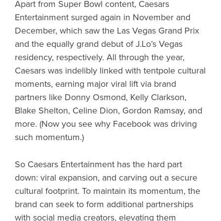
Apart from Super Bowl content, Caesars
Entertainment surged again in November and
December, which saw the Las Vegas Grand Prix
and the equally grand debut of J.Lo’s Vegas
residency, respectively. All through the year,
Caesars was indelibly linked with tentpole cultural
moments, earning major viral lift via brand
partners like Donny Osmond, Kelly Clarkson,
Blake Shelton, Celine Dion, Gordon Ramsay, and
more. (Now you see why Facebook was driving
such momentum.)
So Caesars Entertainment has the hard part
down: viral expansion, and carving out a secure
cultural footprint. To maintain its momentum, the
brand can seek to form additional partnerships
with social media creators, elevating them