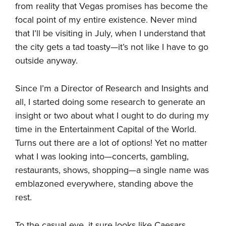
from reality that Vegas promises has become the
focal point of my entire existence. Never mind
that I’ll be visiting in July, when I understand that
the city gets a tad toasty—it’s not like I have to go
outside anyway.
Since I’m a Director of Research and Insights and
all, I started doing some research to generate an
insight or two about what I ought to do during my
time in the Entertainment Capital of the World.
Turns out there are a lot of options! Yet no matter
what I was looking into—concerts, gambling,
restaurants, shows, shopping—a single name was
emblazoned everywhere, standing above the
rest.
To the casual eye, it sure looks like Caesars