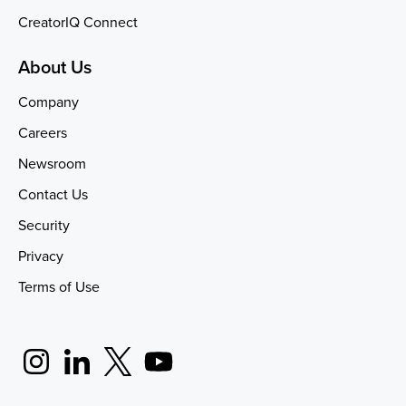
CreatorIQ Connect
About Us
Company
Careers
Newsroom
Contact Us
Security
Privacy
Terms of Use