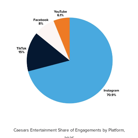
Caesars Entertainment Share of Engagements by Platform,