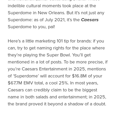
indelible cultural moments took place at the
Superdome in New Orleans. But it’s not just any
Superdome: as of July 2021, it’s the
Caesars
Superdome to you, pal!
Here’s a little marketing 101 tip for brands: if you
can, try to get naming rights for the place where
they’re playing the Super Bowl. You’ll get
mentioned in a lot of posts. To be more precise, if
you’re Caesars Entertainment in 2025, mentions
of ‘Superdome’ will account for $16.8M of your
$67.7M EMV total, a cool 25%. In most years,
Caesars can credibly claim to be the biggest
name in both salads and entertainment; in 2025,
the brand proved it beyond a shadow of a doubt.