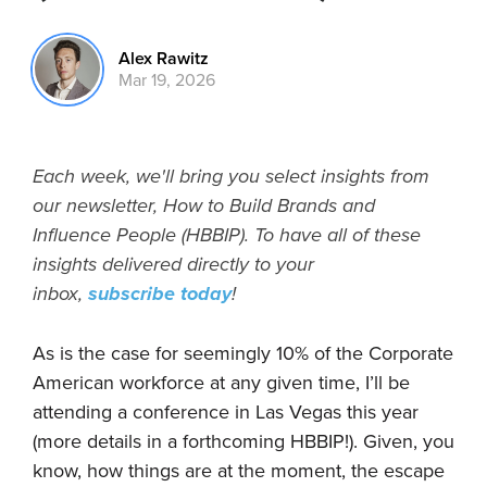
Alex Rawitz
Mar 19, 2026
Each week, we'll bring you select insights from
our newsletter, How to Build Brands and
Influence People (HBBIP). To have all of these
insights delivered directly to your
inbox,
subscribe today
!
As is the case for seemingly 10% of the Corporate
American workforce at any given time, I’ll be
attending a conference in Las Vegas this year
(more details in a forthcoming HBBIP!). Given, you
know, how things are at the moment, the escape