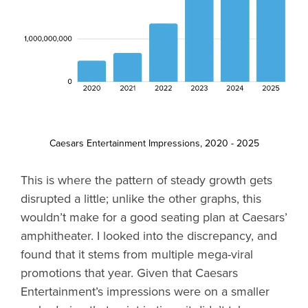
Caesars Entertainment Impressions, 2020 - 2025
This is where the pattern of steady growth gets
disrupted a little; unlike the other graphs, this
wouldn’t make for a good seating plan at Caesars’
amphitheater. I looked into the discrepancy, and
found that it stems from multiple mega-viral
promotions that year. Given that Caesars
Entertainment’s impressions were on a smaller