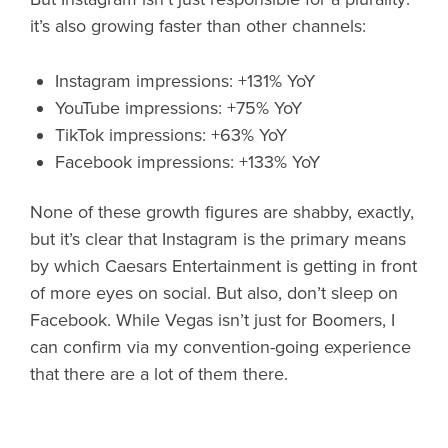
it’s also growing faster than other channels:
Instagram impressions: +131% YoY
YouTube impressions: +75% YoY
TikTok impressions: +63% YoY
Facebook impressions: +133% YoY
None of these growth figures are shabby, exactly,
but it’s clear that Instagram is the primary means
by which Caesars Entertainment is getting in front
of more eyes on social. But also, don’t sleep on
Facebook. While Vegas isn’t just for Boomers, I
can confirm via my convention-going experience
that there are a lot of them there.