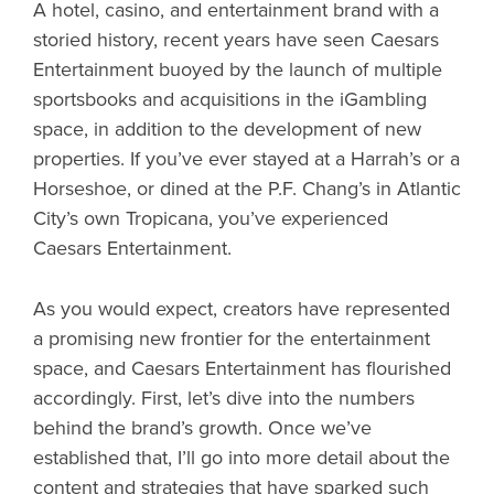
A hotel, casino, and entertainment brand with a
storied history, recent years have seen Caesars
Entertainment buoyed by the launch of multiple
sportsbooks and acquisitions in the iGambling
space, in addition to the development of new
properties. If you’ve ever stayed at a Harrah’s or a
Horseshoe, or dined at the P.F. Chang’s in Atlantic
City’s own Tropicana, you’ve experienced
Caesars Entertainment.
As you would expect, creators have represented
a promising new frontier for the entertainment
space, and Caesars Entertainment has flourished
accordingly. First, let’s dive into the numbers
behind the brand’s growth. Once we’ve
established that, I’ll go into more detail about the
content and strategies that have sparked such