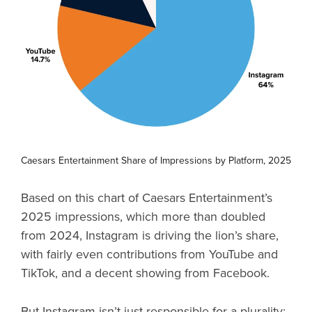
Caesars Entertainment Share of Impressions by Platform, 2025
Based on this chart of Caesars Entertainment’s
2025 impressions, which more than doubled
from 2024, Instagram is driving the lion’s share,
with fairly even contributions from YouTube and
TikTok, and a decent showing from Facebook.
But Instagram isn’t just responsible for a plurality: