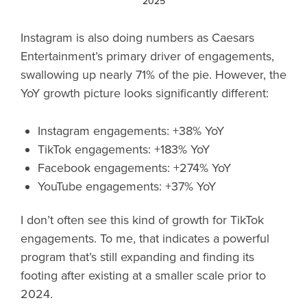
2025
Instagram is also doing numbers as Caesars
Entertainment’s primary driver of engagements,
swallowing up nearly 71% of the pie. However, the
YoY growth picture looks significantly different:
Instagram engagements: +38% YoY
TikTok engagements: +183% YoY
Facebook engagements: +274% YoY
YouTube engagements: +37% YoY
I don’t often see this kind of growth for TikTok
engagements. To me, that indicates a powerful
program that’s still expanding and finding its
footing after existing at a smaller scale prior to
2024.