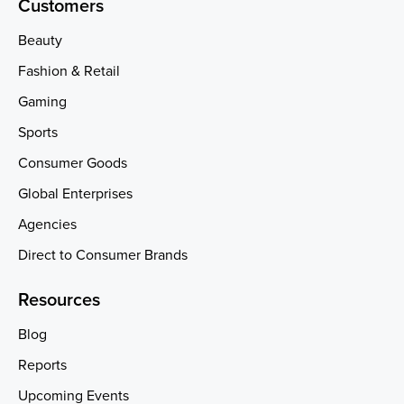
Customers
Beauty
Fashion & Retail
Gaming
Sports
Consumer Goods
Global Enterprises
Agencies
Direct to Consumer Brands
Resources
Blog
Reports
Upcoming Events