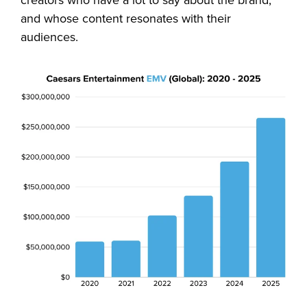
and whose content resonates with their
audiences.