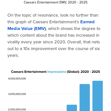
Caesars Entertainment EMV, 2020 - 2025
On the topic of resonance, look no further than
this graph of Caesars Entertainment’s
Earned
Media Value (EMV)
, which shows the degree to
which content about the brand has increased in
virality every year since 2020. Overall, that nets
out to a 10x improvement over the course of six
years.