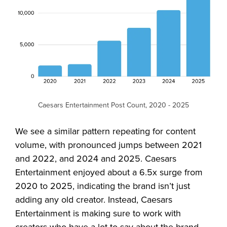
Caesars Entertainment Post Count, 2020 - 2025
We see a similar pattern repeating for content
volume, with pronounced jumps between 2021
and 2022, and 2024 and 2025. Caesars
Entertainment enjoyed about a 6.5x surge from
2020 to 2025, indicating the brand isn’t just
adding any old creator. Instead, Caesars
Entertainment is making sure to work with
creators who have a lot to say about the brand,