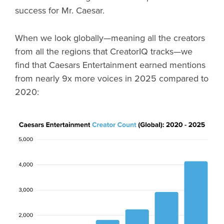
success for Mr. Caesar.
When we look globally—meaning all the creators
from all the regions that CreatorIQ tracks—we
find that Caesars Entertainment earned mentions
from nearly 9x more voices in 2025 compared to
2020: