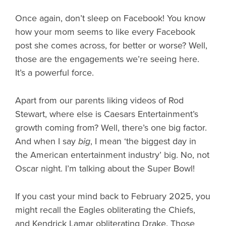
Once again, don’t sleep on Facebook! You know
how your mom seems to like every Facebook
post she comes across, for better or worse? Well,
those are the engagements we’re seeing here.
It’s a powerful force.
Apart from our parents liking videos of Rod
Stewart, where else is Caesars Entertainment’s
growth coming from? Well, there’s one big factor.
And when I say
big
, I mean ‘the biggest day in
the American entertainment industry’ big. No, not
Oscar night. I’m talking about the Super Bowl!
If you cast your mind back to February 2025, you
might recall the Eagles obliterating the Chiefs,
and Kendrick Lamar obliterating Drake. Those