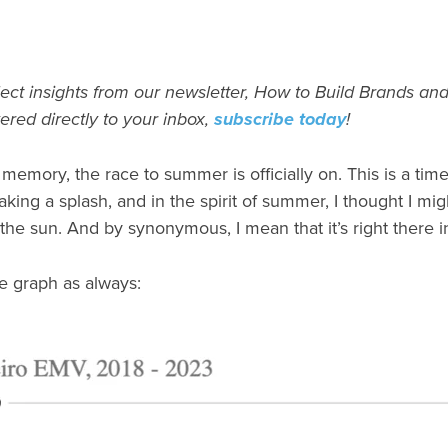
ect insights from our newsletter, How to Build Brands and
vered directly to your inbox,
subscribe today
!
emory, the race to summer is officially on. This is a tim
ng a splash, and in the spirit of summer, I thought I mig
the sun. And by synonymous, I mean that it’s right there 
 graph as always: