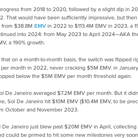
progress from 2018 to 2020, followed by a slight dip in 
2. That would have been sufficiently impressive, but then
d from $38.8M
EMV
in 2022 to $113.4M EMV in 2023, a 1
tinued into 2024: from May 2023 to April 2024—AKA th
MV, a 190% growth.
d that on a month-to-month basis, the switch was flipped ri
per month in 2022, never cracking $5M EMV. in January
opped below the $5M EMV per month threshold again.
 De Janeiro averaged $7.2M EMV per month. But it didn’t
une, Sol De Janeiro hit $10M EMV ($10.4M EMV, to be pre
from October and November 2023.
ol De Janeiro just blew past $20M EMV in April, collecti
d could be primed to hit some new milestones very soon