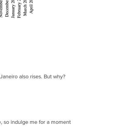
Janeiro also rises. But why?
 me, so indulge me for a moment