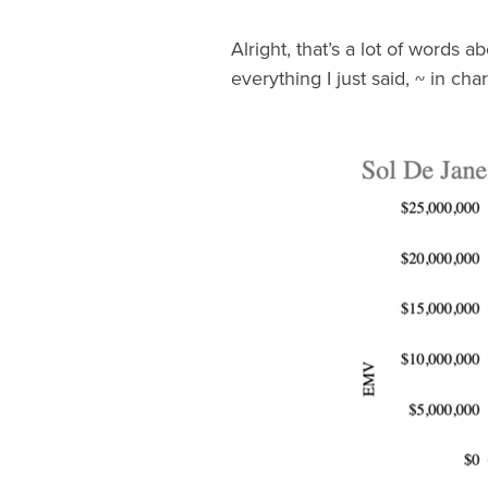
Alright, that’s a lot of words 
everything I just said, ~ in cha