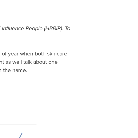
 Influence People (HBBIP). To
e of year when both skincare
ht as well talk about one
in the name.