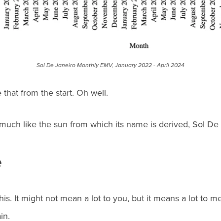
Sol De Janeiro Monthly EMV, January 2022 - April 2024
that from the start. Oh well.
much like the sun from which its name is derived, Sol De 
e
this. It might not mean a lot to you, but it means a lot to
in.