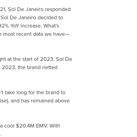
2021, Sol De Janeiro responded
 Sol De Janeiro decided to
92% YoY increase. What’s
e most recent data we have—
ght at the start of 2023. Sol De
 2023, the brand netted
 take long for the brand to
cise), and has remained above
ng a cool $20.4M EMV. With
.