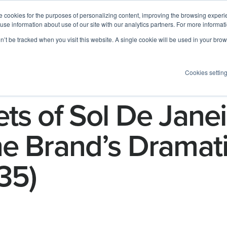
 cookies for the purposes of personalizing content, improving the browsing experien
 use information about use of our site with our analytics partners. For more informat
Log I
Product
Customers
Pricing
Resources
on’t be tracked when you visit this website. A single cookie will be used in your b
Cookies settin
ts of Sol De Janei
e Brand’s Dramati
35)