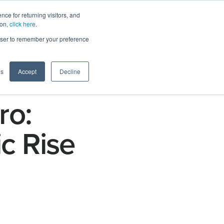
ce for returning visitors, and
ion,
click here
.
n
Contact Us
Request Demo
rowser to remember your preference
gs
Accept
Decline
ro:
c Rise