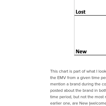
This chart is part of what I look
the EMV from a given time peri
mention a brand during the co
posted about the brand in both
time period, but not the most 
earlier one, are New (welcome