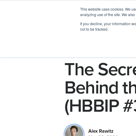
This website uses cookies. We use
analyzing use of the site. We also
If you decline, your information w
not to be tracked.
The Secre
Behind th
(HBBIP #
Alex Rawitz