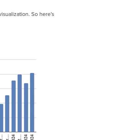
isualization. So here’s