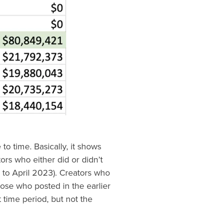
e to time. Basically, it shows
ors who either did or didn’t
 to April 2023). Creators who
hose who posted in the earlier
 time period, but not the