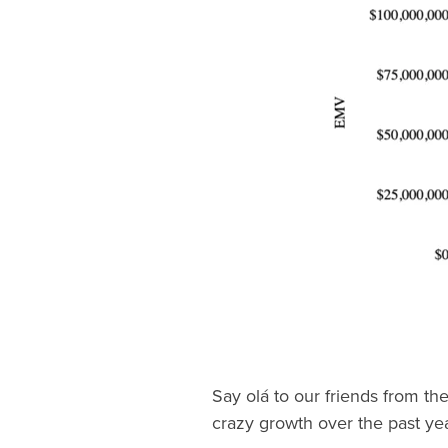
Say olá to our friends from the
crazy growth over the past yea