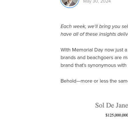
May 30, 2024
Each week, we'll bring you sel
have all of these insights deli
With Memorial Day now just a m
brands and beachgoers are maki
brand that’s synonymous with 
Behold—more or less the same