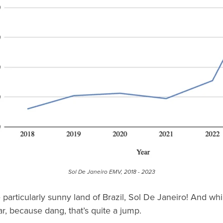
Sol De Janeiro EMV, 2018 - 2023
 particularly sunny land of Brazil, Sol De Janeiro! And whil
r, because dang, that’s quite a jump.