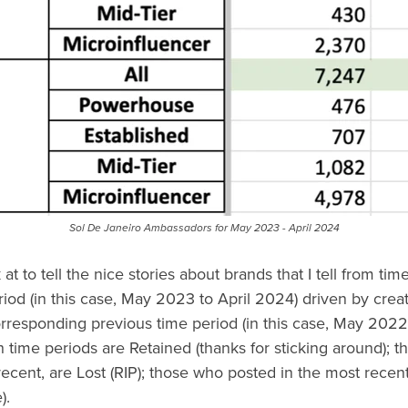
Sol De Janeiro Ambassadors for May 2023 - April 2024
 at to tell the nice stories about brands that I tell from tim
od (in this case, May 2023 to April 2024) driven by creat
rresponding previous time period (in this case, May 2022
 time periods are Retained (thanks for sticking around); t
recent, are Lost (RIP); those who posted in the most recent
).