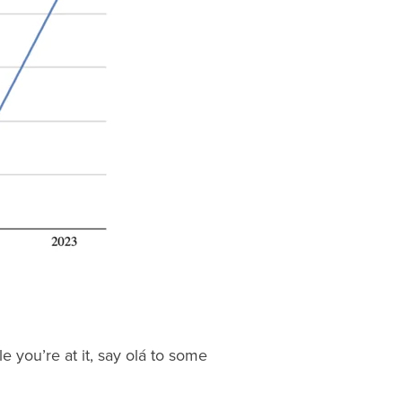
e you’re at it, say olá to some