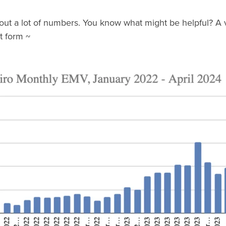
about a lot of numbers. You know what might be helpful? A v
rt form ~