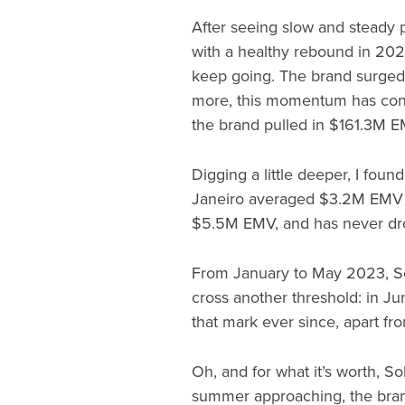
After seeing slow and steady 
with a healthy rebound in 202
keep going. The brand surge
more, this momentum has con
the brand pulled in $161.3M E
Digging a little deeper, I foun
Janeiro averaged $3.2M EMV 
$5.5M EMV, and has never dr
From January to May 2023, Sol
cross another threshold: in J
that mark ever since, apart 
Oh, and for what it’s worth, S
summer approaching, the bran