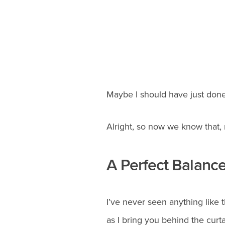
Maybe I should have just done 
Alright, so now we know that, 
A Perfect Balanc
I’ve never seen anything like 
as I bring you behind the curta