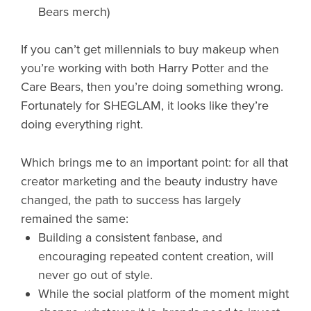
Bears merch)
If you can’t get millennials to buy makeup when
you’re working with both Harry Potter and the
Care Bears, then you’re doing something wrong.
Fortunately for SHEGLAM, it looks like they’re
doing everything right.
Which brings me to an important point: for all that
creator marketing and the beauty industry have
changed, the path to success has largely
remained the same:
Building a consistent fanbase, and
encouraging repeated content creation, will
never go out of style.
While the social platform of the moment might