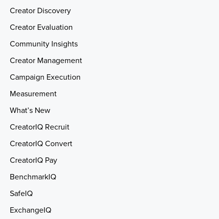
Creator Discovery
Creator Evaluation
Community Insights
Creator Management
Campaign Execution
Measurement
What’s New
CreatorIQ Recruit
CreatorIQ Convert
CreatorIQ Pay
BenchmarkIQ
SafeIQ
ExchangeIQ