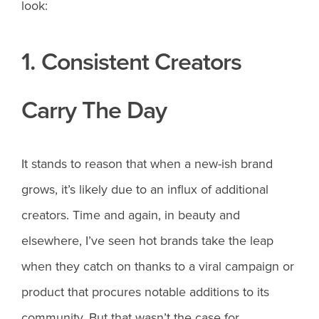
look:
1. Consistent Creators
Carry The Day
It stands to reason that when a new-ish brand
grows, it’s likely due to an influx of additional
creators. Time and again, in beauty and
elsewhere, I’ve seen hot brands take the leap
when they catch on thanks to a viral campaign or
product that procures notable additions to its
community. But that wasn’t the case for