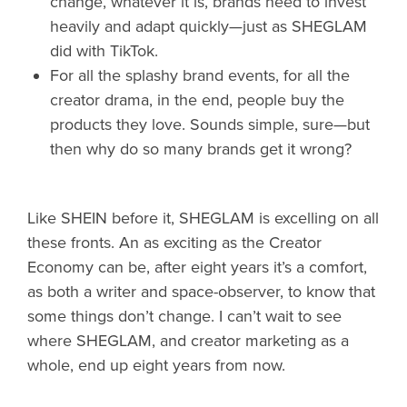
change, whatever it is, brands need to invest
heavily and adapt quickly—just as SHEGLAM
did with TikTok.
For all the splashy brand events, for all the
creator drama, in the end, people buy the
products they love. Sounds simple, sure—but
then why do so many brands get it wrong?
Like SHEIN before it, SHEGLAM is excelling on all
these fronts. An as exciting as the Creator
Economy can be, after eight years it’s a comfort,
as both a writer and space-observer, to know that
some things don’t change. I can’t wait to see
where SHEGLAM, and creator marketing as a
whole, end up eight years from now.