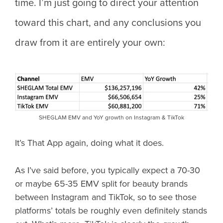
time. I’m just going to direct your attention
toward this chart, and any conclusions you
draw from it are entirely your own:
SHEGLAM EMV and YoY growth on Instagram & TikTok
It’s That App again, doing what it does.
As I’ve said before, you typically expect a 70-30
or maybe 65-35 EMV split for beauty brands
between Instagram and TikTok, so to see those
platforms’ totals be roughly even definitely stands