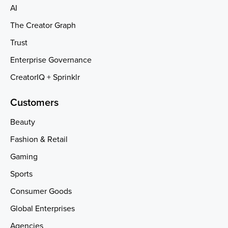
AI
The Creator Graph
Trust
Enterprise Governance
CreatorIQ + Sprinklr
Customers
Beauty
Fashion & Retail
Gaming
Sports
Consumer Goods
Global Enterprises
Agencies