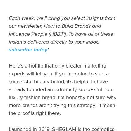
Each week, we'll bring you select insights from
our newsletter, How to Build Brands and
Influence People (HBBIP). To have all of these
insights delivered directly to your inbox,
subscribe today
!
Here’s a hot tip that only creator marketing
experts will tell you: if you’re going to start a
successful beauty brand, it’s helpful to have
already founded an extremely successful non-
luxury fashion brand. I’m honestly not sure why
more brands aren’t trying this strategy—I mean,
the proof is right there.
Launched in 2019, SHEGLAM is the cosmetics-