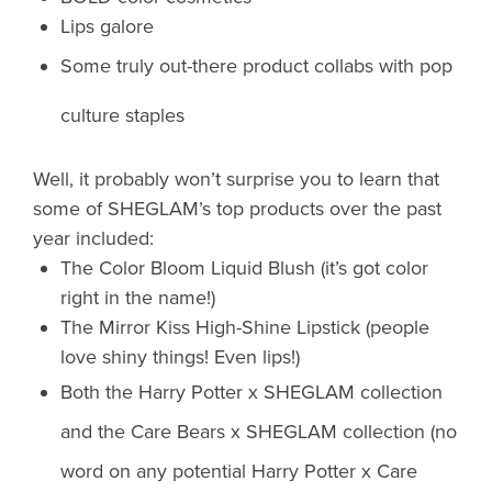
Lips galore
Some truly out-there product collabs with pop
culture staples
Well, it probably won’t surprise you to learn that
some of SHEGLAM’s top products over the past
year included:
The Color Bloom Liquid Blush (it’s got color
right in the name!)
The Mirror Kiss High-Shine Lipstick (people
love shiny things! Even lips!)
Both the Harry Potter x SHEGLAM collection
and the Care Bears x SHEGLAM collection (no
word on any potential Harry Potter x Care