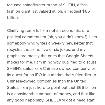
focused spinoff/sister brand of SHEIN, a fast-
fashion giant last valued at, oh, a modest $66
billion.
Clarifying remark: I am not an economist or a
political commentator (oh, you didn’t know?). I am
somebody who writes a weekly newsletter that
recycles the same five or six jokes, and my
graphs are mostly the ones that Google Sheets
makes for me. I am in no way qualified to discuss
SHEIN’s status as a Chinese-owned company, or
its quest for an IPO in a market that’s friendlier to
Chinese-owned companies than the United
States. I am just here to point out that $66 billion
is a considerable amount of money, and that like
any good nepobaby, SHEGLAM got a head start