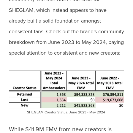
SHEGLAM, which instead appears to have
already built a solid foundation amongst
consistent fans. Check out the brand’s community
breakdown from June 2023 to May 2024, paying
special attention to consistent and new creators:
SHEGLAM Creator Status, June 2023 - May 2024
While $41.9M EMV from new creators is