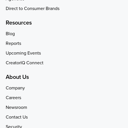
Direct to Consumer Brands
Resources
Blog
Reports
Upcoming Events
CreatorIQ Connect
About Us
Company
Careers
Newsroom
Contact Us
Security