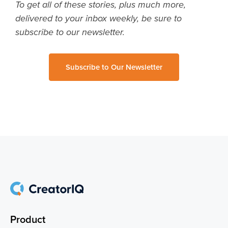
To get all of these stories, plus much more,
delivered to your inbox weekly, be sure to
subscribe to our newsletter.
Subscribe to Our Newsletter
Product