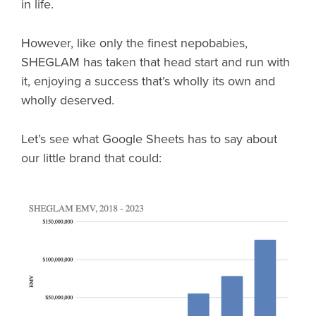
in life.
However, like only the finest nepobabies,
SHEGLAM has taken that head start and run with
it, enjoying a success that’s wholly its own and
wholly deserved.
Let’s see what Google Sheets has to say about
our little brand that could: