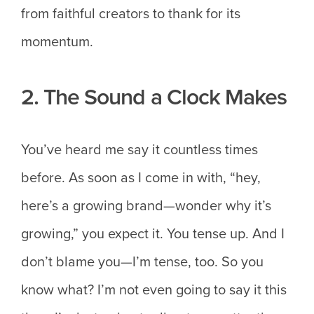
from faithful creators to thank for its
momentum.
2. The Sound a Clock Makes
You’ve heard me say it countless times
before. As soon as I come in with, “hey,
here’s a growing brand—wonder why it’s
growing,” you expect it. You tense up. And I
don’t blame you—I’m tense, too. So you
know what? I’m not even going to say it this