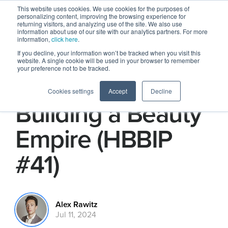
This website uses cookies. We use cookies for the purposes of
personalizing content, improving the browsing experience for
returning visitors, and analyzing use of the site. We also use
information about use of our site with our analytics partners. For more
information,
click here
.
If you decline, your information won’t be tracked when you visit this
website. A single cookie will be used in your browser to remember
your preference not to be tracked.
How SHEGLAM Is
Cookies settings
Accept
Decline
Building a Beauty
Empire (HBBIP
#41)
Alex Rawitz
Jul 11, 2024