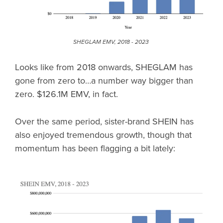
SHEGLAM EMV, 2018 - 2023
Looks like from 2018 onwards, SHEGLAM has
gone from zero to…a number way bigger than
zero. $126.1M EMV, in fact.
Over the same period, sister-brand SHEIN has
also enjoyed tremendous growth, though that
momentum has been flagging a bit lately: