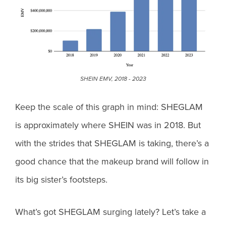
SHEIN EMV, 2018 - 2023
Keep the scale of this graph in mind: SHEGLAM
is approximately where SHEIN was in 2018. But
with the strides that SHEGLAM is taking, there’s a
good chance that the makeup brand will follow in
its big sister’s footsteps.
What’s got SHEGLAM surging lately? Let’s take a