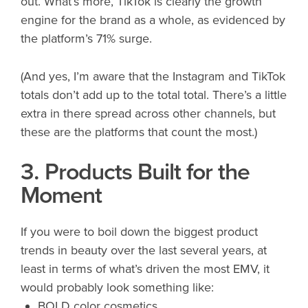
out. What’s more, TikTok is clearly the growth
engine for the brand as a whole, as evidenced by
the platform’s 71% surge.
(And yes, I’m aware that the Instagram and TikTok
totals don’t add up to the total total. There’s a little
extra in there spread across other channels, but
these are the platforms that count the most.)
3. Products Built for the
Moment
If you were to boil down the biggest product
trends in beauty over the last several years, at
least in terms of what’s driven the most EMV, it
would probably look something like:
BOLD color cosmetics