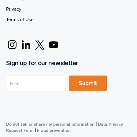
Privacy
Terms of Use
Sign up for our newsletter
|
Do not sell or share my personal information
Data Privacy
|
Request Form
Fraud prevention