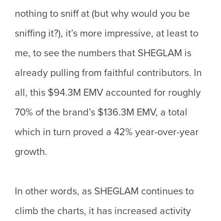
nothing to sniff at (but why would you be
sniffing it?), it’s more impressive, at least to
me, to see the numbers that SHEGLAM is
already pulling from faithful contributors. In
all, this $94.3M EMV accounted for roughly
70% of the brand’s $136.3M EMV, a total
which in turn proved a 42% year-over-year
growth.
In other words, as SHEGLAM continues to
climb the charts, it has increased activity