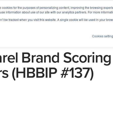
 cookies for the purposes of personalizing content, improving the browsing experien
 use information about use of our site with our analytics partners. For more informat
Log I
Product
Customers
Pricing
Resources
on’t be tracked when you visit this website. A single cookie will be used in your b
Cookies settin
rel Brand Scoring
rs (HBBIP #137)