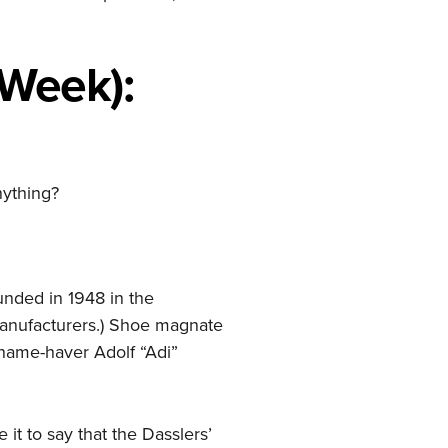
 Week):
nything?
nded in 1948 in the
manufacturers.) Shoe magnate
 name-haver Adolf “Adi”
e it to say that the Dasslers’