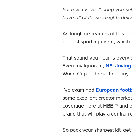
Each week, we'll bring you sel
have all of these insights deli
As longtime readers of this ne
biggest sporting event, which 
That sound you hear is every s
Even my ignorant,
NFL-loving
World Cup. It doesn’t get any bi
I’ve examined
European footb
some excellent creator marketi
coverage here at HBBIP and els
brand that will play a central r
So pack your sharpest kit, get 