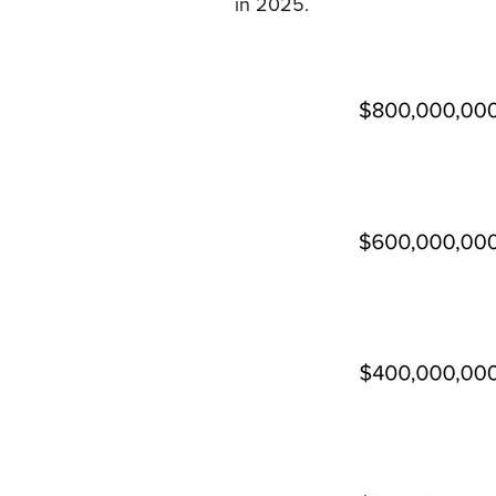
in 2025.