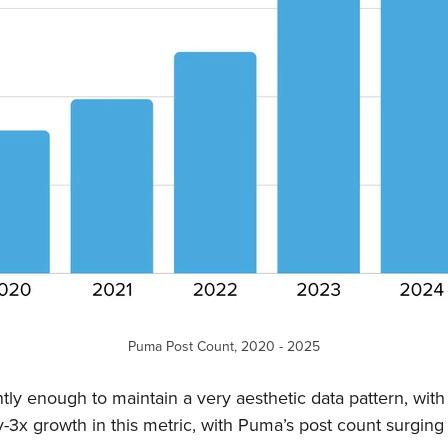
Puma Post Count, 2020 - 2025
ly enough to maintain a very aesthetic data pattern, with 
-3x growth in this metric, with Puma’s post count surging