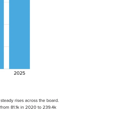
steady rises across the board.
 from 81.1k in 2020 to 239.4k