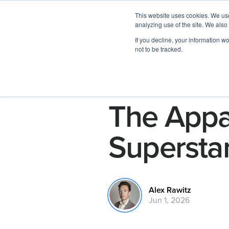
This website uses cookies. We use
analyzing use of the site. We also
If you decline, your information w
not to be tracked.
The Appa
Supersta
Alex Rawitz
Jun 1, 2026