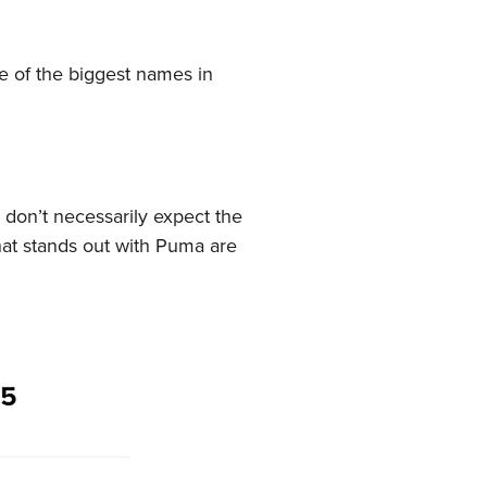
 of the biggest names in
 don’t necessarily expect the
at stands out with Puma are