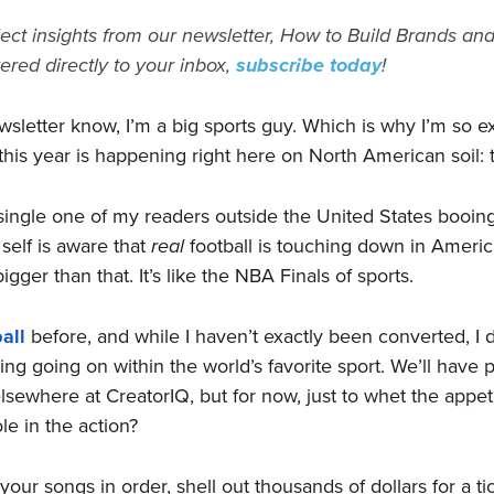
ect insights from our newsletter, How to Build Brands and
vered directly to your inbox,
subscribe today
!
wsletter know, I’m a big sports guy. Which is why I’m so e
this year is happening right here on North American soil: 
ingle one of my readers outside the United States booing 
self is aware that
real
football is touching down in America
gger than that. It’s like the NBA Finals of sports.
all
before, and while I haven’t exactly been converted, I d
ng going on within the world’s favorite sport. We’ll have
ewhere at CreatorIQ, but for now, just to whet the appeti
ole in the action?
your songs in order, shell out thousands of dollars for a ti