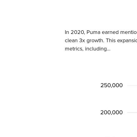
In 2020, Puma earned mentions
clean 3x growth. This expansio
metrics, including…