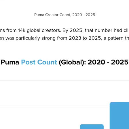
Puma Creator Count, 2020 - 2025
 from 14k global creators. By 2025, that number had cli
n was particularly strong from 2023 to 2025, a pattern tha