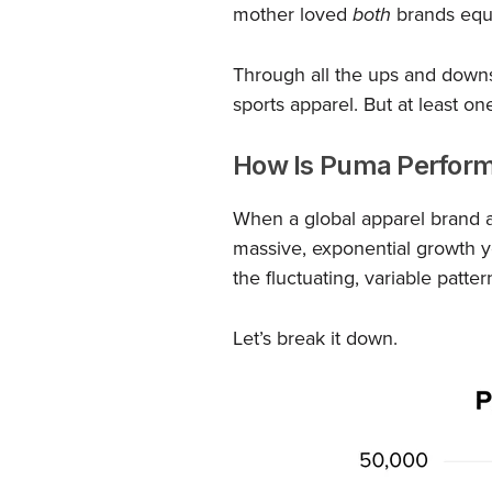
mother loved
both
brands equa
Through all the ups and down
sports apparel. But at least o
How Is Puma Perform
When a global apparel brand ac
massive, exponential growth 
the fluctuating, variable patter
Let’s break it down.