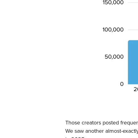
Those creators posted frequent
We saw another almost-exactly