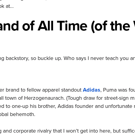
ok at…
and
of All Time (of the
ing backstory, so buckle up. Who says I never teach you a
r brand to fellow apparel standout
Adidas
, Puma was fou
all town of Herzogenaurach. (Tough draw for street-sign 
d to one-up his brother, Adidas founder and unfortunate
obal behemoth.
g and corporate rivalry that I won’t get into here, but suffic