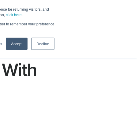
ce for returning visitors, and
ion,
click here
.
n
Contact Us
Request Demo
rowser to remember your preference
gs
Accept
Decline
 With