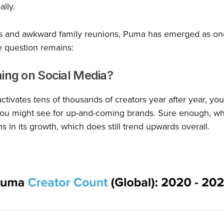
lly.
s and awkward family reunions, Puma has emerged as one
ne question remains:
ing on Social Media?
tivates tens of thousands of creators year after year, you
you might see for up-and-coming brands. Sure enough, wh
ns in its growth, which does still trend upwards overall.