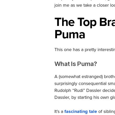
join me as we take a closer lo
The Top
Br
Puma
This one has a pretty interest
What Is Puma?
A (somewhat estranged) brothe
surprisingly consequential sm
Rudolph “Rudi” Dassler decide
Dassler, by starting his
own
gl
It’s a
fascinating tale
of siblin