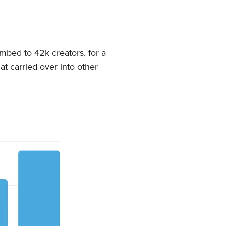
mbed to 42k creators, for a
t carried over into other