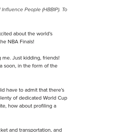
 Influence People (HBBIP). To
xcited about the world’s
the NBA Finals!
me. Just kidding, friends!
 soon, in the form of the
id have to admit that there’s
 plenty of dedicated World Cup
te, how about profiling a
cket and transportation, and